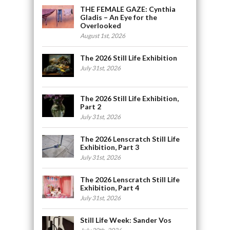
THE FEMALE GAZE: Cynthia
Gladis – An Eye for the
Overlooked
August 1st, 2026
The 2026 Still Life Exhibition
July 31st, 2026
The 2026 Still Life Exhibition,
Part 2
July 31st, 2026
The 2026 Lenscratch Still Life
Exhibition, Part 3
July 31st, 2026
The 2026 Lenscratch Still Life
Exhibition, Part 4
July 31st, 2026
Still Life Week: Sander Vos