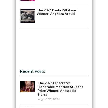
The 2026 Paula Riff Award
Winner: Angélica Arbulú
Recent Posts
The 2026 Lenscratch
Honorable Mention Student
Prize Winner: Anastasia
Sierra
August 7th, 2026