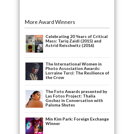
More Award Winners
Celebrating 20 Years of Critical
Mass: Tariq Zaidi (2015) and
Astrid Reischwitz (2016)
The International Women in
Photo Association Awards:
Lorraine Turci: The Resilience of
the Crow
The Foto Awards presented by
Las Fotos Project: Thalía
Gochez in Conversation with
Paloma Shutes
Min Kim Park: Foreign Exchange
Winner