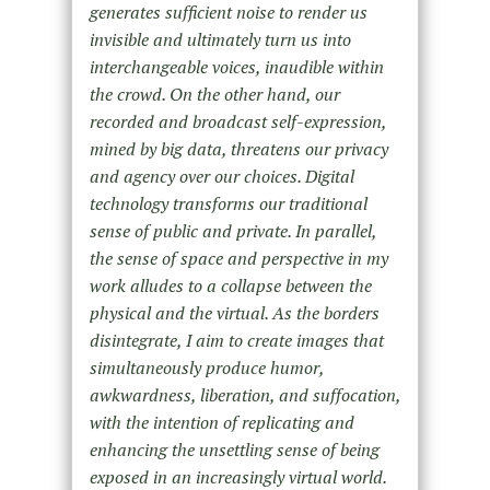
generates sufficient noise to render us
invisible and ultimately turn us into
interchangeable voices, inaudible within
the crowd. On the other hand, our
recorded and broadcast self-expression,
mined by big data, threatens our privacy
and agency over our choices. Digital
technology transforms our traditional
sense of public and private. In parallel,
the sense of space and perspective in my
work alludes to a collapse between the
physical and the virtual. As the borders
disintegrate, I aim to create images that
simultaneously produce humor,
awkwardness, liberation, and suffocation,
with the intention of replicating and
enhancing the unsettling sense of being
exposed in an increasingly virtual world.