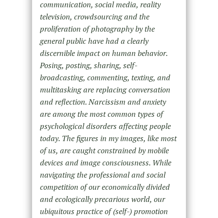
communication, social media, reality
television, crowdsourcing and the
proliferation of photography by the
general public have had a clearly
discernible impact on human behavior.
Posing, posting, sharing, self-
broadcasting, commenting, texting, and
multitasking are replacing conversation
and reflection. Narcissism and anxiety
are among the most common types of
psychological disorders affecting people
today. The figures in my images, like most
of us, are caught constrained by mobile
devices and image consciousness. While
navigating the professional and social
competition of our economically divided
and ecologically precarious world, our
ubiquitous practice of (self-) promotion