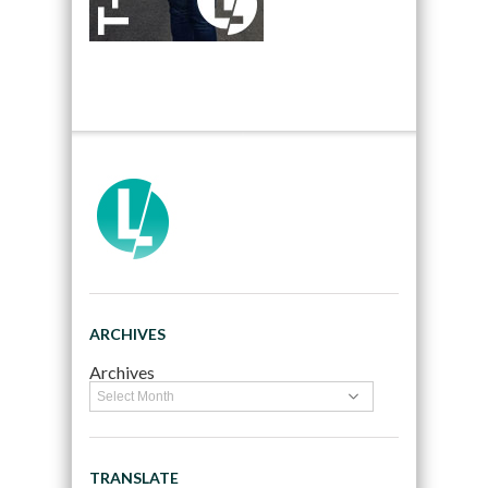
ARCHIVES
Archives
TRANSLATE