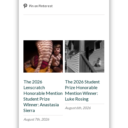
Pin on Pinterest
Recommended
The 2026
The 2026 Student
Lenscratch
Prize Honorable
Honorable Mention
Mention Winner:
Student Prize
Luke Rosing
Winner: Anastasia
August 6th, 2026
Sierra
August 7th, 2026