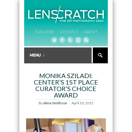
SUBSCRIBE /
CONTACT /
ABOUT
MONIKA SZILADI:
CENTER’S 1ST PLACE
CURATOR’S CHOICE
AWARD
By
Aline Smithson
April 20, 2015