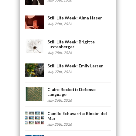
July 30th, 2026
Still Life Week: Alma Haser
July 29th, 2026
Still Life Week: Brigitte
Lustenberger
July 28th, 2026
Still Life Week: Emily Larsen
July 27th, 2026
Claire Beckett: Defense
Language
July 26th, 2026
Camilo Echavarria: Rincón del
Mar
July 25th, 2026