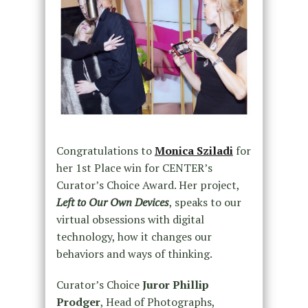
Congratulations to
Monica Sziladi
for
her 1st Place win for CENTER’s
Curator’s Choice Award. Her project,
Left to Our Own Devices
, speaks to our
virtual obsessions with digital
technology, how it changes our
behaviors and ways of thinking.
Curator’s Choice
Juror Phillip
Prodger
, Head of Photographs,