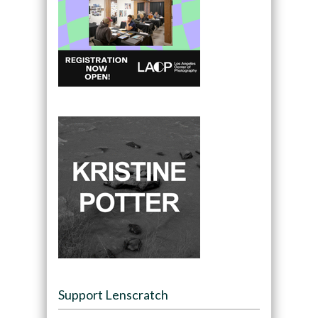
Support Lenscratch