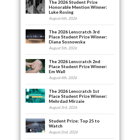
The 2026 Student Prize
Honorable Mention Winner:
Luke Rosing
August 6th, 2026
The 2026 Lenscratch 3rd
Place Student Prize Winner:
Diana Sosnowska
August 5th, 2026
The 2026 Lenscratch 2nd
Place Student Prize Winner:
Em Wall
August 4th, 2026
The 2026 Lenscratch 1st
Place Student Prize Winner:
Mehrdad Mirzaie
August 3rd, 2026
Student Prize: Top 25 to
Watch
August 2nd, 2026