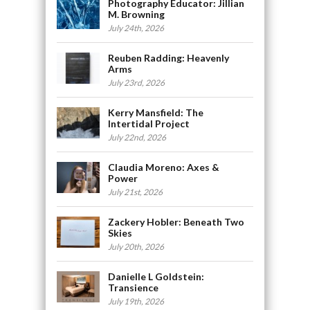
Photography Educator: Jillian
M. Browning
July 24th, 2026
Reuben Radding: Heavenly
Arms
July 23rd, 2026
Kerry Mansfield: The
Intertidal Project
July 22nd, 2026
Claudia Moreno: Axes &
Power
July 21st, 2026
Zackery Hobler: Beneath Two
Skies
July 20th, 2026
Danielle L Goldstein:
Transience
July 19th, 2026