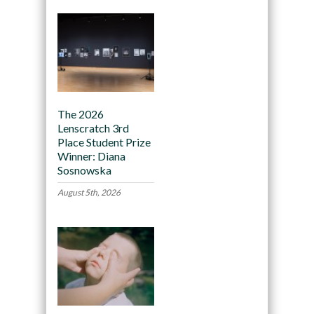
The 2026
Lenscratch 3rd
Place Student Prize
Winner: Diana
Sosnowska
August 5th, 2026