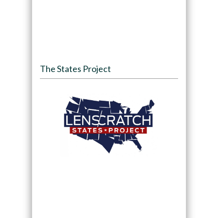
The States Project