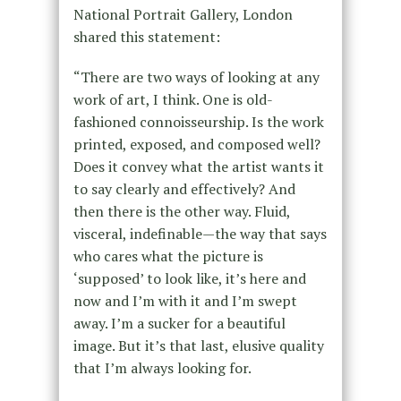
National Portrait Gallery, London
shared this statement:
“There are two ways of looking at any
work of art, I think. One is old-
fashioned connoisseurship. Is the work
printed, exposed, and composed well?
Does it convey what the artist wants it
to say clearly and effectively? And
then there is the other way. Fluid,
visceral, indefinable—the way that says
who cares what the picture is
‘supposed’ to look like, it’s here and
now and I’m with it and I’m swept
away. I’m a sucker for a beautiful
image. But it’s that last, elusive quality
that I’m always looking for.