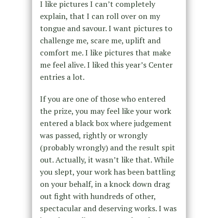
I like pictures I can’t completely
explain, that I can roll over on my
tongue and savour. I want pictures to
challenge me, scare me, uplift and
comfort me. I like pictures that make
me feel alive. I liked this year’s Center
entries a lot.
If you are one of those who entered
the prize, you may feel like your work
entered a black box where judgement
was passed, rightly or wrongly
(probably wrongly) and the result spit
out. Actually, it wasn’t like that. While
you slept, your work has been battling
on your behalf, in a knock down drag
out fight with hundreds of other,
spectacular and deserving works. I was