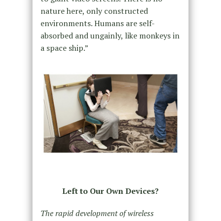
nature here, only constructed
environments. Humans are self-
absorbed and ungainly, like monkeys in
a space ship.”
Left to Our Own Devices?
The rapid development of wireless