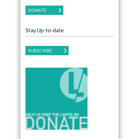
DONATE
Stay Up-to-date
SUBSCRIBE