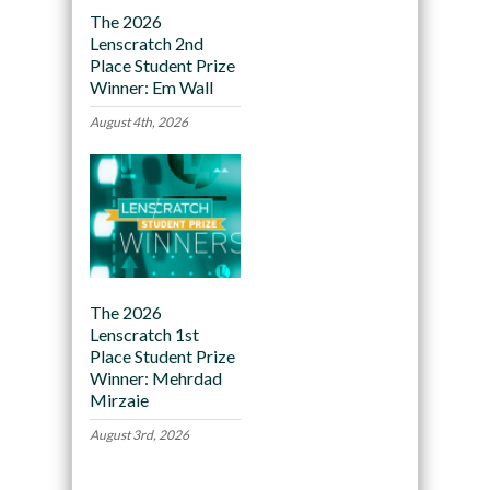
The 2026
Lenscratch 2nd
Place Student Prize
Winner: Em Wall
August 4th, 2026
The 2026
Lenscratch 1st
Place Student Prize
Winner: Mehrdad
Mirzaie
August 3rd, 2026