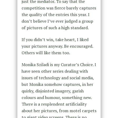
just the mediator. To say that the
competition was fierce barely captures
the quality of the entries this year. I
don’t believe I’ve ever judged a group
of pictures of such a high standard.
If you didn’t win, take heart, I liked
your pictures anyway. Be encouraged.
Others will like them too.
Monika Sziladi is my Curator’s Choice. I
have seen other series dealing with
issues of technology and social media,
but Monika somehow captures, in her
quirky, disjointed imagery, garish
colours and humour, something new.
There is a resplendent artificiality
about her pictures, from motel carpets
to giant video screens. There is no