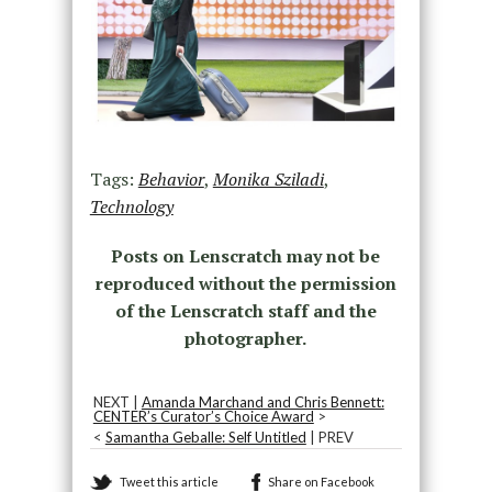
Tags:
Behavior
,
Monika Sziladi
,
Technology
Posts on Lenscratch may not be
reproduced without the permission
of the Lenscratch staff and the
photographer.
NEXT |
Amanda Marchand and Chris Bennett:
CENTER’s Curator’s Choice Award
>
<
Samantha Geballe: Self Untitled
| PREV
Tweet this article
Share on Facebook