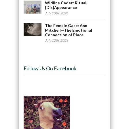
Widline Cadet: Ritual
[Dis]Appearance
July 13th, 2026
The Female Gaze: Ann
Mitchell—The Emotional
Connection of Place
July 12th, 2026
Follow Us On Facebook