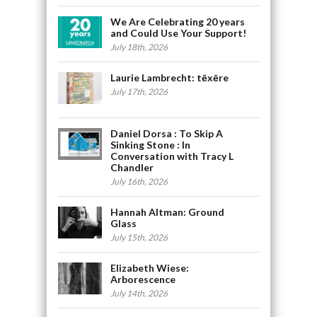
We Are Celebrating 20 years
and Could Use Your Support!
July 18th, 2026
Laurie Lambrecht: tēxēre
July 17th, 2026
Daniel Dorsa : To Skip A
Sinking Stone : In
Conversation with Tracy L
Chandler
July 16th, 2026
Hannah Altman: Ground
Glass
July 15th, 2026
Elizabeth Wiese:
Arborescence
July 14th, 2026