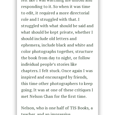
responding to it. So when it was time
to edit, it required a more directorial
role and I struggled with that. I
struggled with what should be said and
what should be kept private, whether I
should include old letters and
ephemera, include black and white and
color photographs together, structure
the book from day to night, or follow
individual people’s stories like
chapters. I felt stuck. Once again I was
inspired and encouraged by friends,
this time other photographers to keep
going. It was at one of these critiques I
met Nelson Chan for the first time.
Nelson, who is one half of TIS Books, a
teacher, and an impressive