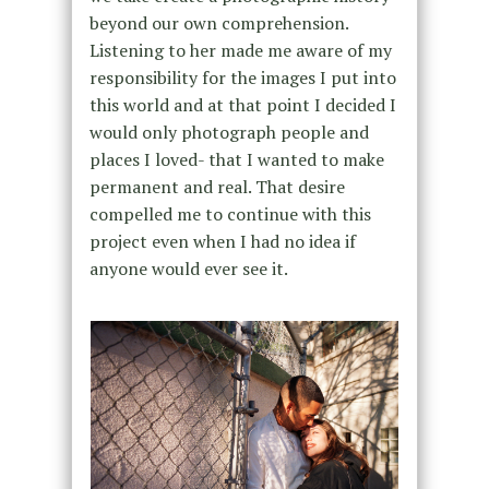
beyond our own comprehension.
Listening to her made me aware of my
responsibility for the images I put into
this world and at that point I decided I
would only photograph people and
places I loved- that I wanted to make
permanent and real. That desire
compelled me to continue with this
project even when I had no idea if
anyone would ever see it.