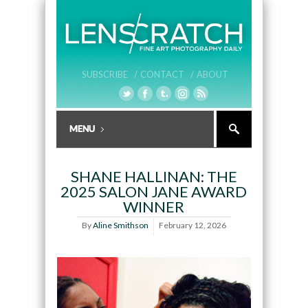
SUBSCRIBE /
CONTACT /
ABOUT
SHANE HALLINAN: THE
2025 SALON JANE AWARD
WINNER
By
Aline Smithson
February 12, 2026