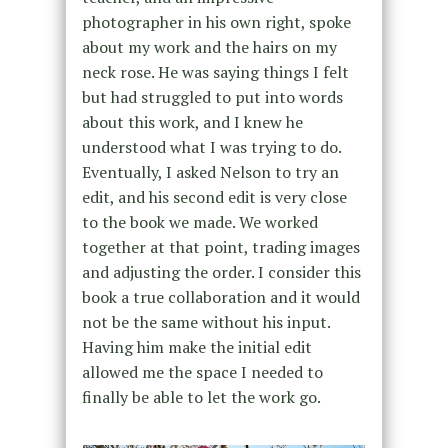
photographer in his own right, spoke
about my work and the hairs on my
neck rose. He was saying things I felt
but had struggled to put into words
about this work, and I knew he
understood what I was trying to do.
Eventually, I asked Nelson to try an
edit, and his second edit is very close
to the book we made. We worked
together at that point, trading images
and adjusting the order. I consider this
book a true collaboration and it would
not be the same without his input.
Having him make the initial edit
allowed me the space I needed to
finally be able to let the work go.