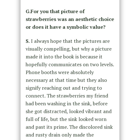
G.For you that picture of
strawberries was an aesthetic choice
or does it have a symbolic value?
S.
I always hope that the pictures are
visually compelling, but why a picture
made it into the book is because it
hopefully communicates on two levels.
Phone booths were absolutely
necessary at that time but they also
signify reaching out and trying to
connect. The strawberries my friend
had been washing in the sink, before
she got distracted, looked vibrant and
full of life, but the sink looked worn
and past its prime. The discolored sink
and rusty drain only made the