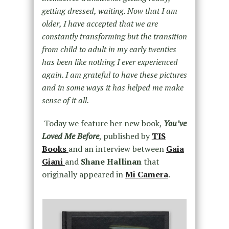
getting dressed, waiting. Now that I am
older, I have accepted that we are
constantly transforming but the transition
from child to adult in my early twenties
has been like nothing I ever experienced
again. I am grateful to have these pictures
and in some ways it has helped me make
sense of it all.
Today we feature her new book,
You’ve
Loved Me Before
, published by
TIS
Books
and an interview between
Gaia
Giani
and
Shane Hallinan
that
originally appeared in
Mi Camera
.