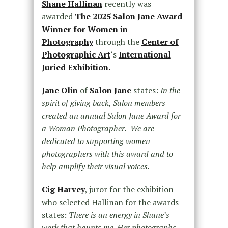
Shane Hallinan
recently was
awarded
The 2025 Salon Jane Award
Winner for Women in
Photography
through the
Center of
Photographic Art
‘s
International
Juried Exhibition.
Jane Olin
of
Salon Jane
states:
In the
spirit of giving back, Salon members
created an annual Salon Jane Award for
a Woman Photographer. We are
dedicated to supporting women
photographers with this award and to
help amplify their visual voices.
Cig Harvey
, juror for the exhibition
who selected Hallinan for the awards
states:
There is an energy in
Shane
’s
work that haunts me. Her photographs