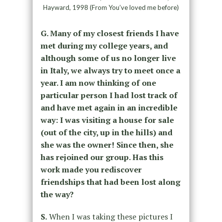
Hayward, 1998 (From You’ve loved me before)
G. Many of my closest friends I have
met during my college years, and
although some of us no longer live
in Italy, we always try to meet once a
year. I am now thinking of one
particular person I had lost track of
and have met again in an incredible
way: I was visiting a house for sale
(out of the city, up in the hills) and
she was the owner! Since then, she
has rejoined our group. Has this
work made you rediscover
friendships that had been lost along
the way?
S.
When I was taking these pictures I