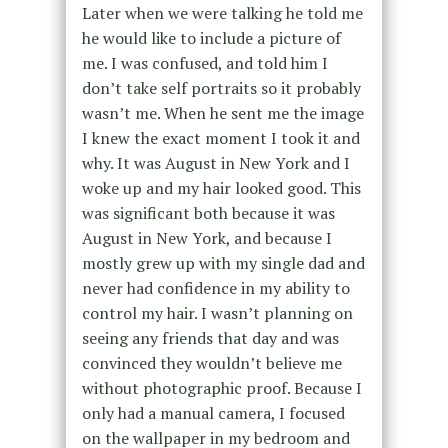
Later when we were talking he told me
he would like to include a picture of
me. I was confused, and told him I
don’t take self portraits so it probably
wasn’t me. When he sent me the image
I knew the exact moment I took it and
why. It was August in New York and I
woke up and my hair looked good. This
was significant both because it was
August in New York, and because I
mostly grew up with my single dad and
never had confidence in my ability to
control my hair. I wasn’t planning on
seeing any friends that day and was
convinced they wouldn’t believe me
without photographic proof. Because I
only had a manual camera, I focused
on the wallpaper in my bedroom and