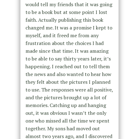
would tell my friends that it was going
to be a book but at some point I lost
faith. Actually publishing this book
changed me. It was a promise I kept to
myself, and it freed me from any
frustration about the choices I had
made since that time. It was amazing
to be able to say thirty years later, it’s
happening. I reached out to tell them
the news and also wanted to hear how
they felt about the pictures I planned
to use. The responses were all positive,
and the pictures brought up a lot of
memories. Catching up and hanging
out, it was obvious I wasn’t the only
one who missed all the time we spent
together. My sons had moved out
almost two years ago, and I discovered