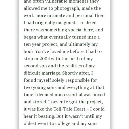
and often vulnerable moments they
allowed me to photograph, made the
work more intimate and personal then
I had originally imagined. I realized
there was something special here, and
began what eventually turned into a
ten year project, and ultimately my
book You’ve loved me before. I had to
stop in 2004 with the birth of my
second son and the realities of my
difficult marriage. Shortly after, I
found myself solely responsible for
two young sons and everything at that
time I deemed non essential was boxed
and stored. I never forgot the project,
it was like the Tell-Tale Heart – I could
hear it beating. But it wasn’t until my
oldest went to college and my sons