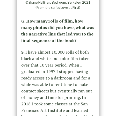
©Shane Hallinan, Bedroom, Berkeley, 2021
(From the series Love at First)
G. How many rolls of film, how
many photos did you have, what was
the narrative line that led you to the
final sequence of the book?
S
. I have almost 10,000 rolls of both
black and white and color film taken
over that 10 year period. When I
graduated in 1997 I stopped having
ready access to a darkroom and for a
while was able to rent time to make
contact sheets but eventually ran out
of money and time for printing. In
2018 I took some classes at the San
Francisco Art Institute and learned