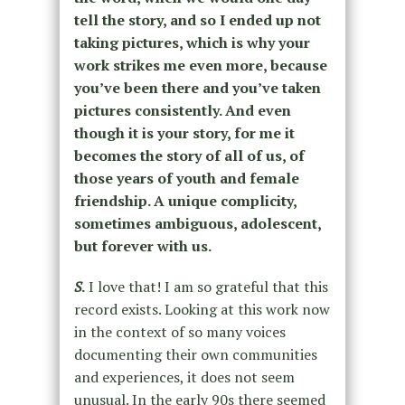
tell the story, and so I ended up not
taking pictures, which is why your
work strikes me even more, because
you’ve been there and you’ve taken
pictures consistently. And even
though it is your story, for me it
becomes the story of all of us, of
those years of youth and female
friendship. A unique complicity,
sometimes ambiguous, adolescent,
but forever with us.
S
.
I love that! I am so grateful that this
record exists. Looking at this work now
in the context of so many voices
documenting their own communities
and experiences, it does not seem
unusual. In the early 90s there seemed