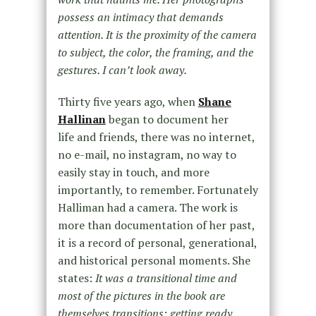
possess an intimacy that demands
attention. It is the proximity of the camera
to subject, the color, the framing, and the
gestures. I can’t look away.
Thirty five years ago, when
Shane
Hallinan
began to document her
life and friends, there was no internet,
no e-mail, no instagram, no way to
easily stay in touch, and more
importantly, to remember. Fortunately
Halliman had a camera. The work is
more than documentation of her past,
it is a record of personal, generational,
and historical personal moments. She
states:
It was a transitional time and
most of the pictures in the book are
themselves transitions: getting ready,