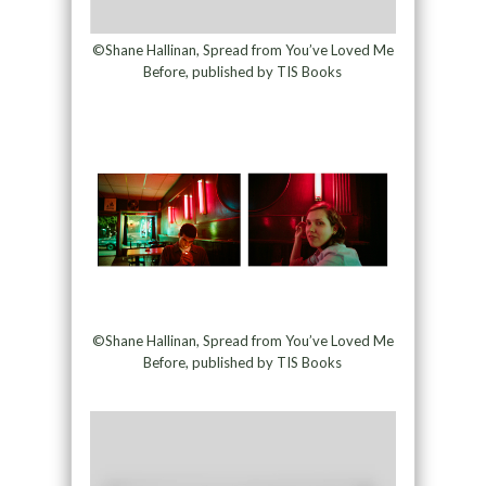
©Shane Hallinan, Spread from You’ve Loved Me
Before, published by TIS Books
©Shane Hallinan, Spread from You’ve Loved Me
Before, published by TIS Books