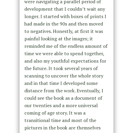
were navigating a parallel period of
development that I couldn’t wait any
longer. I started with boxes of prints I
had made in the 90s and then moved
to negatives. Honestly, at first it was
painful looking at the images; it
reminded me of the endless amount of
time we were able to spend together,
and also my youthful expectations for
the future. It took several years of
scanning to uncover the whole story
and in that time I developed some
distance from the work. Eventually, I
could see the book as a document of
our twenties and a more universal
coming of age story. It was a
transitional time and most of the
pictures in the book are themselves