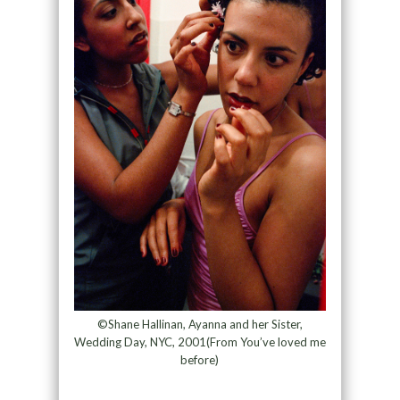
©Shane Hallinan, Ayanna and her Sister,
Wedding Day, NYC, 2001(From You’ve loved me
before)