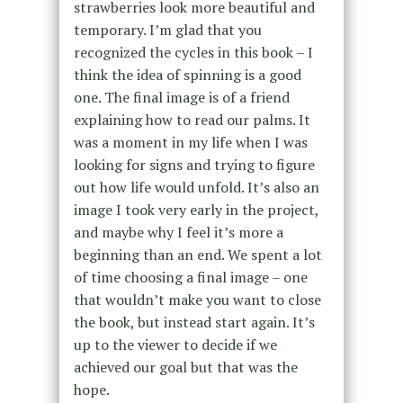
strawberries look more beautiful and
temporary. I’m glad that you
recognized the cycles in this book – I
think the idea of spinning is a good
one. The final image is of a friend
explaining how to read our palms. It
was a moment in my life when I was
looking for signs and trying to figure
out how life would unfold. It’s also an
image I took very early in the project,
and maybe why I feel it’s more a
beginning than an end. We spent a lot
of time choosing a final image – one
that wouldn’t make you want to close
the book, but instead start again. It’s
up to the viewer to decide if we
achieved our goal but that was the
hope.