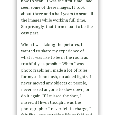
how to scan. It was the first time I had
seen some of these images. It took
about three and a half years to scan all
the images while working full time.
Surprisingly, that turned out to be the
easy part.
When I was taking the pictures, I
wanted to share my experience of
what it was like to be in the room as
truthfully as possible. When I was
photographing I made a lot of rules
for myself: no flash, no added lights, I
never moved any objects or people,
never asked anyone to slow down, or
do it again. If I missed the shot, I
missed it! Even though I was the
photographer I never felt in charge, I
felt like I was watching life unfold and