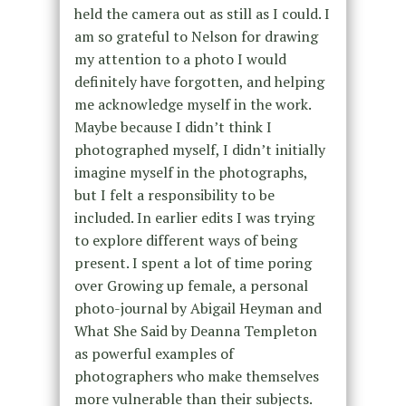
held the camera out as still as I could. I
am so grateful to Nelson for drawing
my attention to a photo I would
definitely have forgotten, and helping
me acknowledge myself in the work.
Maybe because I didn’t think I
photographed myself, I didn’t initially
imagine myself in the photographs,
but I felt a responsibility to be
included. In earlier edits I was trying
to explore different ways of being
present. I spent a lot of time poring
over Growing up female, a personal
photo-journal by Abigail Heyman and
What She Said by Deanna Templeton
as powerful examples of
photographers who make themselves
more vulnerable than their subjects.