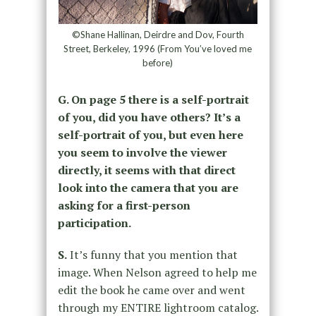
©Shane Hallinan, Deirdre and Dov, Fourth
Street, Berkeley, 1996 (From You’ve loved me
before)
G. On page 5 there is a self-portrait
of you, did you have others? It’s a
self-portrait of you, but even here
you seem to involve the viewer
directly, it seems with that direct
look into the camera that you are
asking for a first-person
participation.
S.
It’s funny that you mention that
image. When Nelson agreed to help me
edit the book he came over and went
through my ENTIRE lightroom catalog.