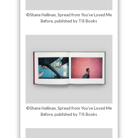
©Shane Hallinan, Spread from You’ve Loved Me
Before, published by TIS Books
©Shane Hallinan, Spread from You’ve Loved Me
Before, published by TIS Books