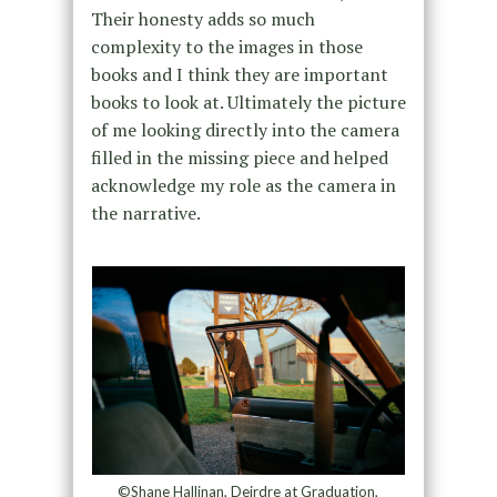
Their honesty adds so much
complexity to the images in those
books and I think they are important
books to look at. Ultimately the picture
of me looking directly into the camera
filled in the missing piece and helped
acknowledge my role as the camera in
the narrative.
©Shane Hallinan, Deirdre at Graduation,