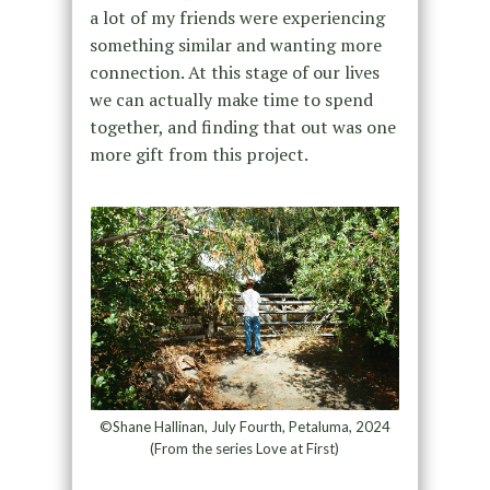
a lot of my friends were experiencing
something similar and wanting more
connection. At this stage of our lives
we can actually make time to spend
together, and finding that out was one
more gift from this project.
©Shane Hallinan, July Fourth, Petaluma, 2024
(From the series Love at First)