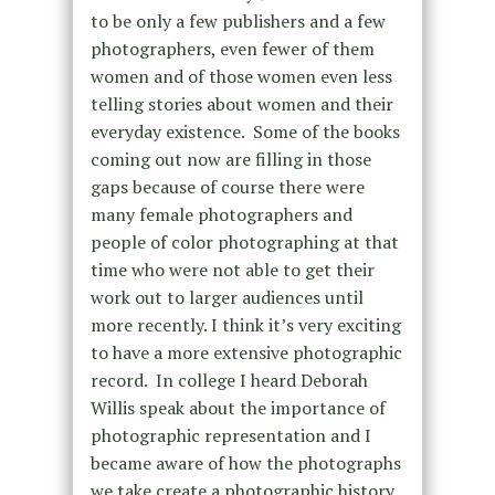
to be only a few publishers and a few
photographers, even fewer of them
women and of those women even less
telling stories about women and their
everyday existence. Some of the books
coming out now are filling in those
gaps because of course there were
many female photographers and
people of color photographing at that
time who were not able to get their
work out to larger audiences until
more recently. I think it’s very exciting
to have a more extensive photographic
record. In college I heard Deborah
Willis speak about the importance of
photographic representation and I
became aware of how the photographs
we take create a photographic history