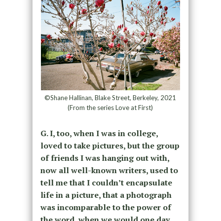
©Shane Hallinan, Blake Street, Berkeley, 2021
(From the series Love at First)
G. I, too, when I was in college,
loved to take pictures, but the group
of friends I was hanging out with,
now all well-known writers, used to
tell me that I couldn’t encapsulate
life in a picture, that a photograph
was incomparable to the power of
the word, when we would one day