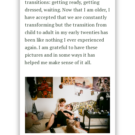
transitions: getting ready, getting
dressed, waiting. Now that I am older, I
have accepted that we are constantly
transforming but the transition from
child to adult in my early twenties has
been like nothing I ever experienced
again. I am grateful to have these
pictures and in some ways it has
helped me make sense of it all.