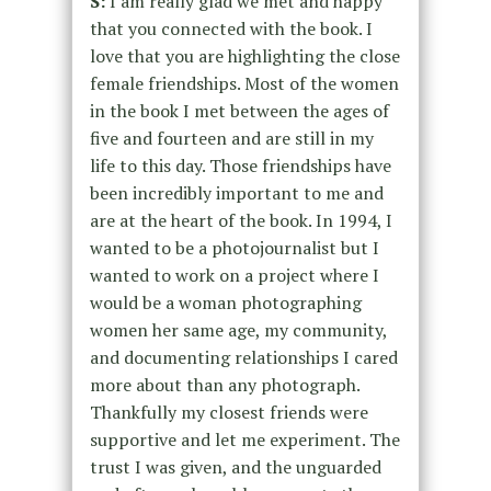
S:
I am really glad we met and happy
that you connected with the book. I
love that you are highlighting the close
female friendships. Most of the women
in the book I met between the ages of
five and fourteen and are still in my
life to this day. Those friendships have
been incredibly important to me and
are at the heart of the book. In 1994, I
wanted to be a photojournalist but I
wanted to work on a project where I
would be a woman photographing
women her same age, my community,
and documenting relationships I cared
more about than any photograph.
Thankfully my closest friends were
supportive and let me experiment. The
trust I was given, and the unguarded