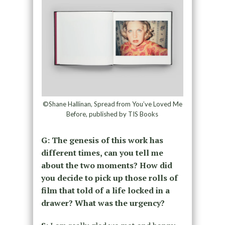
©Shane Hallinan, Spread from You’ve Loved Me
Before, published by TIS Books
G: The genesis of this work has
different times, can you tell me
about the two moments? How did
you decide to pick up those rolls of
film that told of a life locked in a
drawer? What was the urgency?