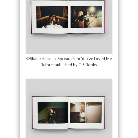
©Shane Hallinan, Spread from You’ve Loved Me
Before, published by TIS Books