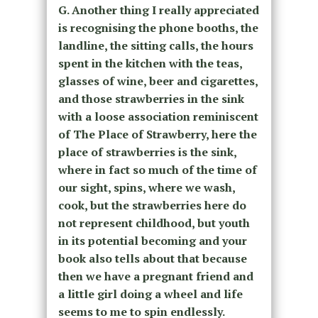
G. Another thing I really appreciated
is recognising the phone booths, the
landline, the sitting calls, the hours
spent in the kitchen with the teas,
glasses of wine, beer and cigarettes,
and those strawberries in the sink
with a loose association reminiscent
of The Place of Strawberry, here the
place of strawberries is the sink,
where in fact so much of the time of
our sight, spins, where we wash,
cook, but the strawberries here do
not represent childhood, but youth
in its potential becoming and your
book also tells about that because
then we have a pregnant friend and
a little girl doing a wheel and life
seems to me to spin endlessly.