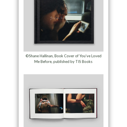
©Shane Hallinan, Book Cover of You’ve Loved
Me Before, published by TIS Books