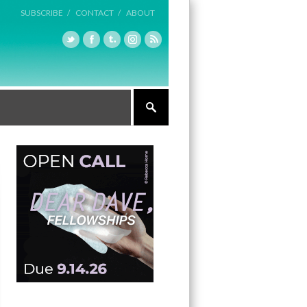
SUBSCRIBE /
CONTACT /
ABOUT