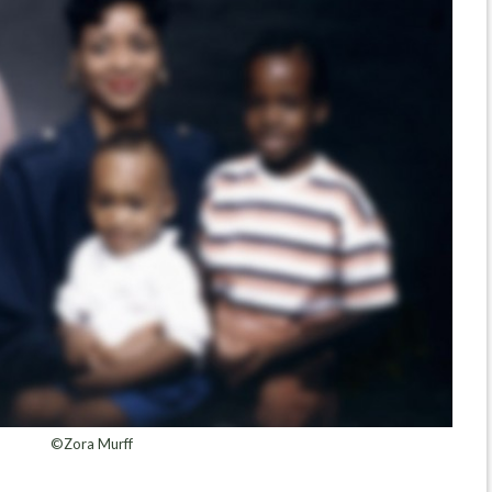
©Zora Murff