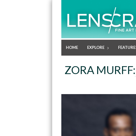
HOME
EXPLORE
FEATURE
ZORA MURFF: