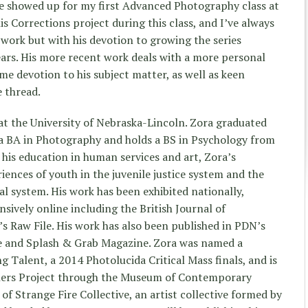
 showed up for my first Advanced Photography class at
is Corrections project during this class, and I’ve always
work but with his devotion to growing the series
ars. His more recent work deals with a more personal
me devotion to his subject matter, as well as keen
e thread.
at the University of Nebraska-Lincoln. Zora graduated
 a BA in Photography and holds a BS in Psychology from
 his education in human services and art, Zora’s
ences of youth in the juvenile justice system and the
al system. His work has been exhibited nationally,
nsively online including the British Journal of
 Raw File. His work has also been published in PDN’s
 and Splash & Grab Magazine. Zora was named a
Talent, a 2014 Photolucida Critical Mass finals, and is
hers Project through the Museum of Contemporary
f Strange Fire Collective, an artist collective formed by