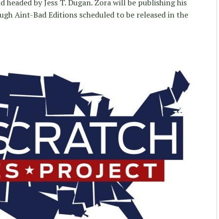
 headed by Jess T. Dugan. Zora will be publishing his
ough Aint-Bad Editions scheduled to be released in the