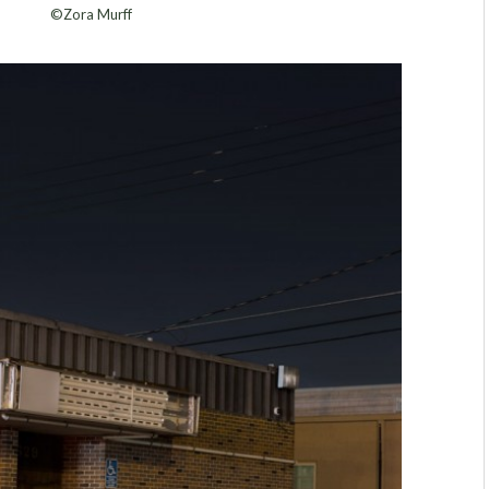
©Zora Murff