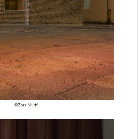
©Zora Murff