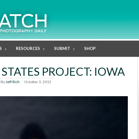
S
RESOURCES
SUBMIT
SHOP
 STATES PROJECT: IOWA
By
Jeff Rich
October 3, 2015