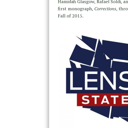
Hamidah Glasgow, Rafael Soldi, and
first monograph,
Corrections
, thr
Fall of 2015.