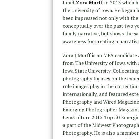
I met
Zora Murff
in 2013 when he
the University of Iowa. He began h
been impressed not only with the 
conceptually over the past two ye
family narrative, but shows the sa
awareness for creating a narrativ
Zora J Murff is an MFA candidate 
from The University of Iowa with
Iowa State University. Collocating
photography focuses on the experi
role images play in the correction
internationally, and featured exte
Photography and Wired Magazine’s
Emerging Photographer Magazine
LensCulture 2015 Top 50 Emerging 
a part of the Midwest Photograp
Photography. He is also a member o