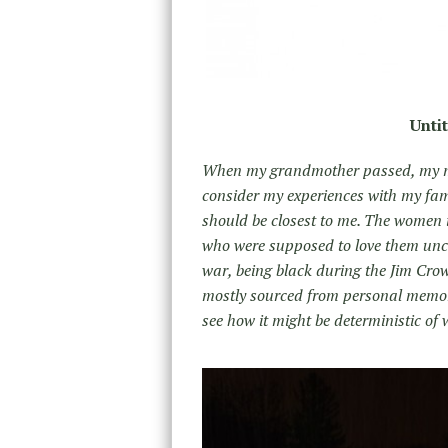
Unti
When my grandmother passed, my mom
consider my experiences with my fam
should be closest to me. The women 
who were supposed to love them unco
war, being black during the Jim Cro
mostly sourced from personal memorie
see how it might be deterministic of 