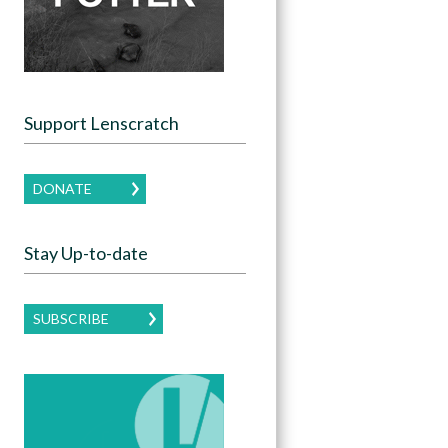
Support Lenscratch
DONATE
Stay Up-to-date
SUBSCRIBE