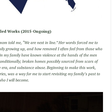
tled Works (2015-Ongoing)
 told me, “We are next in line.” Her words forced me to
ily growing up, and how removed I often feel from those who
in my family have known violence at the hands of the men
nditionally; broken homes possibly sourced from scars of
w era, and substance abuse. Beginning to make this work,
s, was a way for me to start revisiting my family’s past to
who I will become.