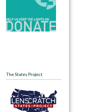
The States Project