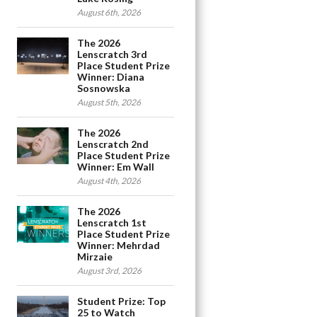
August 6th, 2026
The 2026
Lenscratch 3rd
Place Student Prize
Winner: Diana
Sosnowska
August 5th, 2026
The 2026
Lenscratch 2nd
Place Student Prize
Winner: Em Wall
August 4th, 2026
The 2026
Lenscratch 1st
Place Student Prize
Winner: Mehrdad
Mirzaie
August 3rd, 2026
Student Prize: Top
25 to Watch