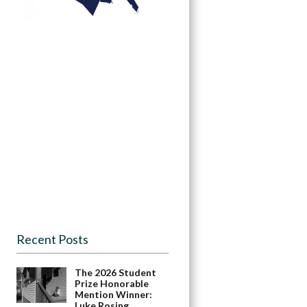
Recent Posts
The 2026 Student
Prize Honorable
Mention Winner:
Luke Rosing