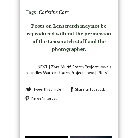
Tags:
Christine Carr
Posts on Lenscratch may not be
reproduced without the permission
of the Lenscratch staff and the
photographer.
NEXT |
Zora Murff: States Project: Iowa
>
<
Lindley Warren: States Project: Iowa
| PREV
Tweet this article
Share on Facebook
Pin on Pinterest
Recommended