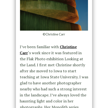
©Christine Carr
I’ve been familiar with
Christine
Carr
‘s work since it was featured in
the Flak Photo exhibition Looking at
the Land. I first met Christine shortly
after she moved to Iowa to start
teaching at Iowa State University. I was
glad to have another photographer
nearby who had such a strong interest
in the landscape. I’ve always loved the
haunting light and color in her
photographs. Her Monolith series