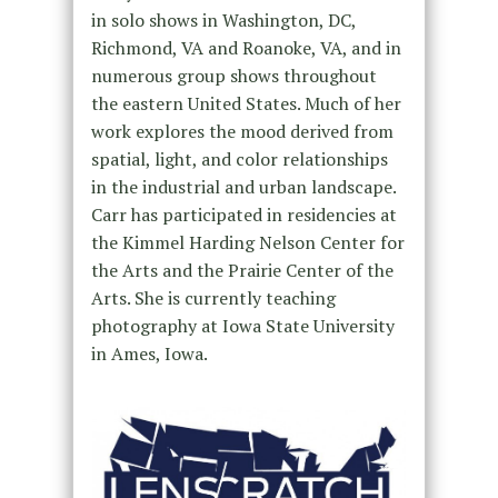
in solo shows in Washington, DC,
Richmond, VA and Roanoke, VA, and in
numerous group shows throughout
the eastern United States. Much of her
work explores the mood derived from
spatial, light, and color relationships
in the industrial and urban landscape.
Carr has participated in residencies at
the Kimmel Harding Nelson Center for
the Arts and the Prairie Center of the
Arts. She is currently teaching
photography at Iowa State University
in Ames, Iowa.