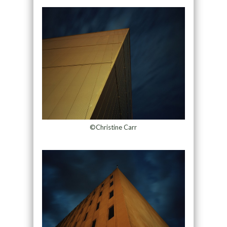
©Christine Carr