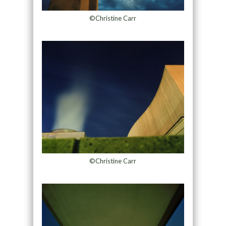
©Christine Carr
©Christine Carr