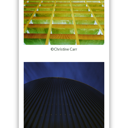
©Christine Carr