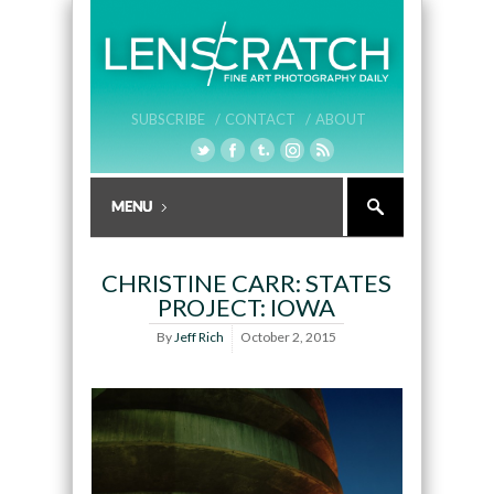
SUBSCRIBE /
CONTACT /
ABOUT
CHRISTINE CARR: STATES
PROJECT: IOWA
By
Jeff Rich
October 2, 2015