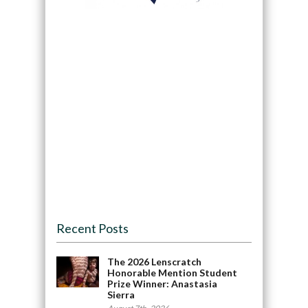
Recent Posts
The 2026 Lenscratch
Honorable Mention Student
Prize Winner: Anastasia
Sierra