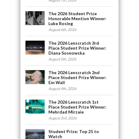
August 7th, 2026
The 2026 Student Prize
Honorable Mention Winner:
Luke Rosing
August 6th, 2026
The 2026 Lenscratch 3rd
Place Student Prize Winner:
Diana Sosnowska
August 5th, 2026
The 2026 Lenscratch 2nd
Place Student Prize Winner:
Em Wall
August 4th, 2026
The 2026 Lenscratch 1st
Place Student Prize Winner:
Mehrdad Mirzaie
August 3rd, 2026
Student Prize: Top 25 to
Watch