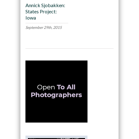
Annick Sjobakken:
States Project:
Iowa
September 29th, 2015