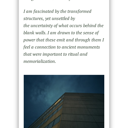
I am fascinated by the transformed
structures, yet unsettled by
the uncertainty of what occurs behind the
blank walls. I am drawn to the sense of
power that these emit and through them I
feel a connection to ancient monuments
that were important to ritual and
memorialization.