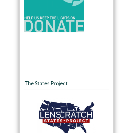
The States Project