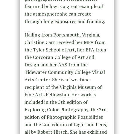
featured below is a great example of
the atmosphere she can create
through long exposures and framing.
Hailing from Portsmouth, Virginia,
Christine Carr received her MFA from
the Tyler School of Art, her BFA from
the Corcoran College of Art and
Design and her AAS from the
Tidewater Community College Visual
Arts Center. She is a two-time
recipient of the Virginia Museum of
Fine Arts Fellowship. Her work is
included in the 5th edition of
Exploring Color Photography, the 3rd
edition of Photographic Possibilities
and the 2nd edition of Light and Lens,
all by Robert Hirsch. She has exhibited