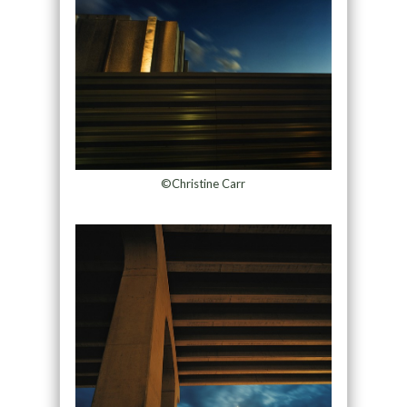
©Christine Carr