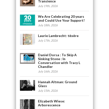
Transience
July 19th, 2026
We Are Celebrating 20 years
and Could Use Your Support!
July 18th, 2026
Laurie Lambrecht: tēxēre
July 17th, 2026
Daniel Dorsa : To Skip A
Sinking Stone : In
Conversation with Tracy L
Chandler
July 16th, 2026
Hannah Altman: Ground
Glass
July 15th, 2026
Elizabeth Wiese:
Arborescence