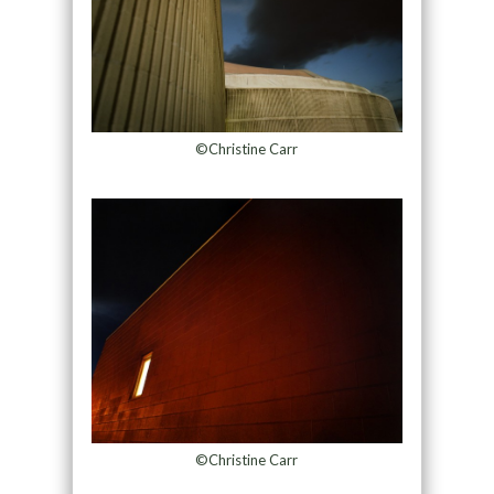
©Christine Carr
©Christine Carr