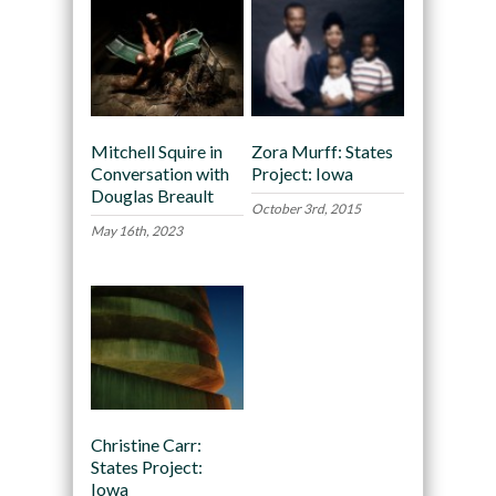
Mitchell Squire in
Zora Murff: States
Conversation with
Project: Iowa
Douglas Breault
October 3rd, 2015
May 16th, 2023
Christine Carr:
States Project:
Iowa