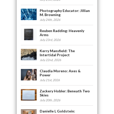
Photography Educator: Jillian
M. Browning
July 24th, 2026
Reuben Radding: Heavenly
Arms
July 23rd, 2026
Kerry Mansfield: The
Intertidal Project
July 22nd, 2026
Claudia Moreno: Axes &
Power
July 21st, 2026
Zackery Hobler: Beneath Two
Skies
July 20th, 2026
Danielle L Goldstein: