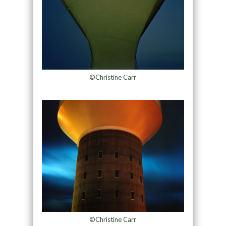
©Christine Carr
©Christine Carr