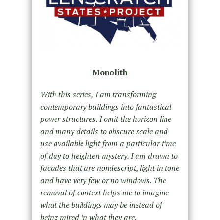
Monolith
With this series, I am transforming
contemporary buildings into fantastical
power structures. I omit the horizon line
and many details to obscure scale and
use available light from a particular time
of day to heighten mystery. I am drawn to
facades that are nondescript, light in tone
and have very few or no windows. The
removal of context helps me to imagine
what the buildings may be instead of
being mired in what they are.