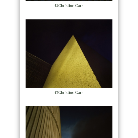
©Christine Carr
©Christine Carr