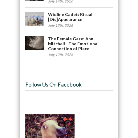
July 14th, 2026
Widline Cadet: Ritual
[Dis]Appearance
July 13th, 2026
The Female Gaze: Ann
Mitchell—The Emotional
Connection of Place
July 12th, 2026
Follow Us On Facebook