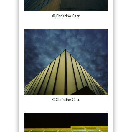
©Christine Carr
©Christine Carr