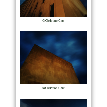
©Christine Carr
©Christine Carr