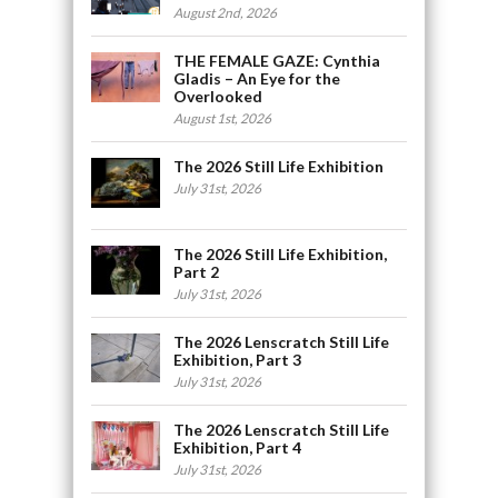
August 2nd, 2026
THE FEMALE GAZE: Cynthia
Gladis – An Eye for the
Overlooked
August 1st, 2026
The 2026 Still Life Exhibition
July 31st, 2026
The 2026 Still Life Exhibition,
Part 2
July 31st, 2026
The 2026 Lenscratch Still Life
Exhibition, Part 3
July 31st, 2026
The 2026 Lenscratch Still Life
Exhibition, Part 4
July 31st, 2026