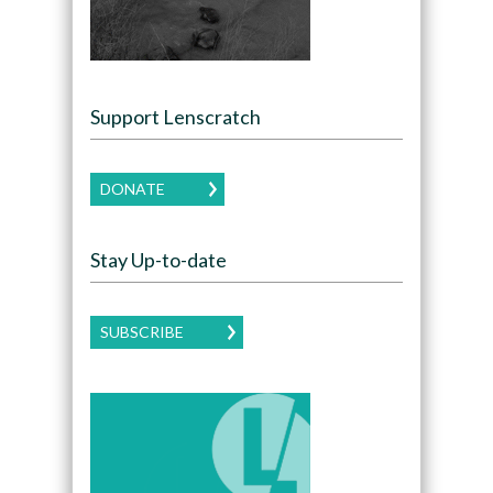
Support Lenscratch
DONATE
Stay Up-to-date
SUBSCRIBE