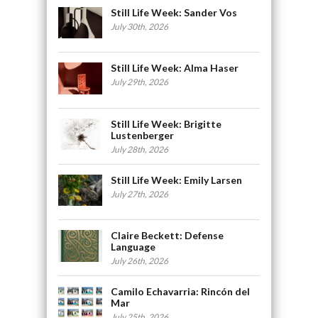
Still Life Week: Sander Vos
July 30th, 2026
Still Life Week: Alma Haser
July 29th, 2026
Still Life Week: Brigitte
Lustenberger
July 28th, 2026
Still Life Week: Emily Larsen
July 27th, 2026
Claire Beckett: Defense
Language
July 26th, 2026
Camilo Echavarria: Rincón del
Mar
July 25th, 2026