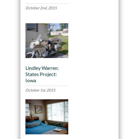
October 2nd, 2015
Lindley Warren:
States Project:
Iowa
October 1st, 2015