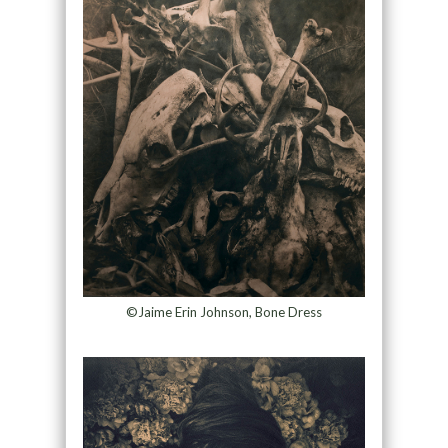
©Jaime Erin Johnson, Bone Dress