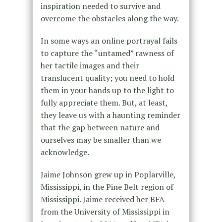
inspiration needed to survive and
overcome the obstacles along the way.
In some ways an online portrayal fails
to capture the “untamed” rawness of
her tactile images and their
translucent quality; you need to hold
them in your hands up to the light to
fully appreciate them. But, at least,
they leave us with a haunting reminder
that the gap between nature and
ourselves may be smaller than we
acknowledge.
Jaime Johnson grew up in Poplarville,
Mississippi, in the Pine Belt region of
Mississippi. Jaime received her BFA
from the University of Mississippi in