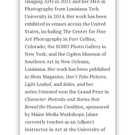
Imaging Arts in 2011 and her MFA in
Photography from Louisiana Tech
University in 2014. Her work has been
exhibited in venues across the United
States, including The Center for Fine
Art Photography in Fort Collins,
Colorado; the SOHO Photo Gallery in
New York; and the Ogden Museum of
Southern Art in New Orleans,
Louisiana. Her work has been published
in
Shots
Magazine,
Don’t Take Pictures
,
Light Leaked
, and
Seites
, and her
series
Untamed
won the Grand Prize in
Character: Portraits and Stories that
Reveal the Human Condition
, sponsored
by Maine Media Workshops. Jaime
currently teaches as an Adjunct
Instructor in Art at the University of