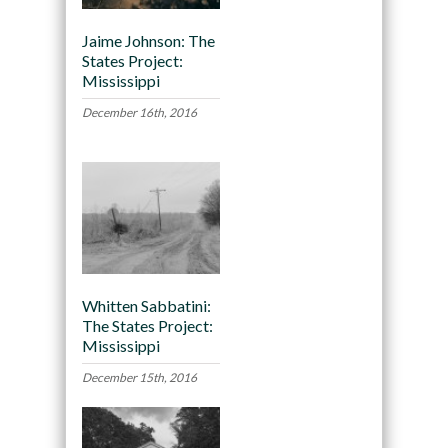
Jaime Johnson: The
States Project:
Mississippi
December 16th, 2016
Whitten Sabbatini:
The States Project:
Mississippi
December 15th, 2016