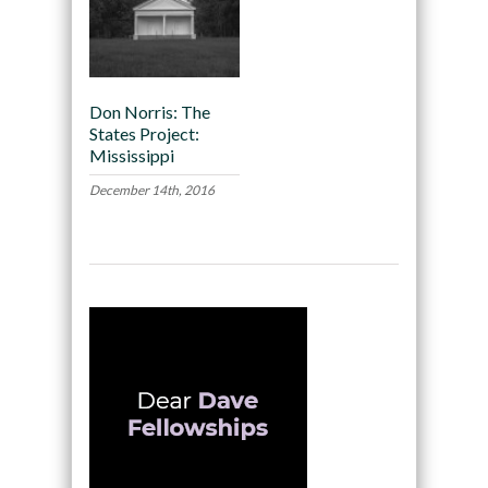
Don Norris: The
States Project:
Mississippi
December 14th, 2016