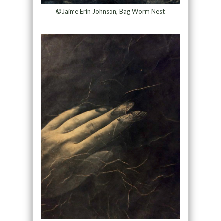
©Jaime Erin Johnson, Bag Worm Nest