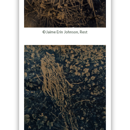
©Jaime Erin Johnson, Rest