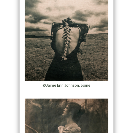
©Jaime Erin Johnson, Spine