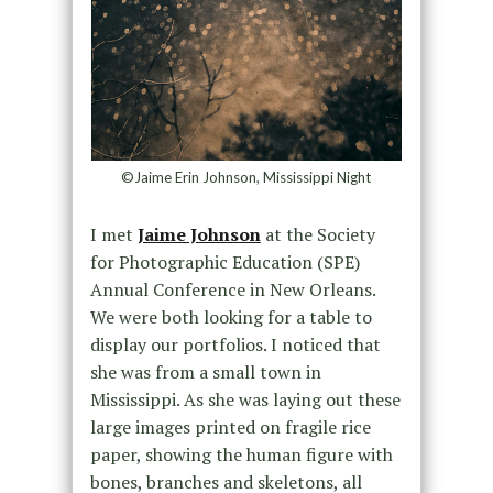
©Jaime Erin Johnson, Mississippi Night
I met
Jaime Johnson
at the Society
for Photographic Education (SPE)
Annual Conference in New Orleans.
We were both looking for a table to
display our portfolios. I noticed that
she was from a small town in
Mississippi. As she was laying out these
large images printed on fragile rice
paper, showing the human figure with
bones, branches and skeletons, all