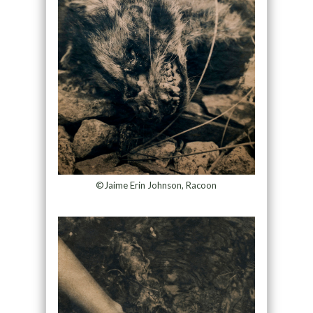
©Jaime Erin Johnson, Racoon