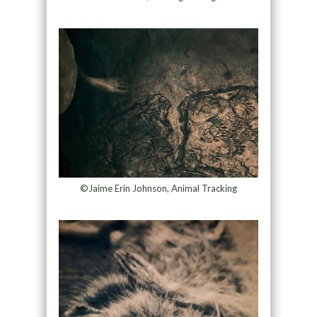
©Jaime Erin Johnson, Animal Tracking