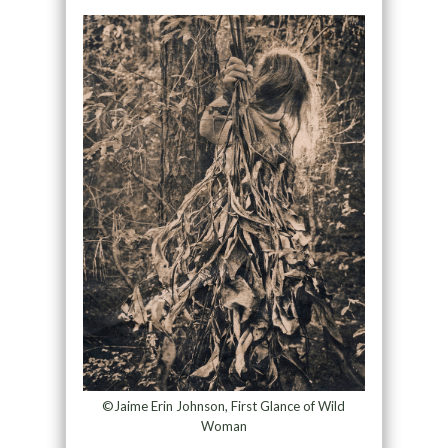
©Jaime Erin Johnson, First Glance of Wild
Woman