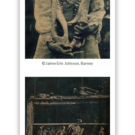
©Jaime Erin Johnson, Barney