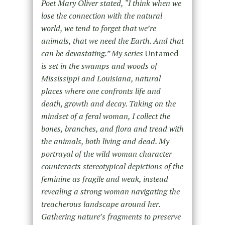
Poet Mary Oliver stated, “I think when we
lose the connection with the natural
world, we tend to forget that we’re
animals, that we need the Earth. And that
can be devastating.” My series
Untamed
is set in the swamps and woods of
Mississippi and Louisiana, natural
places where one confronts life and
death, growth and decay. Taking on the
mindset of a feral woman, I collect the
bones, branches, and flora and tread with
the animals, both living and dead. My
portrayal of the wild woman character
counteracts stereotypical depictions of the
feminine as fragile and weak, instead
revealing a strong woman navigating the
treacherous landscape around her.
Gathering nature’s fragments to preserve