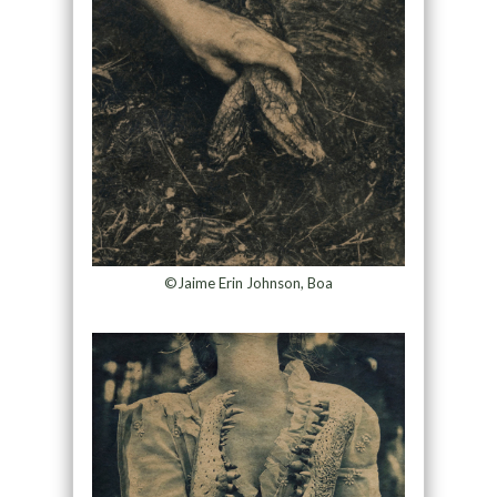
©Jaime Erin Johnson, Boa