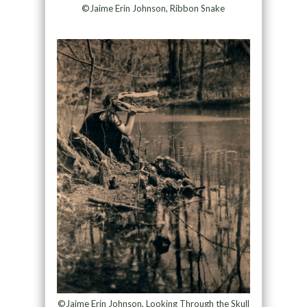
©Jaime Erin Johnson, Ribbon Snake
©Jaime Erin Johnson, Looking Through the Skull