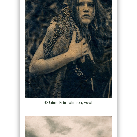
©Jaime Erin Johnson, Fowl