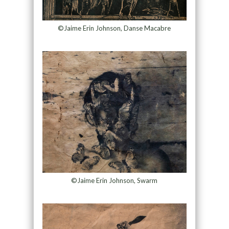
©Jaime Erin Johnson, Danse Macabre
©Jaime Erin Johnson, Swarm