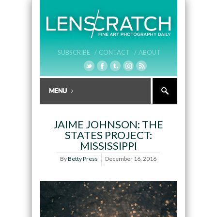
SUBSCRIBE /
CONTACT /
ABOUT
JAIME JOHNSON: THE
STATES PROJECT:
MISSISSIPPI
By
Betty Press
December 16, 2016