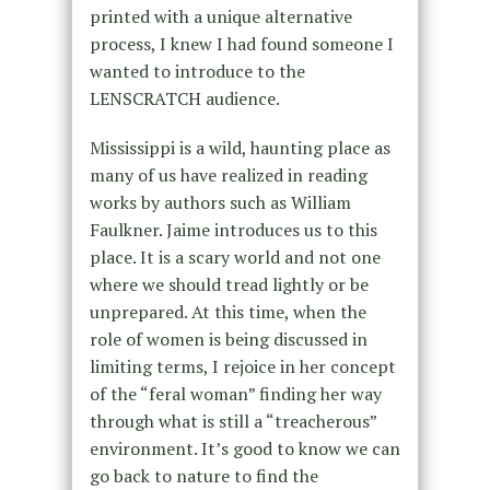
printed with a unique alternative
process, I knew I had found someone I
wanted to introduce to the
LENSCRATCH audience.
Mississippi is a wild, haunting place as
many of us have realized in reading
works by authors such as William
Faulkner. Jaime introduces us to this
place. It is a scary world and not one
where we should tread lightly or be
unprepared. At this time, when the
role of women is being discussed in
limiting terms, I rejoice in her concept
of the “feral woman” finding her way
through what is still a “treacherous”
environment. It’s good to know we can
go back to nature to find the