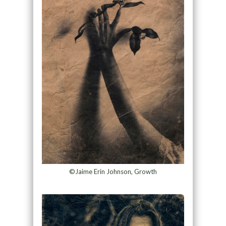
©Jaime Erin Johnson, Growth