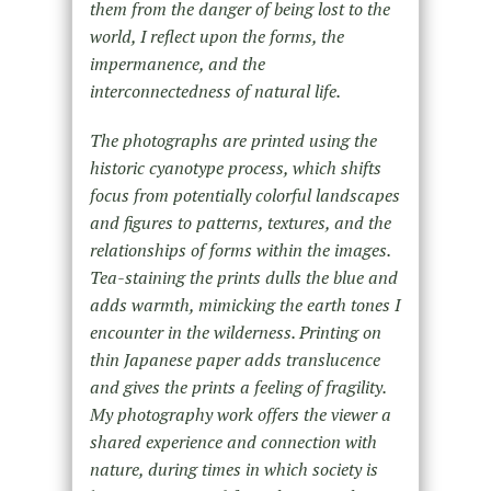
them from the danger of being lost to the
world, I reflect upon the forms, the
impermanence, and the
interconnectedness of natural life.
The photographs are printed using the
historic cyanotype process, which shifts
focus from potentially colorful landscapes
and figures to patterns, textures, and the
relationships of forms within the images.
Tea-staining the prints dulls the blue and
adds warmth, mimicking the earth tones I
encounter in the wilderness. Printing on
thin Japanese paper adds translucence
and gives the prints a feeling of fragility.
My photography work offers the viewer a
shared experience and connection with
nature, during times in which society is