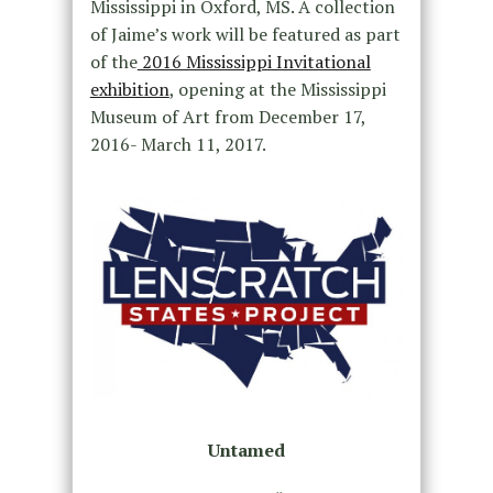
Mississippi in Oxford, MS. A collection
of Jaime’s work will be featured as part
of the
2016 Mississippi Invitational
exhibition
, opening at the Mississippi
Museum of Art from December 17,
2016- March 11, 2017.
Untamed