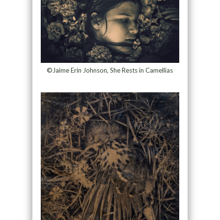
©Jaime Erin Johnson, She Rests in Camellias