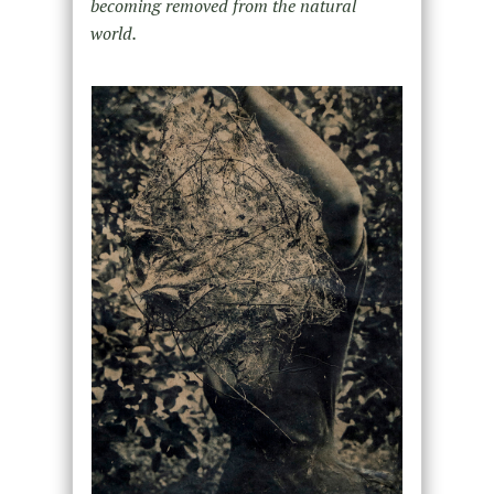
becoming removed from the natural
world.