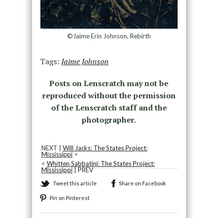
©Jaime Erin Johnson, Rebirth
Tags:
Jaime Johnson
Posts on Lenscratch may not be
reproduced without the permission
of the Lenscratch staff and the
photographer.
NEXT |
Will Jacks: The States Project:
Mississippi
>
<
Whitten Sabbatini: The States Project:
Mississippi
| PREV
Tweet this article
Share on Facebook
Pin on Pinterest