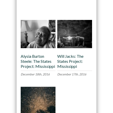
Recommended
Alysia Burton
Will Jacks: The
Steele: The States
States Project:
Project: Mississippi
Mississippi
December 18th, 2016
December 17th, 2016