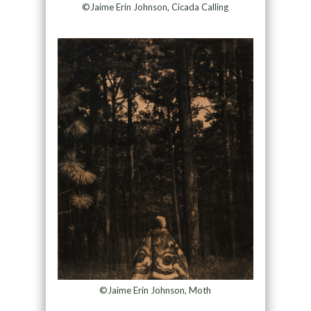
©Jaime Erin Johnson, Cicada Calling
©Jaime Erin Johnson, Moth