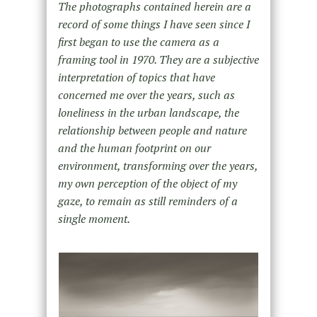
The photographs contained herein are a
record of some things I have seen since I
first began to use the camera as a
framing tool in 1970. They are a subjective
interpretation of topics that have
concerned me over the years, such as
loneliness in the urban landscape, the
relationship between people and nature
and the human footprint on our
environment, transforming over the years,
my own perception of the object of my
gaze, to remain as still reminders of a
single moment.