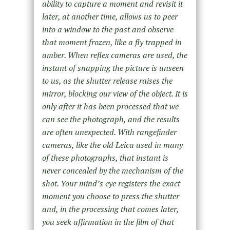
ability to capture a moment and revisit it
later, at another time, allows us to peer
into a window to the past and observe
that moment frozen, like a fly trapped in
amber. When reflex cameras are used, the
instant of snapping the picture is unseen
to us, as the shutter release raises the
mirror, blocking our view of the object. It is
only after it has been processed that we
can see the photograph, and the results
are often unexpected. With rangefinder
cameras, like the old Leica used in many
of these photographs, that instant is
never concealed by the mechanism of the
shot. Your mind’s eye registers the exact
moment you choose to press the shutter
and, in the processing that comes later,
you seek affirmation in the film of that