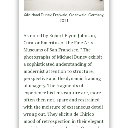
©Michael Dunev, Freiwald, Odenwald, Germany,
2011
As noted by Robert Flynn Johnson,
Curator Emeritus of the Fine Arts
Museums of San Francisco, “The
photographs of Michael Dunev exhibit
a sophisticated understanding of
modernist attention to structure,
perspective and the dynamic framing
of imagery. The fragments of
experience his lens capture are, more
often then not, spare and restrained
with the moisture of extraneous detail
wrung out. They elicit a de Chirico
mood of retrospection in their elegant