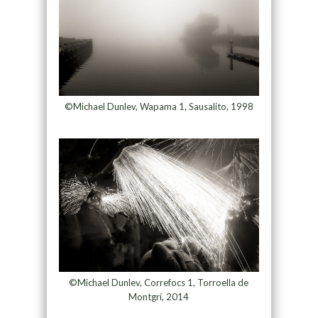
©Michael Dunlev, Wapama 1, Sausalito, 1998
©Michael Dunlev, Correfocs 1, Torroella de
Montgrí, 2014