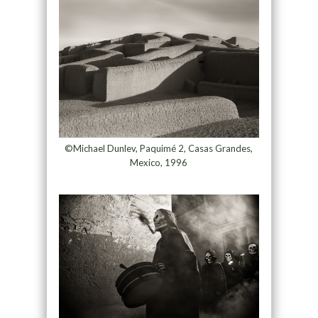
©Michael Dunlev, Paquimé 2, Casas Grandes,
Mexico, 1996