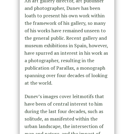
An art gallery director, art publisher
and photographer, Dunev has been
loath to present his own work within
the framework of his gallery, so many
of his works have remained unseen to
the general public. Recent gallery and
museum exhibitions in Spain, however,
have spurred an interest in his work as
a photographer, resulting in the
publication of Parallax, a monograph
spanning over four decades of looking
at the world.
Dunev’s images cover leitmotifs that
have been of central interest to him
during the last four decades, such as
solitude, as manifested within the
urban landscape, the intersection of
man and nature, and the impact of