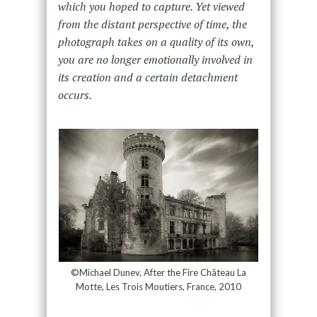
which you hoped to capture. Yet viewed
from the distant perspective of time, the
photograph takes on a quality of its own,
you are no longer emotionally involved in
its creation and a certain detachment
occurs.
©Michael Dunev, After the Fire Château La
Motte, Les Trois Moutiers, France, 2010