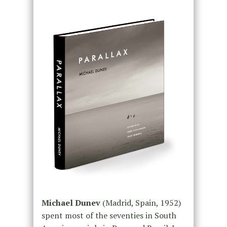
Michael Dunev
(Madrid, Spain, 1952)
spent most of the seventies in South