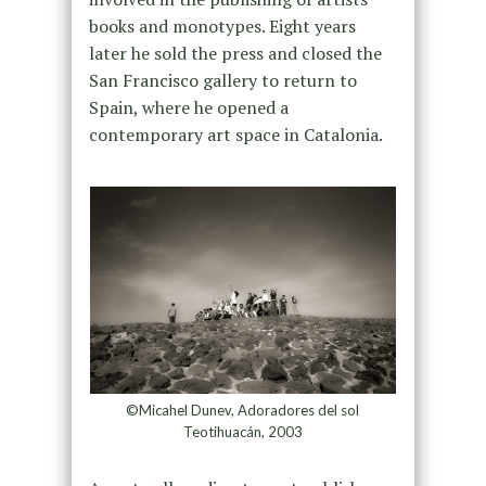
books and monotypes. Eight years
later he sold the press and closed the
San Francisco gallery to return to
Spain, where he opened a
contemporary art space in Catalonia.
©Micahel Dunev, Adoradores del sol
Teotihuacán, 2003