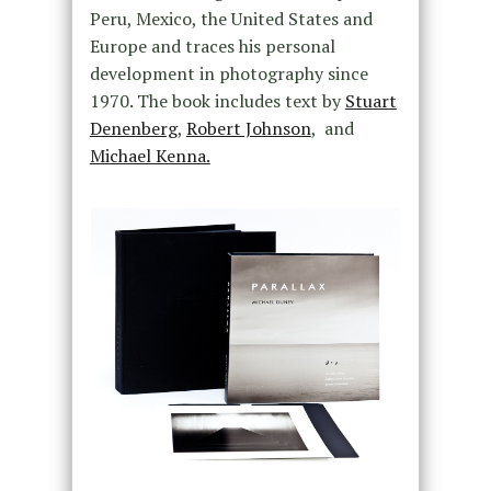
Peru, Mexico, the United States and
Europe and traces his personal
development in photography since
1970. The book includes text by
Stuart
Denenberg
,
Robert Johnson
, and
Michael Kenna.