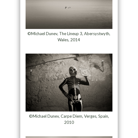
©Michael Dunev, The Lineup 3, Abersystwyth,
Wales, 2014
©Michael Dunev, Carpe Diem, Verges, Spain,
2010