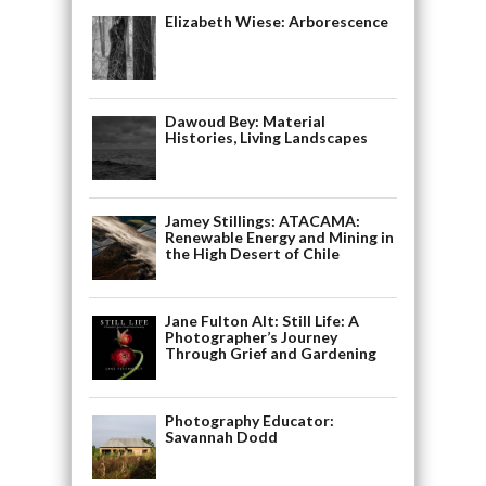
Elizabeth Wiese: Arborescence
Dawoud Bey: Material
Histories, Living Landscapes
Jamey Stillings: ATACAMA:
Renewable Energy and Mining in
the High Desert of Chile
Jane Fulton Alt: Still Life: A
Photographer’s Journey
Through Grief and Gardening
Photography Educator:
Savannah Dodd