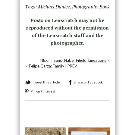
Tags:
Michael Dunlev
,
Photography Book
Posts on Lenscratch may not be
reproduced without the permission
of the Lenscratch staff and the
photographer.
NEXT |
Sandi Haber Fifield: Lineations
>
<
Felipe Garza: Family
| PREV
Tweet this article
Share on Facebook
Pin on Pinterest
Recommended