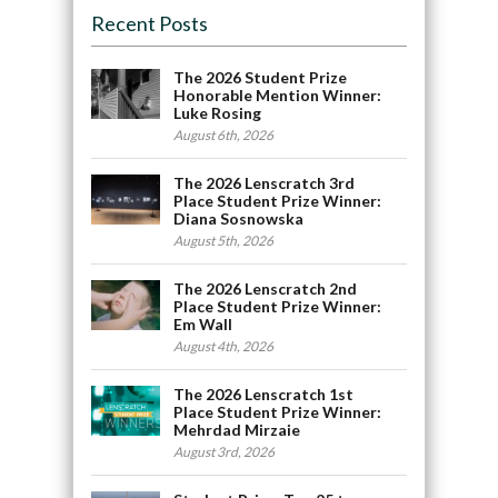
Recent Posts
The 2026 Student Prize
Honorable Mention Winner:
Luke Rosing
August 6th, 2026
The 2026 Lenscratch 3rd
Place Student Prize Winner:
Diana Sosnowska
August 5th, 2026
The 2026 Lenscratch 2nd
Place Student Prize Winner:
Em Wall
August 4th, 2026
The 2026 Lenscratch 1st
Place Student Prize Winner:
Mehrdad Mirzaie
August 3rd, 2026