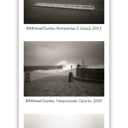
©Michael Dunlev, Rompeolas 3, Llançà, 2013
©Michael Dunlev, Tempestade, Oporto, 2009