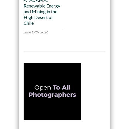
Renewable Energy
and Mining in the
High Desert of
Chile
June 17th, 2026