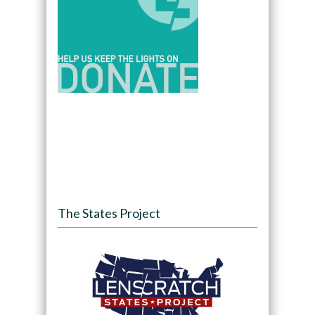
The States Project