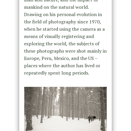
mankind on the natural world.
Drawing on his personal evolution in
the field of photography since 1970,
when he started using the camera as a
means of visually registering and
exploring the world, the subjects of
these photographs were shot mainly in
Europe, Peru, Mexico, and the US –
places where the author has lived or
repeatedly spent long periods.