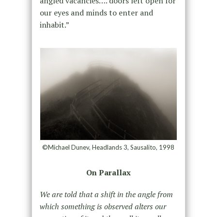
angled vacancies…. doors left open for
our eyes and minds to enter and
inhabit.”
©Michael Dunev, Headlands 3, Sausalito, 1998
On Parallax
We are told that a shift in the angle from
which something is observed alters our