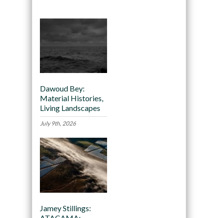
Dawoud Bey:
Material Histories,
Living Landscapes
July 9th, 2026
Jamey Stillings:
ATACAMA: