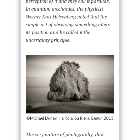
perception of it and they call it parallax.
In quantum mechanics, the physicist
Werner Karl Heisenberg noted that the
simple act of observing something alters
its position and he called it the
uncertainty principle.
©Michael Dunev, Illa Roja, Sa Riera, Begur, 2013
The very nature of photography, that