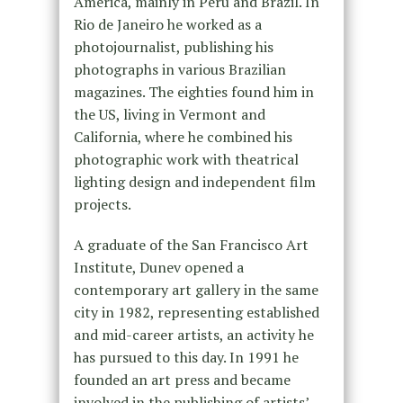
America, mainly in Peru and Brazil. In
Rio de Janeiro he worked as a
photojournalist, publishing his
photographs in various Brazilian
magazines. The eighties found him in
the US, living in Vermont and
California, where he combined his
photographic work with theatrical
lighting design and independent film
projects.
A graduate of the San Francisco Art
Institute, Dunev opened a
contemporary art gallery in the same
city in 1982, representing established
and mid-career artists, an activity he
has pursued to this day. In 1991 he
founded an art press and became
involved in the publishing of artists’