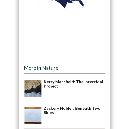
More in Nature
Kerry Mansfield: The Intertidal
Project
Zackery Hobler: Beneath Two
Skies