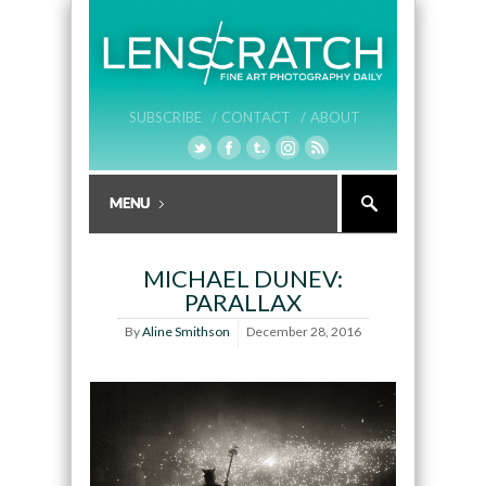
SUBSCRIBE /
CONTACT /
ABOUT
MICHAEL DUNEV:
PARALLAX
By
Aline Smithson
December 28, 2016