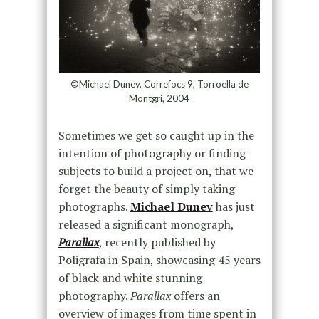
©Michael Dunev, Correfocs 9, Torroella de
Montgrí, 2004
Sometimes we get so caught up in the
intention of photography or finding
subjects to build a project on, that we
forget the beauty of simply taking
photographs.
Michael Dunev
has just
released a significant monograph,
Parallax
, recently published by
Poligrafa in Spain, showcasing 45 years
of black and white stunning
photography.
Parallax
offers an
overview of images from time spent in