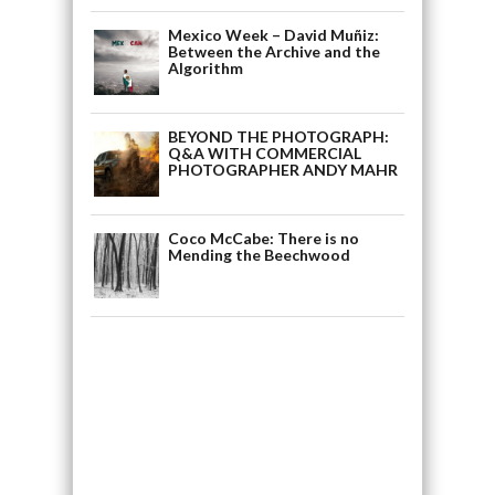
Mexico Week – David Muñiz:
Between the Archive and the
Algorithm
BEYOND THE PHOTOGRAPH:
Q&A WITH COMMERCIAL
PHOTOGRAPHER ANDY MAHR
Coco McCabe: There is no
Mending the Beechwood