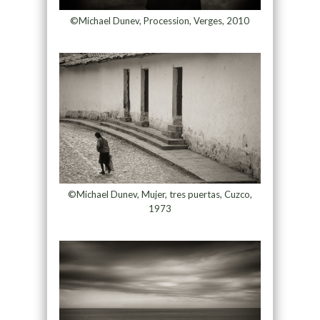
©Michael Dunev, Procession, Verges, 2010
©Michael Dunev, Mujer, tres puertas, Cuzco,
1973