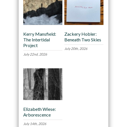
Kerry Mansfield:
Zackery Hobler:
The Intertidal
Beneath Two Skies
Project
July 20th, 2026
July 22nd, 2026
Elizabeth Wiese:
Arborescence
July 14th, 2026