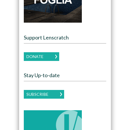
Support Lenscratch
DONATE
Stay Up-to-date
SUBSCRIBE