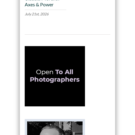
Axes & Power
July 21st, 2026