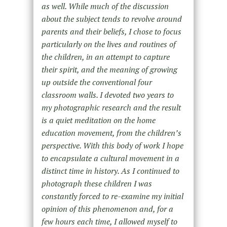
as well. While much of the discussion
about the subject tends to revolve around
parents and their beliefs, I chose to focus
particularly on the lives and routines of
the children, in an attempt to capture
their spirit, and the meaning of growing
up outside the conventional four
classroom walls. I devoted two years to
my photographic research and the result
is a quiet meditation on the home
education movement, from the children’s
perspective. With this body of work I hope
to encapsulate a cultural movement in a
distinct time in history. As I continued to
photograph these children I was
constantly forced to re-examine my initial
opinion of this phenomenon and, for a
few hours each time, I allowed myself to