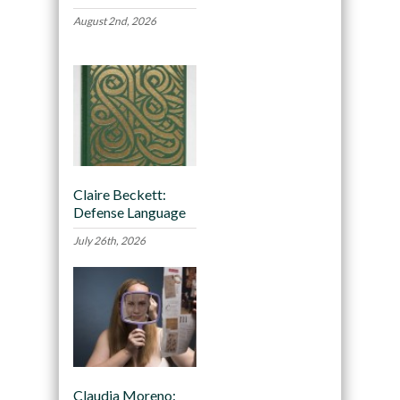
August 2nd, 2026
Claire Beckett:
Defense Language
July 26th, 2026
Claudia Moreno: