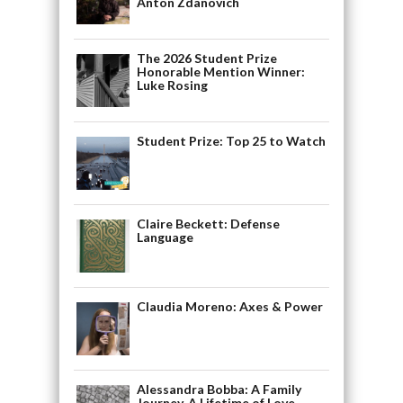
Anton Zdanovich
The 2026 Student Prize
Honorable Mention Winner:
Luke Rosing
Student Prize: Top 25 to Watch
Claire Beckett: Defense
Language
Claudia Moreno: Axes & Power
Alessandra Bobba: A Family
Journey, A Lifetime of Love