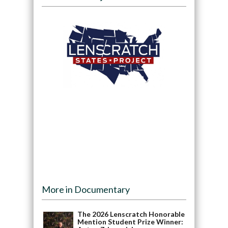
More in Documentary
The 2026 Lenscratch Honorable
Mention Student Prize Winner: