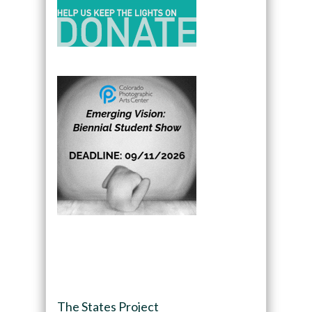
The States Project