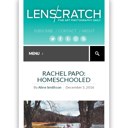
SUBSCRIBE /
CONTACT /
ABOUT
RACHEL PAPO:
HOMESCHOOLED
By
Aline Smithson
December 3, 2016