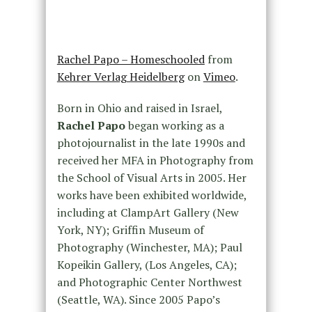
Rachel Papo – Homeschooled
from
Kehrer Verlag Heidelberg
on
Vimeo
.
Born in Ohio and raised in Israel,
Rachel Papo
began working as a
photojournalist in the late 1990s and
received her MFA in Photography from
the School of Visual Arts in 2005. Her
works have been exhibited worldwide,
including at ClampArt Gallery (New
York, NY); Griffin Museum of
Photography (Winchester, MA); Paul
Kopeikin Gallery, (Los Angeles, CA);
and Photographic Center Northwest
(Seattle, WA). Since 2005 Papo’s