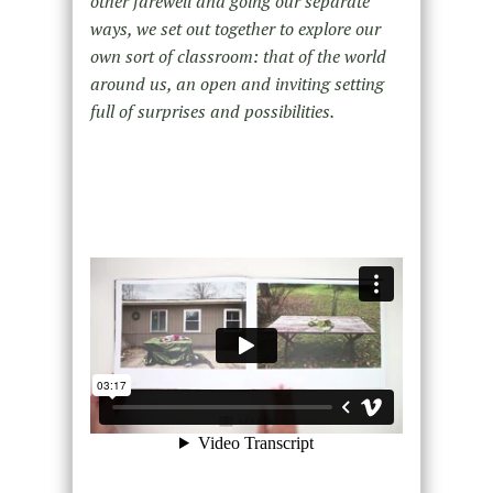
other farewell and going our separate
ways, we set out together to explore our
own sort of classroom: that of the world
around us, an open and inviting setting
full of surprises and possibilities.