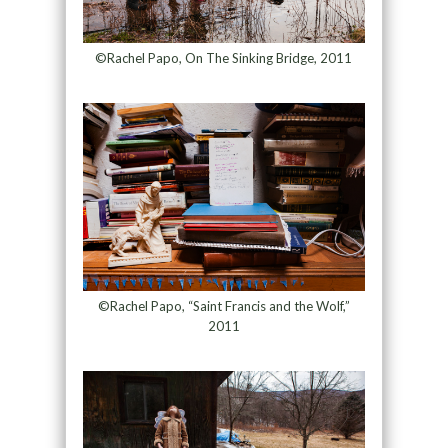
©Rachel Papo, On The Sinking Bridge, 2011
©Rachel Papo, “Saint Francis and the Wolf,”
2011