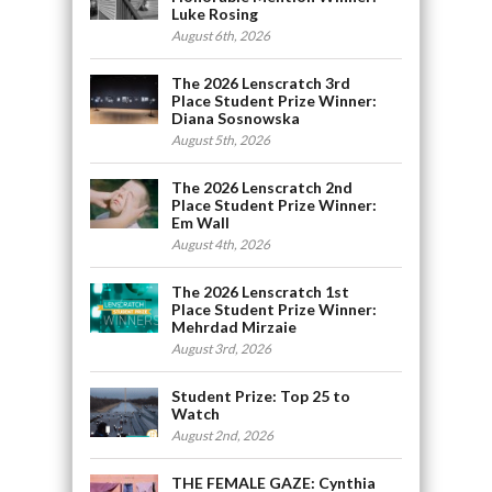
Luke Rosing
August 6th, 2026
The 2026 Lenscratch 3rd
Place Student Prize Winner:
Diana Sosnowska
August 5th, 2026
The 2026 Lenscratch 2nd
Place Student Prize Winner:
Em Wall
August 4th, 2026
The 2026 Lenscratch 1st
Place Student Prize Winner:
Mehrdad Mirzaie
August 3rd, 2026
Student Prize: Top 25 to
Watch
August 2nd, 2026
THE FEMALE GAZE: Cynthia