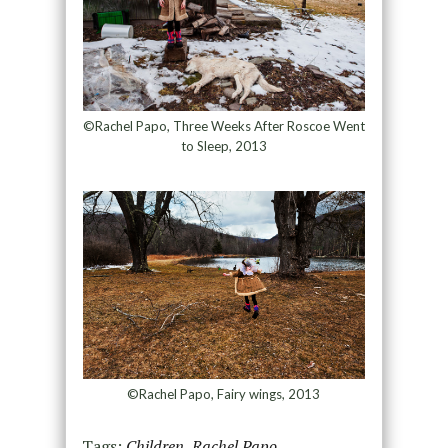
©Rachel Papo, Three Weeks After Roscoe Went
to Sleep, 2013
©Rachel Papo, Fairy wings, 2013
Tags:
Children
,
Rachel Papo