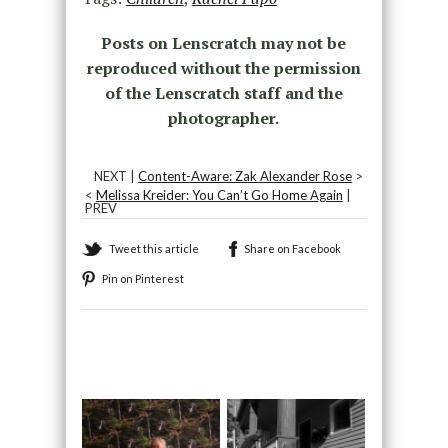
Posts on Lenscratch may not be
reproduced without the permission
of the Lenscratch staff and the
photographer.
NEXT |
Content-Aware: Zak Alexander Rose
>
<
Melissa Kreider: You Can’t Go Home Again
|
PREV
Tweet this article
Share on Facebook
Pin on Pinterest
Recommended