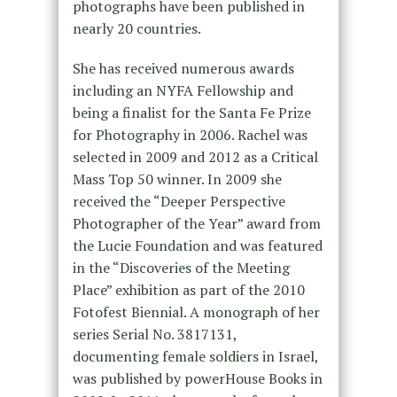
photographs have been published in
nearly 20 countries.
She has received numerous awards
including an NYFA Fellowship and
being a finalist for the Santa Fe Prize
for Photography in 2006. Rachel was
selected in 2009 and 2012 as a Critical
Mass Top 50 winner. In 2009 she
received the “Deeper Perspective
Photographer of the Year” award from
the Lucie Foundation and was featured
in the “Discoveries of the Meeting
Place” exhibition as part of the 2010
Fotofest Biennial. A monograph of her
series Serial No. 3817131,
documenting female soldiers in Israel,
was published by powerHouse Books in