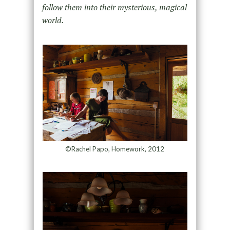
follow them into their mysterious, magical
world.
©Rachel Papo, Homework, 2012