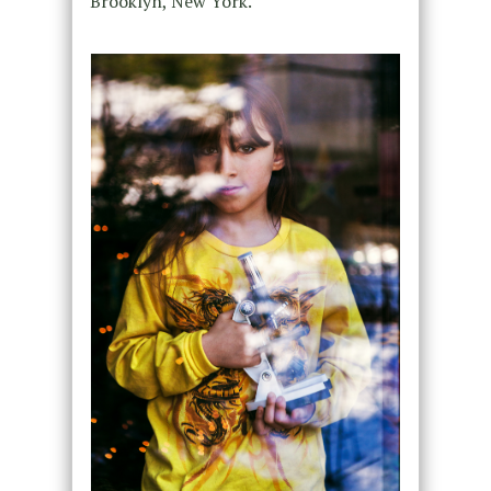
Brooklyn, New York.