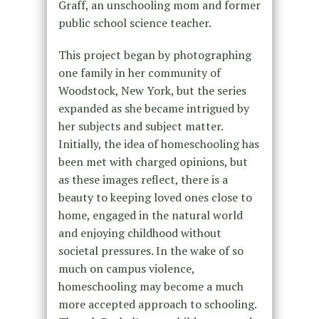
Graff,
an unschooling mom and former
public school science teacher.
This project began by photographing
one family in her community of
Woodstock, New York, but the series
expanded as she became intrigued by
her subjects and subject matter.
Initially, the idea of homeschooling has
been met with charged opinions, but
as these images reflect, there is a
beauty to keeping loved ones close to
home, engaged in the natural world
and enjoying childhood without
societal pressures. In the wake of so
much on campus violence,
homeschooling may become a much
more accepted approach to schooling.