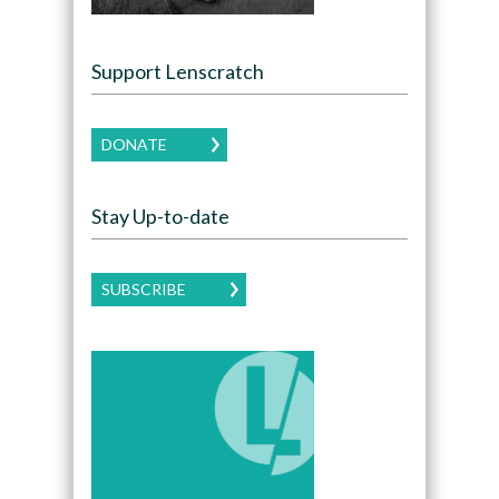
Support Lenscratch
DONATE
Stay Up-to-date
SUBSCRIBE