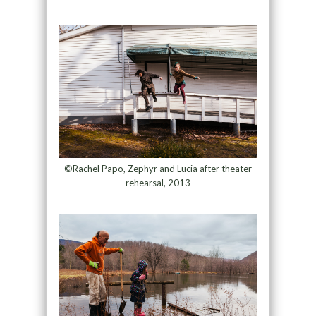
©Rachel Papo, Zephyr and Lucia after theater
rehearsal, 2013