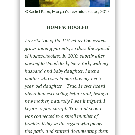
©Rachel Papo, Morgan’s new microscope, 2012
HOMESCHOOLED
As criticism of the U.S. education system
grows among parents, so does the appeal
of homeschooling. In 2010, shortly after
moving to Woodstock, New York, with my
husband and baby daughter, I met a
mother who was homeschooling her 5-
year-old daughter – True. I never heard
about homeschooling before and, being a
new mother, naturally I was intrigued. I
began to photograph True and soon I
was connected to a small number of
families living in the region who follow
this path, and started documenting them