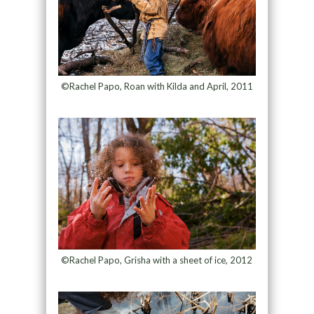
©Rachel Papo, Roan with Kilda and April, 2011
©Rachel Papo, Grisha with a sheet of ice, 2012