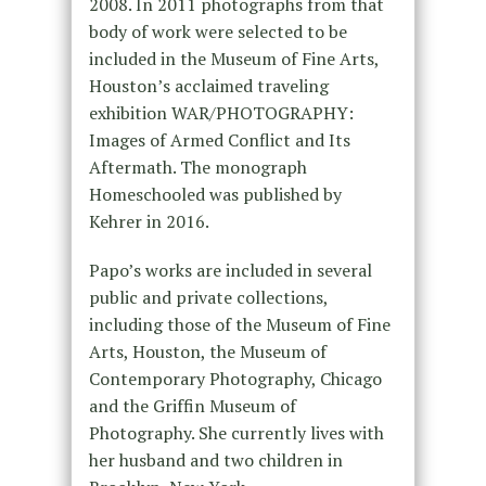
2008. In 2011 photographs from that
body of work were selected to be
included in the Museum of Fine Arts,
Houston’s acclaimed traveling
exhibition WAR/PHOTOGRAPHY:
Images of Armed Conflict and Its
Aftermath. The monograph
Homeschooled was published by
Kehrer in 2016.
Papo’s works are included in several
public and private collections,
including those of the Museum of Fine
Arts, Houston, the Museum of
Contemporary Photography, Chicago
and the Griffin Museum of
Photography. She currently lives with
her husband and two children in