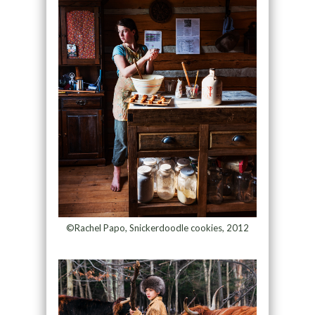
©Rachel Papo, Snickerdoodle cookies, 2012