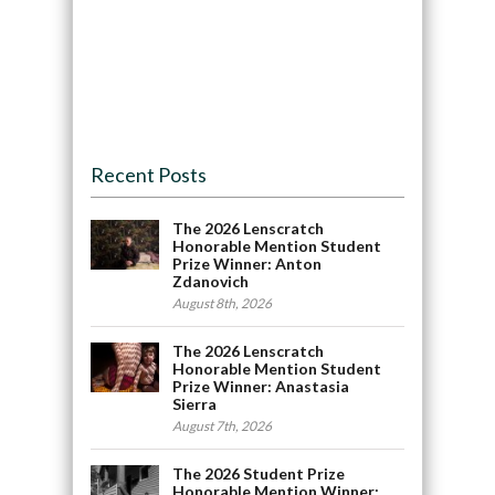
Recent Posts
The 2026 Lenscratch
Honorable Mention Student
Prize Winner: Anton
Zdanovich
August 8th, 2026
The 2026 Lenscratch
Honorable Mention Student
Prize Winner: Anastasia
Sierra
August 7th, 2026
The 2026 Student Prize
Honorable Mention Winner: