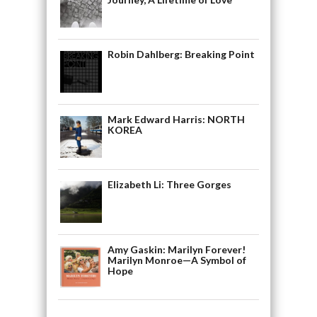
Robin Dahlberg: Breaking Point
Mark Edward Harris: NORTH
KOREA
Elizabeth Li: Three Gorges
Amy Gaskin: Marilyn Forever!
Marilyn Monroe—A Symbol of
Hope