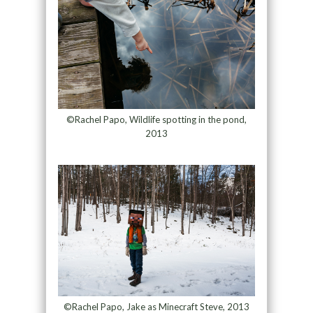
©Rachel Papo, Wildlife spotting in the pond,
2013
©Rachel Papo, Jake as Minecraft Steve, 2013