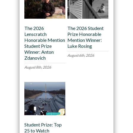
The 2026
The 2026 Student
Lenscratch
Prize Honorable
Honorable Mention
Mention Winner:
Student Prize
Luke Rosing
Winner: Anton
August 6th, 2026
Zdanovich
August 8th, 2026
Student Prize: Top
25 to Watch