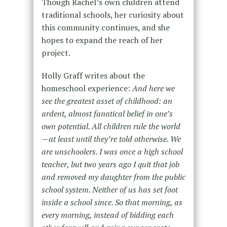
Though Rachel’s own children attend
traditional schools, her curiosity about
this community continues, and she
hopes to expand the reach of her
project.
Holly Graff writes about the
homeschool experience:
And here we
see the greatest asset of childhood: an
ardent, almost fanatical belief in one’s
own potential. All children rule the world
—at least until they’re told otherwise. We
are unschoolers. I was once a high school
teacher, but two years ago I quit that job
and removed my daughter from the public
school system. Neither of us has set foot
inside a school since. So that morning, as
every morning, instead of bidding each