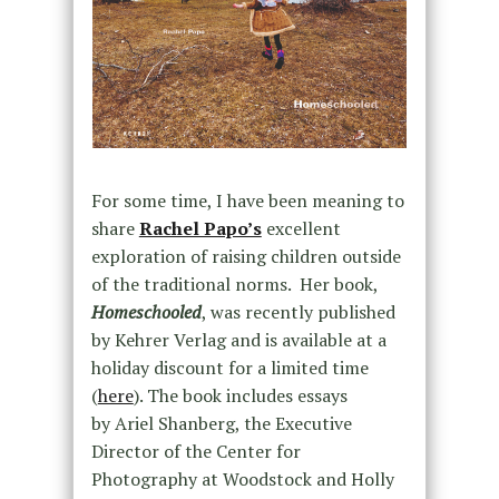
For some time, I have been meaning to
share
Rachel Papo’s
excellent
exploration of raising children outside
of the traditional norms. Her book,
Homeschooled
, was recently published
by Kehrer Verlag and is available at a
holiday discount for a limited time
(
here
). The book includes essays
by
Ariel Shanberg,
the Executive
Director of the Center for
Photography at Woodstock and
Holly