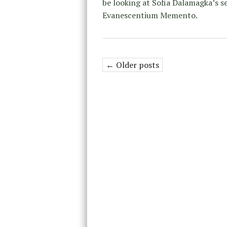
be looking at Sofia Dalamagka’s se
Evanescentium Memento.
← Older posts