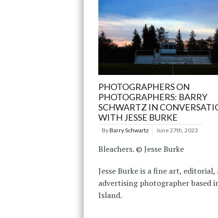
PHOTOGRAPHERS ON
PHOTOGRAPHERS: BARRY
SCHWARTZ IN CONVERSATI
WITH JESSE BURKE
By
Barry Schwartz
June 27th, 2023
Bleachers. © Jesse Burke
Jesse Burke is a fine art, editorial,
advertising photographer based i
Island.