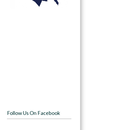
Follow Us On Facebook