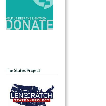
The States Project