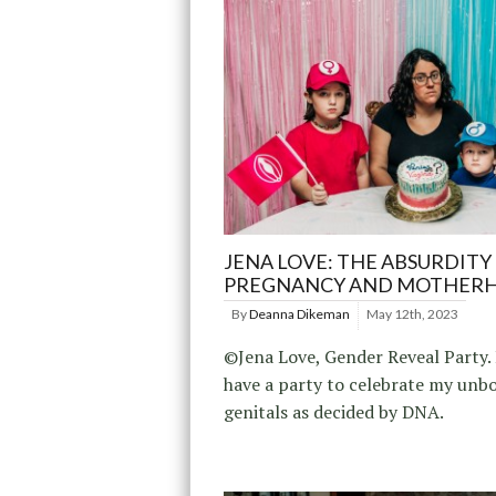
JENA LOVE: THE ABSURDITY
PREGNANCY AND MOTHER
By
Deanna Dikeman
May 12th, 2023
©Jena Love, Gender Reveal Party. 
have a party to celebrate my unb
genitals as decided by DNA.