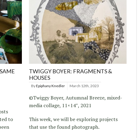
 SAME
TWIGGY BOYER: FRAGMENTS &
HOUSES
By
Epiphany Knedler
March 12th, 2023
©Twiggy Boyer, Autumnal Breeze, mixed-
media collage, 11×14″, 2021
osts
ted to
This week, we will be exploring projects
been
that use the found photograph.