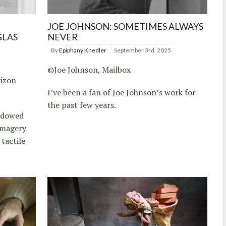
JOE JOHNSON: SOMETIMES ALWAYS
GLAS
NEVER
By
Epiphany Knedler
September 3rd, 2025
©Joe Johnson, Mailbox
rizon
I’ve been a fan of Joe Johnson’s work for
the past few years.
hadowed
imagery
 tactile