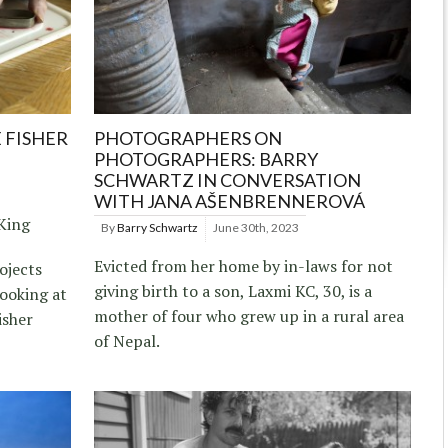
 FISHER
PHOTOGRAPHERS ON
PHOTOGRAPHERS: BARRY
SCHWARTZ IN CONVERSATION
WITH JANA AŠENBRENNEROVÁ
 King
By
Barry Schwartz
June 30th, 2023
Evicted from her home by in-laws for not
ojects
giving birth to a son, Laxmi KC, 30, is a
looking at
mother of four who grew up in a rural area
isher
of Nepal.