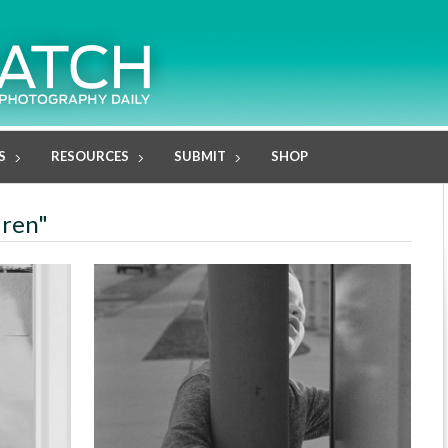
S
RESOURCES
SUBMIT
SHOP
dren"