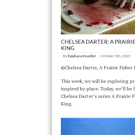
CHELSEA DARTER: A PRAIRIE
KING
By
Epiphany Knedler
October 5th, 2023
©Chelsea Darter, A Prairie Fisher
This week, we will be exploring pr
inspired by place. Today, we’ll be 
Chelsea Darter’s series A Prairie F
King.