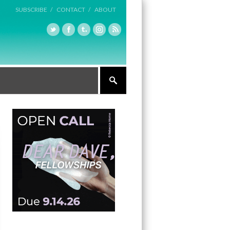
SUBSCRIBE /
CONTACT /
ABOUT