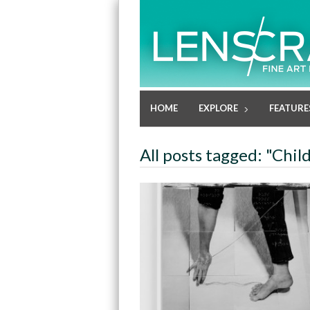
HOME
EXPLORE
FEATURE
All posts tagged: "Chil