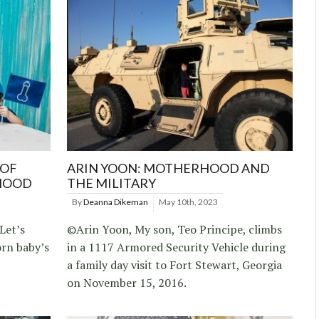
 OF
ARIN YOON: MOTHERHOOD AND
HOOD
THE MILITARY
By
Deanna Dikeman
May 10th, 2023
Let’s
©Arin Yoon, My son, Teo Principe, climbs
orn baby’s
in a 1117 Armored Security Vehicle during
a family day visit to Fort Stewart, Georgia
on November 15, 2016.