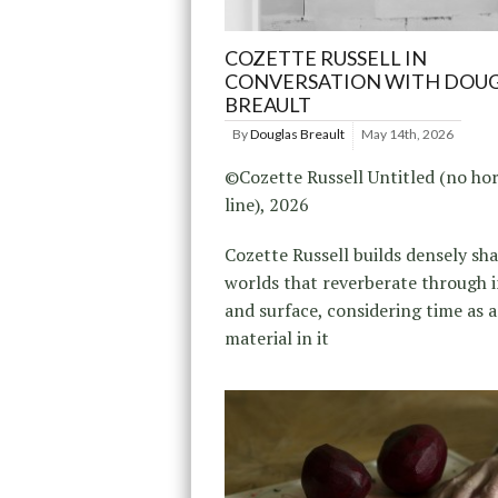
COZETTE RUSSELL IN
CONVERSATION WITH DOU
BREAULT
By
Douglas Breault
May 14th, 2026
©Cozette Russell Untitled (no ho
line), 2026
Cozette Russell builds densely s
worlds that reverberate through 
and surface, considering time as a
material in it