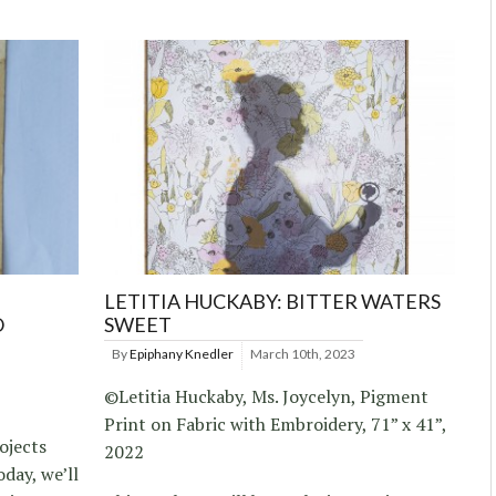
LETITIA HUCKABY: BITTER WATERS
O
SWEET
By
Epiphany Knedler
March 10th, 2023
©Letitia Huckaby, Ms. Joycelyn, Pigment
Print on Fabric with Embroidery, 71” x 41”,
ojects
2022
day, we’ll