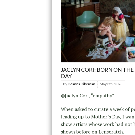
JACLYN CORI: BORN ON THE
DAY
By
Deanna Dikeman
May 8th, 2023
©Jaclyn Cori, “empathy”
When asked to curate a week of p
leading up to Mother’s Day, I wan
show artists whose work had not 
shown before on Lenscratch.