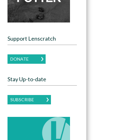
Support Lenscratch
DONATE
Stay Up-to-date
SUBSCRIBE