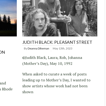
JUDITH BLACK: PLEASANT STREET
By
Deanna Dikeman
May 13th, 2023
ON
©Judith Black, Laura, Rob, Johanna
(Mother’s Day), May 10, 1992
When asked to curate a week of posts
leading up to Mother’s Day, I wanted to
 and
show artists whose work had not been
n Rhode
shown