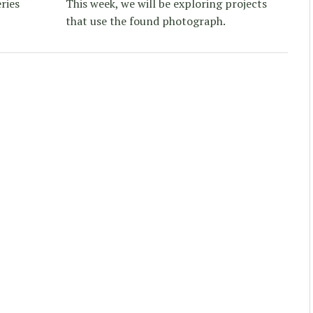
ries
This week, we will be exploring projects
that use the found photograph.