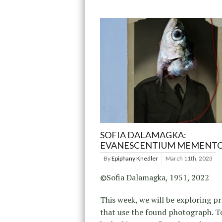
SOFIA DALAMAGKA:
EVANESCENTIUM MEMENT
By
Epiphany Knedler
March 11th, 2023
©Sofia Dalamagka, 1951, 2022
This week, we will be exploring pr
that use the found photograph. To