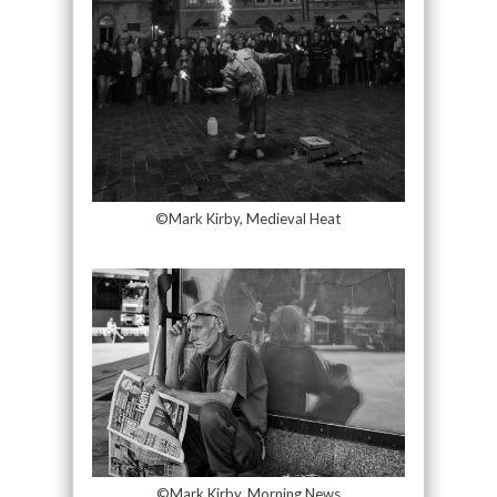
©Mark Kirby, Medieval Heat
©Mark Kirby, Morning News