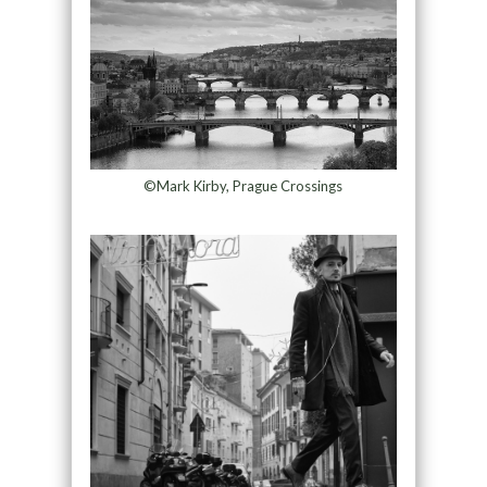
©Mark Kirby, Prague Crossings