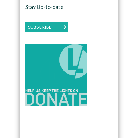
Stay Up-to-date
SUBSCRIBE