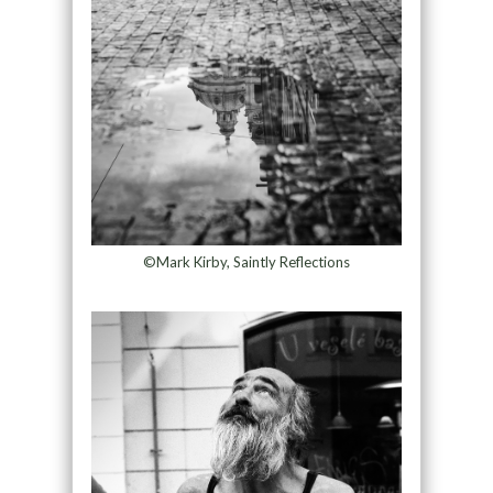
©Mark Kirby, Saintly Reflections