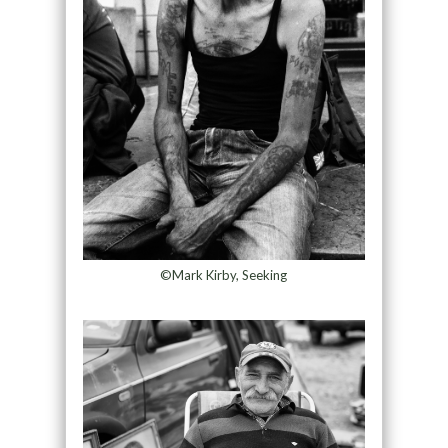
©Mark Kirby, Seeking