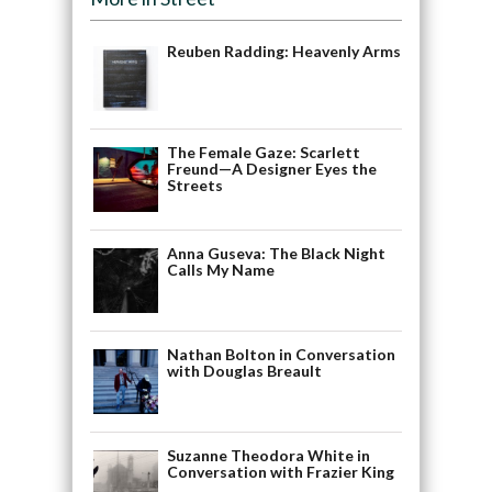
Reuben Radding: Heavenly Arms
The Female Gaze: Scarlett
Freund—A Designer Eyes the
Streets
Anna Guseva: The Black Night
Calls My Name
Nathan Bolton in Conversation
with Douglas Breault
Suzanne Theodora White in
Conversation with Frazier King