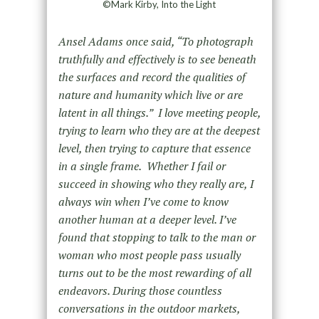
©Mark Kirby, Into the Light
Ansel Adams once said, “To photograph
truthfully and effectively is to see beneath
the surfaces and record the qualities of
nature and humanity which live or are
latent in all things.” I love meeting people,
trying to learn who they are at the deepest
level, then trying to capture that essence
in a single frame. Whether I fail or
succeed in showing who they really are, I
always win when I’ve come to know
another human at a deeper level. I’ve
found that stopping to talk to the man or
woman who most people pass usually
turns out to be the most rewarding of all
endeavors. During those countless
conversations in the outdoor markets,