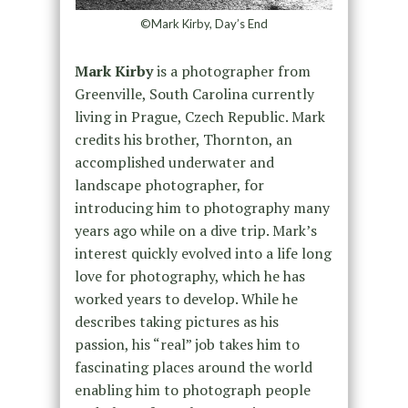
©Mark Kirby, Day’s End
Mark Kirby
is a photographer from
Greenville, South Carolina currently
living in Prague, Czech Republic. Mark
credits his brother, Thornton, an
accomplished underwater and
landscape photographer, for
introducing him to photography many
years ago while on a dive trip. Mark’s
interest quickly evolved into a life long
love for photography, which he has
worked years to develop. While he
describes taking pictures as his
passion, his “real” job takes him to
fascinating places around the world
enabling him to photograph people