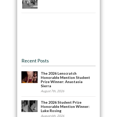
Recent Posts
The 2026 Lenscratch
Honorable Mention Student
Prize Winner: Anastasia
Sierra
August 7th, 2026
The 2026 Student Prize
Honorable Mention Winner:
Luke Rosing
August 6th, 2026