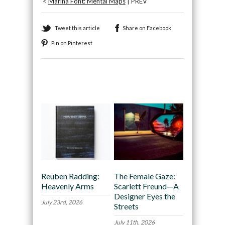
<
Marina Font: Mental Maps
| PREV
Tweet this article
Share on Facebook
Pin on Pinterest
Recommended
Reuben Radding:
The Female Gaze:
Heavenly Arms
Scarlett Freund—A
Designer Eyes the
July 23rd, 2026
Streets
July 11th, 2026