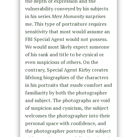
the depth of expression and the
vulnerability conveyed by his subjects
in his series
Mere Humanity
surprises
me. This type of portraiture requires
sensitivity that most would assume an
FBI Special Agent would not possess.
We would most likely expect someone
of his rank and title to be cynical or
even suspicious of others. On the
contrary, Special Agent Kirby creates
lifelong biographies of the characters
in his portraits that exude comfort and
familiarity by both the photographer
and subject. The photographs are void
of suspicion and cynicism, the subject
welcomes the photographer into their
personal space with confidence, and
the photographer portrays the subject