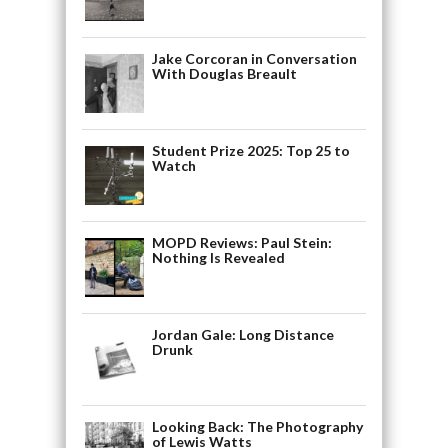
Jake Corcoran in Conversation
With Douglas Breault
Student Prize 2025: Top 25 to
Watch
MOPD Reviews: Paul Stein:
Nothing Is Revealed
Jordan Gale: Long Distance
Drunk
Looking Back: The Photography
of Lewis Watts