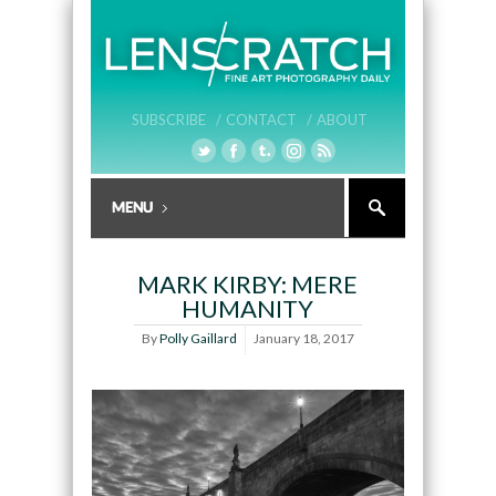
SUBSCRIBE /
CONTACT /
ABOUT
MARK KIRBY: MERE
HUMANITY
By
Polly Gaillard
January 18, 2017