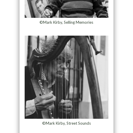
©Mark Kirby, Selling Memories
©Mark Kirby, Street Sounds