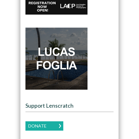
Support Lenscratch
DONATE