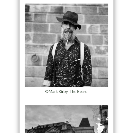
©Mark Kirby, The Beard