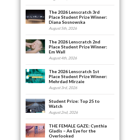
The 2026 Lenscratch 3rd
Place Student Prize Winner:
Diana Sosnowska
August 5th, 2026
The 2026 Lenscratch 2nd
Place Student Prize Winner:
Em Wall
August 4th, 2026
The 2026 Lenscratch 1st
Place Student Prize Winner:
Mehrdad Mirzaie
August 3rd, 2026
Student Prize: Top 25 to
Watch
August 2nd, 2026
THE FEMALE GAZE: Cynthia
Gladis – An Eye for the
Overlooked