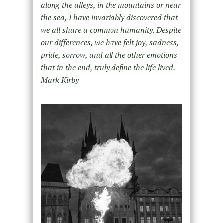
along the alleys, in the mountains or near
the sea, I have invariably discovered that
we all share a common humanity. Despite
our differences, we have felt joy, sadness,
pride, sorrow, and all the other emotions
that in the end, truly define the life lived. –
Mark Kirby