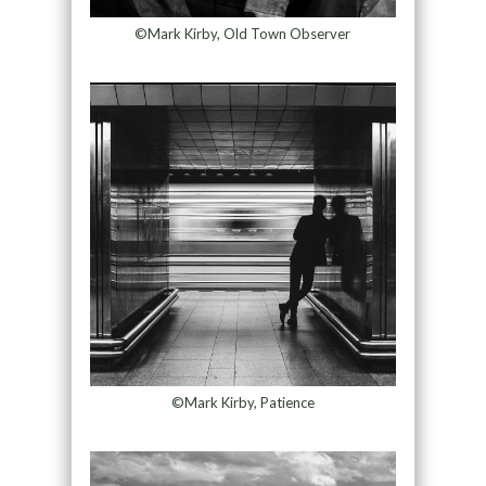
©Mark Kirby, Old Town Observer
©Mark Kirby, Patience