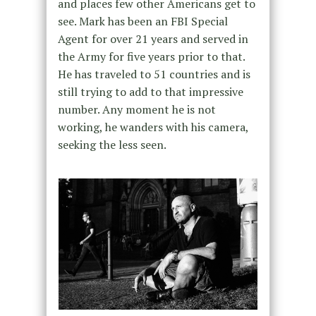
and places few other Americans get to
see. Mark has been an FBI Special
Agent for over 21 years and served in
the Army for five years prior to that.
He has traveled to 51 countries and is
still trying to add to that impressive
number. Any moment he is not
working, he wanders with his camera,
seeking the less seen.