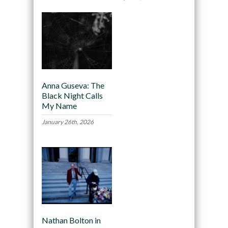
Anna Guseva: The
Black Night Calls
My Name
January 26th, 2026
Nathan Bolton in