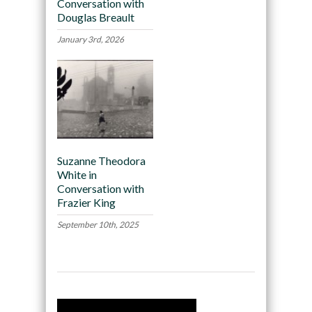
Conversation with
Douglas Breault
January 3rd, 2026
Suzanne Theodora
White in
Conversation with
Frazier King
September 10th, 2025