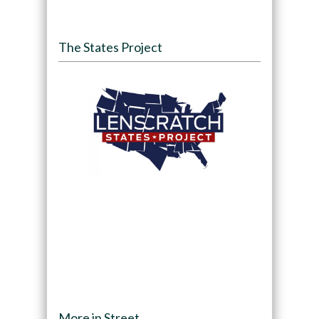
The States Project
More in Street