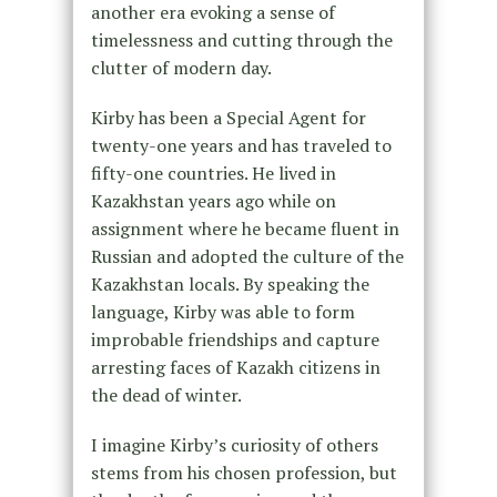
another era evoking a sense of
timelessness and cutting through the
clutter of modern day.
Kirby has been a Special Agent for
twenty-one years and has traveled to
fifty-one countries. He lived in
Kazakhstan years ago while on
assignment where he became fluent in
Russian and adopted the culture of the
Kazakhstan locals. By speaking the
language, Kirby was able to form
improbable friendships and capture
arresting faces of Kazakh citizens in
the dead of winter.
I imagine Kirby’s curiosity of others
stems from his chosen profession, but