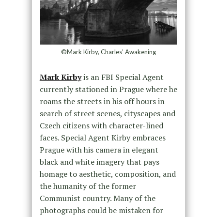
©Mark Kirby, Charles’ Awakening
Mark Kirby
is an FBI Special Agent
currently stationed in Prague where he
roams the streets in his off hours in
search of street scenes, cityscapes and
Czech citizens with character-lined
faces. Special Agent Kirby embraces
Prague with his camera in elegant
black and white imagery that pays
homage to aesthetic, composition, and
the humanity of the former
Communist country. Many of the
photographs could be mistaken for