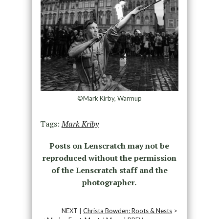
©Mark Kirby, Warmup
Tags:
Mark Kriby
Posts on Lenscratch may not be
reproduced without the permission
of the Lenscratch staff and the
photographer.
NEXT |
Christa Bowden: Roots & Nests
>