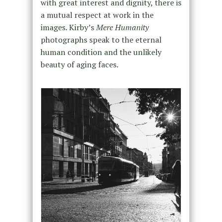
with great interest and dignity, there is
a mutual respect at work in the
images. Kirby’s
Mere Humanity
photographs speak to the eternal
human condition and the unlikely
beauty of aging faces.