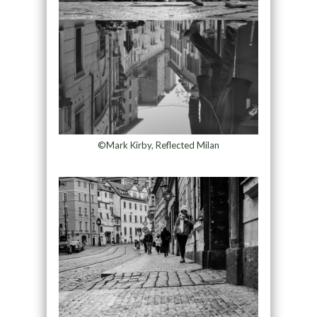
©Mark Kirby, Reflected Milan