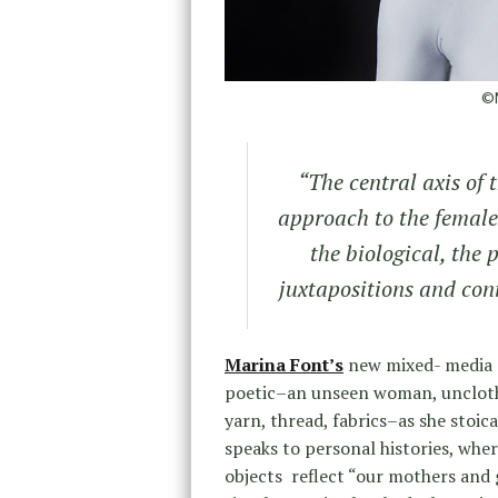
©M
“The central axis of t
approach to the female
the biological, the 
juxtapositions and con
Marina Font’s
new mixed- media 
poetic–an unseen woman, unclothe
yarn, thread, fabrics–as she stoic
speaks to personal histories, wher
objects reflect “our mothers and 