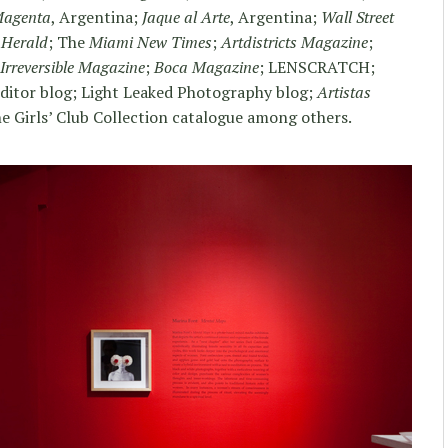
Magenta
, Argentina;
Jaque al Arte
, Argentina;
Wall Street
 Herald
; The
Miami New Times
;
Artdistricts Magazine
;
Irreversible Magazine
;
Boca Magazine
; LENSCRATCH;
Editor blog; Light Leaked Photography blog;
Artistas
e Girls’ Club Collection catalogue among others.