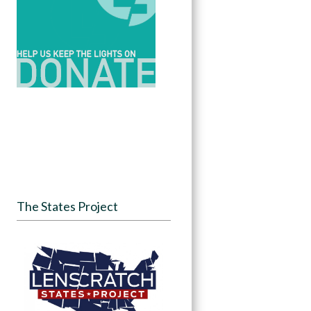
The States Project