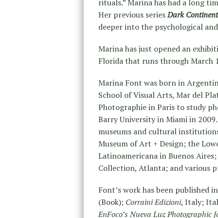
rituals.” Marina has had a long ti
Her previous series
Dark Continent
deeper into the psychological an
Marina has just opened an exhibit
Florida that runs through March 18
Marina Font was born in Argentin
School of Visual Arts, Mar del Pla
Photographie in Paris to study 
Barry University in Miami in 2009. 
museums and cultural institutions
Museum of Art + Design; the Lowe
Latinoamericana in Buenos Aires; 
Collection, Atlanta; and various 
Font’s work has been published in
(Book);
Corraini Edizioni
, Italy; It
EnFoco’s Nueva Luz Photographic J