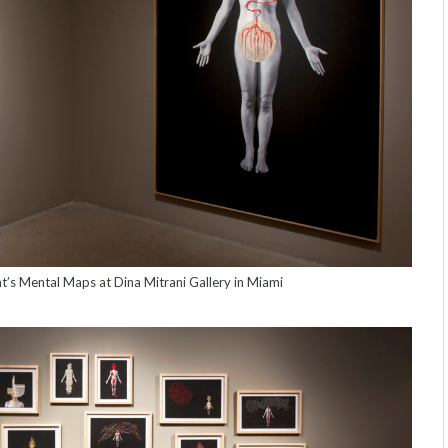
nt’s Mental Maps at Dina Mitrani Gallery in Miami