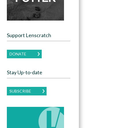
Support Lenscratch
DONATE
Stay Up-to-date
SUBSCRIBE