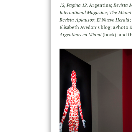
12
,
Pagina 12
, Argentina;
Revista 
International
Magazine
;
The Miami
Revista Aplausos
;
El Nuevo Herald
;
Elisabeth Avedon’s blog; aPhoto 
Argentinos en Miami
(book); and th