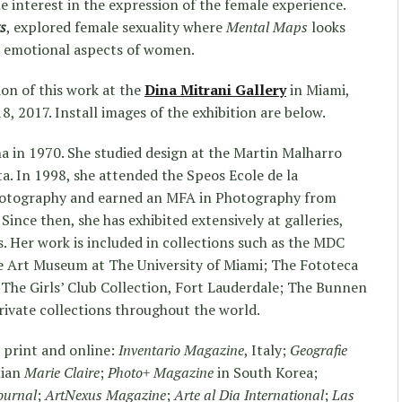
me interest in the expression of the female experience.
s
, explored female sexuality where
Mental
Maps
looks
d emotional aspects of women.
ion of this work at the
Dina Mitrani Gallery
in Miami,
, 2017. Install images of the exhibition are below.
a in 1970. She studied design at the Martin Malharro
ta. In 1998, she attended the Speos Ecole de la
photography and earned an MFA in Photography from
Since then, she has exhibited extensively at galleries,
. Her work is included in collections such as the MDC
 Art Museum at The University of Miami; The Fototeca
The Girls’ Club Collection, Fort Lauderdale; The Bunnen
private collections throughout the world.
 print and online:
Inventario Magazine
, Italy;
Geografie
alian
Marie Claire
;
Photo+ Magazine
in South Korea;
ournal
;
ArtNexus Magazine
;
Arte al Dia International
;
Las