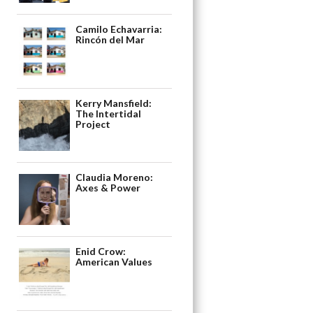
Camilo Echavarria:
Rincón del Mar
Kerry Mansfield:
The Intertidal
Project
Claudia Moreno:
Axes & Power
Enid Crow:
American Values