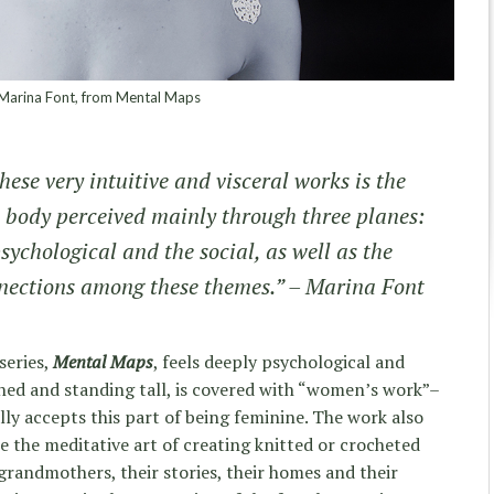
arina Font, from Mental Maps
hese very intuitive and visceral works is the
 body perceived mainly through three planes:
psychological and the social, as well as the
nections among these themes.” – Marina Font
series,
Mental Maps
, feels deeply psychological and
d and standing tall, is covered with “women’s work”–
ally accepts this part of being feminine. The work also
e the meditative art of creating knitted or crocheted
grandmothers, their stories, their homes and their