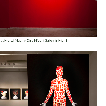
nt’s Mental Maps at Dina Mitrani Gallery in Miami