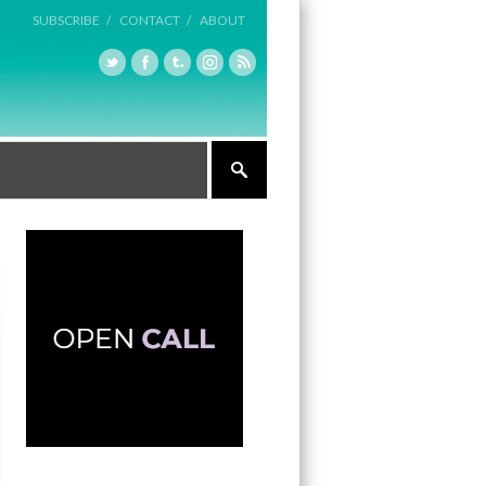
SUBSCRIBE /
CONTACT /
ABOUT