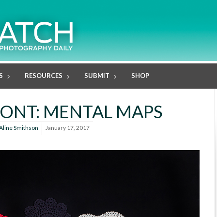
S
RESOURCES
SUBMIT
SHOP
ONT: MENTAL MAPS
Aline Smithson
January 17, 2017