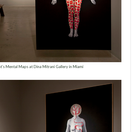
nt’s Mental Maps at Dina Mitrani Gallery in Miami