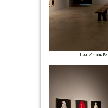
Install of Marina Fo