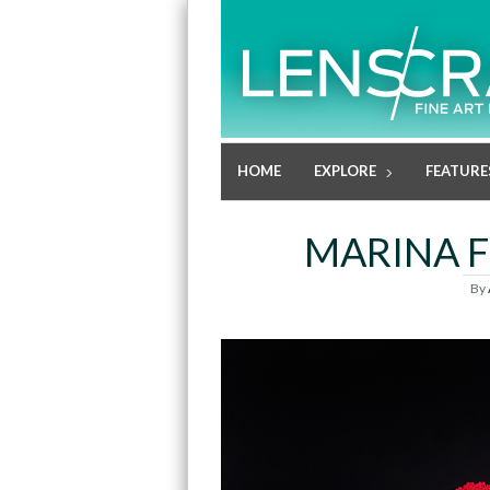
HOME
EXPLORE
FEATURE
MARINA F
By