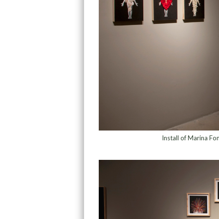
Install of Marina Fo