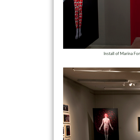
Install of Marina Fo