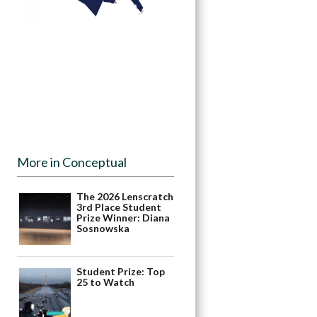
More in Conceptual
The 2026 Lenscratch
3rd Place Student
Prize Winner: Diana
Sosnowska
Student Prize: Top
25 to Watch