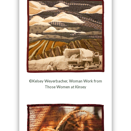
©Kelsey Weyerbacher, Woman Work from
Those Women at Kinsey