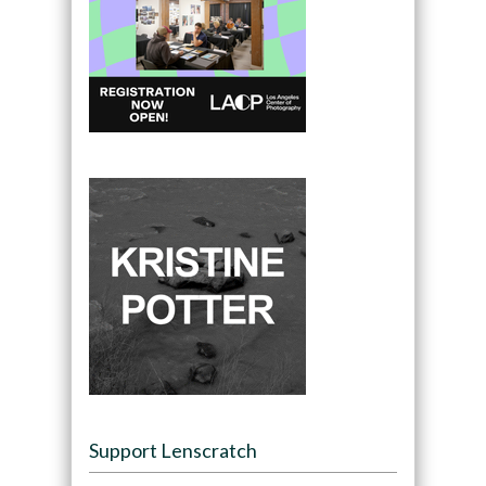
Support Lenscratch