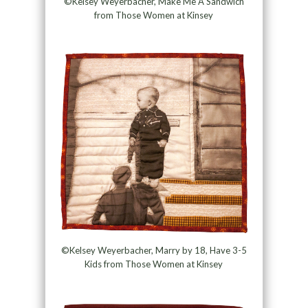
©Kelsey Weyerbacher, Make Me A Sandwich
from Those Women at Kinsey
©Kelsey Weyerbacher, Marry by 18, Have 3-5
Kids from Those Women at Kinsey