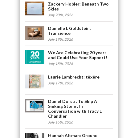
Zackery Hobler: Beneath Two
Skies
July 20th, 2026
Danielle L Goldstein:
Transience
July 19th, 2026
We Are Celebrating 20 years
and Could Use Your Support!
July 18th, 2026
Laurie Lambrecht: tēxēre
July 17th, 2026
Daniel Dorsa : To Skip A
Sinking Stone : In
Conversation with Tracy L
Chandler
July 16th, 2026
Hannah Altman: Ground