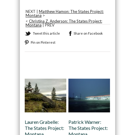
NEXT |
Matthew Hamon: The States Project:
Montana
>
<
Christina Z. Anderson: The States Project:
Montana
| PREV
Tweet this article
Share on Facebook
Pin on Pinterest
Recommended
Lauren Grabelle:
Patrick Warner:
The States Project:
The States Project:
Montana
Montana