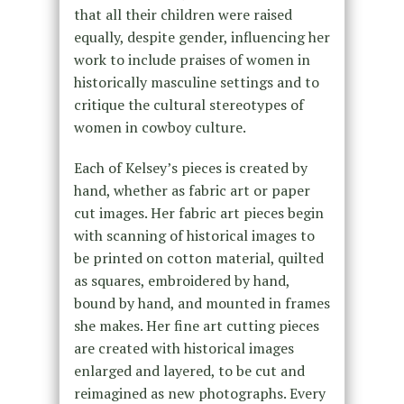
that all their children were raised
equally, despite gender, influencing her
work to include praises of women in
historically masculine settings and to
critique the cultural stereotypes of
women in cowboy culture.
Each of Kelsey’s pieces is created by
hand, whether as fabric art or paper
cut images. Her fabric art pieces begin
with scanning of historical images to
be printed on cotton material, quilted
as squares, embroidered by hand,
bound by hand, and mounted in frames
she makes. Her fine art cutting pieces
are created with historical images
enlarged and layered, to be cut and
reimagined as new photographs. Every