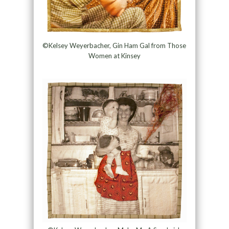
©Kelsey Weyerbacher, Gin Ham Gal from Those
Women at Kinsey