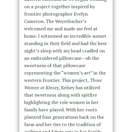
on a project together inspired by
frontier photographer Evelyn
Cameron. The Weyerbacher’s
welcomed me and made me feel at
home. I witnessed an incredible sunset
standing in their field and had the best
night’s sleep with my head cradled on
an embroidered pillowcase—oh the
sweetness of that pillowcase
representing the “women’s art” in the
western frontier. This project,
Those
Women at Kinsey
, Kelsey has utilized
that sweetness along with spitfire
highlighting the role women in her
family have played. With her roots
planted four generations back on the
farm and her ties to the tradition of
quilting and fabric arts in her family,