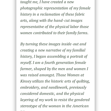
taught me, I have created a new
photographic representation of my female
history in a reclamation of these fabric
arts, along with the hand-cut images
representative of the physical labor those
women contributed to their family farms.
By turning these images inside-out and
creating a new narrative of my familial
history, I began assembling a portrait of
myself. I am a fourth generation female
farmer, shaped by the men and women I
was raised amongst. Those Women at
Kinsey utilizes the historic arts of quilting,
embroidery, and needlework, previously
considered domestic, and the physical
layering of my work to resist the gendered
stereotype of the woman in the American