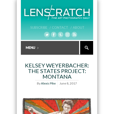
SUBSCRIBE /
CONTACT /
ABOUT
KELSEY WEYERBACHER:
THE STATES PROJECT:
MONTANA
By
Alexis Pike
June 8, 2017