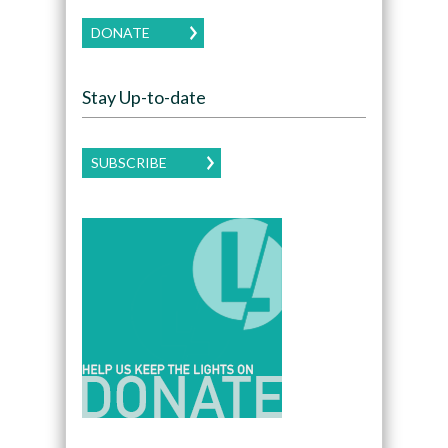
DONATE
Stay Up-to-date
SUBSCRIBE