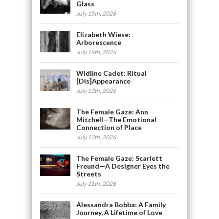
Glass
July 15th, 2026
Elizabeth Wiese:
Arborescence
July 14th, 2026
Widline Cadet: Ritual
[Dis]Appearance
July 13th, 2026
The Female Gaze: Ann
Mitchell—The Emotional
Connection of Place
July 12th, 2026
The Female Gaze: Scarlett
Freund—A Designer Eyes the
Streets
July 11th, 2026
Alessandra Bobba: A Family
Journey, A Lifetime of Love