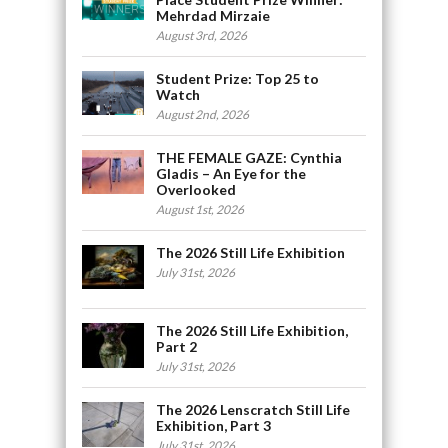
Mehrdad Mirzaie
August 3rd, 2026
Student Prize: Top 25 to
Watch
August 2nd, 2026
THE FEMALE GAZE: Cynthia
Gladis – An Eye for the
Overlooked
August 1st, 2026
The 2026 Still Life Exhibition
July 31st, 2026
The 2026 Still Life Exhibition,
Part 2
July 31st, 2026
The 2026 Lenscratch Still Life
Exhibition, Part 3
July 31st, 2026