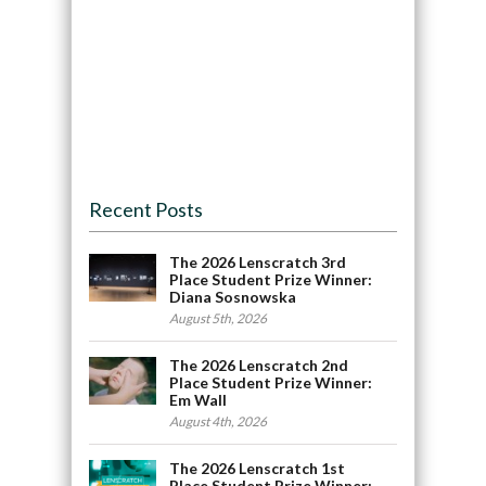
Recent Posts
The 2026 Lenscratch 3rd
Place Student Prize Winner:
Diana Sosnowska
August 5th, 2026
The 2026 Lenscratch 2nd
Place Student Prize Winner:
Em Wall
August 4th, 2026
The 2026 Lenscratch 1st
Place Student Prize Winner: