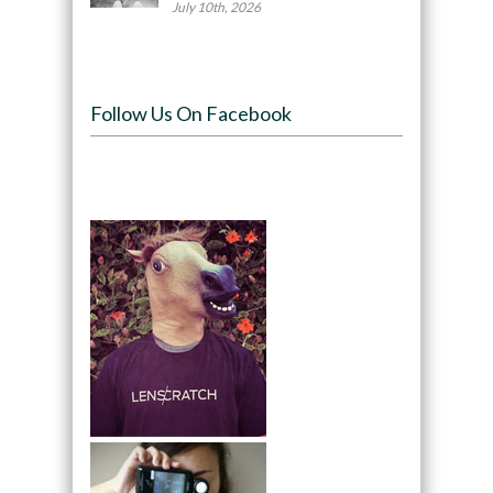
July 10th, 2026
Follow Us On Facebook