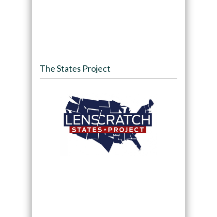
The States Project