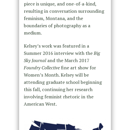
piece is unique, and one-of-a-kind,
resulting in conversation surrounding
feminism, Montana, and the
boundaries of photography as a
medium.
Kelsey’s work was featured in a
Summer 2016 interview with the
Big
Sky Journal
and the March 2017
Foundry Collective
fine art show for
Women’s Month. Kelsey will be
attending graduate school beginning
this fall, continuing her research
involving feminist rhetoric in the
American West.