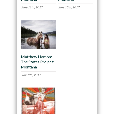
June 11th, 2017
June 10th, 2017
Matthew Hamon:
The States Project:
Montana
June 9th, 2017