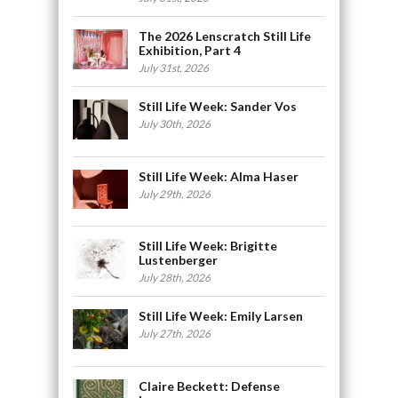
The 2026 Lenscratch Still Life
Exhibition, Part 4
July 31st, 2026
Still Life Week: Sander Vos
July 30th, 2026
Still Life Week: Alma Haser
July 29th, 2026
Still Life Week: Brigitte
Lustenberger
July 28th, 2026
Still Life Week: Emily Larsen
July 27th, 2026
Claire Beckett: Defense