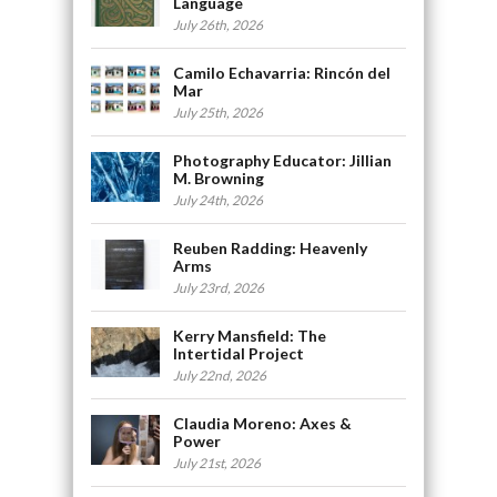
Language
July 26th, 2026
Camilo Echavarria: Rincón del
Mar
July 25th, 2026
Photography Educator: Jillian
M. Browning
July 24th, 2026
Reuben Radding: Heavenly
Arms
July 23rd, 2026
Kerry Mansfield: The
Intertidal Project
July 22nd, 2026
Claudia Moreno: Axes &
Power
July 21st, 2026