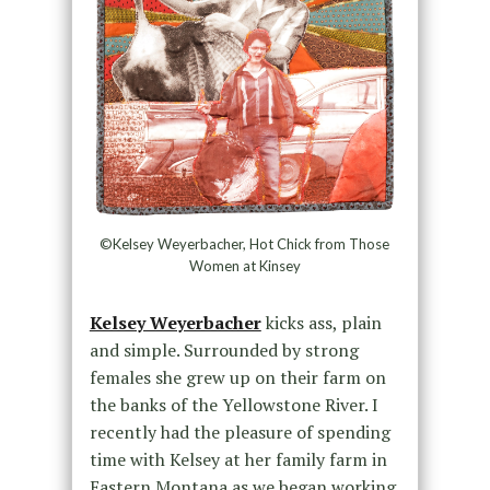
©Kelsey Weyerbacher, Hot Chick from Those
Women at Kinsey
Kelsey Weyerbacher
kicks ass, plain
and simple. Surrounded by strong
females she grew up on their farm on
the banks of the Yellowstone River. I
recently had the pleasure of spending
time with Kelsey at her family farm in
Eastern Montana as we began working