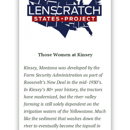
Those Women at Kinsey
Kinsey, Montana was developed by the
Farm Security Administration as part of
Roosevelt’s New Deal in the mid-1930’s.
In Kinsey’s 80+ year history, the tractors
have modernized, but the river-valley
farming is still solely dependent on the
irrigation waters of the Yellowstone. Much
like the sediment that washes down the
river to eventually become the topsoil in