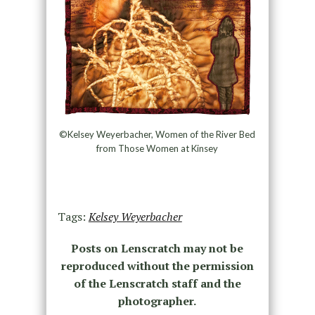
©Kelsey Weyerbacher, Women of the River Bed
from Those Women at Kinsey
Tags:
Kelsey Weyerbacher
Posts on Lenscratch may not be
reproduced without the permission
of the Lenscratch staff and the
photographer.