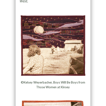
West.
©Kelsey Weyerbacher, Boys Will Be Boys from
Those Women at Kinsey