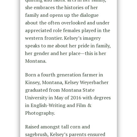
she embraces the histories of her
family and opens up the dialogue
about the often overlooked and under
appreciated role females played in the
western frontier. Kelsey’s imagery
speaks to me about her pride in family,
her gender and her place—this is her
Montana.
Born a fourth generation farmer in
Kinsey, Montana, Kelsey Weyerbacher
graduated from Montana State
University in May of 2016 with degrees
in English-Writing and Film &
Photography.
Raised amongst tall corn and
sagebrush, Kelsey’s parents ensured