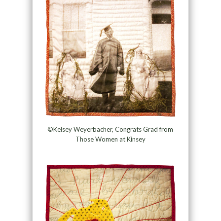
©Kelsey Weyerbacher, Congrats Grad from
Those Women at Kinsey