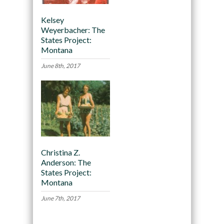
Kelsey
Weyerbacher: The
States Project:
Montana
June 8th, 2017
Christina Z.
Anderson: The
States Project:
Montana
June 7th, 2017