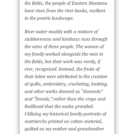
the fields, the people of Eastern Montana
have risen from the river banks, resilient
in the prairie landscape.
River water muddy with a mixture of
stubbornness and kindness runs through
the veins of these people. The women of
my family worked alongside the men in
the fields, but their work was rarely, if
ever, recognized. Instead, the fruits of
their labor were attributed to the creation
of quilts, embroidery, crocheting, knitting,
and other works deemed as “domestic”
and “female,” rather than the crops and
livelihood that the males provided.
Utilizing my historical family portraits of
matriarchs printed on cotton material,
quilted as my mother and grandmother