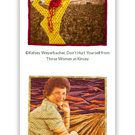
©Kelsey Weyerbacher, Don’t Hurt Yourself from
Those Women at Kinsey