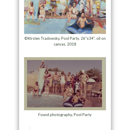
©Kirsten Tradowsky, Pool Party. 26”x34”. oil on
canvas. 2018
Found photography, Pool Party