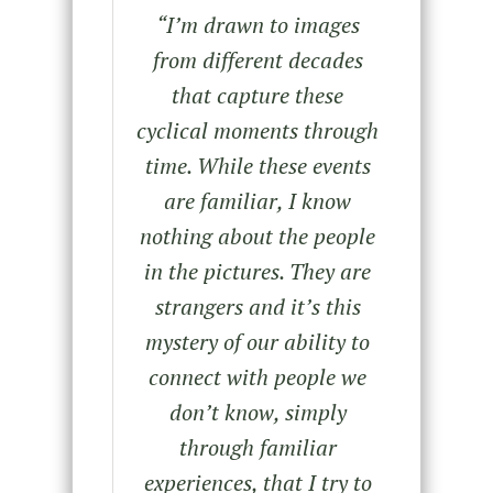
“
I’m drawn to images
from different decades
that capture these
cyclical moments through
time. While these events
are familiar, I know
nothing about the people
in the pictures. They are
strangers and it’s this
mystery of our ability to
connect with people we
don’t know, simply
through familiar
experiences, that I try to