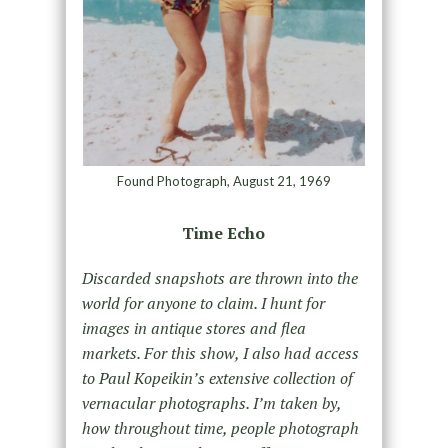
Found Photograph, August 21, 1969
Time Echo
Discarded snapshots are thrown into the
world for anyone to claim. I hunt for
images in antique stores and flea
markets. For this show, I also had access
to Paul Kopeikin’s extensive collection of
vernacular photographs. I’m taken by,
how throughout time, people photograph