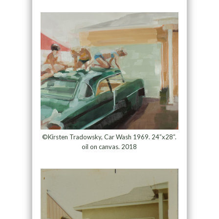
©Kirsten Tradowsky, Car Wash 1969. 24”x28”.
oil on canvas. 2018