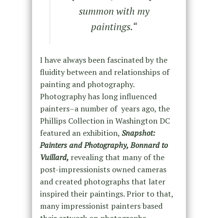
summon with my
paintings.
“
I have always been fascinated by the
fluidity between and relationships of
painting and photography.
Photography has long influenced
painters–a number of years ago, the
Phillips Collection in Washington DC
featured an exhibition,
Snapshot:
Painters and Photography, Bonnard to
Vuillard,
revealing that many of the
post-impressionists owned cameras
and created photographs that later
inspired their paintings. Prior to that,
many impressionist painters based