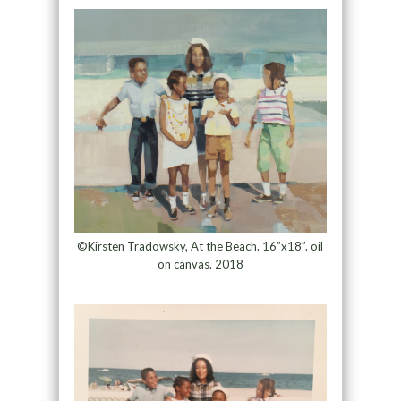
©Kirsten Tradowsky, At the Beach. 16”x18”. oil
on canvas. 2018