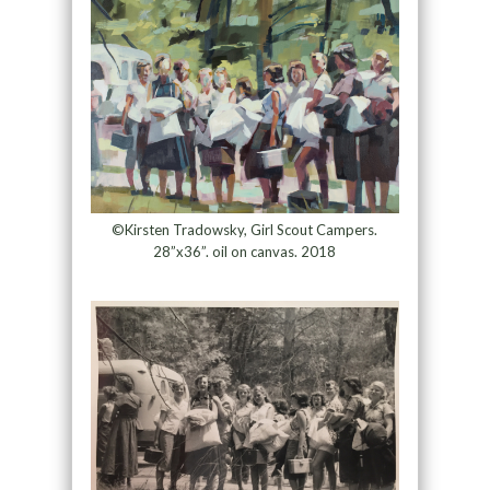
©Kirsten Tradowsky, Girl Scout Campers.
28”x36”. oil on canvas. 2018