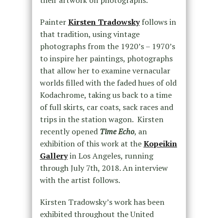
their artwork on photographs.
Painter
Kirsten Tradowsky
follows in
that tradition, using vintage
photographs from the 1920’s – 1970’s
to inspire her paintings, photographs
that allow her to examine vernacular
worlds filled with the faded hues of old
Kodachrome, taking us back to a time
of full skirts, car coats, sack races and
trips in the station wagon. Kirsten
recently opened
Time Echo
, an
exhibition of this work at the
Kopeikin
Gallery
in Los Angeles, running
through July 7th, 2018. An interview
with the artist follows.
Kirsten Tradowsky’s work has been
exhibited throughout the United