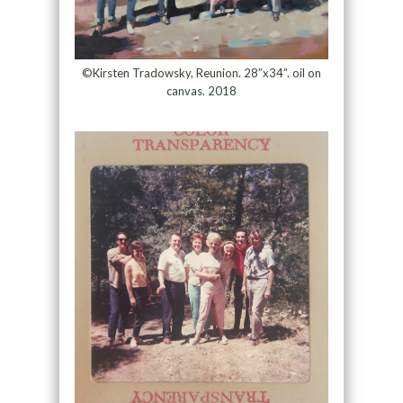
©Kirsten Tradowsky, Reunion. 28”x34”. oil on
canvas. 2018