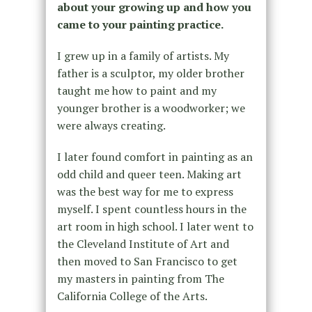
about your growing up and how you
came to your painting practice.
I grew up in a family of artists. My
father is a sculptor, my older brother
taught me how to paint and my
younger brother is a woodworker; we
were always creating.
I later found comfort in painting as an
odd child and queer teen. Making art
was the best way for me to express
myself. I spent countless hours in the
art room in high school. I later went to
the Cleveland Institute of Art and
then moved to San Francisco to get
my masters in painting from The
California College of the Arts.