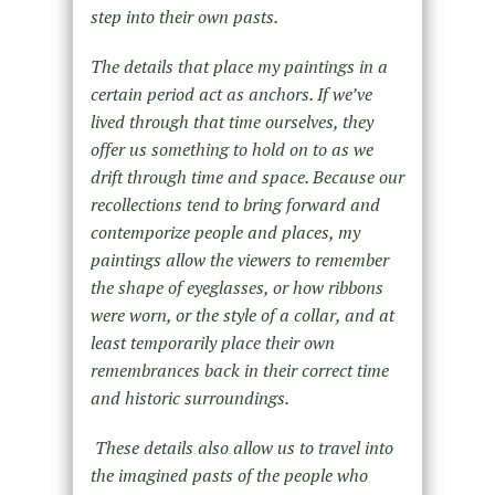
step into their own pasts.
The details that place my paintings in a
certain period act as anchors. If we’ve
lived through that time ourselves, they
offer us something to hold on to as we
drift through time and space. Because our
recollections tend to bring forward and
contemporize people and places, my
paintings allow the viewers to remember
the shape of eyeglasses, or how ribbons
were worn, or the style of a collar, and at
least temporarily place their own
remembrances back in their correct time
and historic surroundings.
These details also allow us to travel into
the imagined pasts of the people who