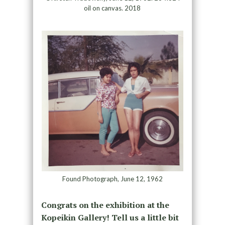
oil on canvas. 2018
Found Photograph, June 12, 1962
Congrats on the exhibition at the
Kopeikin Gallery! Tell us a little bit