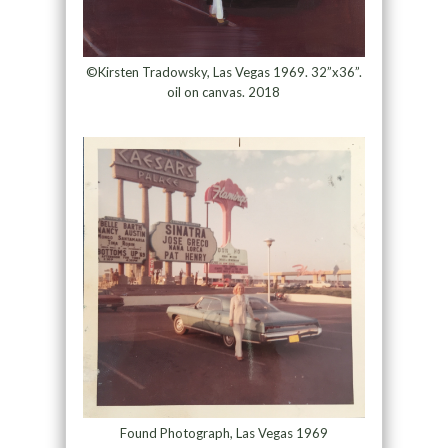
©Kirsten Tradowsky, Las Vegas 1969. 32”x36”.
oil on canvas. 2018
Found Photograph, Las Vegas 1969