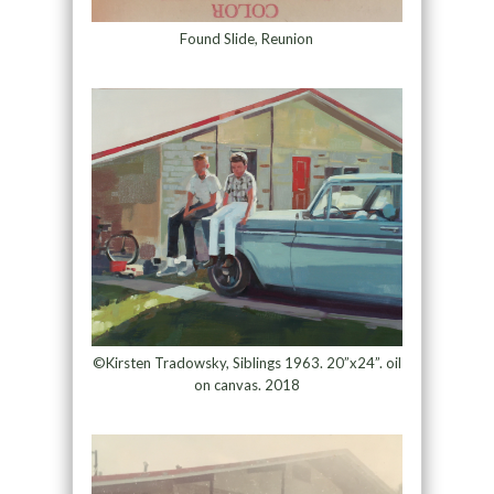
Found Slide, Reunion
©Kirsten Tradowsky, Siblings 1963. 20”x24”. oil
on canvas. 2018