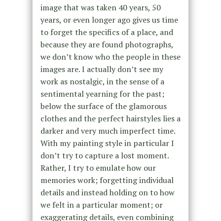
image that was taken 40 years, 50
years, or even longer ago gives us time
to forget the specifics of a place, and
because they are found photographs,
we don’t know who the people in these
images are. I actually don’t see my
work as nostalgic, in the sense of a
sentimental yearning for the past;
below the surface of the glamorous
clothes and the perfect hairstyles lies a
darker and very much imperfect time.
With my painting style in particular I
don’t try to capture a lost moment.
Rather, I try to emulate how our
memories work; forgetting individual
details and instead holding on to how
we felt in a particular moment; or
exaggerating details, even combining