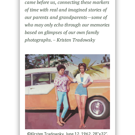
came before us, connecting these markers
of time with real and imagined stories of
our parents and grandparents—some of
who may only echo through our memories
based on glimpses of our own family
photographs. – Kristen Tradowsky
©Kirsten Tradowsky, June 12, 1962. 28”x32”.