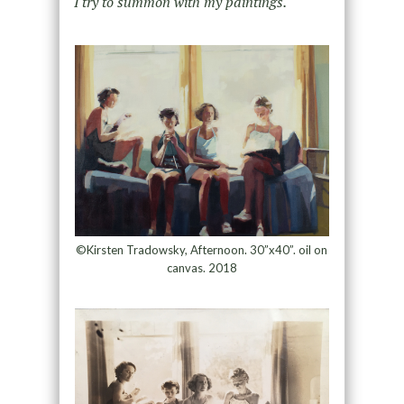
I try to summon with my paintings.
©Kirsten Tradowsky, Afternoon. 30”x40”. oil on
canvas. 2018