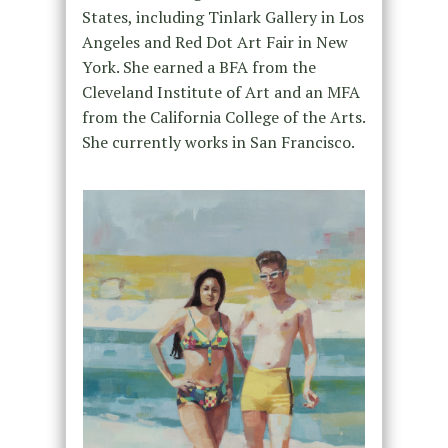
States, including Tinlark Gallery in Los
Angeles and Red Dot Art Fair in New
York. She earned a BFA from the
Cleveland Institute of Art and an MFA
from the California College of the Arts.
She currently works in San Francisco.