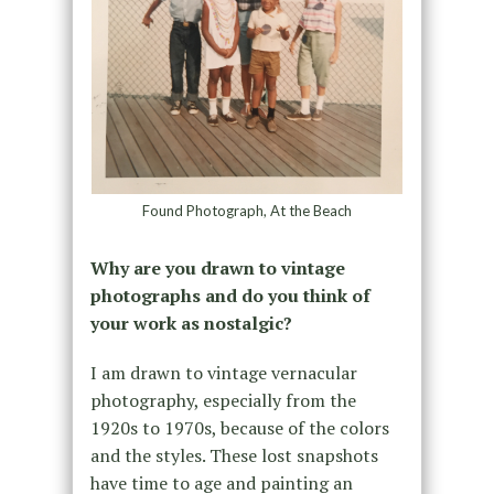
Found Photograph, At the Beach
Why are you drawn to vintage
photographs and do you think of
your work as nostalgic?
I am drawn to vintage vernacular
photography, especially from the
1920s to 1970s, because of the colors
and the styles. These lost snapshots
have time to age and painting an