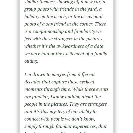
similar themes: showing off a new car, a
group photo with friends in the yard, a
holiday on the beach, or the occasional
photo of a shy friend in the corner. There
is a companionship and familiarity we
feel with these strangers in the pictures,
whether it’s the awkwardness of a date
we once had or the excitement of a family
outing.
I’m drawn to images from different
decades that capture these cyclical
moments through time. While these events
are familiar, I know nothing about the
people in the pictures. They are strangers
and it’s this mystery of our ability to
connect with people we don’t know,
simply through familiar experiences, that