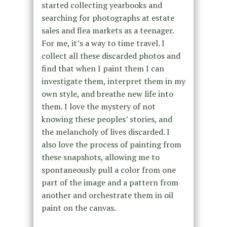
started collecting yearbooks and
searching for photographs at estate
sales and flea markets as a teenager.
For me, it’s a way to time travel. I
collect all these discarded photos and
find that when I paint them I can
investigate them, interpret them in my
own style, and breathe new life into
them. I love the mystery of not
knowing these peoples’ stories, and
the melancholy of lives discarded. I
also love the process of painting from
these snapshots, allowing me to
spontaneously pull a color from one
part of the image and a pattern from
another and orchestrate them in oil
paint on the canvas.