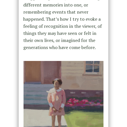
different memories into one, or
remembering events that never
happened. That’s how I try to evoke a
feeling of recognition in the viewer, of
things they may have seen or felt in
their own lives, or imagined for the
generations who have come before.