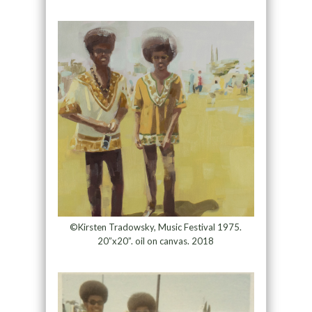
©Kirsten Tradowsky, Music Festival 1975.
20”x20”. oil on canvas. 2018