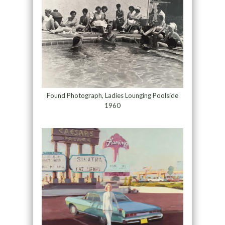
Found Photograph, Ladies Lounging Poolside
1960