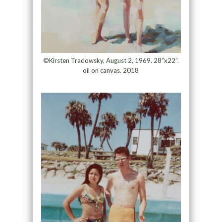
©Kirsten Tradowsky, August 2, 1969. 28”x22”.
oil on canvas. 2018