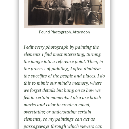
Found Photograph, Afternoon
I edit every photograph by painting the
elements I find most interesting, turning
the image into a reference point. Then, in
the process of painting, I often diminish
the specifics of the people and places. I do
this to mimic our mind’s memory, where
we forget details but hang on to how we
felt in certain moments. I also use brush
marks and color to create a mood,
overstating or understating certain
elements, so my paintings can act as
passageways through which viewers can