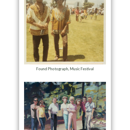
Found Photograph, Music Festival