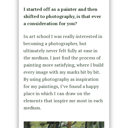
I started off as a painter and then
shifted to photography, is that ever
a consideration for you?
In art school I was really interested in
becoming a photographer, but
ultimately never felt fully at ease in
the medium. I just find the process of
painting more satisfying, where I build
every image with my marks bit by bit.
By using photography as inspiration
for my paintings, I’ve found a happy
place in which I can draw on the
elements that inspire me most in each
medium.