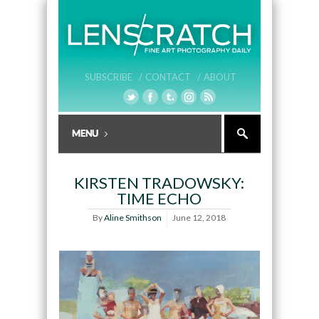
SUBSCRIBE /
CONTACT /
ABOUT
KIRSTEN TRADOWSKY:
TIME ECHO
By
Aline Smithson
June 12, 2018