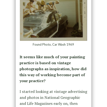
Found Photo, Car Wash 1969
It seems like much of your painting
practice is based on vintage
photographs as inspiration, how did
this way of working become part of
your practice?
I started looking at vintage advertising
and photos in National Geographic
and Life Magazines early on, then