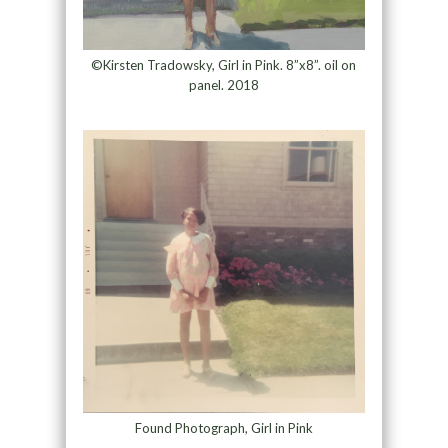
©Kirsten Tradowsky, Girl in Pink. 8”x8”. oil on
panel. 2018
Found Photograph, Girl in Pink