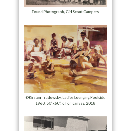
Found Photograph, Girl Scout Campers
©Kirsten Tradowsky, Ladies Lounging Poolside
1960. 50”x60”. oil on canvas. 2018