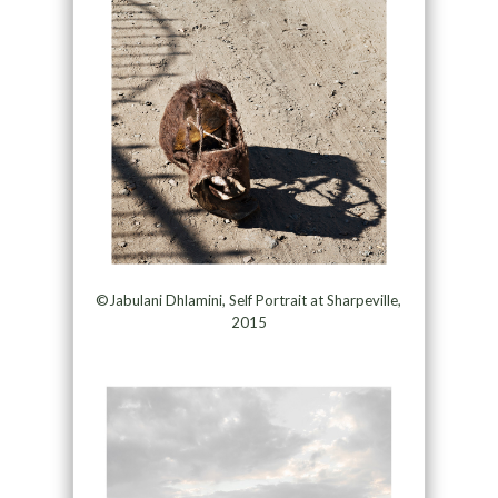
©Jabulani Dhlamini, Self Portrait at Sharpeville,
2015