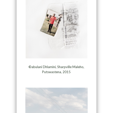
©abulani Dhlamini, Sharpville Maleho,
Putswastena, 2015