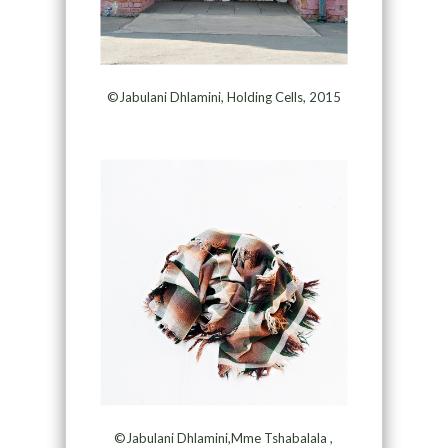
©Jabulani Dhlamini, Holding Cells, 2015
©Jabulani Dhlamini,Mme Tshabalala ,