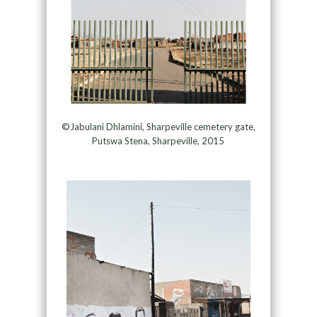
©Jabulani Dhlamini, Sharpeville cemetery gate,
Putswa Stena, Sharpeville, 2015