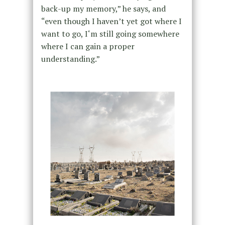
back-up my memory,” he says, and
“even though I haven’t yet got where I
want to go, I‘m still going somewhere
where I can gain a proper
understanding.”