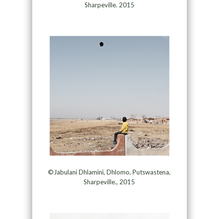
Sharpeville. 2015
©Jabulani Dhlamini, Dhlomo, Putswastena,
Sharpeville., 2015