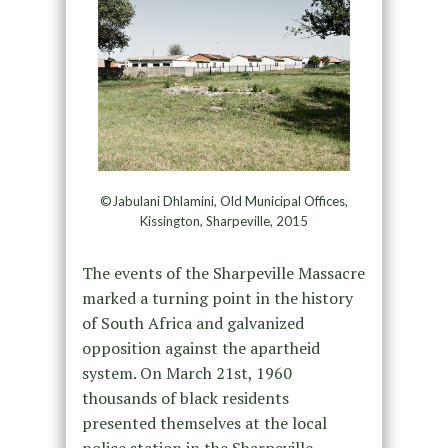
©Jabulani Dhlamini, Old Municipal Offices,
Kissington, Sharpeville, 2015
The events of the Sharpeville Massacre
marked a turning point in the history
of South Africa and galvanized
opposition against the apartheid
system. On March 21st, 1960
thousands of black residents
presented themselves at the local
police station in the Sharpeville