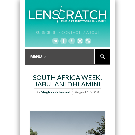
SUBSCRIBE /
CONTACT /
ABOUT
SOUTH AFRICA WEEK:
JABULANI DHLAMINI
By
Meghan Kirkwood
August 1, 2018