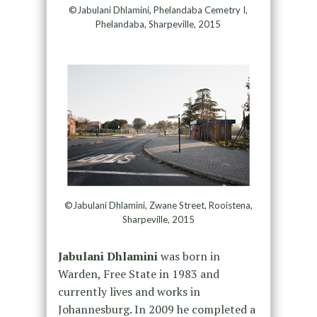
©Jabulani Dhlamini, Phelandaba Cemetry I,
Phelandaba, Sharpeville, 2015
©Jabulani Dhlamini, Zwane Street, Rooistena,
Sharpeville, 2015
Jabulani Dhlamini
was born in
Warden, Free State in 1983 and
currently lives and works in
Johannesburg. In 2009 he completed a