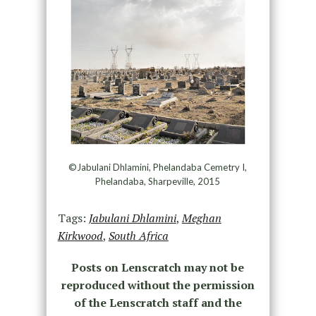
©Jabulani Dhlamini, Phelandaba Cemetry I,
Phelandaba, Sharpeville, 2015
Tags:
Jabulani Dhlamini
,
Meghan
Kirkwood
,
South Africa
Posts on Lenscratch may not be
reproduced without the permission
of the Lenscratch staff and the