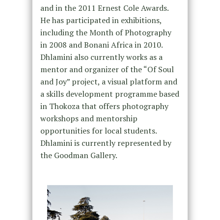
and in the 2011 Ernest Cole Awards.
He has participated in exhibitions,
including the Month of Photography
in 2008 and Bonani Africa in 2010.
Dhlamini also currently works as a
mentor and organizer of the “Of Soul
and Joy” project, a visual platform and
a skills development programme based
in Thokoza that offers photography
workshops and mentorship
opportunities for local students.
Dhlamini is currently represented by
the Goodman Gallery.