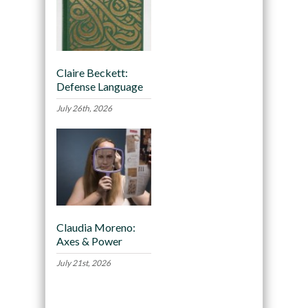
Claire Beckett:
Defense Language
July 26th, 2026
Claudia Moreno:
Axes & Power
July 21st, 2026