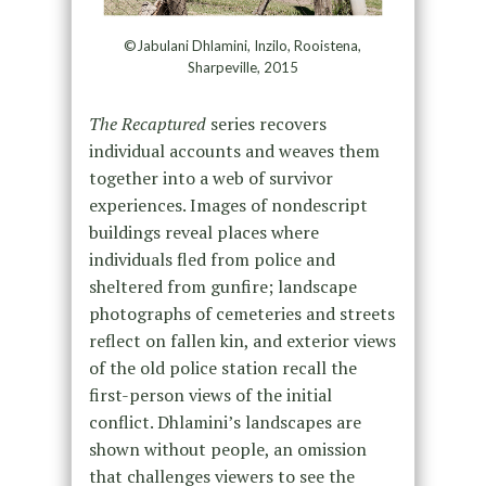
©Jabulani Dhlamini, Inzilo, Rooistena,
Sharpeville, 2015
The Recaptured
series recovers
individual accounts and weaves them
together into a web of survivor
experiences. Images of nondescript
buildings reveal places where
individuals fled from police and
sheltered from gunfire; landscape
photographs of cemeteries and streets
reflect on fallen kin, and exterior views
of the old police station recall the
first-person views of the initial
conflict. Dhlamini’s landscapes are
shown without people, an omission
that challenges viewers to see the