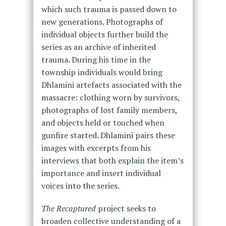
which such trauma is passed down to
new generations. Photographs of
individual objects further build the
series as an archive of inherited
trauma. During his time in the
township individuals would bring
Dhlamini artefacts associated with the
massacre: clothing worn by survivors,
photographs of lost family members,
and objects held or touched when
gunfire started. Dhlamini pairs these
images with excerpts from his
interviews that both explain the item’s
importance and insert individual
voices into the series.
The Recaptured
project seeks to
broaden collective understanding of a