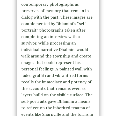
contemporary photographs as
preserves of memory that remain in
dialog with the past. These images are
complemented by Dhlamini’s “self-
portrait” photographs taken after
completing an interview with a
survivor. While processing an
individual narrative Dhalmini would
walk around the township and create
images that could represent his
personal feelings. A painted wall with
faded graffiti and vibrant red forms
recalls the immediacy and potency of
the accounts that remains even as
layers build on the visible surface. The
self-portraits gave Dhlamini a means
to reflect on the inherited trauma of
events like Sharpville and the forms in