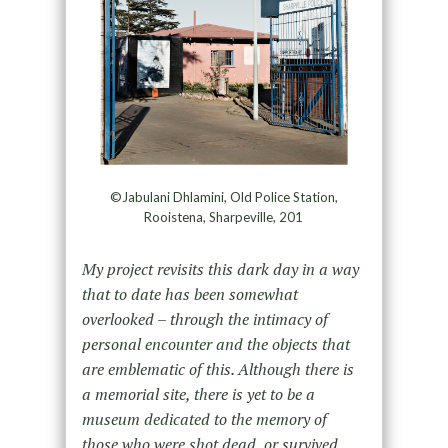
©Jabulani Dhlamini, Old Police Station,
Rooistena, Sharpeville, 201
My project revisits this dark day in a way
that to date has been somewhat
overlooked – through the intimacy of
personal encounter and the objects that
are emblematic of this. Although there is
a memorial site, there is yet to be a
museum dedicated to the memory of
those who were shot dead, or survived,