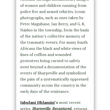
of women and children running from
police fire and armed vehicles. Iconic
photographs, such as ones taken by
Peter Magubane, Ian Berry, and G. R.
Naidoo in the township, form the basis
of the nation’s collective memory of
the traumatic events. For many South
Africans the black and white views of
lines of coffins and wounded
protesters being carried to safety
went beyond a documentation of the
events of Sharpeville and symbolized
the pain of a systematically oppressed
community across the country in the
early days of the resistance.
Jabulani Dhlamini
’s
most recent
series,
Sharpeville, Recaptured,
returns