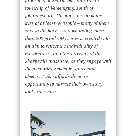
protesters at Sharpeville, an African
township of Vereeniging, south of
Johannesburg. The massacre took the
lives of at least 69 people – many of them
shot in the back – and wounding more
than 200 people. My series is created with
an aim to reflect the individuality of
eyewitnesses, and the survivors of the
Sharpeville massacre, as they engage with
the memories evoked by space and
objects. It also affords them an
opportunity to narrate their own story
and experience.