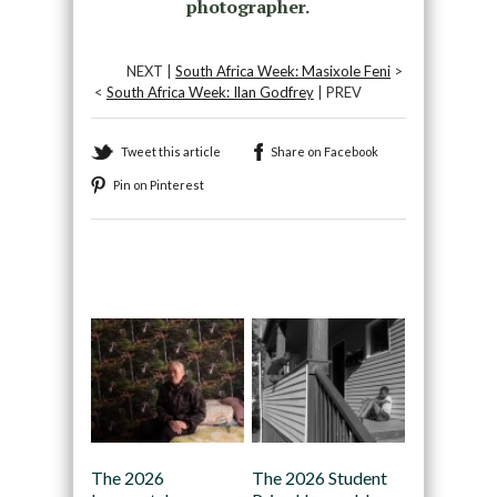
photographer.
NEXT |
South Africa Week: Masixole Feni
>
<
South Africa Week: Ilan Godfrey
| PREV
Tweet this article
Share on Facebook
Pin on Pinterest
Recommended
The 2026
The 2026 Student