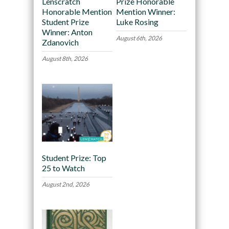
Lenscratch
Prize Honorable
Honorable Mention
Mention Winner:
Student Prize
Luke Rosing
Winner: Anton
August 6th, 2026
Zdanovich
August 8th, 2026
Student Prize: Top
25 to Watch
August 2nd, 2026