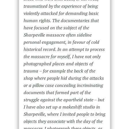
traumatised by the experience of being
violently attacked for demanding basic
human rights. The documentaries that
have focused on the subject of the
Sharpeville massacre often sideline
personal engagement, in favour of cold
historical record. In an attempt to process
the massacre for myself, I have not only
photographed places and objects of
trauma – for example the back of the
shop where people hid during the attacks
or a pillow case concealing incriminating
documents that formed part of the
struggle against the apartheid state – but
I have also set up a makeshift studio in
Sharpeville, where I invited people to bring
objects they associate with the day of the
massacre. I photograph these objects, as