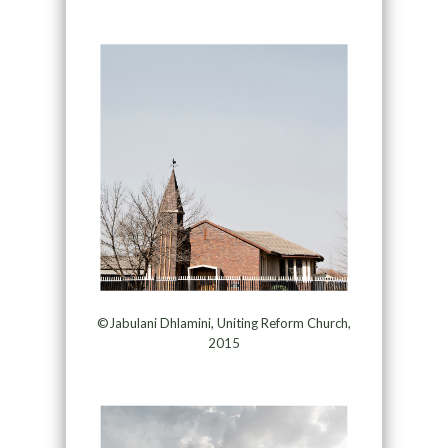
©Jabulani Dhlamini, Uniting Reform Church,
2015