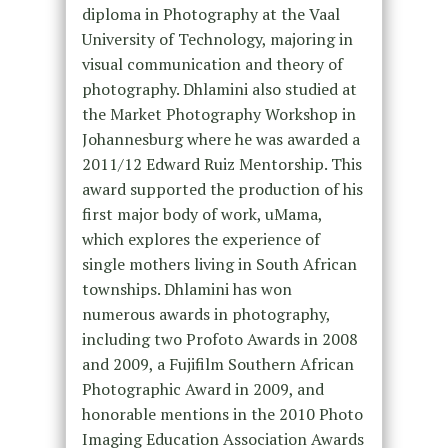
diploma in Photography at the Vaal
University of Technology, majoring in
visual communication and theory of
photography. Dhlamini also studied at
the Market Photography Workshop in
Johannesburg where he was awarded a
2011/12 Edward Ruiz Mentorship. This
award supported the production of his
first major body of work, uMama,
which explores the experience of
single mothers living in South African
townships. Dhlamini has won
numerous awards in photography,
including two Profoto Awards in 2008
and 2009, a Fujifilm Southern African
Photographic Award in 2009, and
honorable mentions in the 2010 Photo
Imaging Education Association Awards