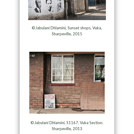
©Jabulani Dhlamini, Sunset shops, Vuka,
Sharpeville, 2015
©Jabulani Dhlamini, S1167, Vuka Section.
Sharpeville, 2013