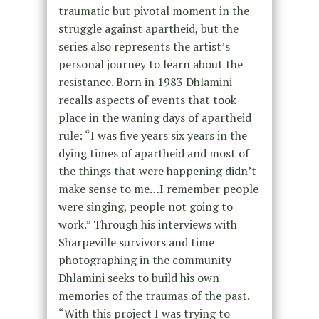
traumatic but pivotal moment in the
struggle against apartheid, but the
series also represents the artist’s
personal journey to learn about the
resistance. Born in 1983 Dhlamini
recalls aspects of events that took
place in the waning days of apartheid
rule: “I was five years six years in the
dying times of apartheid and most of
the things that were happening didn’t
make sense to me…I remember people
were singing, people not going to
work.” Through his interviews with
Sharpeville survivors and time
photographing in the community
Dhlamini seeks to build his own
memories of the traumas of the past.
“With this project I was trying to