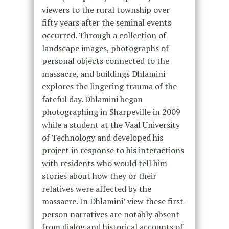
viewers to the rural township over
fifty years after the seminal events
occurred. Through a collection of
landscape images, photographs of
personal objects connected to the
massacre, and buildings Dhlamini
explores the lingering trauma of the
fateful day. Dhlamini began
photographing in Sharpeville in 2009
while a student at the Vaal University
of Technology and developed his
project in response to his interactions
with residents who would tell him
stories about how they or their
relatives were affected by the
massacre. In Dhlamini’ view these first-
person narratives are notably absent
from dialog and historical accounts of