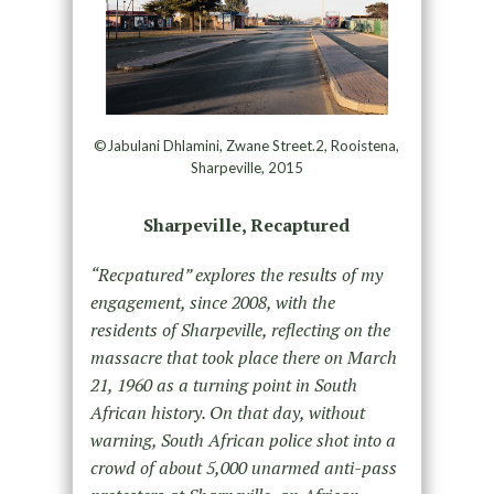
©Jabulani Dhlamini, Zwane Street.2, Rooistena,
Sharpeville, 2015
Sharpeville, Recaptured
“Recpatured” explores the results of my
engagement, since 2008, with the
residents of Sharpeville, reflecting on the
massacre that took place there on March
21, 1960 as a turning point in South
African history. On that day, without
warning, South African police shot into a
crowd of about 5,000 unarmed anti-pass