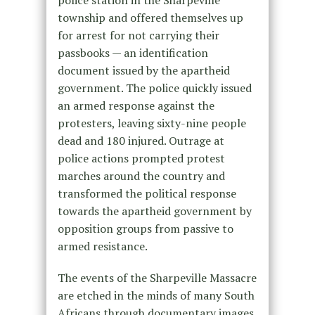
township and offered themselves up
for arrest for not carrying their
passbooks — an identification
document issued by the apartheid
government. The police quickly issued
an armed response against the
protesters, leaving sixty-nine people
dead and 180 injured. Outrage at
police actions prompted protest
marches around the country and
transformed the political response
towards the apartheid government by
opposition groups from passive to
armed resistance.
The events of the Sharpeville Massacre
are etched in the minds of many South
Africans through documentary images