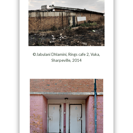
©Jabulani Dhlamini, Rings cafe 2, Vuka,
Sharpeville, 2014