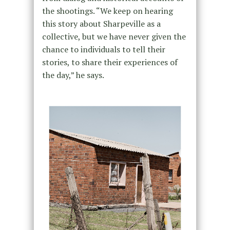
the shootings. “We keep on hearing
this story about Sharpeville as a
collective, but we have never given the
chance to individuals to tell their
stories, to share their experiences of
the day,” he says.