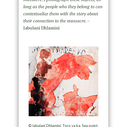
long as the people who they belong to can
contextualize them with the story about
their connection to the massacre. –
Jabulani Dhlamini
©Jabulani Dhlamini, Toro ya ka, Sea point,