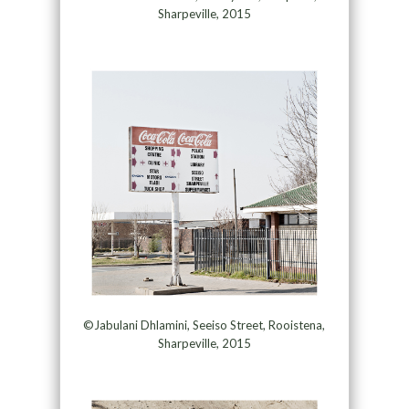
Sharpeville, 2015
©Jabulani Dhlamini, Seeiso Street, Rooistena,
Sharpeville, 2015