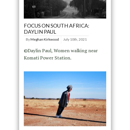
FOCUS ON SOUTH AFRICA:
DAYLIN PAUL
By
Meghan Kirkwood
July 10th, 2021
©Daylin Paul, Women walking near
Komati Power Station.