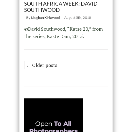
SOUTH AFRICA WEEK: DAVID
SOUTHWOOD
By
Meghan Kirkwood
August 5th, 2018
©David Southwood, “Katse 20,” from
the series, Kaste Dam, 2015.
← Older posts