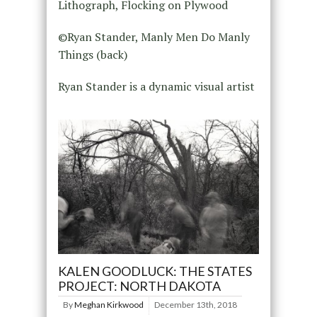
Lithograph, Flocking on Plywood
©Ryan Stander, Manly Men Do Manly
Things (back)
Ryan Stander is a dynamic visual artist
KALEN GOODLUCK: THE STATES
PROJECT: NORTH DAKOTA
By
Meghan Kirkwood
December 13th, 2018