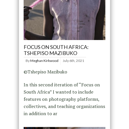
FOCUS ON SOUTH AFRICA:
TSHEPISO MAZIBUKO
By
Meghan Kirkwood
July 6th, 2021
©Tshepiso Mazibuko
In this second iteration of “Focus on
South Africa” I wanted to include
features on photography platforms,
collectives, and teaching organizations
in addition to ar