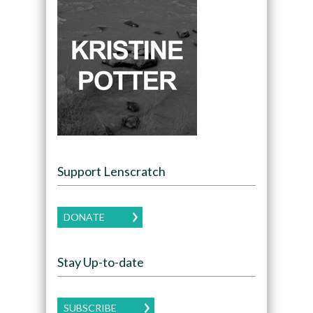
Support Lenscratch
DONATE
Stay Up-to-date
SUBSCRIBE