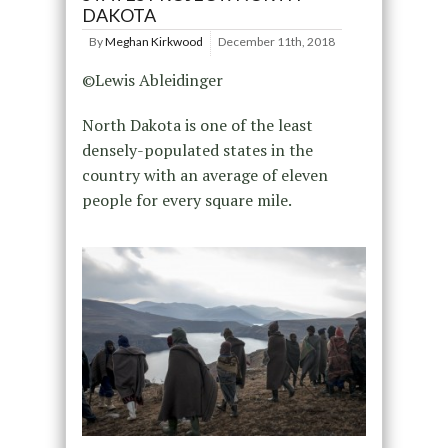
DAKOTA
By
Meghan Kirkwood
December 11th, 2018
©Lewis Ableidinger
North Dakota is one of the least
densely-populated states in the
country with an average of eleven
people for every square mile.