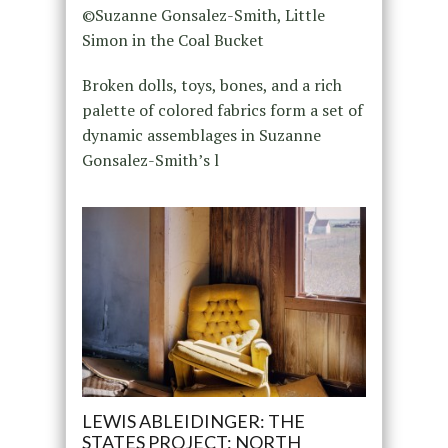
©Suzanne Gonsalez-Smith, Little
Simon in the Coal Bucket
Broken dolls, toys, bones, and a rich
palette of colored fabrics form a set of
dynamic assemblages in Suzanne
Gonsalez-Smith’s l
LEWIS ABLEIDINGER: THE
STATES PROJECT: NORTH