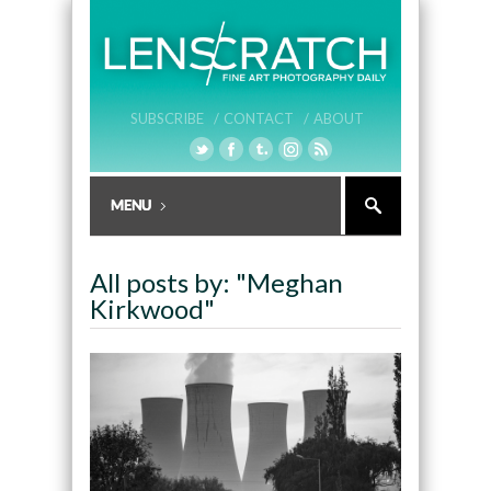
SUBSCRIBE /
CONTACT /
ABOUT
All posts by: "Meghan
Kirkwood"