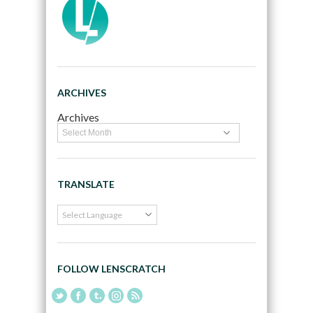
ARCHIVES
Archives
TRANSLATE
FOLLOW LENSCRATCH