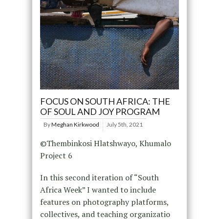
FOCUS ON SOUTH AFRICA: THE
OF SOUL AND JOY PROGRAM
By
Meghan Kirkwood
July 5th, 2021
©Thembinkosi Hlatshwayo, Khumalo
Project 6
In this second iteration of “South
Africa Week” I wanted to include
features on photography platforms,
collectives, and teaching organizatio