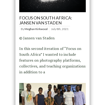
FOCUS ON SOUTH AFRICA:
JANSEN VAN STADEN
By
Meghan Kirkwood
July 8th, 2021
© Jansen van Staden
In this second iteration of “Focus on
South Africa” I wanted to include
features on photography platforms,
collectives, and teaching organizations
in addition to a