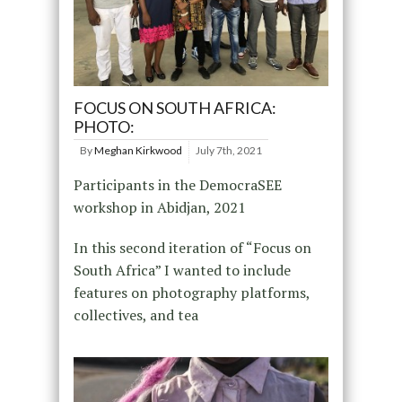
FOCUS ON SOUTH AFRICA:
PHOTO:
By
Meghan Kirkwood
July 7th, 2021
Participants in the DemocraSEE
workshop in Abidjan, 2021
In this second iteration of “Focus on
South Africa” I wanted to include
features on photography platforms,
collectives, and tea