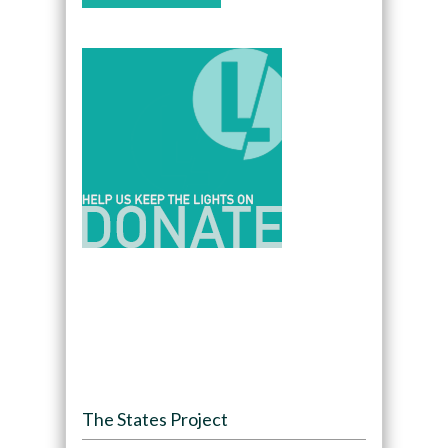
The States Project