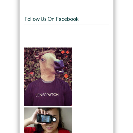
Follow Us On Facebook