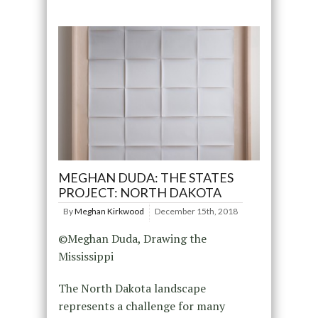
MEGHAN DUDA: THE STATES
PROJECT: NORTH DAKOTA
By
Meghan Kirkwood
December 15th, 2018
©Meghan Duda, Drawing the
Mississippi
The North Dakota landscape
represents a challenge for many