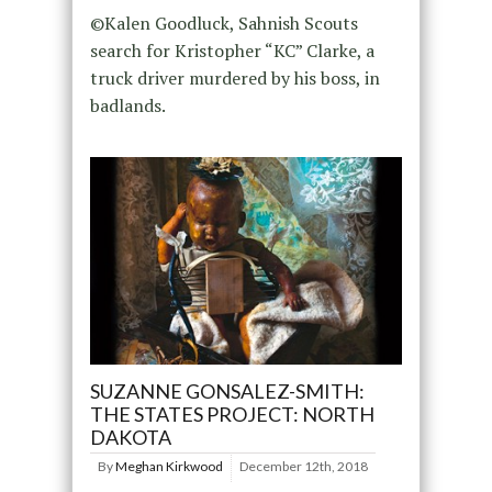
©Kalen Goodluck, Sahnish Scouts
search for Kristopher “KC” Clarke, a
truck driver murdered by his boss, in
badlands.
SUZANNE GONSALEZ-SMITH:
THE STATES PROJECT: NORTH
DAKOTA
By
Meghan Kirkwood
December 12th, 2018