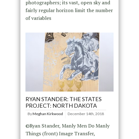
photographers; its vast, open sky and
fairly regular horizon limit the number
of variables
RYAN STANDER: THE STATES
PROJECT: NORTH DAKOTA
By
Meghan Kirkwood
December 14th, 2018
©Ryan Stander, Manly Men Do Manly
Things (front) Image Transfer,