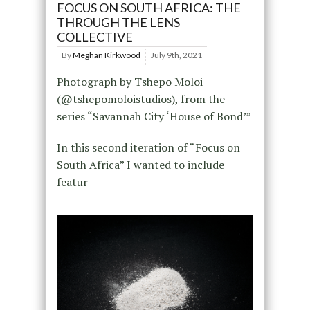
FOCUS ON SOUTH AFRICA: THE
THROUGH THE LENS
COLLECTIVE
By
Meghan Kirkwood
July 9th, 2021
Photograph by Tshepo Moloi
(@tshepomoloistudios), from the
series “Savannah City ‘House of Bond’”
In this second iteration of “Focus on
South Africa” I wanted to include
featur