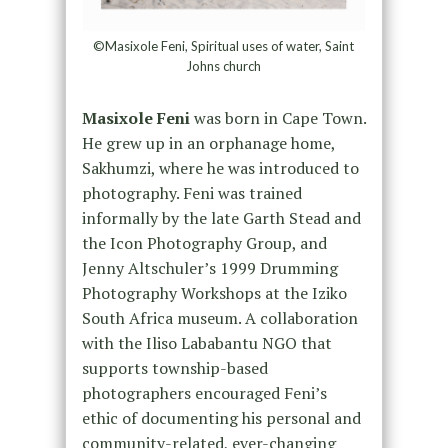
©Masixole Feni, Spiritual uses of water, Saint
Johns church
Masixole Feni
was born in Cape Town.
He grew up in an orphanage home,
Sakhumzi, where he was introduced to
photography. Feni was trained
informally by the late Garth Stead and
the Icon Photography Group, and
Jenny Altschuler’s 1999 Drumming
Photography Workshops at the Iziko
South Africa museum. A collaboration
with the Iliso Lababantu NGO that
supports township-based
photographers encouraged Feni’s
ethic of documenting his personal and
community-related, ever-changing