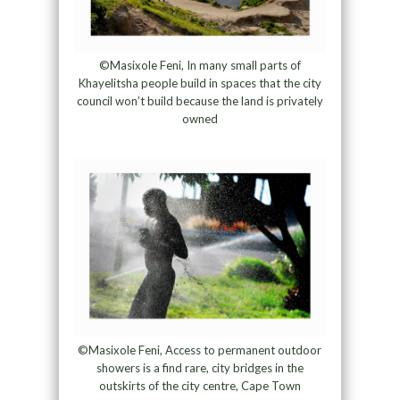
©Masixole Feni, In many small parts of
Khayelitsha people build in spaces that the city
council won’t build because the land is privately
owned
©Masixole Feni, Access to permanent outdoor
showers is a find rare, city bridges in the
outskirts of the city centre, Cape Town