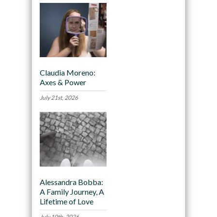
Claudia Moreno:
Axes & Power
July 21st, 2026
Alessandra Bobba:
A Family Journey, A
Lifetime of Love
July 10th, 2026