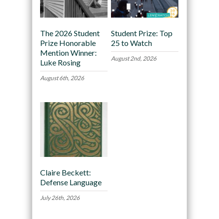
The 2026 Student
Student Prize: Top
Prize Honorable
25 to Watch
Mention Winner:
August 2nd, 2026
Luke Rosing
August 6th, 2026
Claire Beckett:
Defense Language
July 26th, 2026