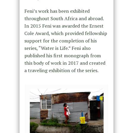
Feni’s work has been exhibited
throughout South Africa and abroad.
In 2015 Feni was awarded the Ernest
Cole Award, which provided fellowship
support for the completion of his
series, “Water is Life.” Feni also
published his first monograph from
this body of work in 2017 and created
a traveling exhibition of the series.