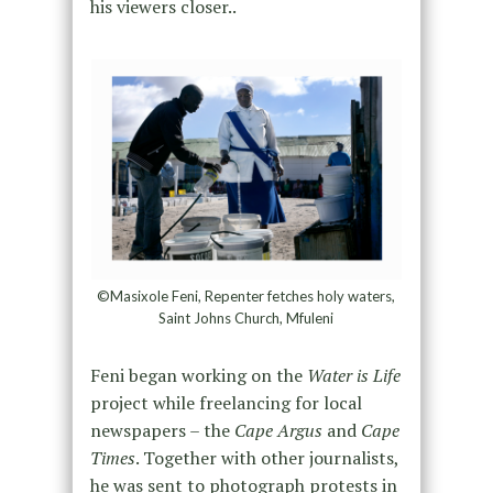
his viewers closer..
©Masixole Feni, Repenter fetches holy waters,
Saint Johns Church, Mfuleni
Feni began working on the
Water is Life
project while freelancing for local
newspapers – the
Cape Argus
and
Cape
Times
. Together with other journalists,
he was sent to photograph protests in