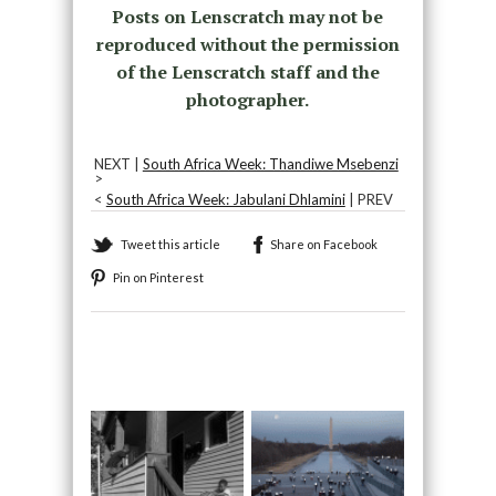
Posts on Lenscratch may not be
reproduced without the permission
of the Lenscratch staff and the
photographer.
NEXT |
South Africa Week: Thandiwe Msebenzi
>
<
South Africa Week: Jabulani Dhlamini
| PREV
Tweet this article
Share on Facebook
Pin on Pinterest
Recommended