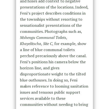
and hoses add context to negative
presentations of the locations. Indeed,
Feni’s project describes conditions in
the townships without resorting to
sensationalist presentations of the
communities. Photographs such as,
Mshengu Communal Toilets,
Khayelitscha, Site C
, for example, show
a line of blue communal toilets
perched precariously above the canal.
Feni’s positions his camera below the
horizon line, and gives
disproportionate weight to the tilted
blue outhouses. In doing so, Feni
makes reference to looming sanitation
issues and tenuous public support
services available to these
communities without needing to bring