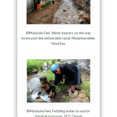
©Masixole Feni, Water bearers on the way
home past the unbearable canal, Masiphumelele,
Hout bay
©Masixole Feni, Fetching water to use for
Spiritual purposes, ZCC Church