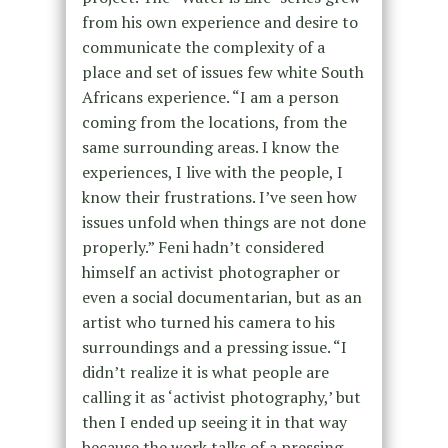
from his own experience and desire to
communicate the complexity of a
place and set of issues few white South
Africans experience. “I am a person
coming from the locations, from the
same surrounding areas. I know the
experiences, I live with the people, I
know their frustrations. I’ve seen how
issues unfold when things are not done
properly.” Feni hadn’t considered
himself an activist photographer or
even a social documentarian, but as an
artist who turned his camera to his
surroundings and a pressing issue. “I
didn’t realize it is what people are
calling it as ‘activist photography,’ but
then I ended up seeing it in that way
because the work talks of a pressing