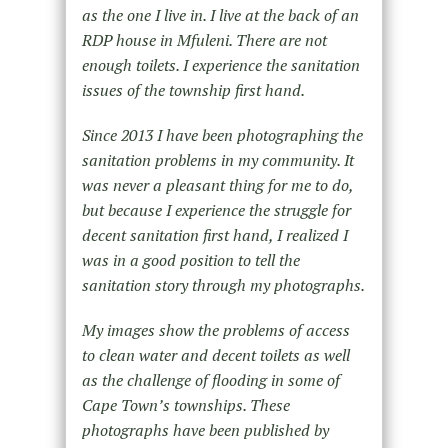
as the one I live in. I live at the back of an
RDP house in Mfuleni. There are not
enough toilets. I experience the sanitation
issues of the township first hand.
Since 2013 I have been photographing the
sanitation problems in my community. It
was never a pleasant thing for me to do,
but because I experience the struggle for
decent sanitation first hand, I realized I
was in a good position to tell the
sanitation story through my photographs.
My images show the problems of access
to clean water and decent toilets as well
as the challenge of flooding in some of
Cape Town’s townships. These
photographs have been published by