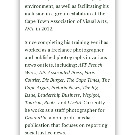
environment, as well as facilitating his
inclusion in a group exhibition at the
Cape Town Association of Visual Arts,
AVA, in 2012.
Since completing his training Feni has
worked as a freelance photographer
and published photographs in various
news outlets, including:
AFP French
Wires, AP: Associated Press, Paris
Courier, Die Burger, The Cape Times, The
Cape Argus, Pretoria News, The Big
Issue
,
Leadership Business
,
Weg/go!
,
Tourism
,
Rootz,
and
LiveSA
. Currently
he works as a staff photographer for
GroundUp
, a non-profit media
publication that focuses on reporting
social justice news.