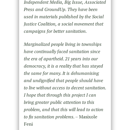
Independent Media, Big Issue, Associated
Press and GroundUp. They have been
used in materials published by the Social
Justice Coalition, a social movement that
campaigns for better sanitation.
Marginalized people living in townships
have continually faced sanitation since
the era of apartheid. 21 years into our
democracy, it is a reality that has stayed
the same for many. It is dehumanising
and undignified that people should have
to live without access to decent sanitation.
I hope that through this project I can
bring greater public attention to this
problem, and that this will lead to action
to fix sanitation problems. –
Masixole
Feni