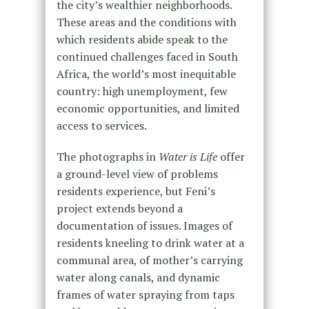
the city’s wealthier neighborhoods.
These areas and the conditions with
which residents abide speak to the
continued challenges faced in South
Africa, the world’s most inequitable
country: high unemployment, few
economic opportunities, and limited
access to services.
The photographs in
Water is Life
offer
a ground-level view of problems
residents experience, but Feni’s
project extends beyond a
documentation of issues. Images of
residents kneeling to drink water at a
communal area, of mother’s carrying
water along canals, and dynamic
frames of water spraying from taps