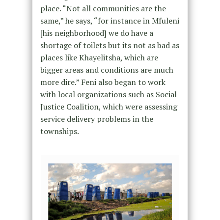
place. “Not all communities are the
same,” he says, “for instance in Mfuleni
[his neighborhood] we do have a
shortage of toilets but its not as bad as
places like Khayelitsha, which are
bigger areas and conditions are much
more dire.” Feni also began to work
with local organizations such as Social
Justice Coalition, which were assessing
service delivery problems in the
townships.