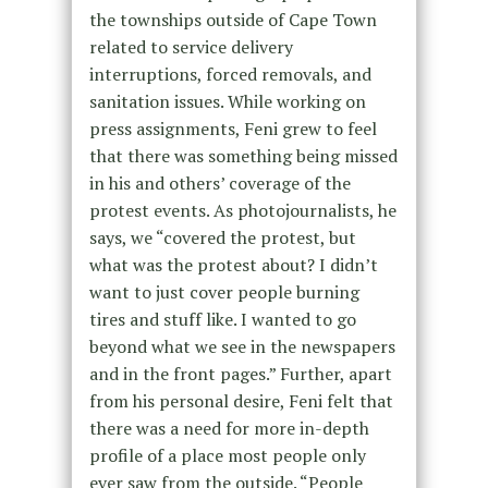
the townships outside of Cape Town
related to service delivery
interruptions, forced removals, and
sanitation issues. While working on
press assignments, Feni grew to feel
that there was something being missed
in his and others’ coverage of the
protest events. As photojournalists, he
says, we “covered the protest, but
what was the protest about? I didn’t
want to just cover people burning
tires and stuff like. I wanted to go
beyond what we see in the newspapers
and in the front pages.” Further, apart
from his personal desire, Feni felt that
there was a need for more in-depth
profile of a place most people only
ever saw from the outside. “People