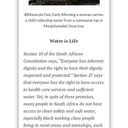
©Masixole Feni, Early Morning a woman carries
a child collecting water from a communal tap in
Masiphumelel, Hout bay
Water is Life
Section 10 of the South African
Constitution says, “Everyone has inherent
dignity and the right to have their dignity
respected and protected.” Section 27 says
that everyone has the right to have access
to health care services and sufficient
water. Yet, in spite of these promises,
many people in South Africa do not have
access to clean toilets and safe water,
especially black working class people
living in rural areas and townships, such