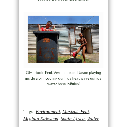
©Masixole Feni, Veronique and Jason playing
inside a bin, cooling during a heat wave using a
water hose, Mfuleni
Tags:
Environment
,
Masixole Feni
,
Meghan Kirkwood
,
South Africa
,
Water