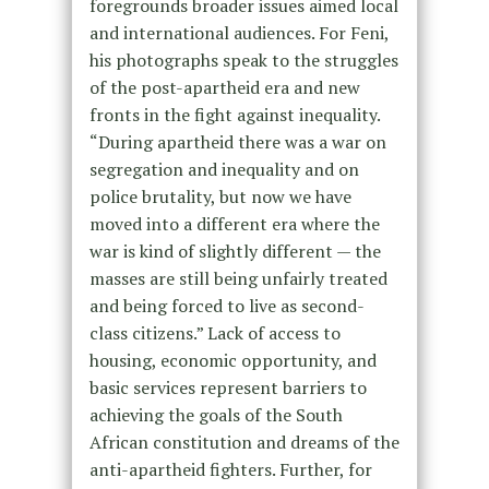
foregrounds broader issues aimed local
and international audiences. For Feni,
his photographs speak to the struggles
of the post-apartheid era and new
fronts in the fight against inequality.
“During apartheid there was a war on
segregation and inequality and on
police brutality, but now we have
moved into a different era where the
war is kind of slightly different — the
masses are still being unfairly treated
and being forced to live as second-
class citizens.” Lack of access to
housing, economic opportunity, and
basic services represent barriers to
achieving the goals of the South
African constitution and dreams of the
anti-apartheid fighters. Further, for