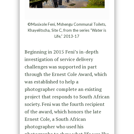
©Masixole Feni, Mshengu Communal Toilets,
Khayelitscha, Site C, from the series “Water is
Life,” 2013-17
Beginning in 2015 Feni’s in-depth
investigation of service delivery
challenges was supported in part
through the Ernest Cole Award, which
was established to help a
photographer complete an existing
project that responds to South African
society. Feni was the fourth recipient
of the award, which honors the late
Ernest Cole, a South African
photographer who used his
photographs to show what life was like