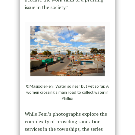
issue in the society.”
©Masixole Feni, Water so near but yet so far, A
women crossing a main road to collect water in
Phillipi
While Feni’s photographs explore the
complexity of providing sanitation
services in the townships, the series