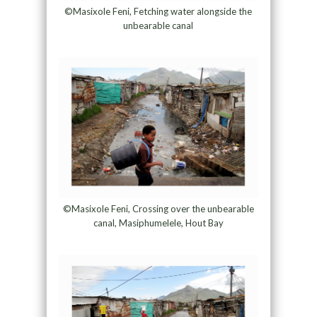
©Masixole Feni, Fetching water alongside the
unbearable canal
©Masixole Feni, Crossing over the unbearable
canal, Masiphumelele, Hout Bay