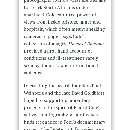
for black South Africans under
apartheid. Cole captured powerful
views from inside prisons, mines and
hospitals, which often meant sneaking
cameras in paper bags. Cole’s
collection of images,
House of Bondage,
provided a first-hand account of
conditions and ill-treatment rarely
seen by domestic and international
audiences.
In creating the award, founders Paul
Weinberg and the late David Goldblatt
hoped to support documentary
projects in the spirit of Ernest Cole’s
activist photography, a spirit which
finds resonance in Feni’s documentary
project. The “Water is Life” series grew