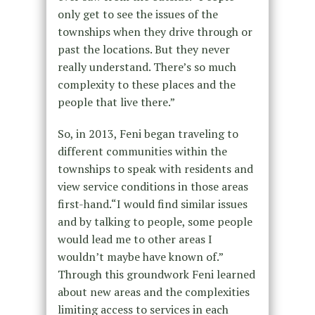
only get to see the issues of the
townships when they drive through or
past the locations. But they never
really understand. There’s so much
complexity to these places and the
people that live there.”
So, in 2013, Feni began traveling to
different communities within the
townships to speak with residents and
view service conditions in those areas
first-hand.“I would find similar issues
and by talking to people, some people
would lead me to other areas I
wouldn’t maybe have known of.”
Through this groundwork Feni learned
about new areas and the complexities
limiting access to services in each