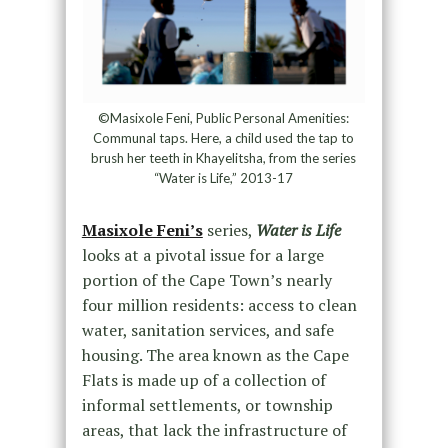
©Masixole Feni, Public Personal Amenities:
Communal taps. Here, a child used the tap to
brush her teeth in Khayelitsha, from the series
“Water is Life,” 2013-17
Masixole Feni’s
series,
Water is Life
looks at a pivotal issue for a large
portion of the Cape Town’s nearly
four million residents: access to clean
water, sanitation services, and safe
housing. The area known as the Cape
Flats is made up of a collection of
informal settlements, or township
areas, that lack the infrastructure of