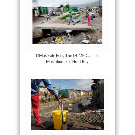
©Masixole Feni, The DUMP Canal in
Masiphumelel, Hout Bay