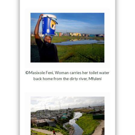
©Masixole Feni, Woman carries her toilet water
back home from the dirty river, Mfuleni