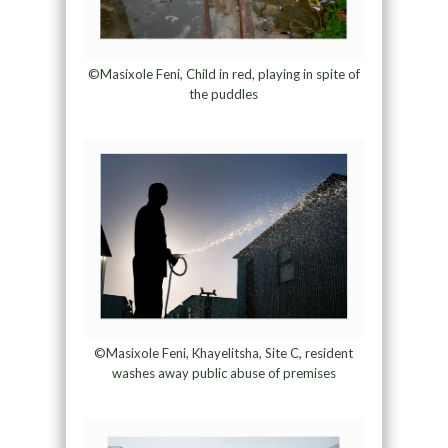
©Masixole Feni, Child in red, playing in spite of
the puddles
©Masixole Feni, Khayelitsha, Site C, resident
washes away public abuse of premises