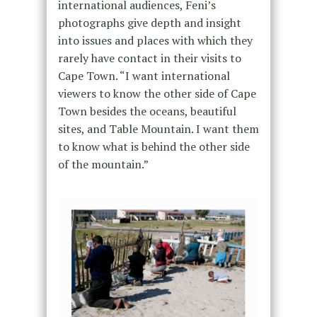
international audiences, Feni’s
photographs give depth and insight
into issues and places with which they
rarely have contact in their visits to
Cape Town. “I want international
viewers to know the other side of Cape
Town besides the oceans, beautiful
sites, and Table Mountain. I want them
to know what is behind the other side
of the mountain.”