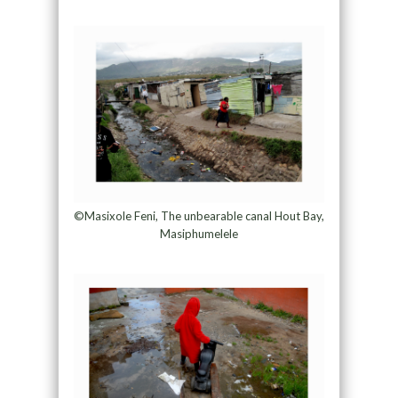
©Masixole Feni, The unbearable canal Hout Bay,
Masiphumelele