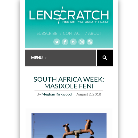
SUBSCRIBE /
CONTACT /
ABOUT
SOUTH AFRICA WEEK:
MASIXOLE FENI
By
Meghan Kirkwood
August 2, 2018