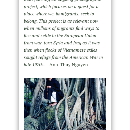
project, which focuses on a quest for a
place where we, immigrants, seek to
belong. This project is as relevant now
when millions of migrants find ways to
flee and settle to the European Union
from war-torn Syria and Iraq as it was
then when flocks of Vietnamese exiles
sought refuge from the American War in
late 1970s.
– Anh-Thuy Nguyen