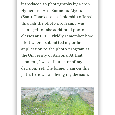
introduced to photography by Karen
Hymer and Ann Simmons-Myers
(Sam). Thanks to a scholarship offered
through the photo program, I was
managed to take additional photo
classes at PCC. I vividly remember how
I felt when I submitted my online
application to the photo program at
the University of Arizona. At that
moment, I was still unsure of my
decision. Yet, the longer I am on this
path, I know I am living my decision.