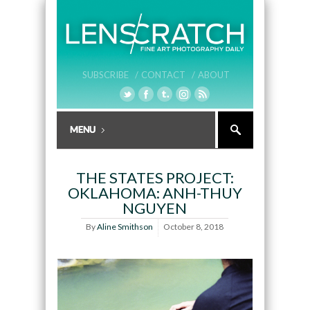
SUBSCRIBE /
CONTACT /
ABOUT
THE STATES PROJECT:
OKLAHOMA: ANH-THUY
NGUYEN
By
Aline Smithson
October 8, 2018