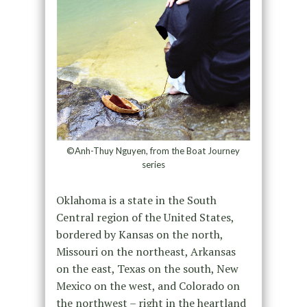
©Anh-Thuy Nguyen, from the Boat Journey
series
Oklahoma is a state in the South
Central region of the United States,
bordered by Kansas on the north,
Missouri on the northeast, Arkansas
on the east, Texas on the south, New
Mexico on the west, and Colorado on
the northwest – right in the heartland