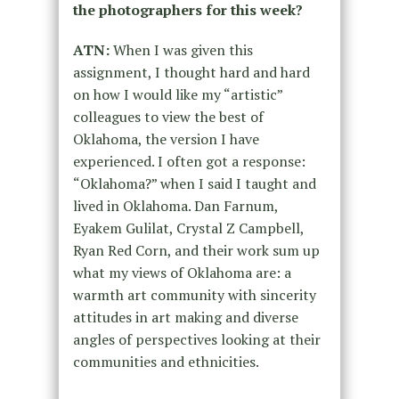
the photographers for this week?
ATN:
When I was given this
assignment, I thought hard and hard
on how I would like my “artistic”
colleagues to view the best of
Oklahoma, the version I have
experienced. I often got a response:
“Oklahoma?” when I said I taught and
lived in Oklahoma. Dan Farnum,
Eyakem Gulilat, Crystal Z Campbell,
Ryan Red Corn, and their work sum up
what my views of Oklahoma are: a
warmth art community with sincerity
attitudes in art making and diverse
angles of perspectives looking at their
communities and ethnicities.