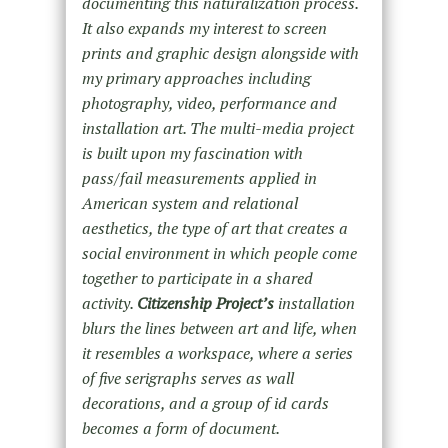
documenting this naturalization process.
It also expands my interest to screen
prints and graphic design alongside with
my primary approaches including
photography, video, performance and
installation art. The multi-media project
is built upon my fascination with
pass/fail measurements applied in
American system and relational
aesthetics, the type of art that creates a
social environment in which people come
together to participate in a shared
activity.
Citizenship Project’s
installation
blurs the lines between art and life, when
it resembles a workspace, where a series
of five serigraphs serves as wall
decorations, and a group of id cards
becomes a form of document.