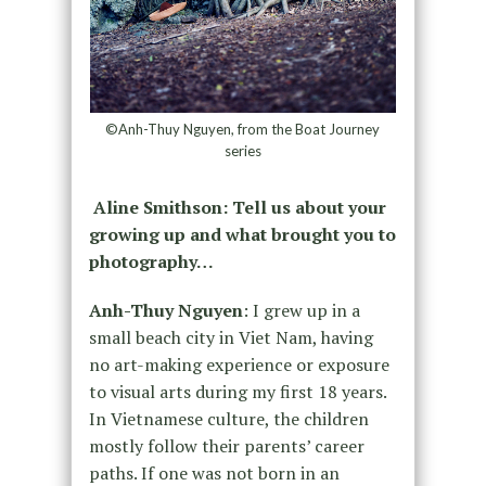
©Anh-Thuy Nguyen, from the Boat Journey
series
Aline Smithson:
Tell us about your
growing up and what brought you to
photography…
Anh-Thuy Nguyen
: I grew up in a
small beach city in Viet Nam, having
no art-making experience or exposure
to visual arts during my first 18 years.
In Vietnamese culture, the children
mostly follow their parents’ career
paths. If one was not born in an