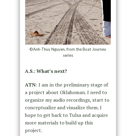
©Anh-Thuy Nguyen, from the Boat Journey
series
A.S.: What’s next?
ATN
: I am in the preliminary stage of
a project about Oklahoman. I need to
organize my audio recordings, start to
conceptualize and visualize them. I
hope to get back to Tulsa and acquire
more materials to build up this
project.