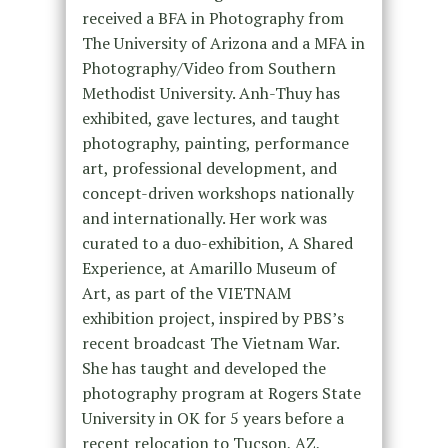
received a BFA in Photography from
The University of Arizona and a MFA in
Photography/Video from Southern
Methodist University. Anh-Thuy has
exhibited, gave lectures, and taught
photography, painting, performance
art, professional development, and
concept-driven workshops nationally
and internationally. Her work was
curated to a duo-exhibition, A Shared
Experience, at Amarillo Museum of
Art, as part of the VIETNAM
exhibition project, inspired by PBS’s
recent broadcast The Vietnam War.
She has taught and developed the
photography program at Rogers State
University in OK for 5 years before a
recent relocation to Tucson, AZ,