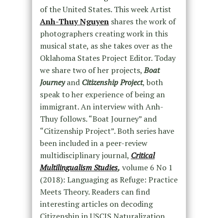
of the United States. This week Artist
Anh-Thuy Nguyen
shares the work of
photographers creating work in this
musical state, as she takes over as the
Oklahoma States Project Editor. Today
we share two of her projects,
Boat
Journey
and
Citizenship Project
, both
speak to her experience of being an
immigrant. An interview with Anh-
Thuy follows. “Boat Journey” and
“Citizenship Project”. Both series have
been included in a peer-review
multidisciplinary journal,
Critical
Multilingualism Studies
,
volume 6 No 1
(2018): Languaging as Refuge: Practice
Meets Theory. Readers can find
interesting articles on decoding
Citizenship in USCIS Naturalization