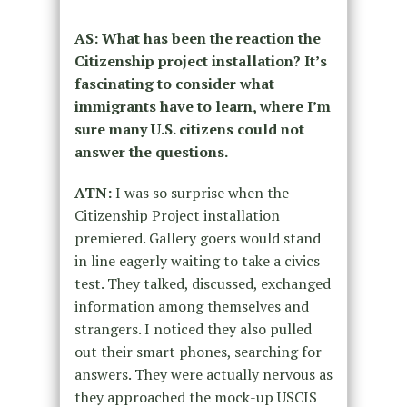
AS: What has been the reaction the
Citizenship project installation? It’s
fascinating to consider what
immigrants have to learn, where I’m
sure many U.S. citizens could not
answer the questions.
ATN:
I was so surprise when the
Citizenship Project installation
premiered. Gallery goers would stand
in line eagerly waiting to take a civics
test. They talked, discussed, exchanged
information among themselves and
strangers. I noticed they also pulled
out their smart phones, searching for
answers. They were actually nervous as
they approached the mock-up USCIS