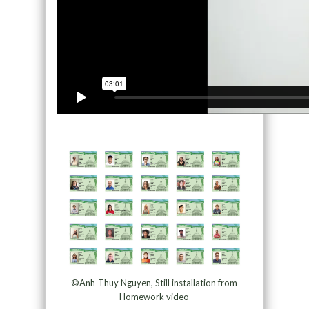
©Anh-Thuy Nguyen, Still installation from
Homework video