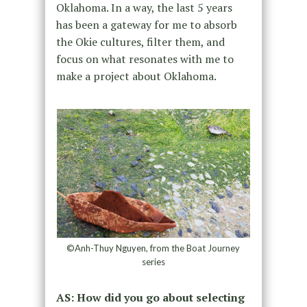
Oklahoma. In a way, the last 5 years
has been a gateway for me to absorb
the Okie cultures, filter them, and
focus on what resonates with me to
make a project about Oklahoma.
©Anh-Thuy Nguyen, from the Boat Journey
series
AS: How did you go about selecting