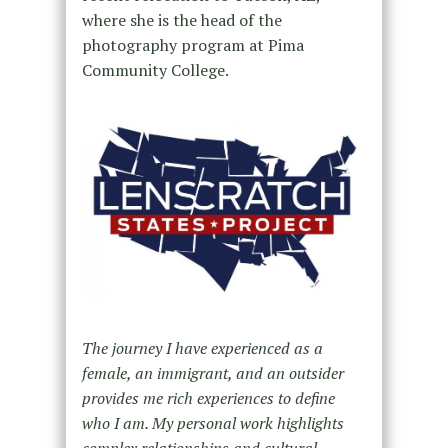
where she is the head of the
photography program at Pima
Community College.
The journey I have experienced as a
female, an immigrant, and an outsider
provides me rich experiences to define
who I am. My personal work highlights