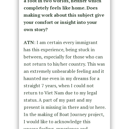
a foot in two worlds, neither which
completely feels like home. Does
making work about this subject give
your comfort or insight into your
own story?
ATN
: I am certain every immigrant
has this experience, being stuck in
between, especially for those who can
not return to his/her country. This was
an extremely unbearable feeling and it
haunted me even in my dreams for a
straight 7 years, when I could not
return to Viet Nam due to my legal
status. A part of my past and my
present is missing in there and/or here.
In the making of Boat Journey project,
I would like to acknowledge this
unease feeling, experience and