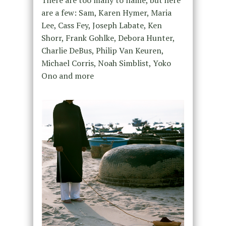
are a few: Sam, Karen Hymer, Maria
Lee, Cass Fey, Joseph Labate, Ken
Shorr, Frank Gohlke, Debora Hunter,
Charlie DeBus, Philip Van Keuren,
Michael Corris, Noah Simblist, Yoko
Ono and more