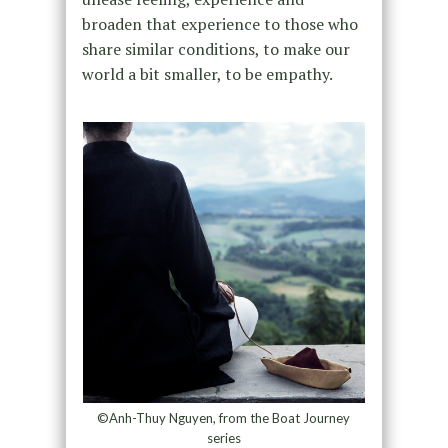
broaden that experience to those who
share similar conditions, to make our
world a bit smaller, to be empathy.
©Anh-Thuy Nguyen, from the Boat Journey
series