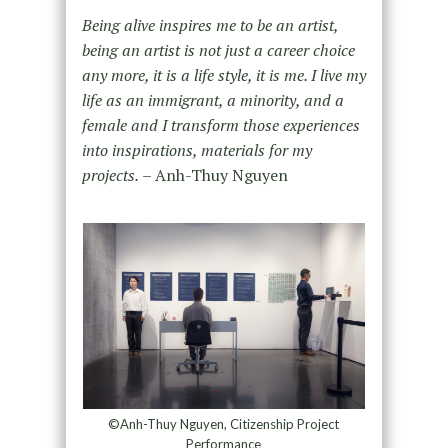
Being alive inspires me to be an artist,
being an artist is not just a career choice
any more, it is a life style, it is me. I live my
life as an immigrant, a minority, and a
female and I transform those experiences
into inspirations, materials for my
projects.
– Anh-Thuy Nguyen
©Anh-Thuy Nguyen, Citizenship Project
Performance