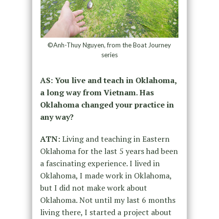
©Anh-Thuy Nguyen, from the Boat Journey
series
AS: You live and teach in Oklahoma,
a long way from Vietnam. Has
Oklahoma changed your practice in
any way?
ATN:
Living and teaching in Eastern
Oklahoma for the last 5 years had been
a fascinating experience. I lived in
Oklahoma, I made work in Oklahoma,
but I did not make work about
Oklahoma. Not until my last 6 months
living there, I started a project about