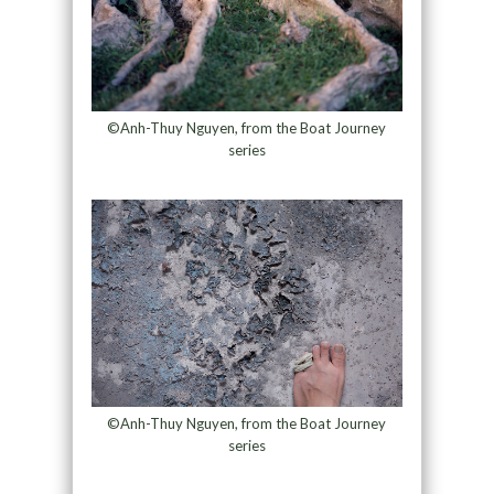
©Anh-Thuy Nguyen, from the Boat Journey
series
©Anh-Thuy Nguyen, from the Boat Journey
series