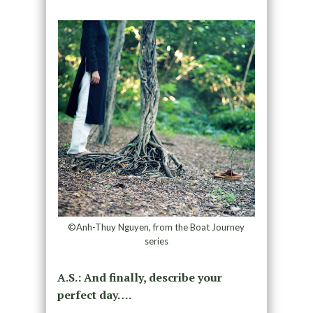
©Anh-Thuy Nguyen, from the Boat Journey
series
A.S.: And finally, describe your
perfect day….