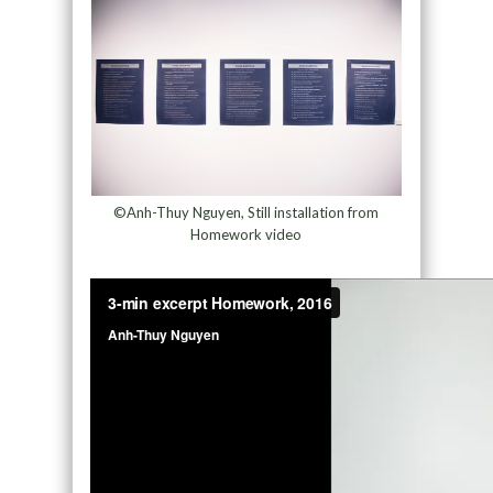
©Anh-Thuy Nguyen, Still installation from
Homework video