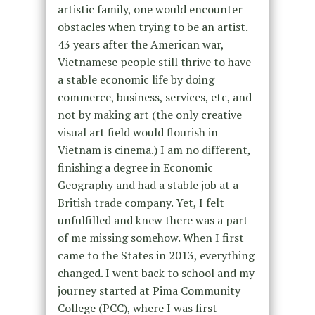
artistic family, one would encounter
obstacles when trying to be an artist.
43 years after the American war,
Vietnamese people still thrive to have
a stable economic life by doing
commerce, business, services, etc, and
not by making art (the only creative
visual art field would flourish in
Vietnam is cinema.) I am no different,
finishing a degree in Economic
Geography and had a stable job at a
British trade company. Yet, I felt
unfulfilled and knew there was a part
of me missing somehow. When I first
came to the States in 2013, everything
changed. I went back to school and my
journey started at Pima Community
College (PCC), where I was first