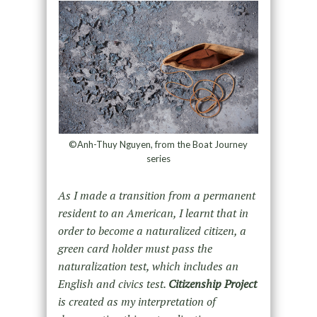
©Anh-Thuy Nguyen, from the Boat Journey
series
As I made a transition from a permanent
resident to an American, I learnt that in
order to become a naturalized citizen, a
green card holder must pass the
naturalization test, which includes an
English and civics test.
Citizenship Project
is created as my interpretation of