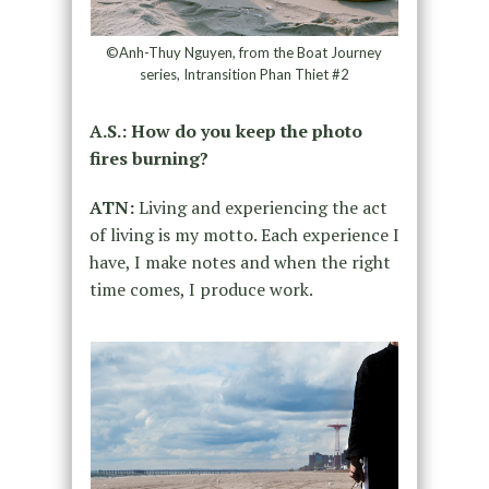
©Anh-Thuy Nguyen, from the Boat Journey
series, Intransition Phan Thiet #2
A.S.: How do you keep the photo
fires burning?
ATN:
Living and experiencing the act
of living is my motto. Each experience I
have, I make notes and when the right
time comes, I produce work.