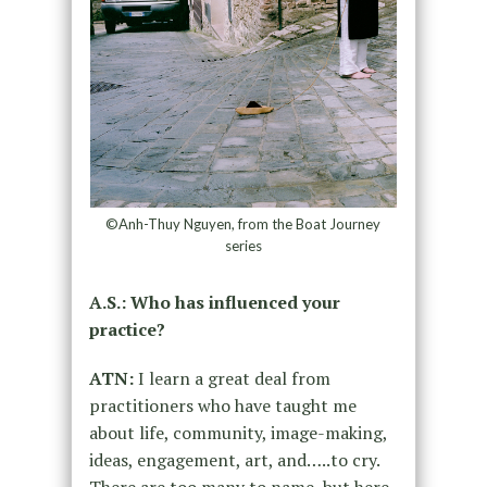
©Anh-Thuy Nguyen, from the Boat Journey
series
A.S.: Who has influenced your
practice?
ATN:
I learn a great deal from
practitioners who have taught me
about life, community, image-making,
ideas, engagement, art, and…..to cry.
There are too many to name, but here