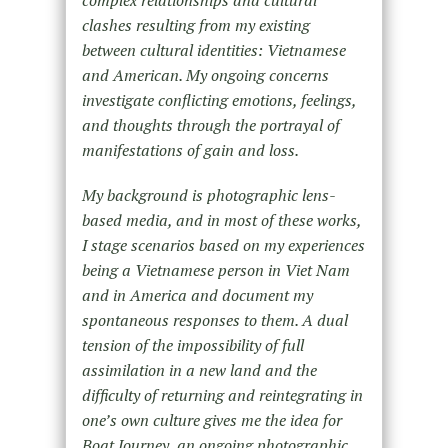
complex relationships and cultural
clashes resulting from my existing
between cultural identities: Vietnamese
and American. My ongoing concerns
investigate conflicting emotions, feelings,
and thoughts through the portrayal of
manifestations of gain and loss.
My background is photographic lens-
based media, and in most of these works,
I stage scenarios based on my experiences
being a Vietnamese person in Viet Nam
and in America and document my
spontaneous responses to them. A dual
tension of the impossibility of full
assimilation in a new land and the
difficulty of returning and reintegrating in
one’s own culture gives me the idea for
Boat Journey, an ongoing photographic