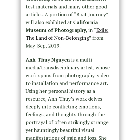
test materials and many other good
articles. A portion of “Boat Journey”
will also exhibited at
California
Museum of Photography
, in “
Exile:
The Land of Non-Belonging
” from
May-Sep, 2019.
Anh-Thuy Nguyen
is a multi-
media/transdisciplinary artist, whose
work spans from photography, video
to installation and performance art.
Using her personal history as a
resource, Anh-Thuy’s work delves
deeply into conflicting emotions,
feelings, and thoughts through the
portrayal of often strikingly strange
yet hauntingly beautiful visual
manifestations of gain and loss. She