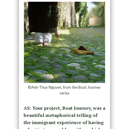
©Anh-Thuy Nguyen, from the Boat Journey
series
AS: Your project, Boat Journey, was a
beautiful metaphorical telling of
the immigrant experience of having