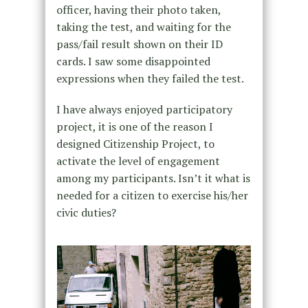
officer, having their photo taken,
taking the test, and waiting for the
pass/fail result shown on their ID
cards. I saw some disappointed
expressions when they failed the test.
I have always enjoyed participatory
project, it is one of the reason I
designed Citizenship Project, to
activate the level of engagement
among my participants. Isn’t it what is
needed for a citizen to exercise his/her
civic duties?