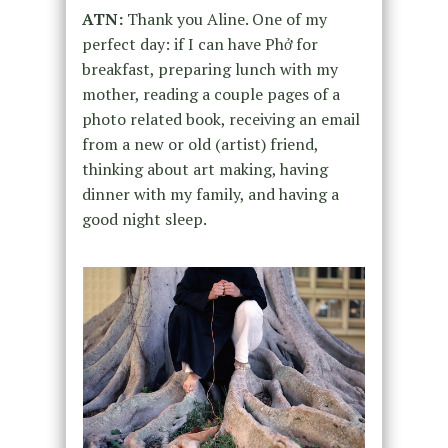
ATN:
Thank you Aline. One of my
perfect day: if I can have Phở for
breakfast, preparing lunch with my
mother, reading a couple pages of a
photo related book, receiving an email
from a new or old (artist) friend,
thinking about art making, having
dinner with my family, and having a
good night sleep.