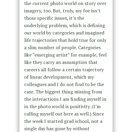
the current photo world on story over
imagery, too. But, truly, my foe isn’t
those specific issues, it’s the
underlying problem, which is defining
our world by categories and imagined
life trajectories that hold true for only
a slim number of people. Categories
like “emerging artist” for example, feel
like they carry an assumption that
careers all follow a certain trajectory
of linear development, which my
colleagues and I do not find to be the
case. The biggest thing missing from
the interactions I am finding myself in
in the photo world is positivity. (I’m
calling myself out here as well.) Since
the week I started grad school, not a
single day has gone by without