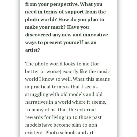
from your perspective. What you
need in terms of support from the
photo world? How do you plan to
make your mark? Have you
discovered any new and innovative
ways to present yourself as an
artist?
The photo world looks to me (for
better or worse) exactly like the music
world I know so well. What this means
in practical terms is that I see us
struggling with old models and old
narratives in a world where it seems,
to many of us, that the external
rewards for living up to those past
models have become slim to non
existent. Photo schools and art