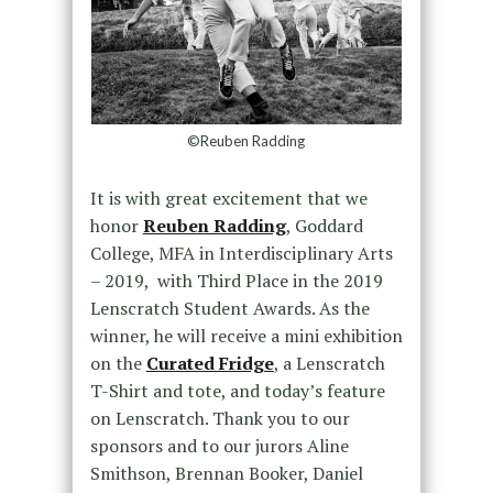
©Reuben Radding
It is with great excitement that we
honor
Reuben Radding
, Goddard
College, MFA in Interdisciplinary Arts
– 2019, with Third Place in the 2019
Lenscratch Student Awards. As the
winner, he will receive a mini exhibition
on the
Curated Fridge
, a Lenscratch
T-Shirt and tote, and today’s feature
on Lenscratch. Thank you to our
sponsors and to our jurors Aline
Smithson, Brennan Booker, Daniel