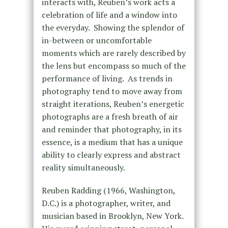
interacts with, Reuben’s work acts a
celebration of life and a window into
the everyday. Showing the splendor of
in-between or uncomfortable
moments which are rarely described by
the lens but encompass so much of the
performance of living. As trends in
photography tend to move away from
straight iterations, Reuben’s energetic
photographs are a fresh breath of air
and reminder that photography, in its
essence, is a medium that has a unique
ability to clearly express and abstract
reality simultaneously.
Reuben Radding (1966, Washington,
D.C.) is a photographer, writer, and
musician based in Brooklyn, New York.