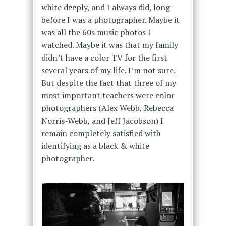
white deeply, and I always did, long
before I was a photographer. Maybe it
was all the 60s music photos I
watched. Maybe it was that my family
didn’t have a color TV for the first
several years of my life. I’m not sure.
But despite the fact that three of my
most important teachers were color
photographers (Alex Webb, Rebecca
Norris-Webb, and Jeff Jacobson) I
remain completely satisfied with
identifying as a black & white
photographer.