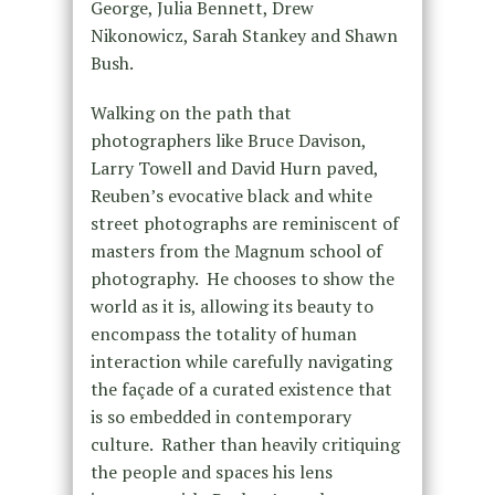
George, Julia Bennett, Drew
Nikonowicz, Sarah Stankey and Shawn
Bush.
Walking on the path that
photographers like Bruce Davison,
Larry Towell and David Hurn paved,
Reuben’s evocative black and white
street photographs are reminiscent of
masters from the Magnum school of
photography. He chooses to show the
world as it is, allowing its beauty to
encompass the totality of human
interaction while carefully navigating
the façade of a curated existence that
is so embedded in contemporary
culture. Rather than heavily critiquing
the people and spaces his lens