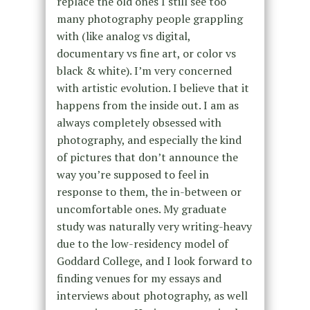
replace the old ones I still see too
many photography people grappling
with (like analog vs digital,
documentary vs fine art, or color vs
black & white). I’m very concerned
with artistic evolution. I believe that it
happens from the inside out. I am as
always completely obsessed with
photography, and especially the kind
of pictures that don’t announce the
way you’re supposed to feel in
response to them, the in-between or
uncomfortable ones. My graduate
study was naturally very writing-heavy
due to the low-residency model of
Goddard College, and I look forward to
finding venues for my essays and
interviews about photography, as well