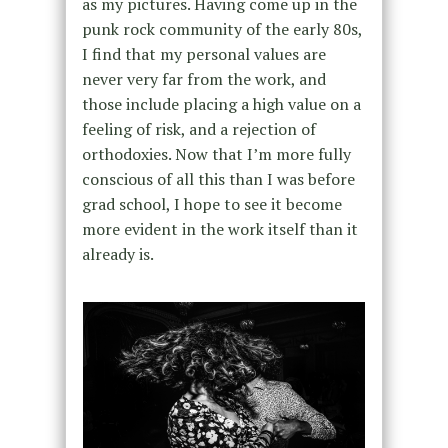
as my pictures. Having come up in the
punk rock community of the early 80s,
I find that my personal values are
never very far from the work, and
those include placing a high value on a
feeling of risk, and a rejection of
orthodoxies. Now that I’m more fully
conscious of all this than I was before
grad school, I hope to see it become
more evident in the work itself than it
already is.