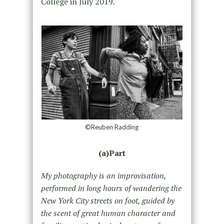
College in July 2019.
©Reuben Radding
(a)Part
My photography is an improvisation,
performed in long hours of wandering the
New York City streets on foot, guided by
the scent of great human character and