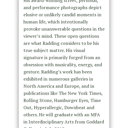
His award-winning street, personal,
and performance photographs depict
elusive or unlikely candid moments in
human life, which intentionally
provoke unanswerable questions in the
viewer’s mind. These open questions
are what Radding considers to be his
true subject matter. His visual
signature is primarily forged from an
obsession with musicality, energy, and
gesture. Radding’s work has been
exhibited in numerous galleries in
North America and Europe, and in
publications like The New York Times,
Rolling Stone, Hamburger Eyes, Time
Out, Hyperallergic, Downbeat and
others. He will graduate with an MFA
in Interdisciplinary Arts from Goddard