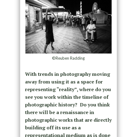
©Reuben Radding
With trends in photography moving
away from using it as a space for
representing “reality”, where do you
see you work within the timeline of
photographic history? Do you think
there will be a renaissance in
photographic works that are directly
building off its use as a
representational medium as is done