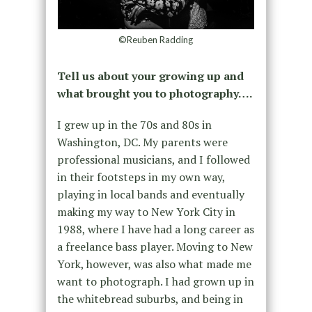
©Reuben Radding
Tell us about your growing up and
what brought you to photography….
I grew up in the 70s and 80s in
Washington, DC. My parents were
professional musicians, and I followed
in their footsteps in my own way,
playing in local bands and eventually
making my way to New York City in
1988, where I have had a long career as
a freelance bass player. Moving to New
York, however, was also what made me
want to photograph. I had grown up in
the whitebread suburbs, and being in