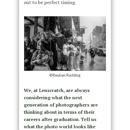
out to be perfect timing.
©Reuben Radding
We, at Lenscratch, are always
considering what the next
generation of photographers are
thinking about in terms of their
careers after graduation. Tell us
what the photo world looks like