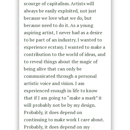
scourge of capitalism. Artists will
always be easily exploited, not just
because we love what we do, but
because need to do it. As a young
aspiring artist, I never had as a desire
to be part of an industry. I wanted to
experience ecstasy. I wanted to make a
contribution to the world of ideas, and
to reveal things about the magic of
being alive that can only be
communicated through a personal
artistic voice and vision. I am
experienced enough in life to know
that if I am going to “make a mark” it
will probably not be by my design.
Probably, it does depend on
continuing to make work I care about.
Probably, it does depend on my