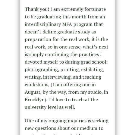
Thank you! I am extremely fortunate
to be graduating this month from an
interdisciplinary MFA program that
doesn’t define graduate study as
preparation for the real work, it is the
real work, so in one sense, what’s next
is simply continuing the practices I
devoted myself to during grad school:
photographing, printing, exhibiting,
writing, interviewing, and teaching
workshops, (I am offering one in
August, by the way, from my studio, in
Brooklyn). I’d love to teach at the
university level as well.
One of my ongoing inquiries is seeking
new questions about our medium to