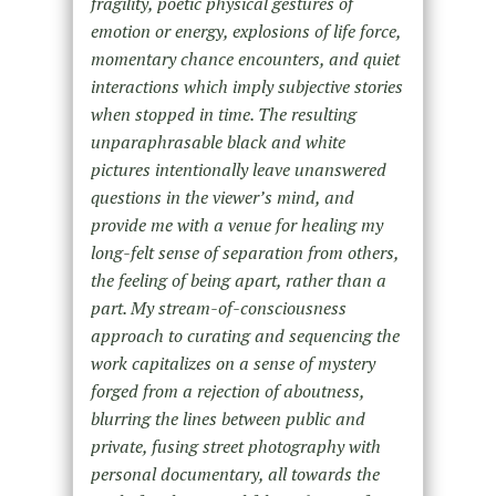
fragility, poetic physical gestures of
emotion or energy, explosions of life force,
momentary chance encounters, and quiet
interactions which imply subjective stories
when stopped in time. The resulting
unparaphrasable black and white
pictures intentionally leave unanswered
questions in the viewer’s mind, and
provide me with a venue for healing my
long-felt sense of separation from others,
the feeling of being apart, rather than a
part. My stream-of-consciousness
approach to curating and sequencing the
work capitalizes on a sense of mystery
forged from a rejection of aboutness,
blurring the lines between public and
private, fusing street photography with
personal documentary, all towards the