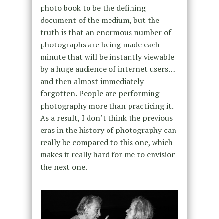
photo book to be the defining
document of the medium, but the
truth is that an enormous number of
photographs are being made each
minute that will be instantly viewable
by a huge audience of internet users…
and then almost immediately
forgotten. People are performing
photography more than practicing it.
As a result, I don’t think the previous
eras in the history of photography can
really be compared to this one, which
makes it really hard for me to envision
the next one.