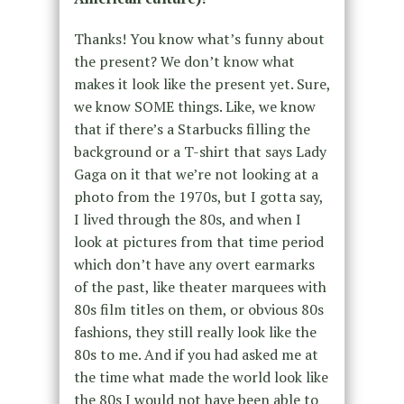
Thanks! You know what’s funny about
the present? We don’t know what
makes it look like the present yet. Sure,
we know SOME things. Like, we know
that if there’s a Starbucks filling the
background or a T-shirt that says Lady
Gaga on it that we’re not looking at a
photo from the 1970s, but I gotta say,
I lived through the 80s, and when I
look at pictures from that time period
which don’t have any overt earmarks
of the past, like theater marquees with
80s film titles on them, or obvious 80s
fashions, they still really look like the
80s to me. And if you had asked me at
the time what made the world look like
the 80s I would not have been able to