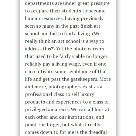
departments are under great pressure
to prepare their students to become
human resources, having previously
seen so many in the past finish art
school and fail to find a living. (We
really think an art school is a way to
address this?) Yet the photo careers
that used to be fairly viable no longer
reliably pay a living wage, even if one
can cultivate some semblance of that
life and get past the gatekeepers. More
and more, photographers exist as a
professional class to sell luxury
products and experiences to a class of
privileged amateurs. We can all look at
each other and our institutions, and
point the finger, but what it really
comes down to for me is the dreadful