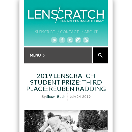
SUBSCRIBE /
CONTACT /
ABOUT
2019 LENSCRATCH
STUDENT PRIZE: THIRD
PLACE: REUBEN RADDING
By
Shawn Bush
July 24, 2019