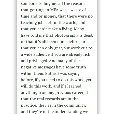
someone telling me all the reasons
that getting an MFA was a waste of
time and/or money, that there were no
teaching jobs left in the world, and
that you can’t make a living. Many
have told me that photography is dead,
or that it’s all been done before, or
that you can only get your work out to
a wide audience if you are already rich
and privileged. And many of these
negative messages have some truth
within them. But as I was saying
before, if you need to do this work, you
will do this work, and if I learned
anything from my previous career, it’s
that the real rewards are in the
practice, they’re in the community,
and they’re in the understanding we