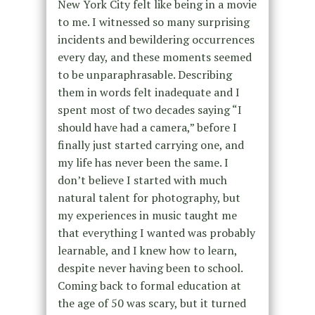
New York City felt like being in a movie
to me. I witnessed so many surprising
incidents and bewildering occurrences
every day, and these moments seemed
to be unparaphrasable. Describing
them in words felt inadequate and I
spent most of two decades saying “I
should have had a camera,” before I
finally just started carrying one, and
my life has never been the same. I
don’t believe I started with much
natural talent for photography, but
my experiences in music taught me
that everything I wanted was probably
learnable, and I knew how to learn,
despite never having been to school.
Coming back to formal education at
the age of 50 was scary, but it turned