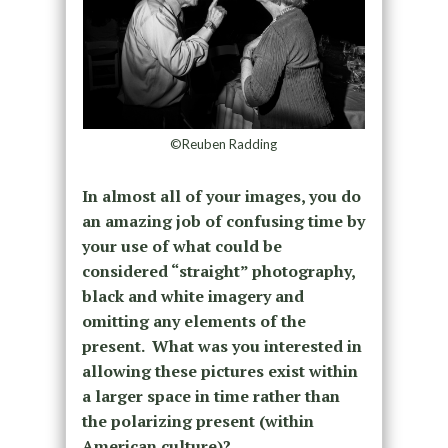
©Reuben Radding
In almost all of your images, you do
an amazing job of confusing time by
your use of what could be
considered “straight” photography,
black and white imagery and
omitting any elements of the
present. What was you interested in
allowing these pictures exist within
a larger space in time rather than
the polarizing present (within
American culture)?