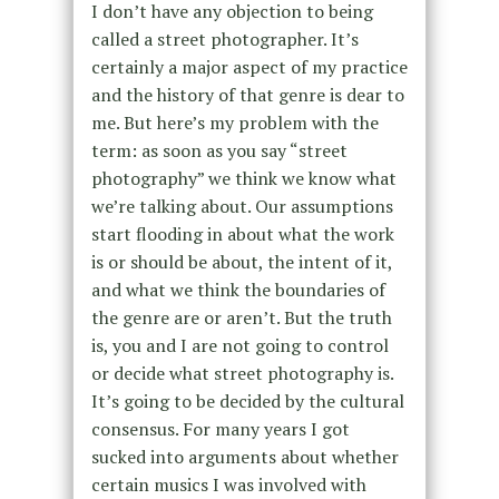
I don’t have any objection to being
called a street photographer. It’s
certainly a major aspect of my practice
and the history of that genre is dear to
me. But here’s my problem with the
term: as soon as you say “street
photography” we think we know what
we’re talking about. Our assumptions
start flooding in about what the work
is or should be about, the intent of it,
and what we think the boundaries of
the genre are or aren’t. But the truth
is, you and I are not going to control
or decide what street photography is.
It’s going to be decided by the cultural
consensus. For many years I got
sucked into arguments about whether
certain musics I was involved with