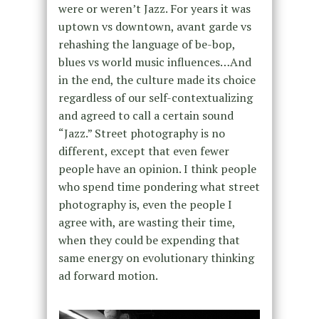
were or weren’t Jazz. For years it was
uptown vs downtown, avant garde vs
rehashing the language of be-bop,
blues vs world music influences…And
in the end, the culture made its choice
regardless of our self-contextualizing
and agreed to call a certain sound
“Jazz.” Street photography is no
different, except that even fewer
people have an opinion. I think people
who spend time pondering what street
photography is, even the people I
agree with, are wasting their time,
when they could be expending that
same energy on evolutionary thinking
ad forward motion.