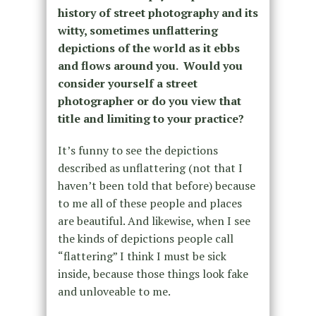
history of street photography and its
witty, sometimes unflattering
depictions of the world as it ebbs
and flows around you. Would you
consider yourself a street
photographer or do you view that
title and limiting to your practice?
It’s funny to see the depictions
described as unflattering (not that I
haven’t been told that before) because
to me all of these people and places
are beautiful. And likewise, when I see
the kinds of depictions people call
“flattering” I think I must be sick
inside, because those things look fake
and unloveable to me.