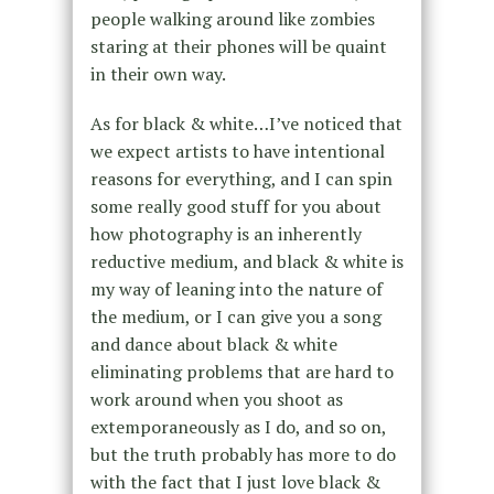
people walking around like zombies
staring at their phones will be quaint
in their own way.
As for black & white…I’ve noticed that
we expect artists to have intentional
reasons for everything, and I can spin
some really good stuff for you about
how photography is an inherently
reductive medium, and black & white is
my way of leaning into the nature of
the medium, or I can give you a song
and dance about black & white
eliminating problems that are hard to
work around when you shoot as
extemporaneously as I do, and so on,
but the truth probably has more to do
with the fact that I just love black &