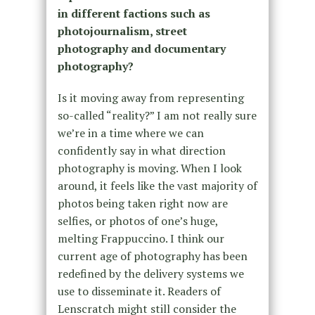
in different factions such as
photojournalism, street
photography and documentary
photography?
Is it moving away from representing
so-called “reality?” I am not really sure
we’re in a time where we can
confidently say in what direction
photography is moving. When I look
around, it feels like the vast majority of
photos being taken right now are
selfies, or photos of one’s huge,
melting Frappuccino. I think our
current age of photography has been
redefined by the delivery systems we
use to disseminate it. Readers of
Lenscratch might still consider the