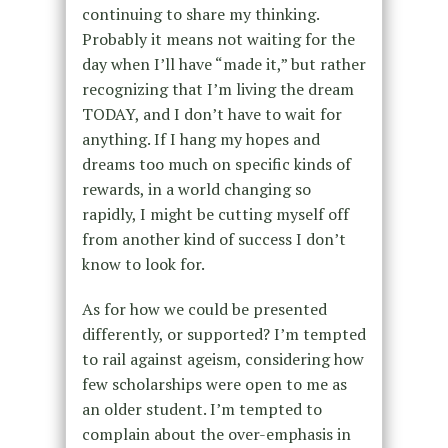
continuing to share my thinking.
Probably it means not waiting for the
day when I’ll have “made it,” but rather
recognizing that I’m living the dream
TODAY, and I don’t have to wait for
anything. If I hang my hopes and
dreams too much on specific kinds of
rewards, in a world changing so
rapidly, I might be cutting myself off
from another kind of success I don’t
know to look for.
As for how we could be presented
differently, or supported? I’m tempted
to rail against ageism, considering how
few scholarships were open to me as
an older student. I’m tempted to
complain about the over-emphasis in