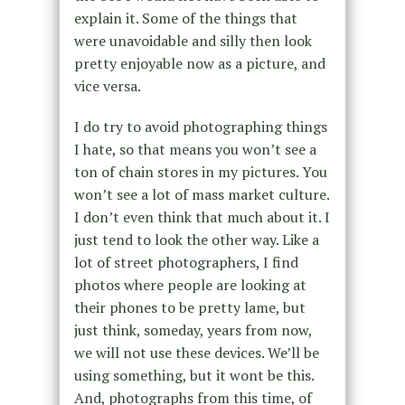
explain it. Some of the things that
were unavoidable and silly then look
pretty enjoyable now as a picture, and
vice versa.
I do try to avoid photographing things
I hate, so that means you won’t see a
ton of chain stores in my pictures. You
won’t see a lot of mass market culture.
I don’t even think that much about it. I
just tend to look the other way. Like a
lot of street photographers, I find
photos where people are looking at
their phones to be pretty lame, but
just think, someday, years from now,
we will not use these devices. We’ll be
using something, but it wont be this.
And, photographs from this time, of