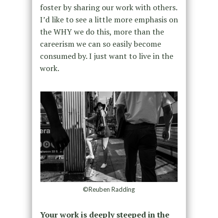
foster by sharing our work with others.
I’d like to see a little more emphasis on
the WHY we do this, more than the
careerism we can so easily become
consumed by. I just want to live in the
work.
©Reuben Radding
Your work is deeply steeped in the