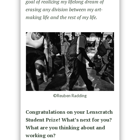
goal of realizing my lifelong dream of
erasing any division between my art-
making life and the rest of my life.
©Reuben Radding
Congratulations on your Lenscratch
Student Prize! What’s next for you?
What are you thinking about and
working on?