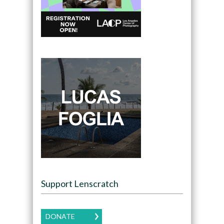
Support Lenscratch
DONATE