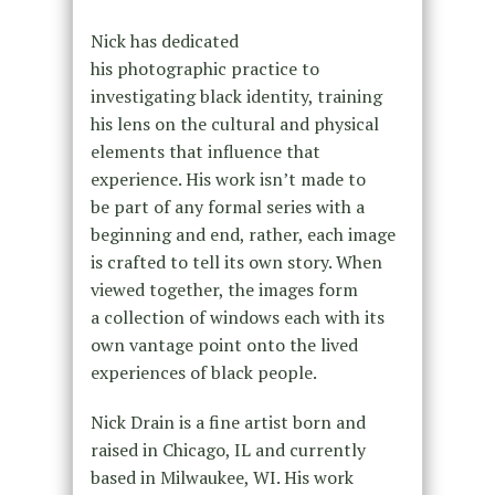
Nick has dedicated
his photographic practice to
investigating black identity, training
his lens on the cultural and physical
elements that influence that
experience. His work isn’t made to
be part of any formal series with a
beginning and end, rather, each image
is crafted to tell its own story. When
viewed together, the images form
a collection of windows each with its
own vantage point onto the lived
experiences of black people.
Nick Drain is a fine artist born and
raised in Chicago, IL and currently
based in Milwaukee, WI. His work