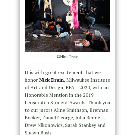
©Nick Drain
It is with great excitement that we
honor
Nick Drain
, Milwaukee Institute
of Art and Design, BFA – 2020, with an
Honorable Mention in the 2019
Lenscratch Student Awards. Thank you
to our jurors Aline Smithson, Brennan
Booker, Daniel George, Julia Bennett,
Drew Nikonowicz, Sarah Stankey and
Shawn Bush.