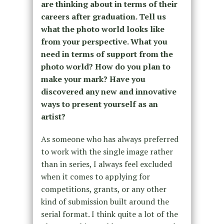
are thinking about in terms of their
careers after graduation. Tell us
what the photo world looks like
from your perspective. What you
need in terms of support from the
photo world? How do you plan to
make your mark? Have you
discovered any new and innovative
ways to present yourself as an
artist?
As someone who has always preferred
to work with the single image rather
than in series, I always feel excluded
when it comes to applying for
competitions, grants, or any other
kind of submission built around the
serial format. I think quite a lot of the