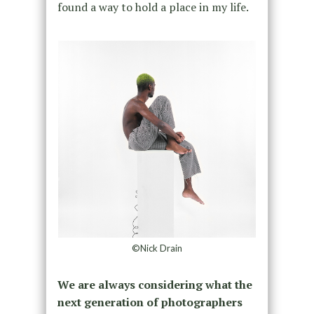
found a way to hold a place in my life.
©Nick Drain
We are always considering what the
next generation of photographers