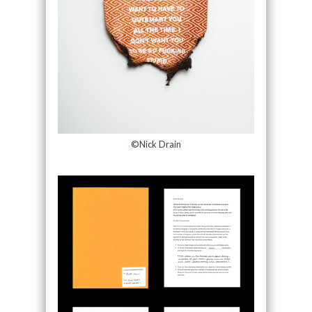
©Nick Drain