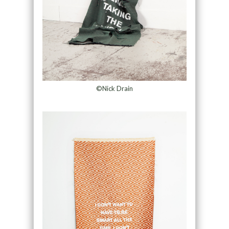
©Nick Drain