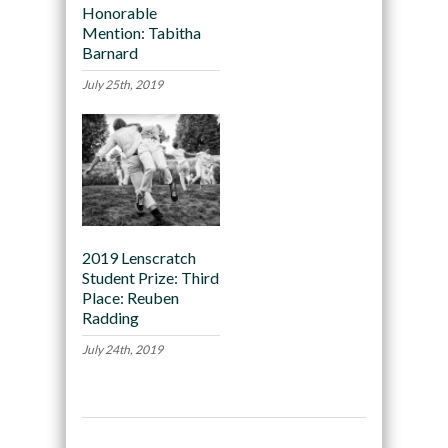
Honorable
Mention: Tabitha
Barnard
July 25th, 2019
2019 Lenscratch
Student Prize: Third
Place: Reuben
Radding
July 24th, 2019