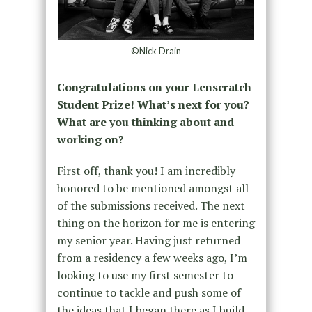
©Nick Drain
Congratulations on your Lenscratch
Student Prize! What’s next for you?
What are you thinking about and
working on?
First off, thank you! I am incredibly
honored to be mentioned amongst all
of the submissions received. The next
thing on the horizon for me is entering
my senior year. Having just returned
from a residency a few weeks ago, I’m
looking to use my first semester to
continue to tackle and push some of
the ideas that I began there as I build