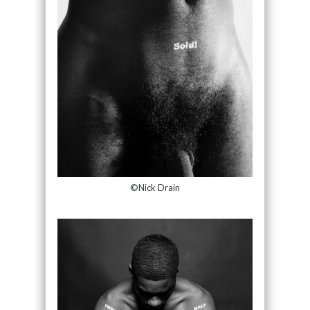
©Nick Drain