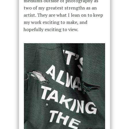
mediums outside of photography as
two of my greatest strengths as an
artist. They are what I lean on to keep
my work exciting to make, and
hopefully exciting to view.