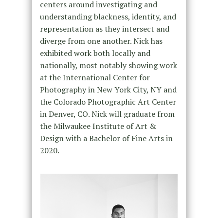
centers around investigating and
understanding blackness, identity, and
representation as they intersect and
diverge from one another. Nick has
exhibited work both locally and
nationally, most notably showing work
at the International Center for
Photography in New York City, NY and
the Colorado Photographic Art Center
in Denver, CO. Nick will graduate from
the Milwaukee Institute of Art &
Design with a Bachelor of Fine Arts in
2020.