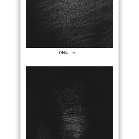
©Nick Drain