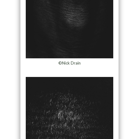
©Nick Drain