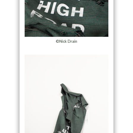
©Nick Drain