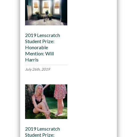
2019 Lenscratch
Student Prize:
Honorable
Mention: Will
Harris
July 26th, 2019
2019 Lenscratch
Student Prize: