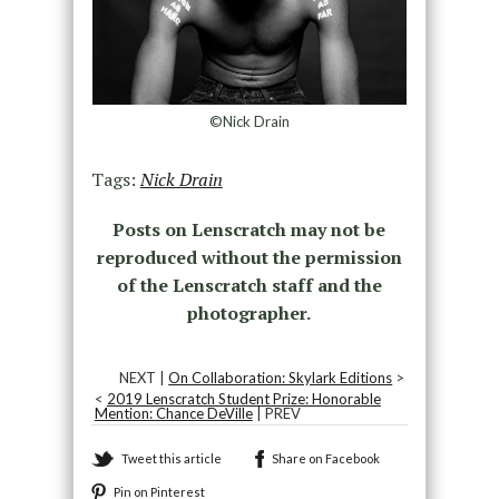
©Nick Drain
Tags:
Nick Drain
Posts on Lenscratch may not be
reproduced without the permission
of the Lenscratch staff and the
photographer.
NEXT |
On Collaboration: Skylark Editions
>
<
2019 Lenscratch Student Prize: Honorable
Mention: Chance DeVille
| PREV
Tweet this article
Share on Facebook
Pin on Pinterest