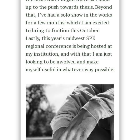
up to the push towards thesis. Beyond
that, I’ve had a solo show in the works
for a few months, which I am excited
to bring to fruition this October.
Lastly, this year’s midwest SPE
regional conference is being hosted at
my institution, and with that I am just
looking to be involved and make
myself useful in whatever way possible.