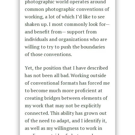
photographic world operates around
common photographic conventions of
working, a lot of which I’d like to see
shaken up. I most commonly look for—
and benefit from— support from
individuals and organizations who are
willing to try to push the boundaries
of those conventions.
Yet, the position that I have described
has not been all bad. Working outside
of conventional formats has forced me
to become much more proficient at
creating bridges between elements of
my work that may not be explicitly
connected. This ability has grown out
of the need to adapt, and I identify it,
as well as my willingness to work in