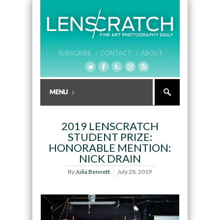
SUBSCRIBE /
CONTACT /
ABOUT
2019 LENSCRATCH
STUDENT PRIZE:
HONORABLE MENTION:
NICK DRAIN
By
Julia Bennett
July 28, 2019