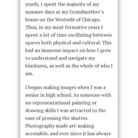
youth, I spent the majority of my
summer days at my Grandmother’s
house on the Westside of Chicago.
Thus, in my most formative years I
spent a lot of time oscillating between
spaces both physical and cultural. This
had an immense impact on how I grew
to understand and navigate my
blackness, as well as the whole of who I
am.
I began making images when I was a
senior in high school. As someone with
no representational painting or
drawing skills I was attracted to the
ease of pressing the shutter.
Photography made art-making
accessible, and ever since it has always