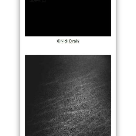
©Nick Drain