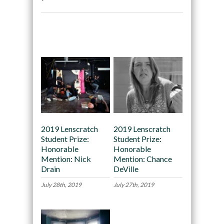
Recommended
2019 Lenscratch
2019 Lenscratch
Student Prize:
Student Prize:
Honorable
Honorable
Mention: Nick
Mention: Chance
Drain
DeVille
July 28th, 2019
July 27th, 2019