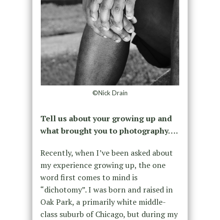
©Nick Drain
Tell us about your growing up and
what brought you to photography….
Recently, when I’ve been asked about
my experience growing up, the one
word first comes to mind is
“dichotomy”. I was born and raised in
Oak Park, a primarily white middle-
class suburb of Chicago, but during my