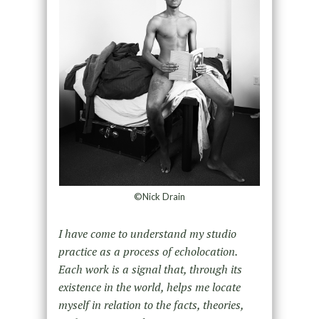
©Nick Drain
I have come to understand my studio
practice as a process of echolocation.
Each work is a signal that, through its
existence in the world, helps me locate
myself in relation to the facts, theories,