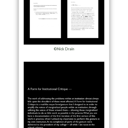
©Nick Drain