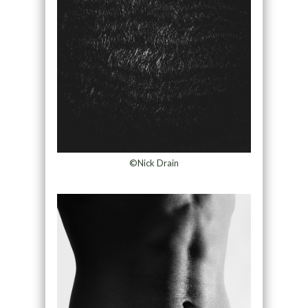
©Nick Drain