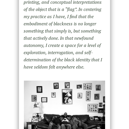
printing, and conceptual interpretations
of the object that is a “flag”. In centering
my practice as I have, I find that the
embodiment of blackness is no longer
something that simply is, but something
that actively done. In that newfound
autonomy, I create a space for a level of
exploration, interrogation, and self-
determination of the black identity that I
have seldom felt anywhere else.