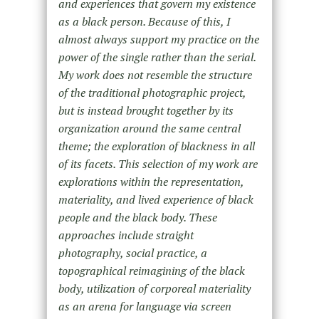
and experiences that govern my existence
as a black person. Because of this, I
almost always support my practice on the
power of the single rather than the serial.
My work does not resemble the structure
of the traditional photographic project,
but is instead brought together by its
organization around the same central
theme; the exploration of blackness in all
of its facets. This selection of my work are
explorations within the representation,
materiality, and lived experience of black
people and the black body. These
approaches include straight
photography, social practice, a
topographical reimagining of the black
body, utilization of corporeal materiality
as an arena for language via screen