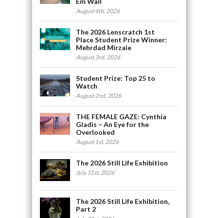
Em Wall
August 4th, 2026
The 2026 Lenscratch 1st
Place Student Prize Winner:
Mehrdad Mirzaie
August 3rd, 2026
Student Prize: Top 25 to
Watch
August 2nd, 2026
THE FEMALE GAZE: Cynthia
Gladis – An Eye for the
Overlooked
August 1st, 2026
The 2026 Still Life Exhibition
July 31st, 2026
The 2026 Still Life Exhibition,
Part 2