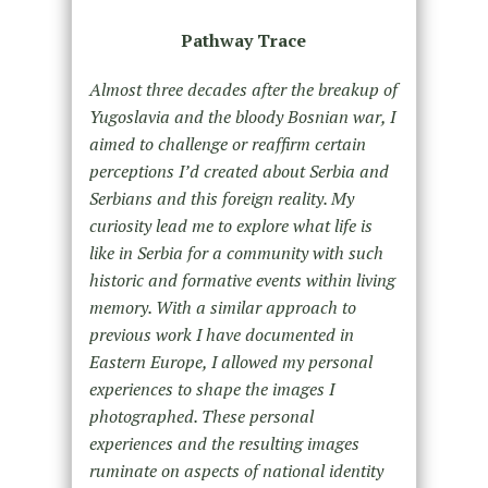
Pathway Trace
Almost three decades after the breakup of
Yugoslavia and the bloody Bosnian war, I
aimed to challenge or reaffirm certain
perceptions I’d created about Serbia and
Serbians and this foreign reality. My
curiosity lead me to explore what life is
like in Serbia for a community with such
historic and formative events within living
memory. With a similar approach to
previous work I have documented in
Eastern Europe, I allowed my personal
experiences to shape the images I
photographed. These personal
experiences and the resulting images
ruminate on aspects of national identity