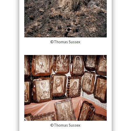
©Thomas Sussex
©Thomas Sussex