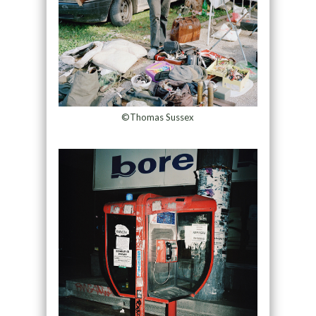
©Thomas Sussex