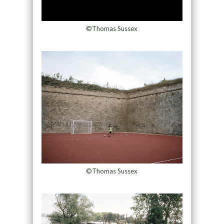
©Thomas Sussex
©Thomas Sussex