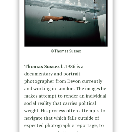
©Thomas Sussex
Thomas Sussex
b.1986 is a
documentary and portrait
photographer from Devon currently
and working in London. The images he
makes attempt to render an individual
social reality that carries political
weight. His process often attempts to
navigate that which falls outside of
expected photographic reportage, to