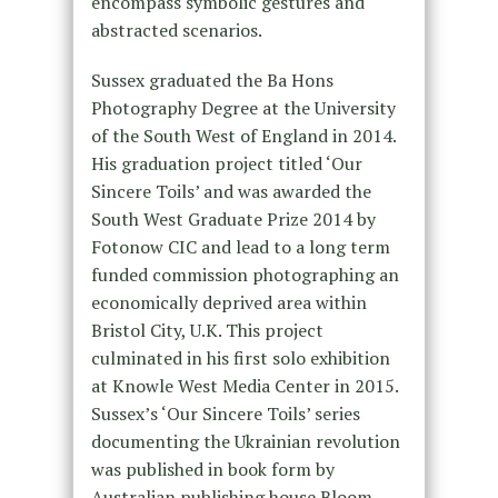
encompass symbolic gestures and
abstracted scenarios.
Sussex graduated the Ba Hons
Photography Degree at the University
of the South West of England in 2014.
His graduation project titled ‘Our
Sincere Toils’ and was awarded the
South West Graduate Prize 2014 by
Fotonow CIC and lead to a long term
funded commission photographing an
economically deprived area within
Bristol City, U.K. This project
culminated in his first solo exhibition
at Knowle West Media Center in 2015.
Sussex’s ‘Our Sincere Toils’ series
documenting the Ukrainian revolution
was published in book form by
Australian publishing house Bloom