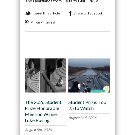
and Heartlands from Delta to Gulf
| PREV
Tweet this article
Share on Facebook
Pin on Pinterest
Recommended
The 2026 Student
Student Prize: Top
Prize Honorable
25 to Watch
Mention Winner:
August 2nd, 2026
Luke Rosing
August 6th, 2026