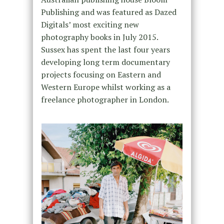
Publishing and was featured as Dazed
Digitals’ most exciting new
photography books in July 2015.
Sussex has spent the last four years
developing long term documentary
projects focusing on Eastern and
Western Europe whilst working as a
freelance photographer in London.