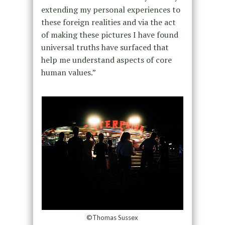
extending my personal experiences to
these foreign realities and via the act
of making these pictures I have found
universal truths have surfaced that
help me understand aspects of core
human values.”
©Thomas Sussex