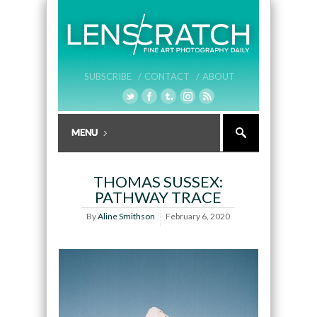
SUBSCRIBE /
CONTACT /
ABOUT
THOMAS SUSSEX:
PATHWAY TRACE
By
Aline Smithson
February 6, 2020