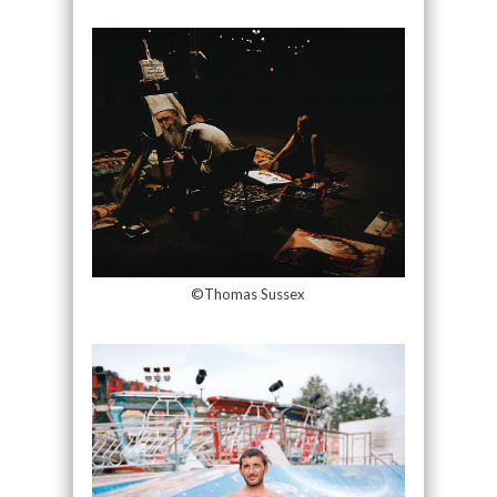
©Thomas Sussex