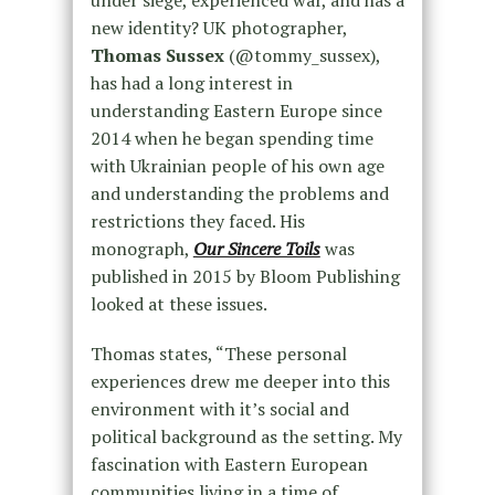
under siege, experienced war, and has a
new identity? UK photographer,
Thomas Sussex
(@tommy_sussex),
has had a long interest in
understanding Eastern Europe since
2014 when he began spending time
with Ukrainian people of his own age
and understanding the problems and
restrictions they faced. His
monograph,
Our Sincere Toils
was
published in 2015 by Bloom Publishing
looked at these issues.
Thomas states, “These personal
experiences drew me deeper into this
environment with it’s social and
political background as the setting. My
fascination with Eastern European
communities living in a time of