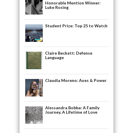
Honorable Mention Winner:
Luke Rosing
Student Prize: Top 25 to Watch
Claire Beckett: Defense
Language
Claudia Moreno: Axes & Power
Alessandra Bobba: A Family
Journey, A Lifetime of Love