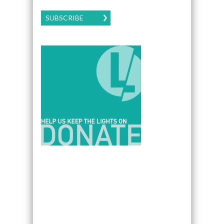
SUBSCRIBE