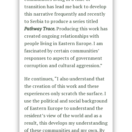
transition has lead me back to develop
this narrative frequently and recently
to Serbia to produce a series titled
Pathway Trace.
Producing this work has
created ongoing relationships with
people living in Eastern Europe. I am
fascinated by certain communities’
responses to aspects of government
corruption and cultural aggression.”
He continues, “I also understand that
the creation of this work and these
experiences only scratch the surface. I
use the political and social background
of Eastern Europe to understand the
resident’s view of the world and as a
result, this develops my understanding
of these communities and my own. By