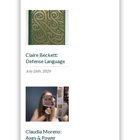
Claire Beckett:
Defense Language
July 26th, 2026
Claudia Moreno:
Axes & Power