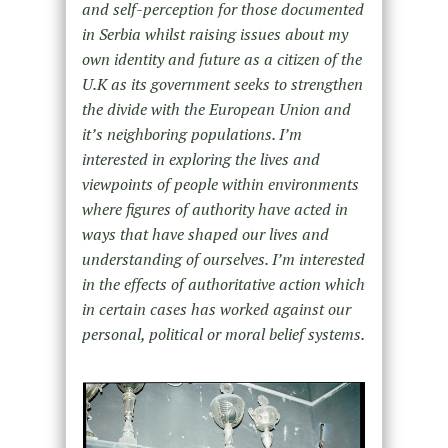
and self-perception for those documented
in Serbia whilst raising issues about my
own identity and future as a citizen of the
U.K as its government seeks to strengthen
the divide with the European Union and
it’s neighboring populations. I’m
interested in exploring the lives and
viewpoints of people within environments
where figures of authority have acted in
ways that have shaped our lives and
understanding of ourselves. I’m interested
in the effects of authoritative action which
in certain cases has worked against our
personal, political or moral belief systems.