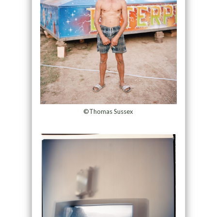
©Thomas Sussex