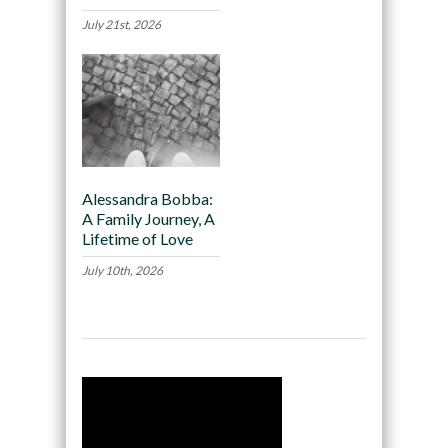
July 21st, 2026
Alessandra Bobba:
A Family Journey, A
Lifetime of Love
July 10th, 2026