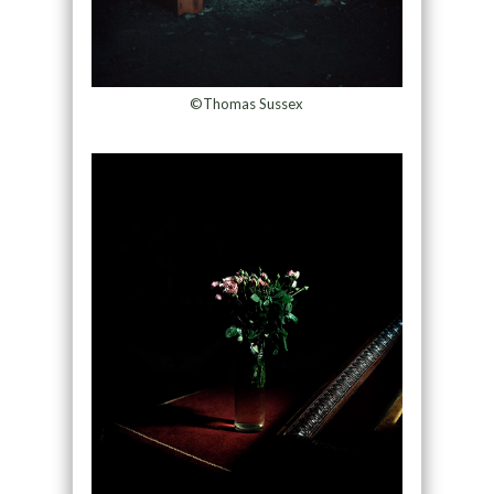
©Thomas Sussex