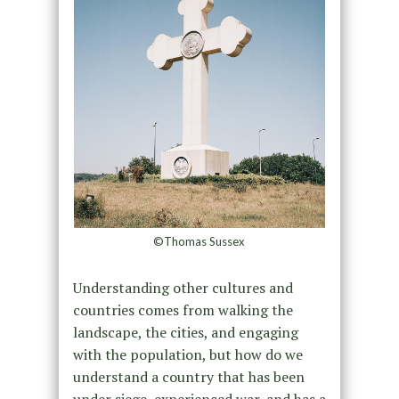
©Thomas Sussex
Understanding other cultures and
countries comes from walking the
landscape, the cities, and engaging
with the population, but how do we
understand a country that has been