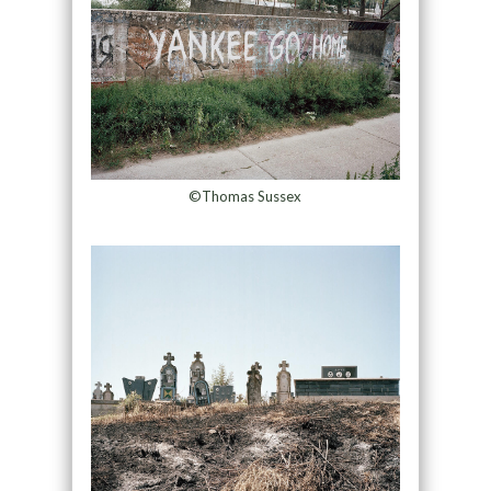
©Thomas Sussex