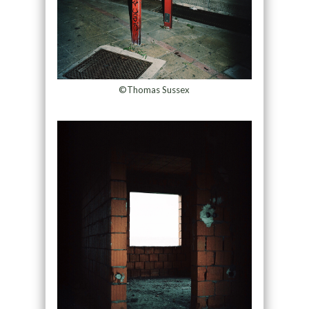
©Thomas Sussex