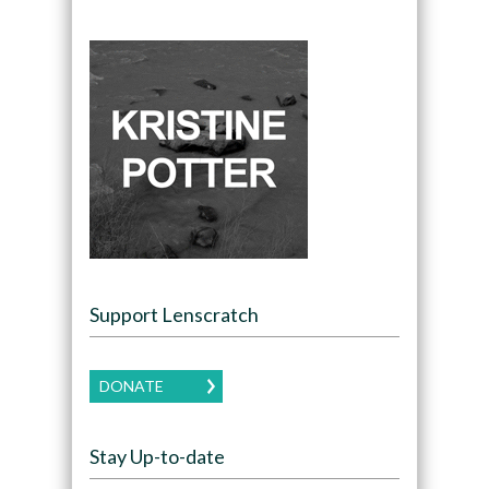
Support Lenscratch
DONATE
Stay Up-to-date