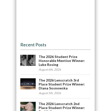
Recent Posts
The 2026 Student Prize
Honorable Mention Winner:
Luke Rosing
August 6th, 2026
The 2026 Lenscratch 3rd
Place Student Prize Winner:
Diana Sosnowska
August 5th, 2026
The 2026 Lenscratch 2nd
Place Student Prize Winner: