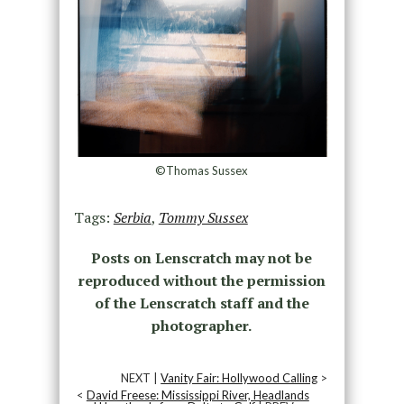
©Thomas Sussex
Tags:
Serbia
,
Tommy Sussex
Posts on Lenscratch may not be
reproduced without the permission
of the Lenscratch staff and the
photographer.
NEXT |
Vanity Fair: Hollywood Calling
>
<
David Freese: Mississippi River, Headlands