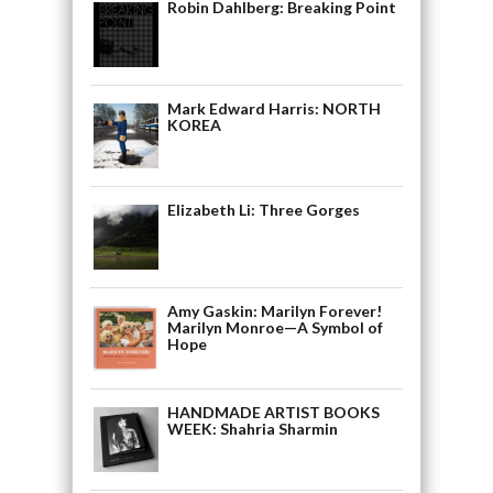
Robin Dahlberg: Breaking Point
Mark Edward Harris: NORTH
KOREA
Elizabeth Li: Three Gorges
Amy Gaskin: Marilyn Forever!
Marilyn Monroe—A Symbol of
Hope
HANDMADE ARTIST BOOKS
WEEK: Shahria Sharmin