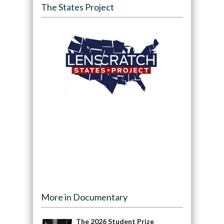
The States Project
More in Documentary
The 2026 Student Prize