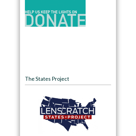
The States Project