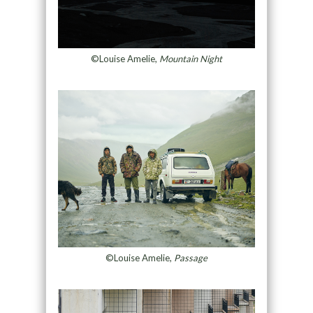
©Louise Amelie,
Mountain Night
©Louise Amelie,
Passage