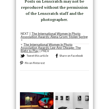
Posts on Lenscratch may not be
reproduced without the permission
of the Lenscratch staff and the
photographer.
NEXT |
The International Women in Photo
Association Awards: Alena Grom: Stolen Spring
>
<
The International Women in Photo
Association Awards: Lee-Ann Olwage: The
Right to Play
| PREV
Tweet this article
Share on Facebook
Pin on Pinterest
Recommended