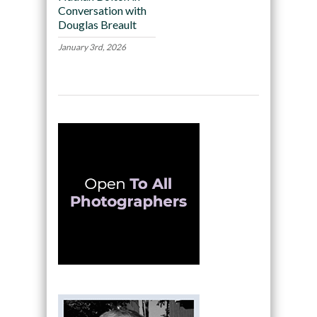
Conversation with
Douglas Breault
January 3rd, 2026