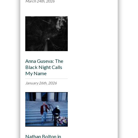
March 24th, 2026
Anna Guseva: The
Black Night Calls
My Name
January 26th, 2026
Nathan Bolton in