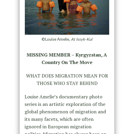
©Louise Amelie,
At Issyk-Kul
MISSING MEMBER – Kyrgyzstan, A
Country On The Move
WHAT DOES MIGRATION MEAN FOR
THOSE WHO STAY BEHIND
Louise Amelie’s documentary photo
series is an artistic exploration of the
global phenomenon of migration and
its many facets, which are often
ignored in European migration