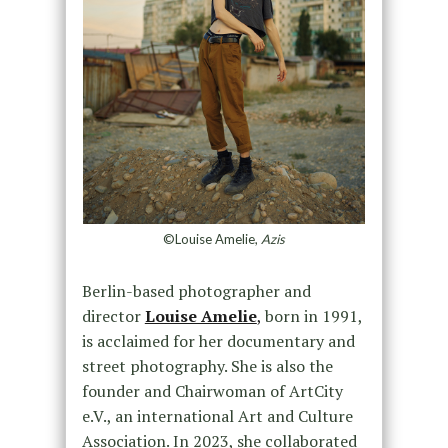
©Louise Amelie,
Azis
Berlin-based photographer and
director
Louise Amelie
,
born in 1991,
is acclaimed for her documentary and
street photography. She is also the
founder and Chairwoman of ArtCity
e.V., an international Art and Culture
Association. In 2023, she collaborated