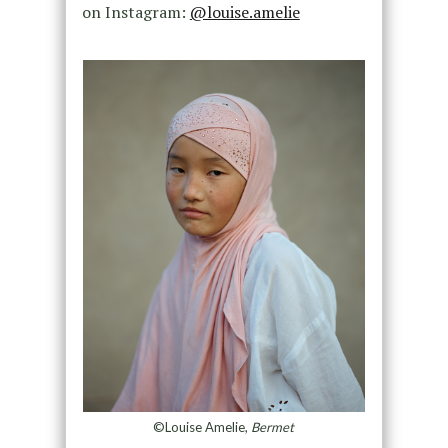
on Instagram:
@louise.amelie
©Louise Amelie,
Bermet