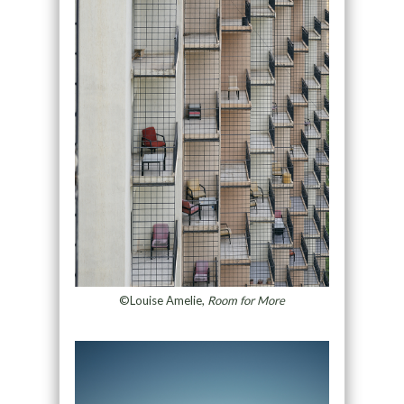
©Louise Amelie,
Room for More