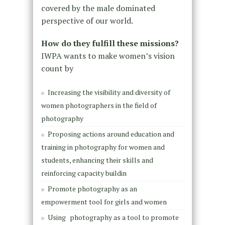
covered by the male dominated
perspective of our world.
How do they fulfill these missions?
IWPA wants to make women’s vision
count by
Increasing the visibility and diversity of
women photographers in the field of
photography
Proposing actions around education and
training in photography for women and
students, enhancing their skills and
reinforcing capacity buildin
Promote photography as an
empowerment tool for girls and women
Using
photography as a tool to promote