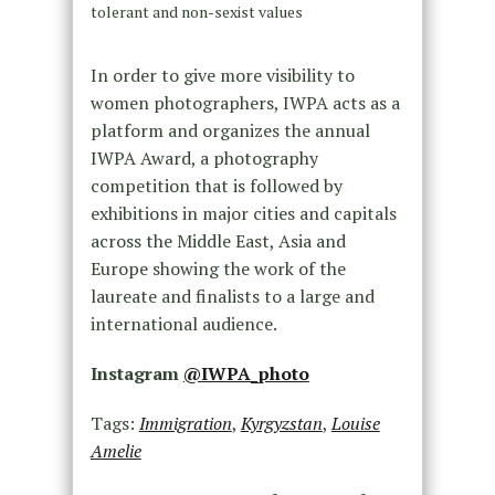
tolerant and non-sexist values
In order to give more visibility to
women photographers, IWPA acts as a
platform and organizes the annual
IWPA Award, a photography
competition that is followed by
exhibitions in major cities and capitals
across the Middle East, Asia and
Europe showing the work of the
laureate and finalists to a large and
international audience.
Instagram
@IWPA_photo
Tags:
Immigration
,
Kyrgyzstan
,
Louise
Amelie