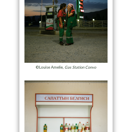
©Louise Amelie,
Gas Station Convo