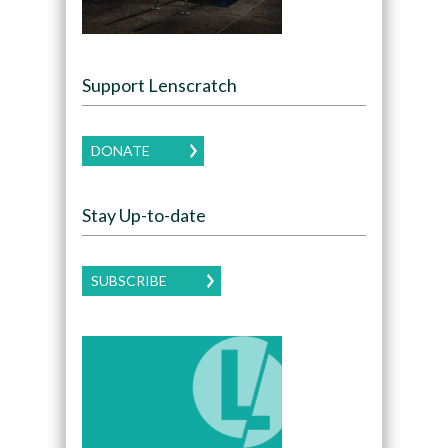
Support Lenscratch
DONATE
Stay Up-to-date
SUBSCRIBE