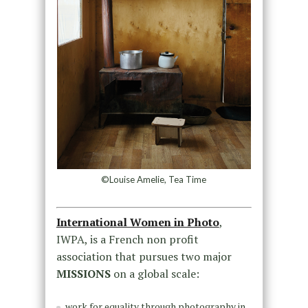
©Louise Amelie, Tea Time
International Women in Photo
,
IWPA, is a French non profit
association that pursues two major
MISSIONS
on a global scale:
work for equality through photography in