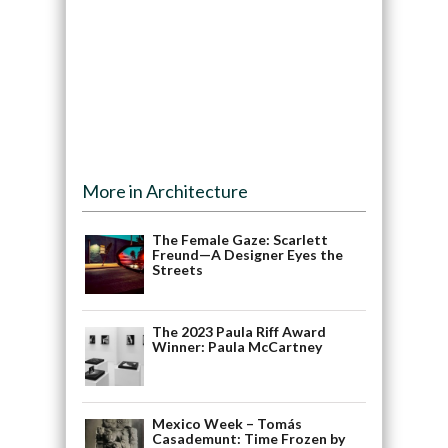
More in Architecture
The Female Gaze: Scarlett
Freund—A Designer Eyes the
Streets
The 2023 Paula Riff Award
Winner: Paula McCartney
Mexico Week – Tomás
Casademunt: Time Frozen by