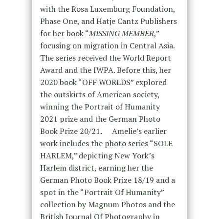
with the Rosa Luxemburg Foundation,
Phase One, and Hatje Cantz Publishers
for her book “
MISSING MEMBER
,”
focusing on migration in Central Asia.
The series received the World Report
Award and the IWPA. Before this, her
2020 book “OFF WORLDS” explored
the outskirts of American society,
winning the Portrait of Humanity
2021 prize and the German Photo
Book Prize 20/21. Amelie’s earlier
work includes the photo series “SOLE
HARLEM,” depicting New York’s
Harlem district, earning her the
German Photo Book Prize 18/19 and a
spot in the “Portrait Of Humanity”
collection by Magnum Photos and the
British Journal Of Photography in