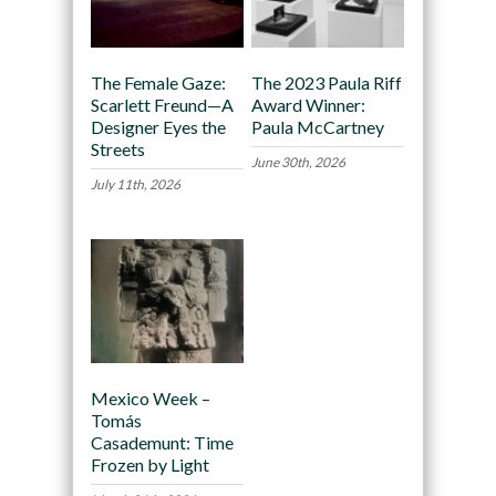
The Female Gaze:
The 2023 Paula Riff
Scarlett Freund—A
Award Winner:
Designer Eyes the
Paula McCartney
Streets
June 30th, 2026
July 11th, 2026
Mexico Week –
Tomás
Casademunt: Time
Frozen by Light