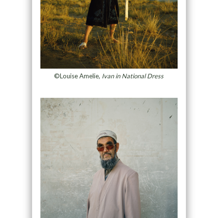
©Louise Amelie,
Ivan in National Dress