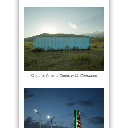
©Louise Amelie,
Countryside Contained