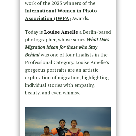
work of the 2023 winners of the
International Women in Photo
Association (IWPA
)
Awards.
Today is
Louise Amelie
a Berlin-based
photographer, whose series
What Does
Migration Mean for those who Stay
Behind
was one of four finalists in the
Professional Category. Louise Amelie’s
gorgeous portraits are an artistic
exploration of migration, highlighting
individual stories with empathy,
beauty, and even whimsy.