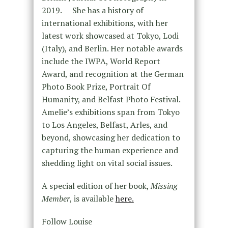
2019. She has a history of
international exhibitions, with her
latest work showcased at Tokyo, Lodi
(Italy), and Berlin. Her notable awards
include the IWPA, World Report
Award, and recognition at the German
Photo Book Prize, Portrait Of
Humanity, and Belfast Photo Festival.
Amelie’s exhibitions span from Tokyo
to Los Angeles, Belfast, Arles, and
beyond, showcasing her dedication to
capturing the human experience and
shedding light on vital social issues.
A special edition of her book,
Missing
Member
, is available
here.
Follow Louise