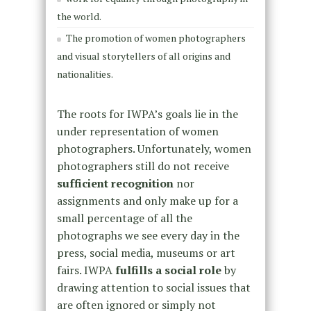
the world.
The promotion of women photographers
and visual storytellers of all origins and
nationalities.
The roots for IWPA’s goals lie in the
under representation of women
photographers. Unfortunately, women
photographers still do not receive
sufficient recognition
nor
assignments and only make up for a
small percentage of all the
photographs we see every day in the
press, social media, museums or art
fairs. IWPA
fulfills a social role
by
drawing attention to social issues that
are often ignored or simply not