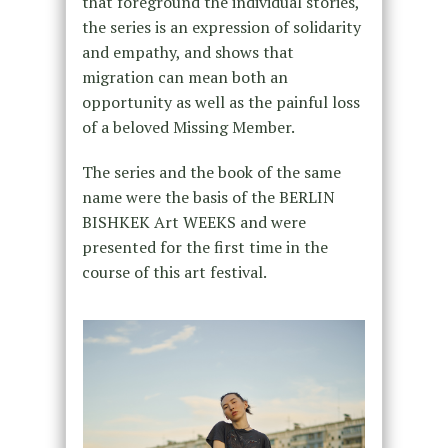
that foreground the individual stories,
the series is an expression of solidarity
and empathy, and shows that
migration can mean both an
opportunity as well as the painful loss
of a beloved Missing Member.
The series and the book of the same
name were the basis of the BERLIN
BISHKEK Art WEEKS and were
presented for the first time in the
course of this art festival.