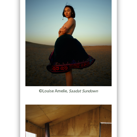
©Louise Amelie,
Saadat Sundown