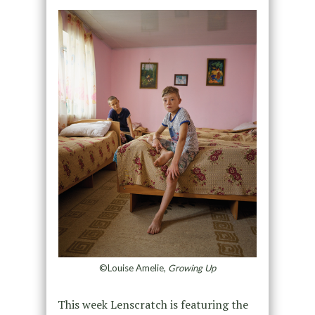
©Louise Amelie,
Growing Up
This week Lenscratch is featuring the