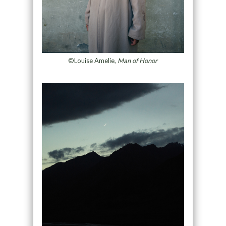
©Louise Amelie,
Man of Honor