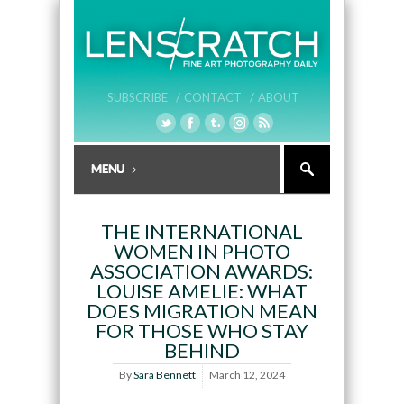
SUBSCRIBE /
CONTACT /
ABOUT
THE INTERNATIONAL
WOMEN IN PHOTO
ASSOCIATION AWARDS:
LOUISE AMELIE: WHAT
DOES MIGRATION MEAN
FOR THOSE WHO STAY
BEHIND
By
Sara Bennett
March 12, 2024