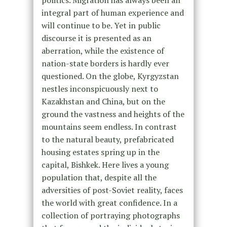
politics. Migration has always been an
integral part of human experience and
will continue to be. Yet in public
discourse it is presented as an
aberration, while the existence of
nation-state borders is hardly ever
questioned. On the globe, Kyrgyzstan
nestles inconspicuously next to
Kazakhstan and China, but on the
ground the vastness and heights of the
mountains seem endless. In contrast
to the natural beauty, prefabricated
housing estates spring up in the
capital, Bishkek. Here lives a young
population that, despite all the
adversities of post-Soviet reality, faces
the world with great confidence. In a
collection of portraying photographs