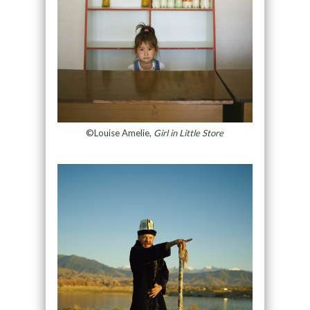
©Louise Amelie,
Girl in Little Store