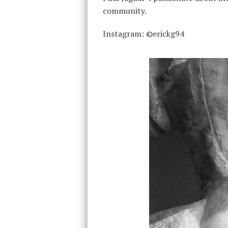
community.
Instagram: ©erickg94