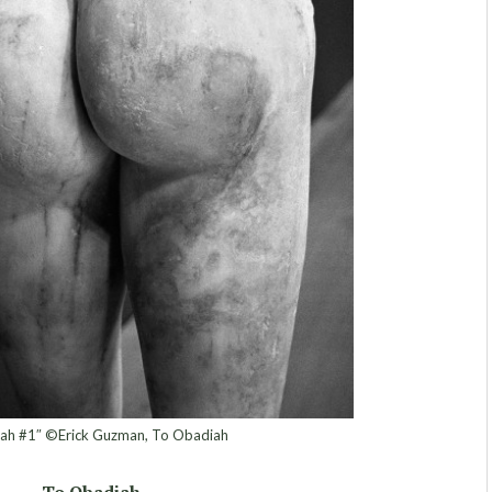
ah #1″ ©Erick Guzman, To Obadiah