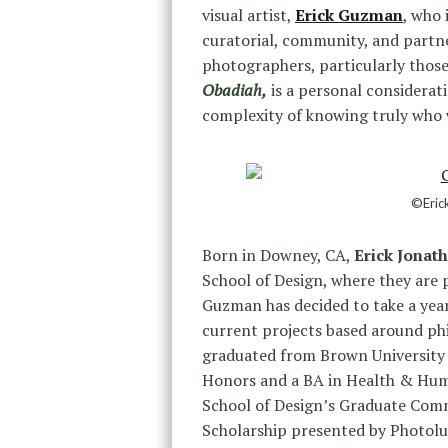
visual artist,
Erick Guzman
, who 
curatorial, community, and partne
photographers, particularly thos
Obadiah,
is a personal considerati
complexity of knowing truly who w
©Eric
Born in Downey, CA,
Erick Jona
School of Design, where they are
Guzman has decided to take a year
current projects based around phi
graduated from Brown University i
Honors and a BA in Health & Huma
School of Design’s Graduate Com
Scholarship presented by Photoluc