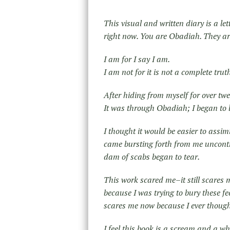
This visual and written diary is a l
right now. You are Obadiah. They a
I am for I say I am.
I am not for it is not a complete trut
After hiding from myself for over tw
It was through Obadiah; I began t
I thought it would be easier to assim
came bursting forth from me uncontrol
dam of scabs began to tear.
This work scared me–it still scares m
because I was trying to bury these f
scares me now because I ever thought
I feel this book is a scream and a w