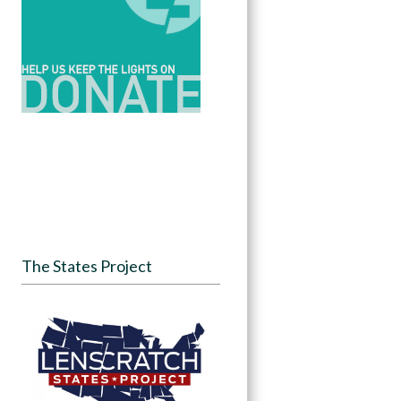
The States Project