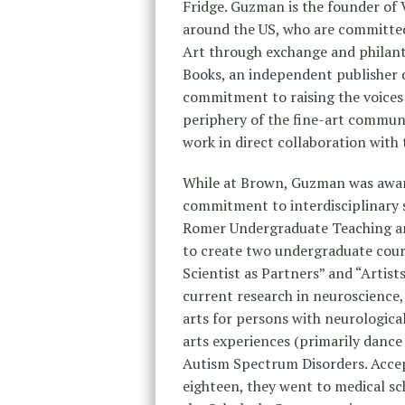
Fridge. Guzman is the founder of 
around the US, who are committe
Art through exchange and philan
Books, an independent publisher d
commitment to raising the voices 
periphery of the fine-art commun
work in direct collaboration with 
While at Brown, Guzman was awarde
commitment to interdisciplinary s
Romer Undergraduate Teaching an
to create two undergraduate cours
Scientist as Partners” and “Artist
current research in neuroscience, 
arts for persons with neurologica
arts experiences (primarily dance
Autism Spectrum Disorders. Accep
eighteen, they went to medical 