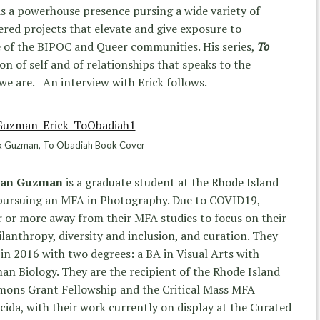
is a powerhouse presence pursing a wide variety of
red projects that elevate and give exposure to
e of the BIPOC and Queer communities. His series,
To
on of self and of relationships that speaks to the
e are. An interview with Erick follows.
k Guzman, To Obadiah Book Cover
than Guzman
is a graduate student at the Rhode Island
 pursuing an MFA in Photography. Due to COVID19,
 or more away from their MFA studies to focus on their
lanthropy, diversity and inclusion, and curation. They
n 2016 with two degrees: a BA in Visual Arts with
n Biology. They are the recipient of the Rhode Island
mons Grant Fellowship and the Critical Mass MFA
ida, with their work currently on display at the Curated