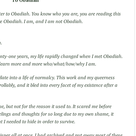
To Obadiah
etter to Obadiah. You know who you are, you are reading this
re Obadiah. I am, and I am not Obadiah.
h.
enty-one years, my life rapidly changed when I met Obadiah.
o learn more and more who/what/how/why I am.
ilate into a life of normalcy. This work and my queerness
lably, and it bled into every facet of my existence after a
e, but not for the reason it used to. It scared me before
eelings and thoughts for so long due to my own shame, it
 I needed to hide in order to survive.
hisper all at once. I had archived and put away most of these