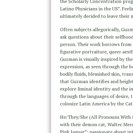
the Scholarly Concentration prog
Latino Physicians in the US”. Feel
ultimately decided to leave their 
Often subjects allegorically, Guzm
ask questions about their selfhoo
person. Their work borrows from 
figurative portraiture, queer aest
Guzman is visually inspired by the
expression, as seen through the b
bodily fluids, blemished skin, tran
that Guzman identifies and height
explore liminal identity and the 
through the languages of desire, 
colonize Latin America by the Cat
He/They/She (All Pronouns With R
with their demon cat, Walter Mer
Pink Jaguar”: passionate about inte