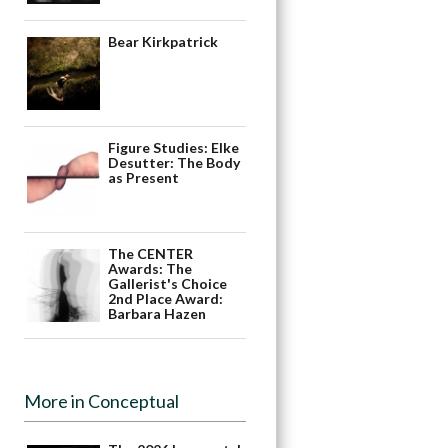
Bear Kirkpatrick
Figure Studies: Elke
Desutter: The Body
as Present
The CENTER
Awards: The
Gallerist's Choice
2nd Place Award:
Barbara Hazen
More in Conceptual