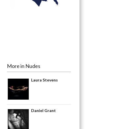
More in Nudes
Laura Stevens
Daniel Grant