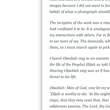
images because I did not want to fac
beliefs of what a photograph should
The inception of the work was a reac
had conflated it to be. It is analogo
my interactions with others. For in fi
to see more of me. The downside, wh
them, so I must search again to pick-u
I heard Obadiah sing in an oratorio 
the life of the Prophet Elijah as tol
Hearing Obadiah sing was as if hear
threat to his life.
Obadiah: Man of God, now let my wor
‘Elijah is worthy to die.’ So the mig
steps; that they may seize thee, that 
wilderness journey. The Lord, thy God