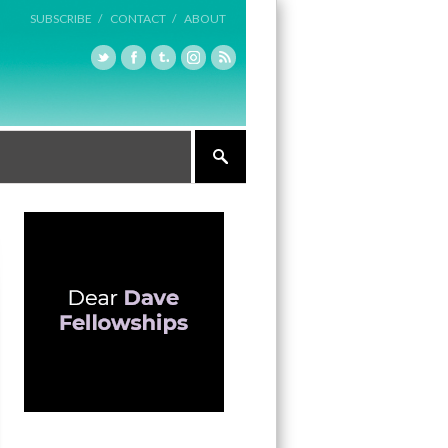
SUBSCRIBE /
CONTACT /
ABOUT