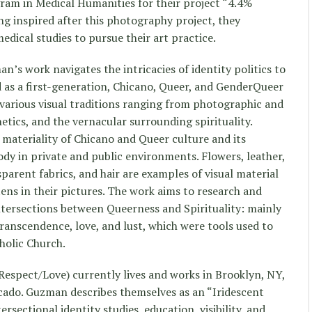
ram in Medical Humanities for their project “4.4%
ing inspired after this photography project, they
medical studies to pursue their art practice.
an’s work navigates the intricacies of identity politics to
d as a first-generation, Chicano, Queer, and GenderQueer
various visual traditions ranging from photographic and
hetics, and the vernacular surrounding spirituality.
 materiality of Chicano and Queer culture and its
ody in private and public environments. Flowers, leather,
sparent fabrics, and hair are examples of visual material
ens in their pictures. The work aims to research and
intersections between Queerness and Spirituality: mainly
transcendence, love, and lust, which were tools used to
holic Church.
espect/Love) currently lives and works in Brooklyn, NY,
cado. Guzman describes themselves as an “Iridescent
rsectional identity studies, education, visibility, and