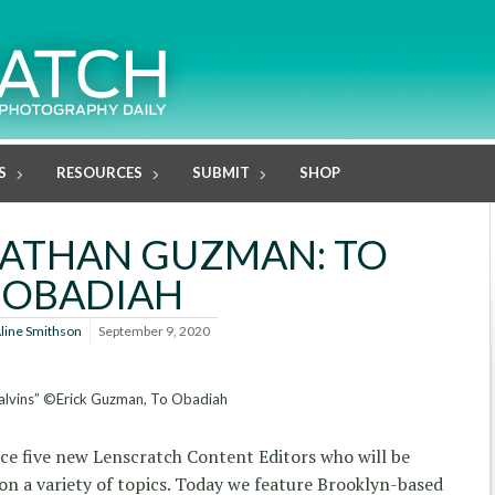
S
RESOURCES
SUBMIT
SHOP
NATHAN GUZMAN: TO
OBADIAH
line Smithson
September 9, 2020
alvins” ©Erick Guzman, To Obadiah
uce five new Lenscratch Content Editors who will be
n a variety of topics. Today we feature Brooklyn-based