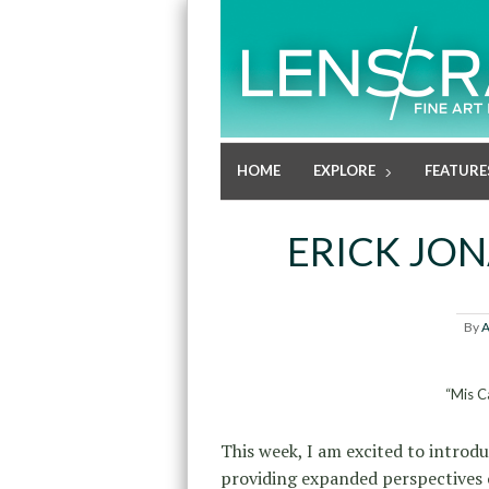
HOME
EXPLORE
FEATURE
ERICK JO
By
A
“Mis C
This week, I am excited to introd
providing expanded perspectives o