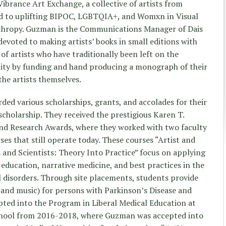
Vibrance Art Exchange, a collective of artists from
d to uplifting BIPOC, LGBTQIA+, and Womxn in Visual
thropy. Guzman is the Communications Manager of Dais
evoted to making artists’ books in small editions with
of artists who have traditionally been left on the
ity by funding and hand producing a monograph of their
the artists themselves.
d various scholarships, grants, and accolades for their
cholarship. They received the prestigious Karen T.
d Research Awards, where they worked with two faculty
es that still operate today. These courses “Artist and
s and Scientists: Theory Into Practice” focus on applying
education, narrative medicine, and best practices in the
l disorders. Through site placements, students provide
 and music) for persons with Parkinson’s Disease and
ted into the Program in Liberal Medical Education at
school from 2016-2018, where Guzman was accepted into