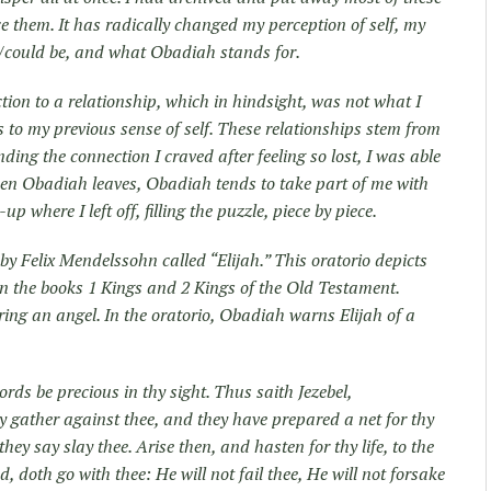
e them. It has radically changed my perception of self, my
/could be, and what Obadiah stands for.
tion to a relationship, which in hindsight, was not what I
us to my previous sense of self. These relationships stem from
nding the connection I craved after feeling so lost, I was able
en Obadiah leaves, Obadiah tends to take part of me with
p where I left off, filling the puzzle, piece by piece.
by Felix Mendelssohn called “Elijah.” This oratorio depicts
d in the books 1 Kings and 2 Kings of the Old Testament.
ing an angel. In the oratorio, Obadiah warns Elijah of a
ds be precious in thy sight. Thus saith Jezebel,
hty gather against thee, and they have prepared a net for thy
they say slay thee. Arise then, and hasten for thy life, to the
, doth go with thee: He will not fail thee, He will not forsake