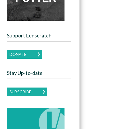
Support Lenscratch
DONATE
Stay Up-to-date
SUBSCRIBE