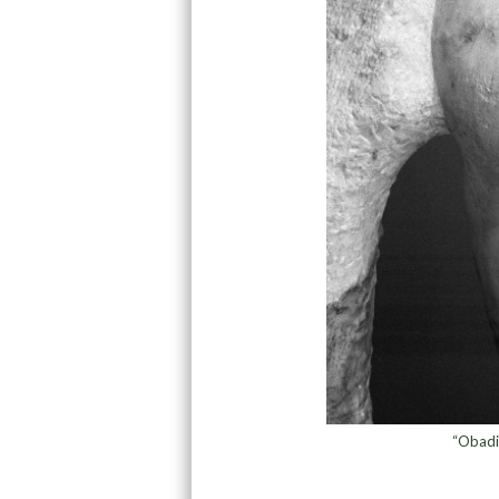
“Obadi