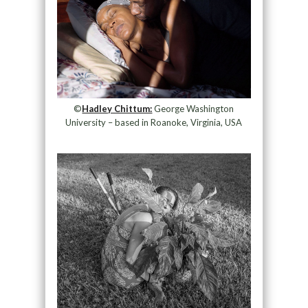
©
Hadley Chittum:
George Washington
University – based in Roanoke, Virginia, USA