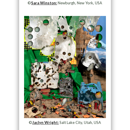
©
Sara Winston:
Newburgh, New York, USA
©
Jaclyn Wright:
Salt Lake City, Utah, USA