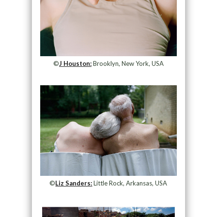
©
J Houston:
Brooklyn, New York, USA
©
Liz Sanders:
Little Rock, Arkansas, USA