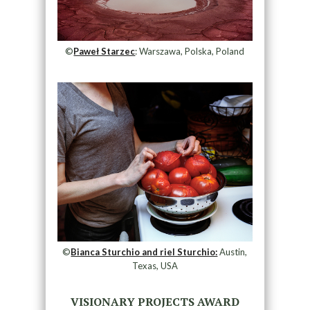
©
Paweł Starzec
: Warszawa, Polska, Poland
©
Bianca Sturchio and riel Sturchio:
Austin,
Texas, USA
VISIONARY PROJECTS AWARD