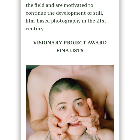
the field and are motivated to
continue the development of still,
film-based photography in the 21st
century.
VISIONARY PROJECT AWARD
FINALISTS