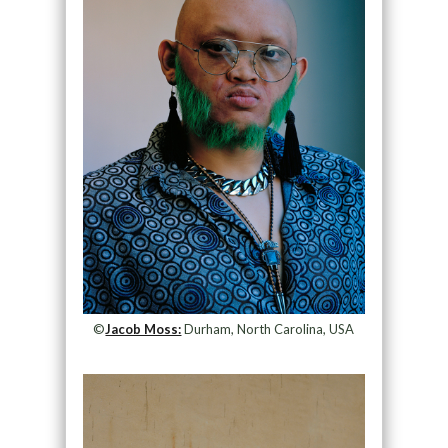
©
Jacob Moss:
Durham, North Carolina, USA