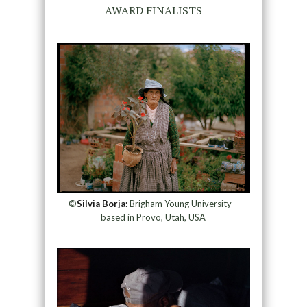
AWARD FINALISTS
©
Silvia Borja:
Brigham Young University –
based in Provo, Utah, USA