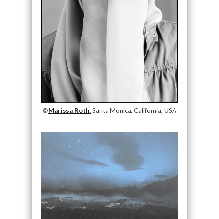
©
Marissa Roth:
Santa Monica, California, USA