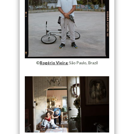
©
Rogério Vieira:
São Paulo, Brazil