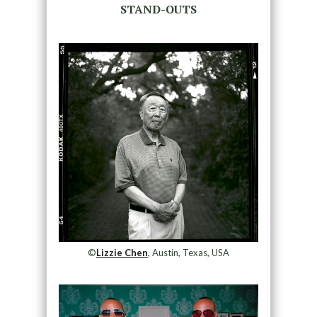
STAND-OUTS
©
Lizzie Chen
, Austin, Texas, USA