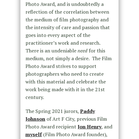
Photo Award, and is undoubtedly a
reflection of the correlation between
the medium of film photography and
the intensity of care and passion that
goes into every aspect of the
practitioner’s work and research.
There is an undeniable
need
for this
medium, not simply a desire. The Film
Photo Award strives to support
photographers who need to create
with this material and celebrate the
work being made with it in the 21
st
century.
The Spring 2021 jurors,
Paddy
Johnson
of Art F City, previous Film
Photo Award recipient
Jon Henry
, and
myself
(Film Photo Award founder),