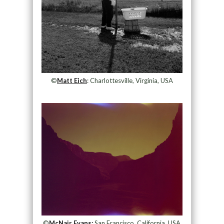
©
Matt Eich
: Charlottesville, Virginia, USA
©
McNair Evans:
San Francisco, California, USA