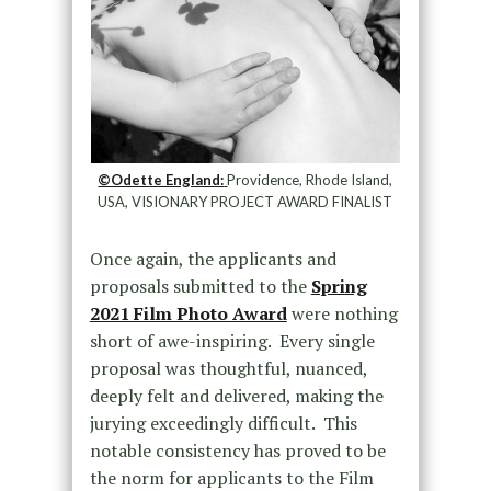
©Odette England:
Providence, Rhode Island,
USA, VISIONARY PROJECT AWARD FINALIST
Once again, the applicants and
proposals submitted to the
Spring
2021 Film Photo Award
were nothing
short of awe-inspiring. Every single
proposal was thoughtful, nuanced,
deeply felt and delivered, making the
jurying exceedingly difficult. This
notable consistency has proved to be
the norm for applicants to the Film