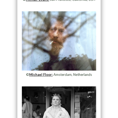
©
Michael Floor:
Amsterdam, Netherlands