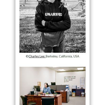
©
Charles Lee:
Berkeley, California, USA