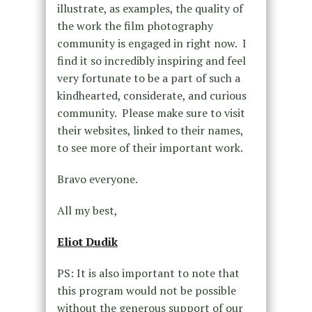
illustrate, as examples, the quality of
the work the film photography
community is engaged in right now. I
find it so incredibly inspiring and feel
very fortunate to be a part of such a
kindhearted, considerate, and curious
community. Please make sure to visit
their websites, linked to their names,
to see more of their important work.
Bravo everyone.
All my best,
Eliot Dudik
PS: It is also important to note that
this program would not be possible
without the generous support of our