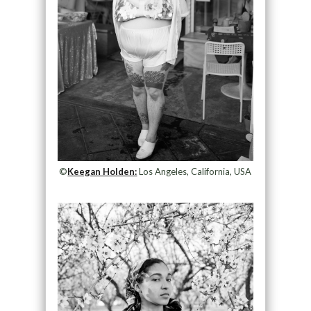
©
Keegan Holden:
Los Angeles, California, USA