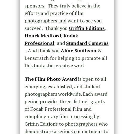
sponsors. They truly believe in the
efforts and practice of film
photographers and want to see you
succeed. Thank you
Griffin Editions
,
Houck Medford
,
Kodak
Professional
, and
Standard Cameras
. And thank you
Aline Smithson
&
Lenscratch for helping to promote all
this fantastic, creative work.
The Film Photo Award
is open to all
emerging, established, and student
photographers worldwide. Each award
period provides three distinct grants
of Kodak Professional Film and
complimentary film processing by
Griffin Editions to photographers who
demonstrate a serious commitment to