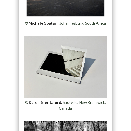
©
Michele Spatari:
Johannesburg, South Africa
©
Karen Stentaford:
Sackville, New Brunswick,
Canada