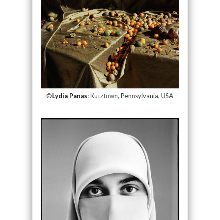
©
Lydia Panas
: Kutztown, Pennsylvania, USA