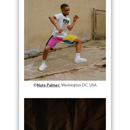
©
Nate Palmer:
Washington DC, USA