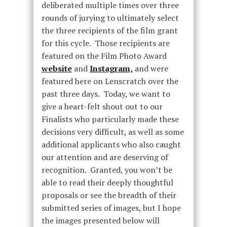
deliberated multiple times over three
rounds of jurying to ultimately select
the three recipients of the film grant
for this cycle. Those recipients are
featured on the Film Photo Award
website
and
Instagram,
and were
featured here on Lenscratch over the
past three days. Today, we want to
give a heart-felt shout out to our
Finalists who particularly made these
decisions very difficult, as well as some
additional applicants who also caught
our attention and are deserving of
recognition. Granted, you won’t be
able to read their deeply thoughtful
proposals or see the breadth of their
submitted series of images, but I hope
the images presented below will