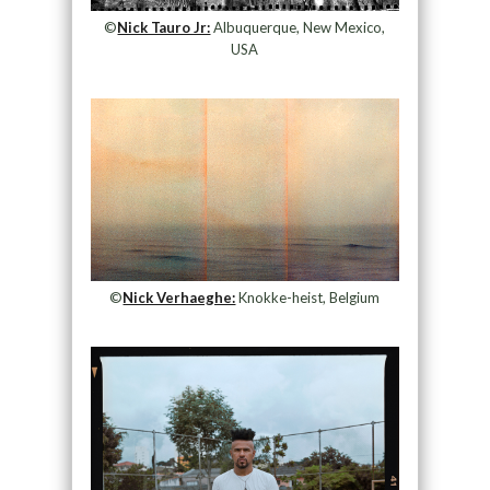
©
Nick Tauro Jr:
Albuquerque, New Mexico,
USA
©
Nick Verhaeghe:
Knokke-heist, Belgium