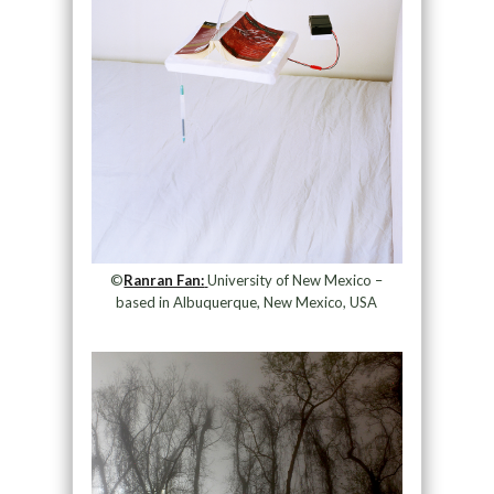
©
Ranran Fan:
University of New Mexico –
based in Albuquerque, New Mexico, USA