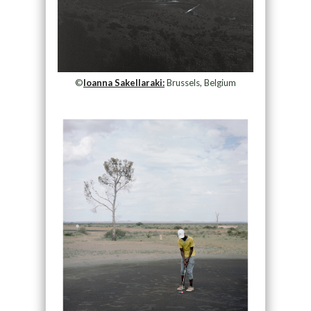
©
Ioanna Sakellaraki:
Brussels, Belgium