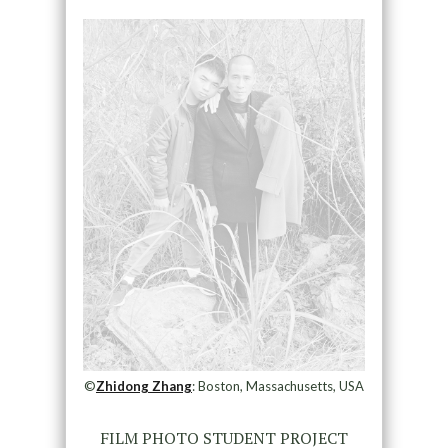
©
Zhidong Zhang
: Boston, Massachusetts, USA
FILM PHOTO STUDENT PROJECT