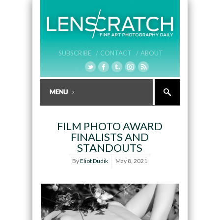
SUBSCRIBE /
CONTACT /
ABOUT
FILM PHOTO AWARD
FINALISTS AND
STANDOUTS
By
Eliot Dudik
May 8, 2021