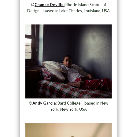
©
Chance Deville:
Rhode Island School of
Design – based in Lake Charles, Louisiana, USA
©
Andy Garcia:
Bard College – based in New
York, New York, USA