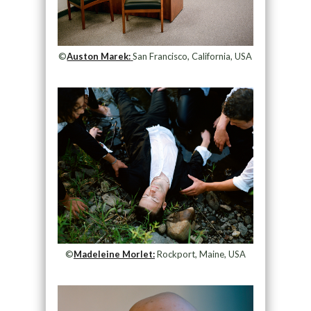
©
Auston Marek:
San Francisco, California, USA
©
Madeleine Morlet:
Rockport, Maine, USA