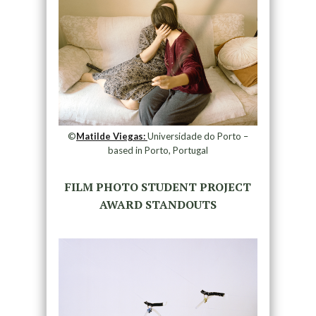
©
Matilde Viegas:
Universidade do Porto –
based in Porto, Portugal
FILM PHOTO STUDENT PROJECT
AWARD STANDOUTS