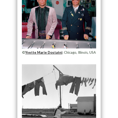
©
Yvette Marie Dostatni
: Chicago, Illinois, USA