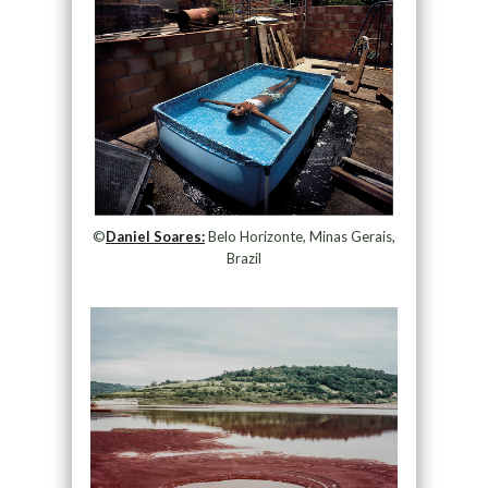
©
Daniel Soares:
Belo Horizonte, Minas Gerais,
Brazil