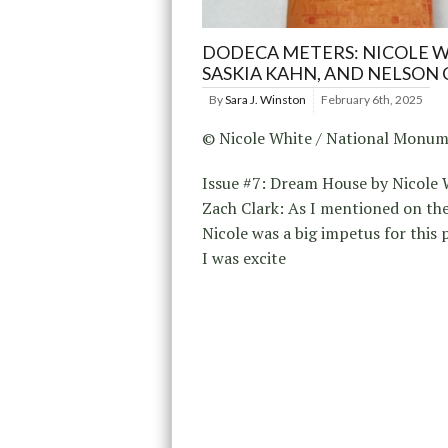
DODECA METERS: NICOLE W
SASKIA KAHN, AND NELSON
By
Sara J. Winston
February 6th, 2025
© Nicole White / National Monum
Issue #7: Dream House by Nicole 
Zach Clark: As I mentioned on the 
Nicole was a big impetus for this p
I was excite