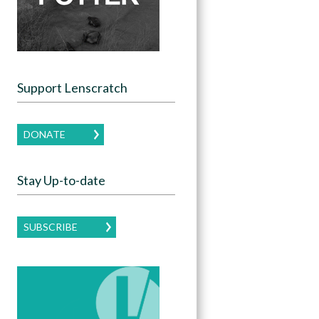
Support Lenscratch
DONATE
Stay Up-to-date
SUBSCRIBE