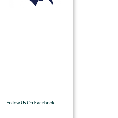
Follow Us On Facebook