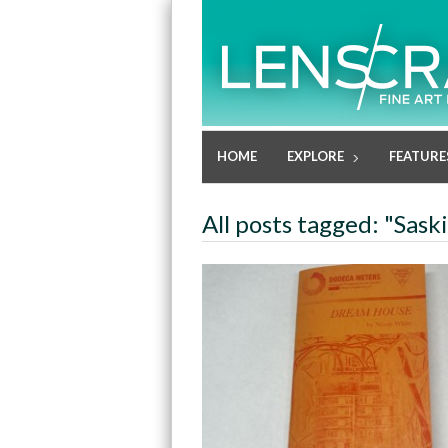
HOME
EXPLORE
FEATURE
All posts tagged: "Sask