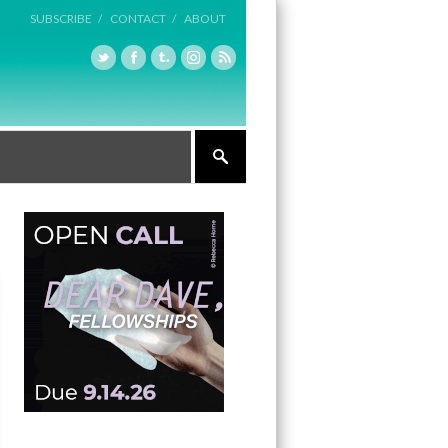
SUBSCRIBE /
CONTACT /
ABOUT