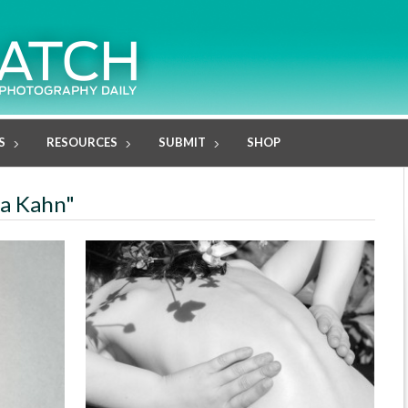
S
RESOURCES
SUBMIT
SHOP
ia Kahn"