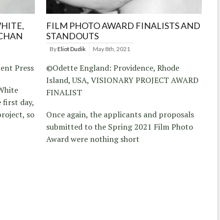
HITE,
FILM PHOTO AWARD FINALISTS AND
 CHAN
STANDOUTS
By
Eliot Dudik
May 8th, 2021
ent Press
©Odette England: Providence, Rhode
Island, USA, VISIONARY PROJECT AWARD
White
FINALIST
first day,
roject, so
Once again, the applicants and proposals
submitted to the Spring 2021 Film Photo
Award were nothing short