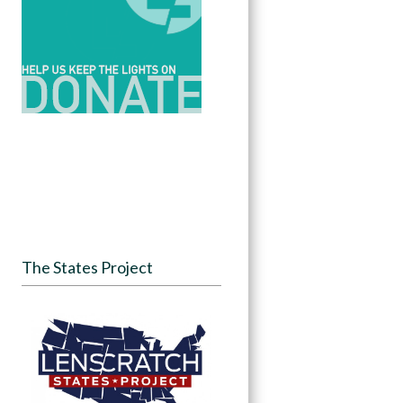
The States Project