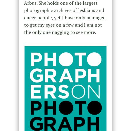
Arbus. She holds one of the largest
photographic archives of lesbians and
queer people, yet I have only managed
to get my eyes on a few and I am not
the only one nagging to see more.