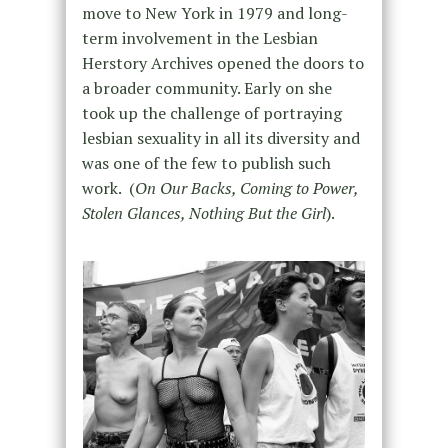
move to New York in 1979 and long-
term involvement in the Lesbian
Herstory Archives opened the doors to
a broader community. Early on she
took up the challenge of portraying
lesbian sexuality in all its diversity and
was one of the few to publish such
work. (
On Our Backs, Coming to Power,
Stolen Glances, Nothing But the Girl
).