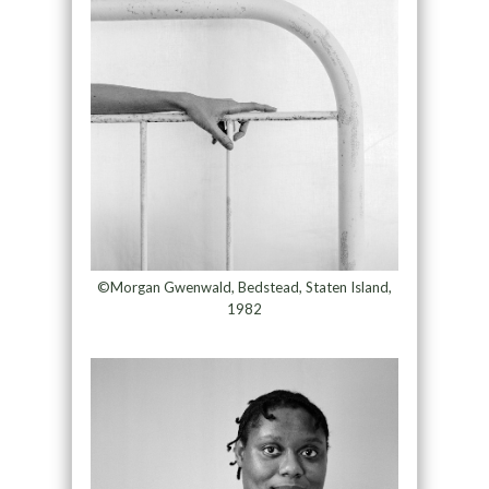
©Morgan Gwenwald, Bedstead, Staten Island,
1982