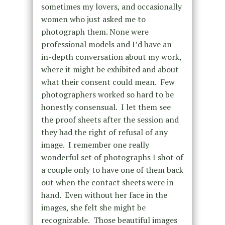
sometimes my lovers, and occasionally
women who just asked me to
photograph them. None were
professional models and I’d have an
in-depth conversation about my work,
where it might be exhibited and about
what their consent could mean. Few
photographers worked so hard to be
honestly consensual. I let them see
the proof sheets after the session and
they had the right of refusal of any
image. I remember one really
wonderful set of photographs I shot of
a couple only to have one of them back
out when the contact sheets were in
hand. Even without her face in the
images, she felt she might be
recognizable. Those beautiful images