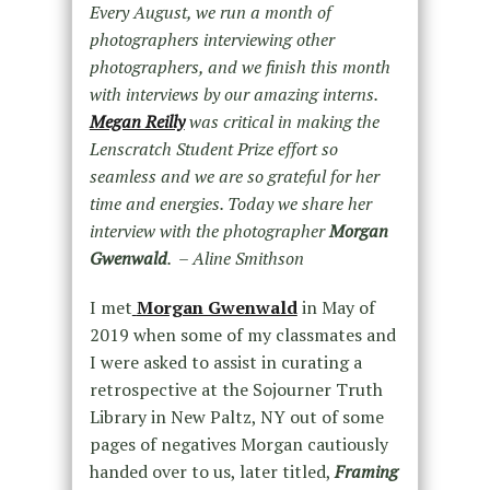
Every August, we run a month of
photographers interviewing other
photographers, and we finish this month
with interviews by our amazing interns.
Megan Reilly
was critical in making the
Lenscratch Student Prize effort so
seamless and we are so grateful for her
time and energies. Today we share her
interview with the photographer
Morgan
Gwenwald
. – Aline Smithson
I met
Morgan Gwenwald
in May of
2019 when some of my classmates and
I were asked to assist in curating a
retrospective at the Sojourner Truth
Library in New Paltz, NY out of some
pages of negatives Morgan cautiously
handed over to us, later titled,
Framing