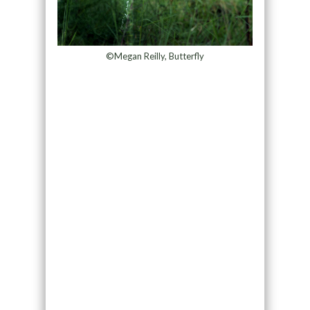
©Megan Reilly, Butterfly