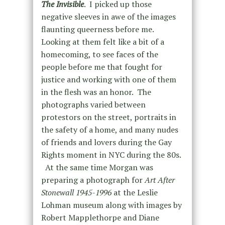
The Invisible
. I picked up those
negative sleeves in awe of the images
flaunting queerness before me.
Looking at them felt like a bit of a
homecoming, to see faces of the
people before me that fought for
justice and working with one of them
in the flesh was an honor. The
photographs varied between
protestors on the street, portraits in
the safety of a home, and many nudes
of friends and lovers during the Gay
Rights moment in NYC during the 80s.
At the same time Morgan was
preparing a photograph for
Art After
Stonewall 1945-1996
at the Leslie
Lohman museum along with images by
Robert Mapplethorpe and Diane