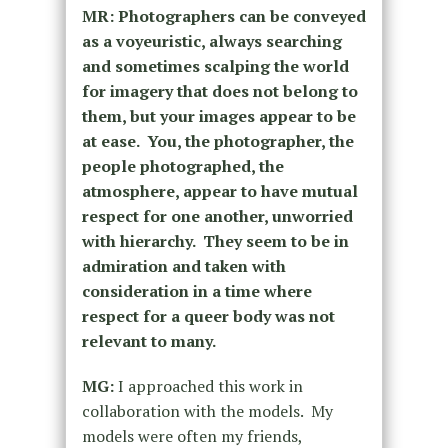
MR:
Photographers can be conveyed
as a voyeuristic, always searching
and sometimes scalping the world
for imagery that does not belong to
them, but your images appear to be
at ease. You, the photographer, the
people photographed, the
atmosphere, appear to have mutual
respect for one another, unworried
with hierarchy. They seem to be in
admiration and taken with
consideration in a time where
respect for a queer body was not
relevant to many.
MG:
I approached this work in
collaboration with the models. My
models were often my friends,