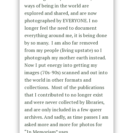
ways of being in the world are
explored and shared, and are now
photographed by EVERYONE.
I no
longer feel the need to document
everything around me, it is being done
by so many. I am also far removed
from my people (living upstate) so I
photograph my mother earth instead.
Now I put energy into getting my
images (70s-90s) scanned and out into
the world in other formats and
collections. Most of the publications
that I contributed to no longer exist
and were never collected by libraries,
and are only included in a few queer
archives. And sadly, as time passes I am
asked more and more for photos for
“In Memoriam” uses.