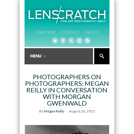
SUBSCRIBE /
CONTACT /
ABOUT
PHOTOGRAPHERS ON
PHOTOGRAPHERS: MEGAN
REILLY IN CONVERSATION
WITH MORGAN
GWENWALD
By
Megan Reilly
August 26, 2021