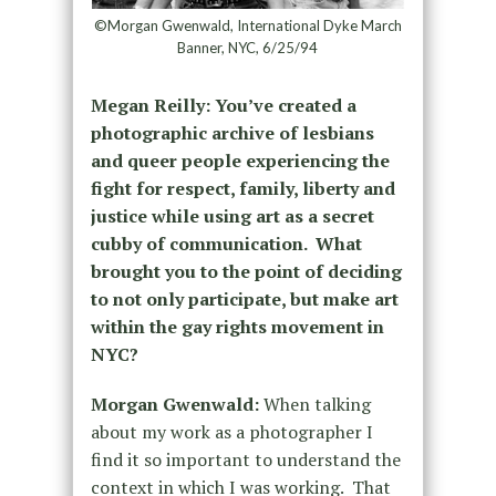
©Morgan Gwenwald, International Dyke March
Banner, NYC, 6/25/94
Megan Reilly:
You’ve created a
photographic archive of lesbians
and queer people experiencing the
fight for respect, family, liberty and
justice while using art as a secret
cubby of communication. What
brought you to the point of deciding
to not only participate, but make art
within the gay rights movement in
NYC?
Morgan Gwenwald:
When talking
about my work as a photographer I
find it so important to understand the
context in which I was working. That