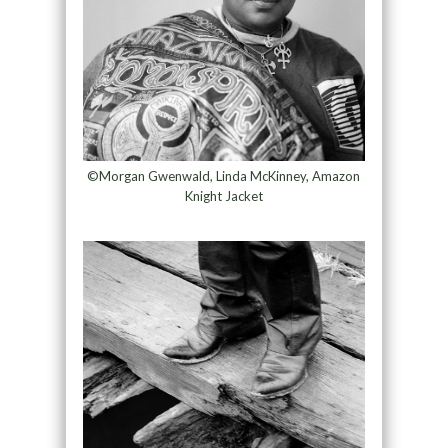
©Morgan Gwenwald, ​​Linda McKinney, Amazon
Knight Jacket