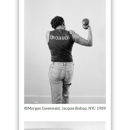
©Morgan Gwenwald, Jacquie Bishop, NYC 1989