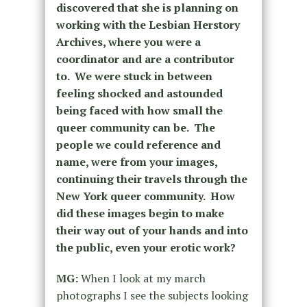
discovered that she is planning on
working with the Lesbian Herstory
Archives, where you were a
coordinator and are a contributor
to. We were stuck in between
feeling shocked and astounded
being faced with how small the
queer community can be. The
people we could reference and
name, were from your images,
continuing their travels through the
New York queer community. How
did these images begin to make
their way out of your hands and into
the public, even your erotic work?
MG:
When I look at my march
photographs I see the subjects looking