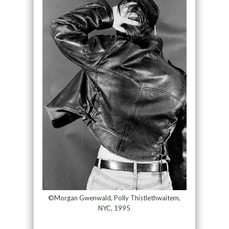
©Morgan Gwenwald, Polly Thistlethwaitem,
NYC, 1995