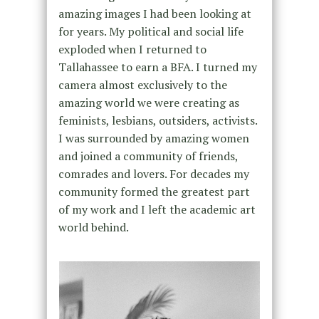
amazing images I had been looking at
for years.
My political and social life
exploded when I returned to
Tallahassee to earn a BFA. I turned my
camera almost exclusively to the
amazing world we were creating as
feminists, lesbians, outsiders, activists.
I was surrounded by amazing women
and joined a community of friends,
comrades and lovers. For decades my
community formed the greatest part
of my work and I left the academic art
world behind.