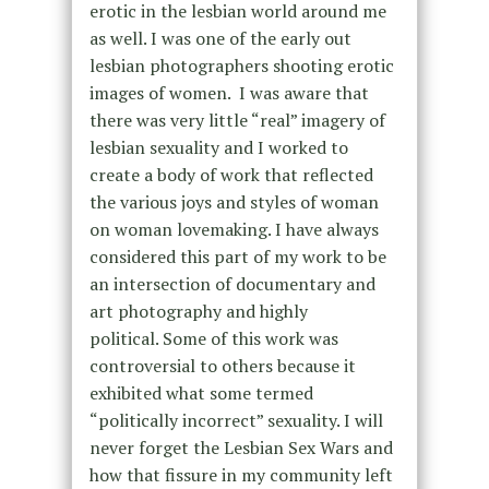
erotic in the lesbian world around me
as well. I was one of the early out
lesbian photographers shooting erotic
images of women. I was aware that
there was very little “real” imagery of
lesbian sexuality and I worked to
create a body of work that reflected
the various joys and styles of woman
on woman lovemaking. I have always
considered this part of my work to be
an intersection of documentary and
art photography and highly
political.
Some of this work was
controversial to others because it
exhibited what some termed
“politically incorrect” sexuality. I will
never forget the Lesbian Sex Wars and
how that fissure in my community left