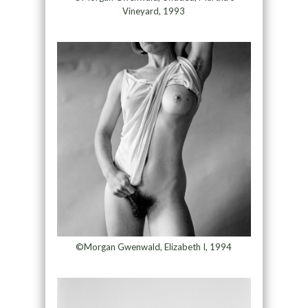
Vineyard, 1993
©Morgan Gwenwald, Elizabeth I, 1994