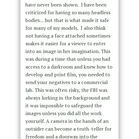
have never been shown. I have been
criticized for having so many headless
bodies… but that is what made it safe
for many of my models. I also think
not having a face attached sometimes
makes it easier for a viewer to enter
into an image in her imagination.
This
was during a time that unless you had
access to a darkroom and knew how to
develop and print film, you needed to
send your negatives to a commercial
lab. This was often risky, the FBI was
always lurking in the background and
it was impossible to safeguard the
images unless you did all the work
yourself.
A camera in the hands of an
outsider can become a truth-teller for
freedom and a doorway into the