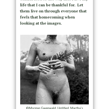
life that I can be thankful for. Let
them live on through everyone that
feels that homecoming when
looking at the images.
©Morgan Gwenwald, Untitled, Martha’s