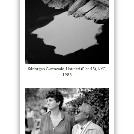
©Morgan Gwenwald, Untitled (Pier 45), NYC,
1983