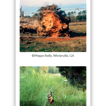
©Megan Reilly, Winterville, GA