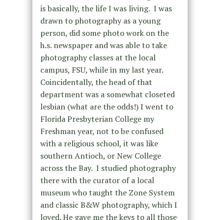
is basically, the life I was living. I was
drawn to photography as a young
person, did some photo work on the
h.s. newspaper and was able to take
photography classes at the local
campus, FSU, while in my last year.
Coincidentally, the head of that
department was a somewhat closeted
lesbian (what are the odds!) I went to
Florida Presbyterian College my
Freshman year, not to be confused
with a religious school, it was like
southern Antioch, or New College
across the Bay. I studied photography
there with the curator of a local
museum who taught the Zone System
and classic B&W photography, which I
loved. He gave me the keys to all those