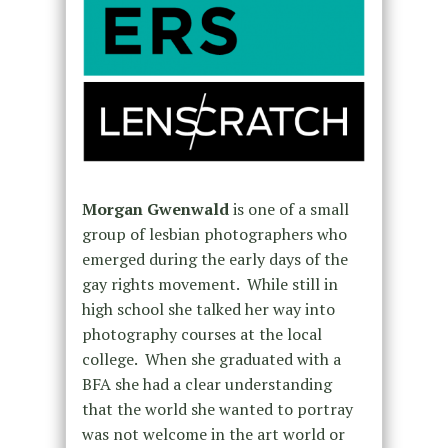
Morgan Gwenwald
is one of a small
group of lesbian photographers who
emerged during the early days of the
gay rights movement. While still in
high school she talked her way into
photography courses at the local
college. When she graduated with a
BFA she had a clear understanding
that the world she wanted to portray
was not welcome in the art world or