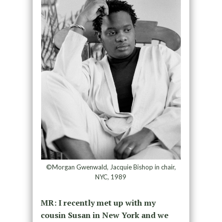
©Morgan Gwenwald, Jacquie Bishop in chair,
NYC, 1989
MR: I recently met up with my
cousin Susan in New York and we