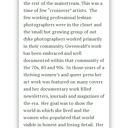
the rest of the mainstream. This was a
time of few “crossover” artists. The
few working professional lesbian
photographers were in the closet and
the small but growing group of out
dyke photographers worked primarily
in their community.
Gwenwald’s work
has been embraced and well
documented within that community of
the 70s, 80 and 90s. In those years of a
thriving women’s and queer press her
art work was featured on many covers
and her documentary work filled
newsletters, journals and magazines of
the era. Her goal was to show the
world in which she lived and the
women who populated that world
visible in honest and loving detail. Her