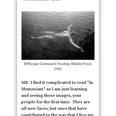
©Morgan Gwenwald, Floating, Walden Pond,
1981
MR: I find it complicated to read “In
Memoriam” as I am just learning
and seeing these images, your
people for the first time. They are
all new faces, but ones that have
contributed to the way that I live my