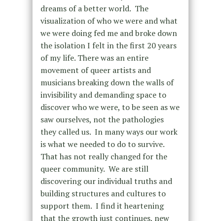
dreams of a better world. The
visualization of who we were and what
we were doing fed me and broke down
the isolation I felt in the first 20 years
of my life. There was an entire
movement of queer artists and
musicians breaking down the walls of
invisibility and demanding space to
discover who we were, to be seen as we
saw ourselves, not the pathologies
they called us. In many ways our work
is what we needed to do to survive.
That has not really changed for the
queer community. We are still
discovering our individual truths and
building structures and cultures to
support them. I find it heartening
that the growth just continues, new