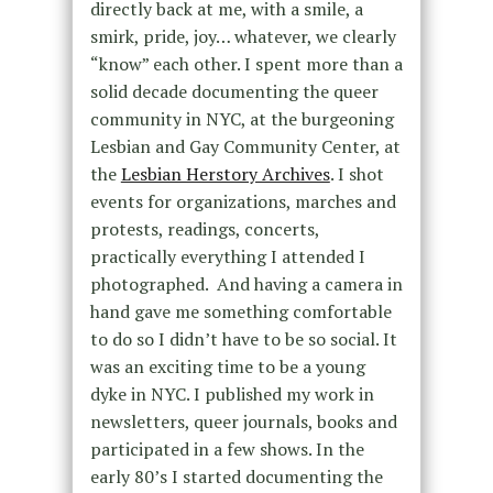
directly back at me, with a smile, a
smirk, pride, joy… whatever, we clearly
“know” each other. I spent more than a
solid decade documenting the queer
community in NYC, at the burgeoning
Lesbian and Gay Community Center, at
the
Lesbian Herstory Archives
. I shot
events for organizations, marches and
protests, readings, concerts,
practically everything I attended I
photographed. And having a camera in
hand gave me something comfortable
to do so I didn’t have to be so social. It
was an exciting time to be a young
dyke in NYC. I published my work in
newsletters, queer journals, books and
participated in a few shows.
In the
early 80’s I started documenting the