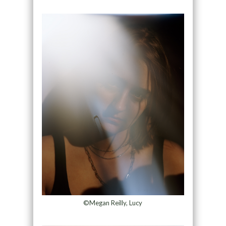
©Megan Reilly, Lucy