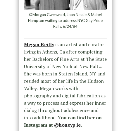
©Morgan Gwenwald, Joan Nestle & Mabel
Hampton waiting to address NYC Gay Pride
Rally, 6/24/84
Megan Reilly
is an artist and curator
living in Athens, Ga after completing
her Bachelors of Fine Arts at The State
University of New York at New Paltz.
She was born in Staten Island, NY and
resided most of her life in the Hudson
Valley. Megan works with
photography and digital fabrication as
a way to process and express her inner
dialog throughout adolescence and
into adulthood. Y
ou can find her on
Instagram at
@honeyp.ie
.