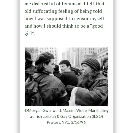
me distrustful of feminism. I felt that
old suffocating feeling of being told
how I was supposed to censor myself
and how I should think to be a “good
girl”.
©Morgan Gwenwald, Maxine Wolfe, Marshalling
at Irish Lesbian & Gay Organization (ILGO)
Protest, NYC, 3/16/96