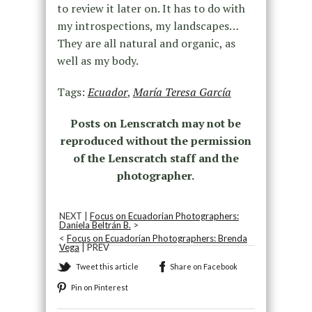
to review it later on. It has to do with
my introspections, my landscapes…
They are all natural and organic, as
well as my body.
Tags:
Ecuador
,
María Teresa García
Posts on Lenscratch may not be
reproduced without the permission
of the Lenscratch staff and the
photographer.
NEXT |
Focus on Ecuadorian Photographers:
Daniela Beltrán B.
>
<
Focus on Ecuadorian Photographers: Brenda
Vega
| PREV
Tweet this article
Share on Facebook
Pin on Pinterest