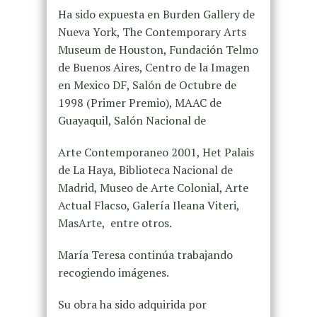
Ha sido expuesta en Burden Gallery de
Nueva York, The Contemporary Arts
Museum de Houston, Fundación Telmo
de Buenos Aires, Centro de la Imagen
en Mexico DF, Salón de Octubre de
1998 (Primer Premio), MAAC de
Guayaquil, Salón Nacional de
Arte Contemporaneo 2001, Het Palais
de La Haya, Biblioteca Nacional de
Madrid, Museo de Arte Colonial, Arte
Actual Flacso, Galería Ileana Viteri,
MasArte, entre otros.
María Teresa continúa trabajando
recogiendo imágenes.
Su obra ha sido adquirida por