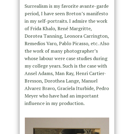
Surrealism is my favorite avante-garde
period, I have seen Breton’s manifesto
in my self-portraits. I admire the work
of Frida Khalo, René Margritte,
Dorotea Tanning, Leonora Carrington,
Remedios Varo, Pablo Picasso, etc. Also
the work of many photographer’s
whose labour were case studies during
my college years. Such is the case with
Ansel Adams, Man Ray, Henri Cartier-
Bresson, Dorothea Lange, Manuel
Alvarez Bravo, Graciela Iturbide, Pedro
Meyer who have had an important
influence in my production.