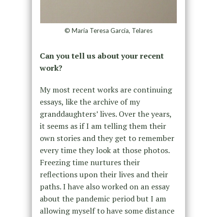
© María Teresa García, Telares
Can you tell us about your recent
work?
My most recent works are continuing
essays, like the archive of my
granddaughters’ lives. Over the years,
it seems as if I am telling them their
own stories and they get to remember
every time they look at those photos.
Freezing time nurtures their
reflections upon their lives and their
paths. I have also worked on an essay
about the pandemic period but I am
allowing myself to have some distance