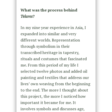
What was the process behind
Telares
?
In my nine year experience in Asia, I
expanded into similar and very
different worlds. Representation
through symbolism in their
transcribed heritage in tapestry,
rituals and costumes that fascinated
me. From this period of my life I
selected twelve photos and added oil
painting and textiles that address our
lives’ own weaving from the beginning
to the end. The more I thought about
this project, the more I noticed how
important it became for me. It
involves symbols and discusses age,