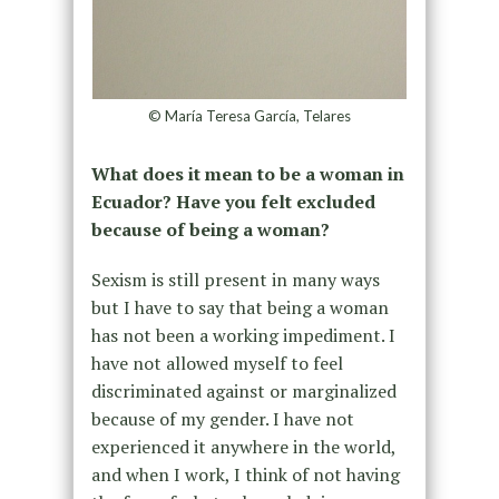
© María Teresa García, Telares
What does it mean to be a woman in
Ecuador? Have you felt excluded
because of being a woman?
Sexism is still present in many ways
but I have to say that being a woman
has not been a working impediment. I
have not allowed myself to feel
discriminated against or marginalized
because of my gender. I have not
experienced it anywhere in the world,
and when I work, I think of not having