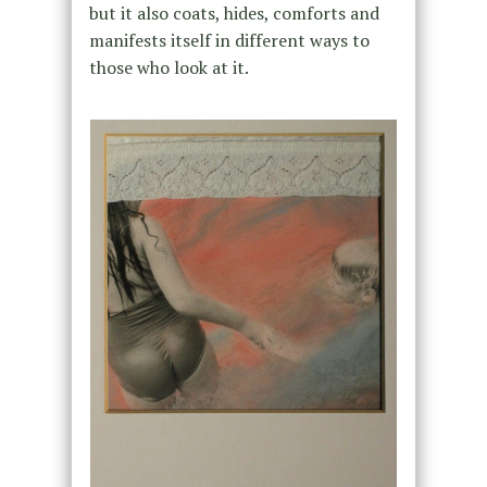
but it also coats, hides, comforts and
manifests itself in different ways to
those who look at it.