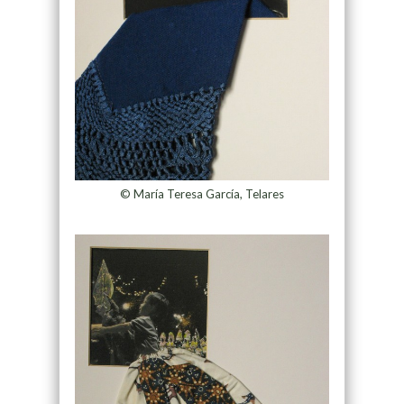
© María Teresa García, Telares