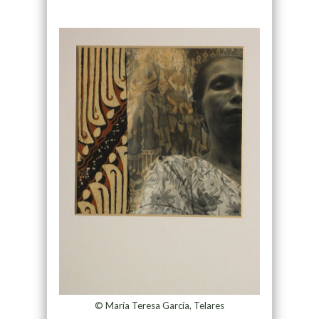
© María Teresa García, Telares