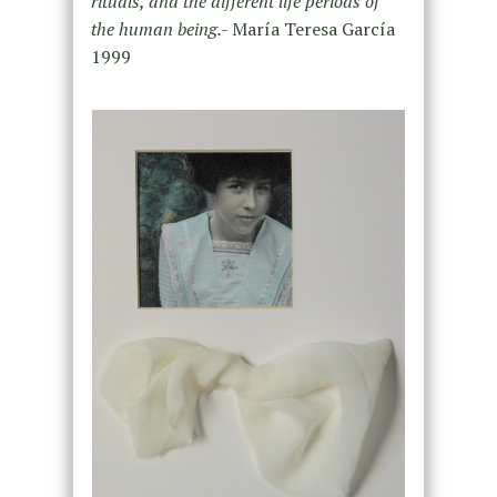
rituals, and the different life periods of
the human being.-
María Teresa García
1999