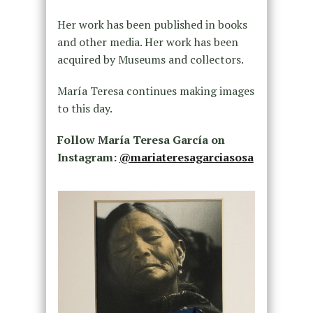
Her work has been published in books
and other media. Her work has been
acquired by Museums and collectors.
María Teresa continues making images
to this day.
Follow María Teresa García on
Instagram:
@mariateresagarciasosa