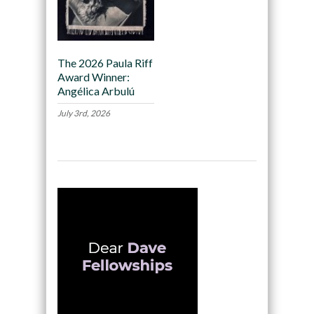
The 2026 Paula Riff
Award Winner:
Angélica Arbulú
July 3rd, 2026