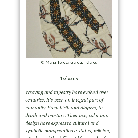
© María Teresa García, Telares
Telares
Weaving and tapestry have evolved over
centuries. It’s been an integral part of
humanity. From birth and diapers, to
death and mortars. Their use, color and
design have expressed cultural and
symbolic manifestations; status, religion,