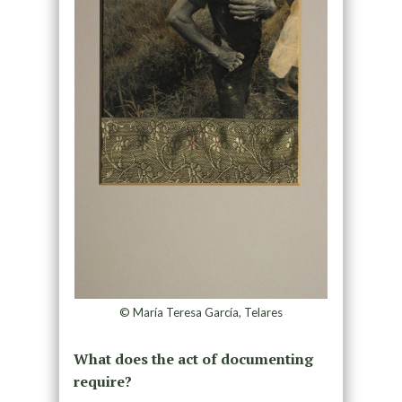
© María Teresa García, Telares
What does the act of documenting
require?