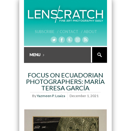
SUBSCRIBE /
CONTACT /
ABOUT
FOCUS ON ECUADORIAN
PHOTOGRAPHERS: MARÍA
TERESA GARCÍA
By
Yazmeen P. Loaiza
December 1, 2021