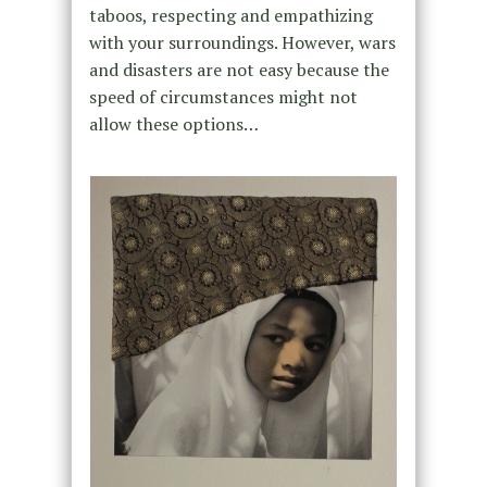
taboos, respecting and empathizing
with your surroundings. However, wars
and disasters are not easy because the
speed of circumstances might not
allow these options…