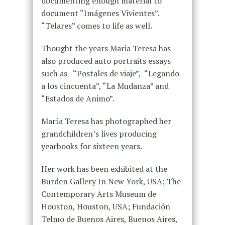
documenting enough material to
document “Imágenes Vivientes”.
“Telares” comes to life as well.
Thought the years Maria Teresa has
also produced auto portraits essays
such as “Postales de viaje”, “Legando
a los cincuenta”, “La Mudanza” and
“Estados de Animo”.
María Teresa has photographed her
grandchildren’s lives producing
yearbooks for sixteen years.
Her work has been exhibited at the
Burden Gallery In New York, USA; The
Contemporary Arts Museum de
Houston, Houston, USA; Fundación
Telmo de Buenos Aires, Buenos Aires,