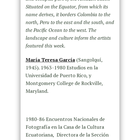
Situated on the Equator, from which its
name derives, it borders Colombia to the
north, Peru to the east and the south, and
the Pacific Ocean to the west. The
landscape and culture inform the artists
featured this week.
María Teresa García
(Sangolquí,
1945). 1963-1980 Estudios en la
Universidad de Puerto Rico, y
Montgomery College de Rockville,
Maryland.
1980-86 Encuentros Nacionales de
Fotografía en la Casa de la Cultura
Ecuatoriana, Directora de la Sección