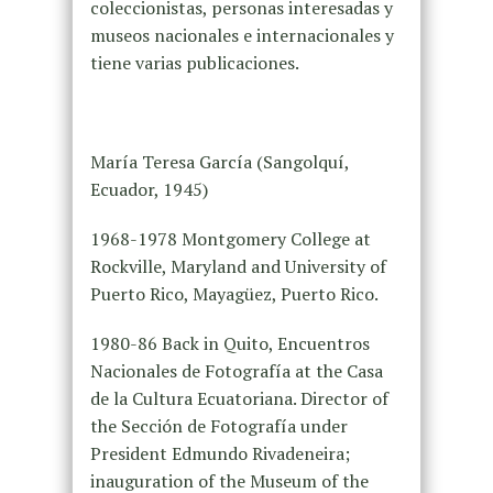
coleccionistas, personas interesadas y
museos nacionales e internacionales y
tiene varias publicaciones.
María Teresa García (Sangolquí,
Ecuador, 1945)
1968-1978 Montgomery College at
Rockville, Maryland and University of
Puerto Rico, Mayagüez, Puerto Rico.
1980-86 Back in Quito, Encuentros
Nacionales de Fotografía at the Casa
de la Cultura Ecuatoriana. Director of
the Sección de Fotografía under
President Edmundo Rivadeneira;
inauguration of the Museum of the