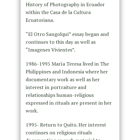
History of Photography in Ecuador
within the Casa de la Cultura
Ecuatoriana.
“El Otro Sangolquí” essay began and
continues to this day as well as
“Imagenes Vivientes”.
1986-1995 María Teresa lived in The
Philippines and Indonesia where her
documentary work as well as her
interest in portraiture and
relationships human-religious
expressed in rituals are present in her
work.
1995- Return to Quito. Her interest
continues on religious rituals