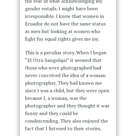
the fear of what acknowledging my
gender entails. I might have been
irresponsible. I know that women in
Ecuador do not have the same status
as men but looking at women who
fight for equal rights gives me joy.
This is a peculiar story. When I began
“El Otro Sangolquí” it seemed that
those who were photographed had
never conceived the idea of a woman
photographer. They had known me
since I was a child
, but they were open
because I, a woman, was the
photographer and they thought it was
funny and they could be
condescending. They also enjoyed the
fact that I listened to their stories.