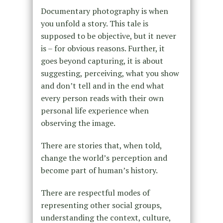
Documentary photography is when
you unfold a story. This tale is
supposed to be objective, but it never
is – for obvious reasons. Further, it
goes beyond capturing, it is about
suggesting, perceiving, what you show
and don’t tell and in the end what
every person reads with their own
personal life experience when
observing the image.
There are stories that, when told,
change the world’s perception and
become part of human’s history.
There are respectful modes of
representing other social groups,
understanding the context, culture,