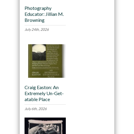
Photography
Educator: Jillian M.
Browning
July 24th, 2026
Craig Easton: An
Extremely Un-Get-
atable Place
July 6th, 2026