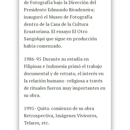
de Fotografía bajo la Dirección del
Presidente Edmundo Rivadeneira;
inauguró el Museo de Fotografía
dentro de la Casa de la Cultura
Ecuatoriana. El ensayo El Otro
Sangolqui que sigue en producción
había comenzado.
1986-95 Durante su estadía en
Filipinas e Indonesia primó el trabajo
documental y de retrato, el interés en
la relación humano -religiosa a través
de rituales fueron muy importantes en
su obra.
1995- Quito. comienzo de su obra
Retrospectiva, Imágenes Vivientes,
Telares, etc.