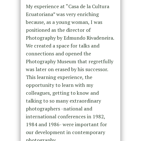
My experience at “Casa de la Cultura
Ecuatoriana” was very enriching
because, as a young woman, I was
positioned as the director of
Photography by Edmundo Rivadeneira.
We created a space for talks and
connections and opened the
Photography Museum that regretfully
was later on erased by his successor.
This learning experience, the
opportunity to learn with my
colleagues, getting to know and
talking to so many extraordinary
photographers -national and
international conferences in 1982,
1984 and 1986- were important for
our development in contemporary
photography.