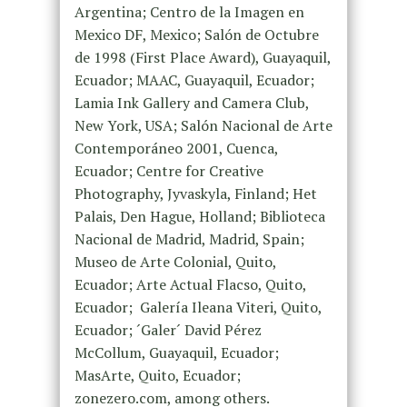
Argentina; Centro de la Imagen en
Mexico DF, Mexico; Salón de Octubre
de 1998 (First Place Award), Guayaquil,
Ecuador; MAAC, Guayaquil, Ecuador;
Lamia Ink Gallery and Camera Club,
New York, USA; Salón Nacional de Arte
Contemporáneo 2001, Cuenca,
Ecuador; Centre for Creative
Photography, Jyvaskyla, Finland; Het
Palais, Den Hague, Holland; Biblioteca
Nacional de Madrid, Madrid, Spain;
Museo de Arte Colonial, Quito,
Ecuador; Arte Actual Flacso, Quito,
Ecuador; Galería Ileana Viteri, Quito,
Ecuador; ´Galer´ David Pérez
McCollum, Guayaquil, Ecuador;
MasArte, Quito, Ecuador;
zonezero.com, among others.