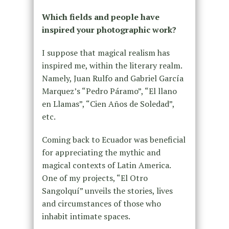
Which fields and people have
inspired your photographic work?
I suppose that magical realism has
inspired me, within the literary realm.
Namely, Juan Rulfo and Gabriel García
Marquez’s “Pedro Páramo”, “El llano
en Llamas”, “Cien Años de Soledad”,
etc.
Coming back to Ecuador was beneficial
for appreciating the mythic and
magical contexts of Latin America.
One of my projects, “El Otro
Sangolquí” unveils the stories, lives
and circumstances of those who
inhabit intimate spaces.