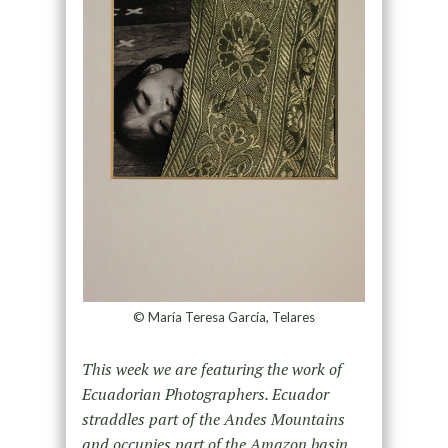
© María Teresa García, Telares
This week we are featuring the work of
Ecuadorian Photographers. Ecuador
straddles part of the Andes Mountains
and occupies part of the Amazon basin.