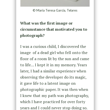
© María Teresa García, Telares
What was the first image or
circumstance that motivated you to
photograph?
I was a curious child, I discovered the
image of a dead girl who fell onto the
floor of a room lit by the sun and came
to life… I kept it in my memory. Years
later, I had a similar experience when
observing the developer do its magic,
it gave life to a latent image on
photographic paper. It was then when
I knew that my path was photography,
which I have practiced for over forty
years and I could never stop doing so.