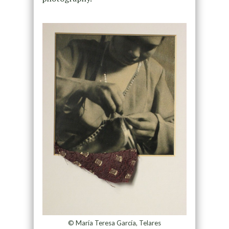
© María Teresa García, Telares