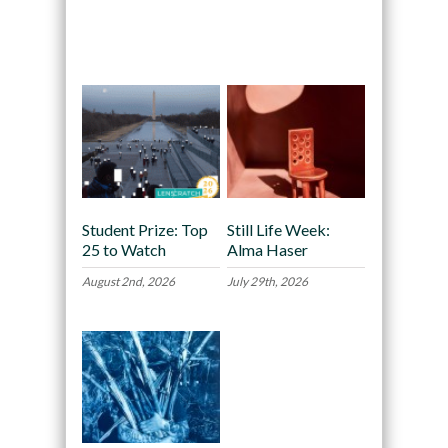
Recommended
Student Prize: Top
Still Life Week:
25 to Watch
Alma Haser
August 2nd, 2026
July 29th, 2026