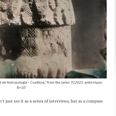
e Antropología – Coatlicue,” from the series
TC2025
, ambrotype,
8×10″
t just see it as a series of interviews, but as a compass