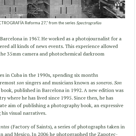
TROGRAFÍA Reforma 27,” from the series
Spectrografías
Barcelona in 1967. He worked as a photojournalist for a
red all kinds of news events. This experience allowed
th the 35mm camera and photochemical darkroom
ies in Cuba in the 1990s, spending six months
foremost
son
singers and musicians known as
soneros
.
Son
 book, published in Barcelona in 1992. A new edition was
try where he has lived since 1995. Since then, he has
ate aim of publishing a photography book, an expressive
his visual narratives.
antos
(Factory of Saints), a series of photographs taken in
ain and Mexico. In 2006 he photographed the Zapotec-