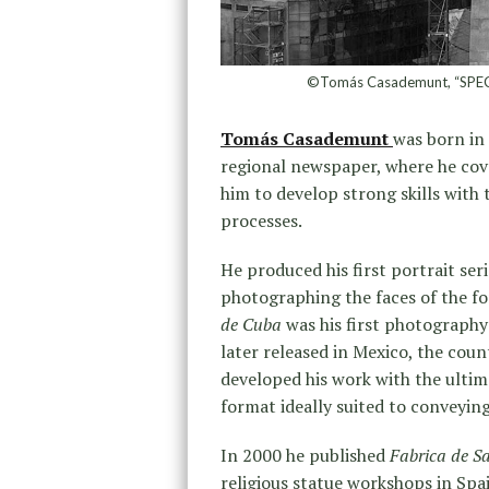
©Tomás Casademunt, “SPEC
Tomás Casademunt
was born in 
regional newspaper, where he cove
him to develop strong skills wi
processes.
He produced his first portrait ser
photographing the faces of the 
de Cuba
was his first photography
later released in Mexico, the coun
developed his work with the ultim
format ideally suited to conveying 
In 2000 he published
Fabrica de S
religious statue workshops in Sp