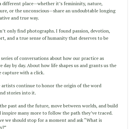
a different place—whether it’s femininity, nature,
tecture, or the unconscious—share an undoubtable longing
ative and true way.
n’t only find photographs. I found passion, devotion,
ort, and a true sense of humanity that deserves to be
a series of conversations about how our practice as
 day by day. About how life shapes us and grants us the
capture with a click.
 artists continue to honor the origin of the word
d stories into it.
the past and the future, move between worlds, and build
l inspire many more to follow the path they’ve traced.
eve we should stop for a moment and ask “What is
y?”