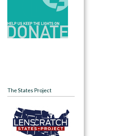
The States Project