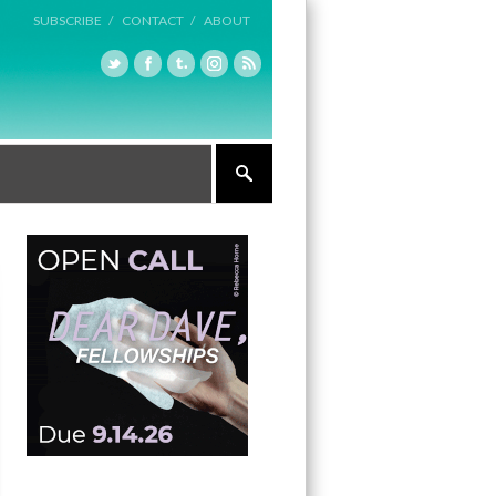
SUBSCRIBE /
CONTACT /
ABOUT