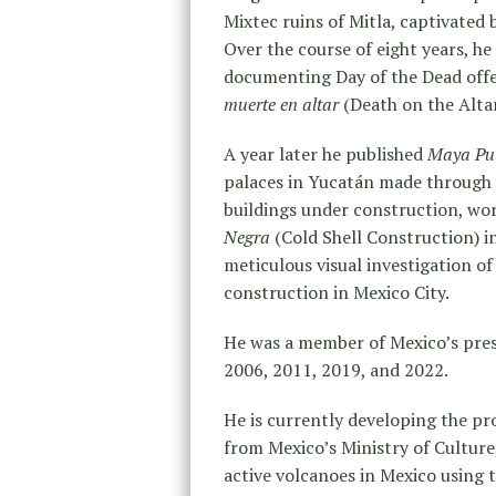
Mixtec ruins of Mitla, captivated
Over the course of eight years, he
documenting Day of the Dead offe
muerte en altar
(Death on the Altar
A year later he published
Maya Pu
palaces in Yucatán made through l
buildings under construction, wo
Negra
(Cold Shell Construction) 
meticulous visual investigation of
construction in Mexico City.
He was a member of Mexico’s pres
2006, 2011, 2019, and 2022.
He is currently developing the pr
from Mexico’s Ministry of Culture,
active volcanoes in Mexico using