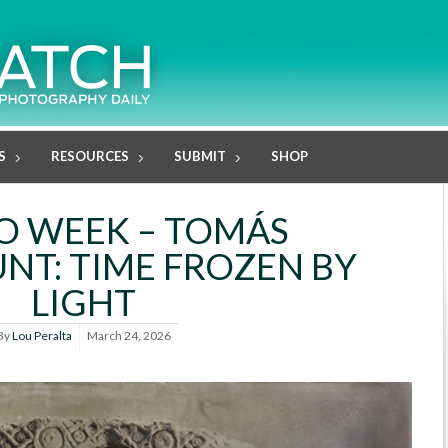
S
RESOURCES
SUBMIT
SHOP
O WEEK – TOMÁS
T: TIME FROZEN BY
LIGHT
By
Lou Peralta
March 24, 2026