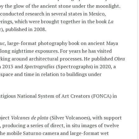
 by the glow of the ancient stone under the moonlight.
 conducted research in several states in Mexico,
rings, which were brought together in the book
La
), published in 2008.
uc
, large-format photography book on ancient Maya
ong nighttime exposures. For years he has visited
rking around architectural processes. He published
Obra
in 2013 and
Spectrografías
(Spectrographs) in 2020, a
 space and time in relation to buildings under
tigious National System of Art Creators (FONCA) in
oject
Volcanes de plata
(Silver Volcanoes), with support
 producing a series of direct, in situ images of twelve
 the mobile Saturno camera and large-format wet