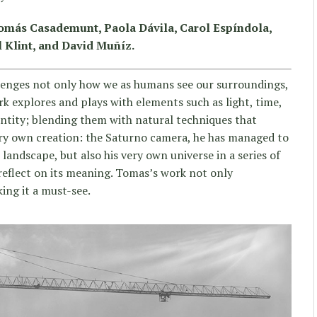
Tomás Casademunt, Paola Dávila, Carol Espíndola,
 Klint, and David Muñíz.
enges not only how we as humans see our surroundings,
rk explores and plays with elements such as light, time,
identity; blending them with natural techniques that
ery own creation: the Saturno camera, he has managed to
andscape, but also his very own universe in a series of
 reflect on its meaning. Tomas’s work not only
king it a must-see.