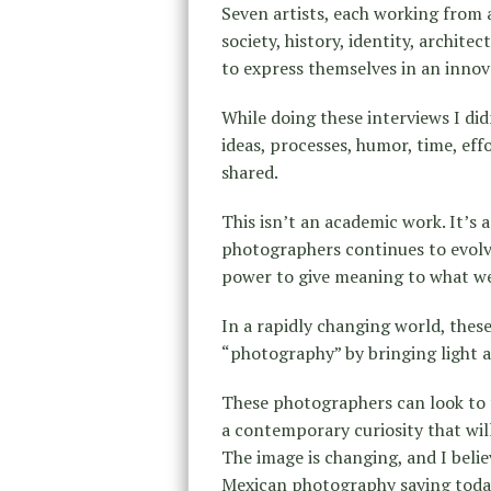
Seven artists, each working from 
society, history, identity, archi
to express themselves in an innov
While doing these interviews I did
ideas, processes, humor, time, eff
shared.
This isn’t an academic work. It’s 
photographers continues to evolve
power to give meaning to what we 
In a rapidly changing world, these
“photography” by bringing light an
These photographers can look to 
a contemporary curiosity that wil
The image is changing, and I beli
Mexican photography saying toda