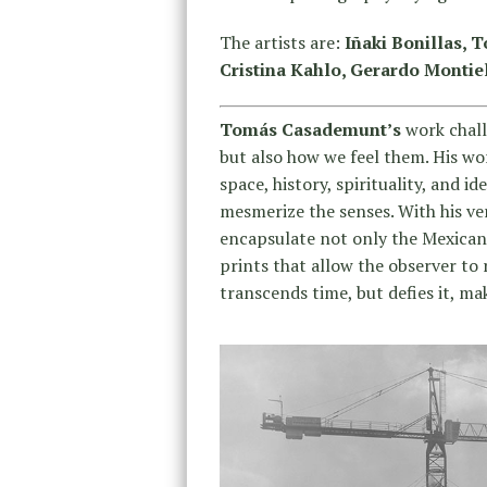
The artists are:
Iñaki Bonillas, 
Cristina Kahlo, Gerardo Montiel
Tomás Casademunt’s
work chall
but also how we feel them. His wo
space, history, spirituality, and 
mesmerize the senses. With his v
encapsulate not only the Mexican l
prints that allow the observer to
transcends time, but defies it, ma