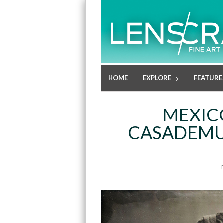
HOME
EXPLORE
FEATURE
MEXIC
CASADEMUN