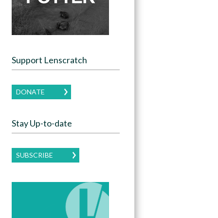
Support Lenscratch
DONATE
Stay Up-to-date
SUBSCRIBE