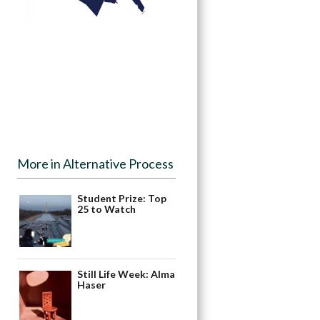
More in Alternative Process
Student Prize: Top
25 to Watch
Still Life Week: Alma
Haser