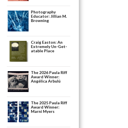
Photography
Educator: Jillian M.
Browning
Craig Easton: An
Extremely Un-Get-
atable Place
The 2026 Paula Riff
Award Winner:
Angélica Arbulú
The 2025 Paula Riff
Award Winner:
Marni Myers