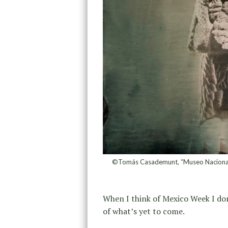
©Tomás Casademunt, “Museo Nacional d
When I think of Mexico Week I don’
of what’s yet to come.