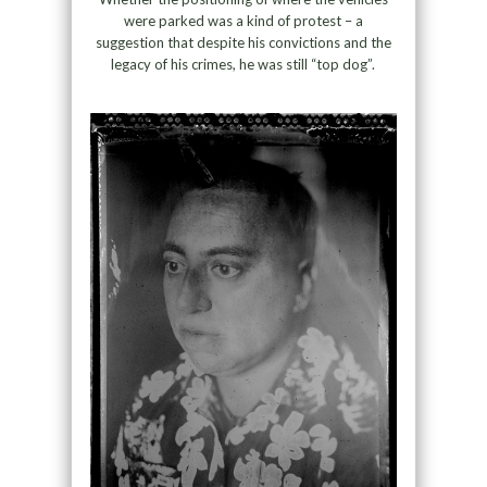
were parked was a kind of protest – a
suggestion that despite his convictions and the
legacy of his crimes, he was still “top dog”.