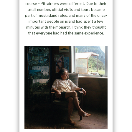
course – Pitcairners were different. Due to their
small number, official visits and tours became
part of most island roles, and many of the once-
important people on island had spent a few
minutes with the monarch. I think they thought
that everyone had had the same experience.