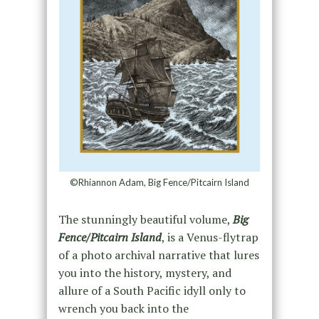
©Rhiannon Adam, Big Fence/Pitcairn Island
The stunningly beautiful volume,
Big
Fence/Pitcairn Island
, is a Venus-flytrap
of a photo archival narrative that lures
you into the history, mystery, and
allure of a South Pacific idyll only to
wrench you back into the