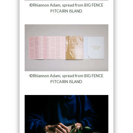
©Rhiannon Adam, spread from BIG FENCE
PITCAIRN ISLAND
©Rhiannon Adam, spread from BIG FENCE
PITCAIRN ISLAND