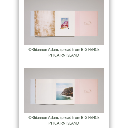
©Rhiannon Adam, spread from BIG FENCE
PITCAIRN ISLAND
©Rhiannon Adam, spread from BIG FENCE
PITCAIRN ISLAND