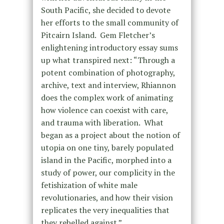
South Pacific, she decided to devote
her efforts to the small community of
Pitcairn Island. Gem Fletcher’s
enlightening introductory essay sums
up what transpired next: “Through a
potent combination of photography,
archive, text and interview, Rhiannon
does the complex work of animating
how violence can coexist with care,
and trauma with liberation. What
began as a project about the notion of
utopia on one tiny, barely populated
island in the Pacific, morphed into a
study of power, our complicity in the
fetishization of white male
revolutionaries, and how their vision
replicates the very inequalities that
they rebelled against.”