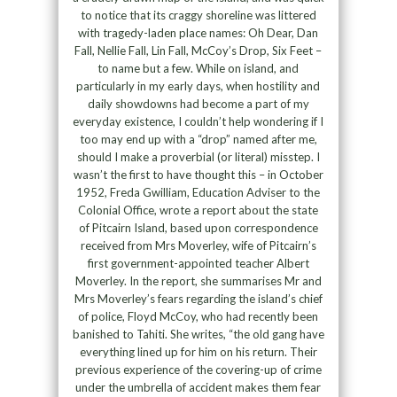
to notice that its craggy shoreline was littered
with tragedy-laden place names: Oh Dear, Dan
Fall, Nellie Fall, Lin Fall, McCoy’s Drop, Six Feet –
to name but a few. While on island, and
particularly in my early days, when hostility and
daily showdowns had become a part of my
everyday existence, I couldn’t help wondering if I
too may end up with a “drop” named after me,
should I make a proverbial (or literal) misstep. I
wasn’t the first to have thought this – in October
1952, Freda Gwilliam, Education Adviser to the
Colonial Office, wrote a report about the state
of Pitcairn Island, based upon correspondence
received from Mrs Moverley, wife of Pitcairn’s
first government-appointed teacher Albert
Moverley. In the report, she summarises Mr and
Mrs Moverley’s fears regarding the island’s chief
of police, Floyd McCoy, who had recently been
banished to Tahiti. She writes, “the old gang have
everything lined up for him on his return. Their
previous experience of the covering-up of crime
under the umbrella of accident makes them fear