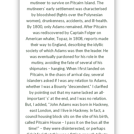
mutineer to survive on Pitcairn Island. The
mutineers’ early settlement was characterised
by bloodshed (fights over the Polynesian
women), drunkenness, accidents, and ill-health.
By 1800, only Adams remained. After Pitcairn
was rediscovered by Captain Folger on
American whaler, Topaz, in 1808, reports made
their way to England, describing the idyllic
society of which Adams was then the leader. He
was eventually pardoned for his role in the
mutiny, avoiding the fate of several of his
shipmates – hanging. When I first landed on
Pitcairn, in the chaos of arrival day, several
islanders asked if I was any relation to Adams,
whether I was a Bounty “descendent.” I clarified
by pointing out that my name lacked an all-
important ‘s’ at the end, and I was no relation.
But, I added, “John Adams was born in Hackney,
east London, and I live in Hackney. In fact, a
council housing block sits on the site of his birth,
called Pitcairn House – I pass it on the bus all the
time!” – they were disinterested, or perhaps