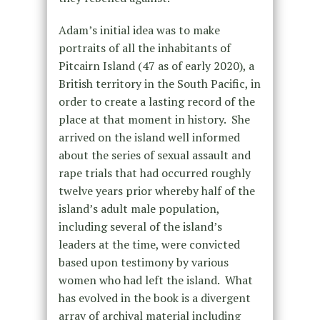
Adam’s initial idea was to make
portraits of all the inhabitants of
Pitcairn Island (47 as of early 2020), a
British territory in the South Pacific, in
order to create a lasting record of the
place at that moment in history. She
arrived on the island well informed
about the series of sexual assault and
rape trials that had occurred roughly
twelve years prior whereby half of the
island’s adult male population,
including several of the island’s
leaders at the time, were convicted
based upon testimony by various
women who had left the island. What
has evolved in the book is a divergent
array of archival material including