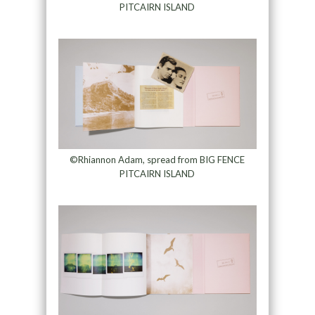
PITCAIRN ISLAND
©Rhiannon Adam, spread from BIG FENCE
PITCAIRN ISLAND