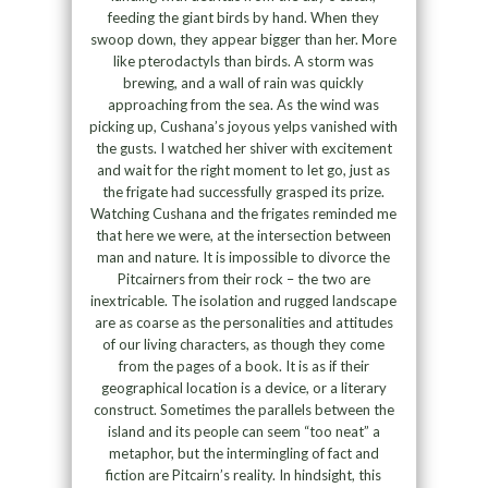
feeding the giant birds by hand. When they
swoop down, they appear bigger than her. More
like pterodactyls than birds. A storm was
brewing, and a wall of rain was quickly
approaching from the sea. As the wind was
picking up, Cushana’s joyous yelps vanished with
the gusts. I watched her shiver with excitement
and wait for the right moment to let go, just as
the frigate had successfully grasped its prize.
Watching Cushana and the frigates reminded me
that here we were, at the intersection between
man and nature. It is impossible to divorce the
Pitcairners from their rock – the two are
inextricable. The isolation and rugged landscape
are as coarse as the personalities and attitudes
of our living characters, as though they come
from the pages of a book. It is as if their
geographical location is a device, or a literary
construct. Sometimes the parallels between the
island and its people can seem “too neat” a
metaphor, but the intermingling of fact and
fiction are Pitcairn’s reality. In hindsight, this