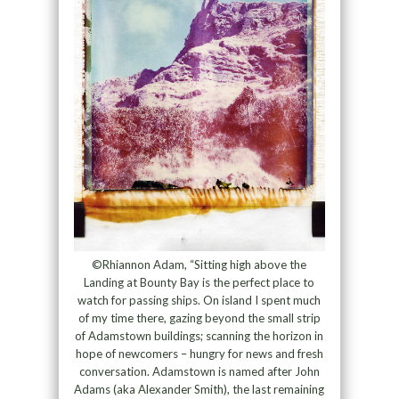
©Rhiannon Adam, “Sitting high above the
Landing at Bounty Bay is the perfect place to
watch for passing ships. On island I spent much
of my time there, gazing beyond the small strip
of Adamstown buildings; scanning the horizon in
hope of newcomers – hungry for news and fresh
conversation. Adamstown is named after John
Adams (aka Alexander Smith), the last remaining