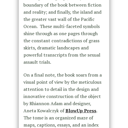
boundary of the book between fiction
and reality; and finally, the island and
the greater vast wall of the Pacific
Ocean. These multi-faceted symbols
shine through as one pages through
the constant contradictions of grass
skirts, dramatic landscapes and
powerful transcripts from the sexual
assault trials.
On a final note, the book soars from a
visual point of view by the meticulous
attention to detail in the design and
innovative construction of the object
by Rhiannon Adam and designer,
Aneta Kowalczyk of
BlowUp Press
.
The tome is an organized maze of
maps, captions, essays, and an index