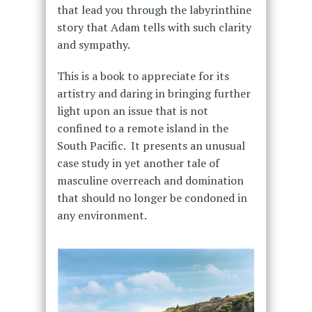
that lead you through the labyrinthine
story that Adam tells with such clarity
and sympathy.
This is a book to appreciate for its
artistry and daring in bringing further
light upon an issue that is not
confined to a remote island in the
South Pacific. It presents an unusual
case study in yet another tale of
masculine overreach and domination
that should no longer be condoned in
any environment.