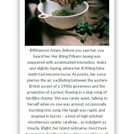
©Rhiannon Adam, Before you saw her, you
heard her. Her lilting Pitkern twang was
peppered with accentuated intonation, shaky
and slightly lisping, where her ill-fitting false
teeth had become loose. At points, her voice
pierces the air, vacillating between the austere
British accent of a 1900s governess and the
projection of a priest, flowing in a sing-song of
birdlike chatter. She was rarely quiet, talking to
herself when no one was around, occasionally
bursting into song. Her laugh was rapid, and
erupted in bursts – a kind of high-pitched
mischievous cackle; carefree… as indulgent as
treacle. Blight, her island nickname, must have