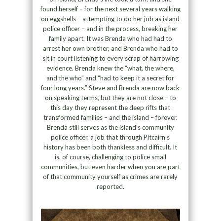
found herself – for the next several years walking
on eggshells – attempting to do her job as island
police officer – and in the process, breaking her
family apart. It was Brenda who had had to
arrest her own brother, and Brenda who had to
sit in court listening to every scrap of harrowing
evidence. Brenda knew the “what, the where,
and the who” and “had to keep it a secret for
four long years.” Steve and Brenda are now back
on speaking terms, but they are not close – to
this day they represent the deep rifts that
transformed families – and the island – forever.
Brenda still serves as the island’s community
police officer, a job that through Pitcairn’s
history has been both thankless and difficult. It
is, of course, challenging to police small
communities, but even harder when you are part
of that community yourself as crimes are rarely
reported.