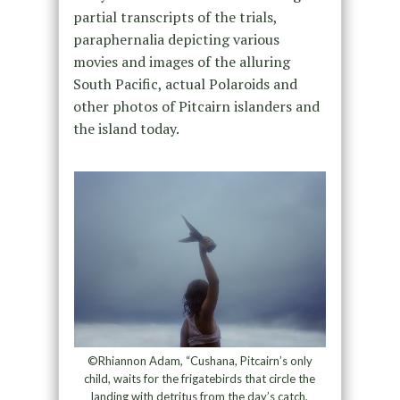
partial transcripts of the trials,
paraphernalia depicting various
movies and images of the alluring
South Pacific, actual Polaroids and
other photos of Pitcairn islanders and
the island today.
©Rhiannon Adam, “Cushana, Pitcairn’s only
child, waits for the frigatebirds that circle the
landing with detritus from the day’s catch,