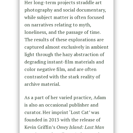
Her long-term projects straddle art
photography and social documentary,
while subject matter is often focused
on narratives relating to myth,
loneliness, and the passage of time.
The results of these explorations are
captured almost exclusively in ambient
light through the hazy abstraction of
degrading instant-film materials and
color negative film, and are often
contrasted with the stark reality of
archive material.
As a part of her varied practice, Adam
is also an occasional publisher and
curator. Her imprint ‘Lost Cat’ was
founded in 2013 with the release of
Kevin Griffin’s
Omey Island: Last Man