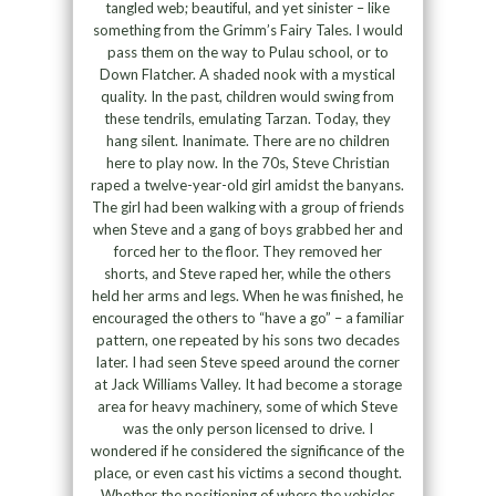
tangled web; beautiful, and yet sinister – like
something from the Grimm’s Fairy Tales. I would
pass them on the way to Pulau school, or to
Down Flatcher. A shaded nook with a mystical
quality. In the past, children would swing from
these tendrils, emulating Tarzan. Today, they
hang silent. Inanimate. There are no children
here to play now. In the 70s, Steve Christian
raped a twelve-year-old girl amidst the banyans.
The girl had been walking with a group of friends
when Steve and a gang of boys grabbed her and
forced her to the floor. They removed her
shorts, and Steve raped her, while the others
held her arms and legs. When he was finished, he
encouraged the others to “have a go” – a familiar
pattern, one repeated by his sons two decades
later. I had seen Steve speed around the corner
at Jack Williams Valley. It had become a storage
area for heavy machinery, some of which Steve
was the only person licensed to drive. I
wondered if he considered the significance of the
place, or even cast his victims a second thought.
Whether the positioning of where the vehicles