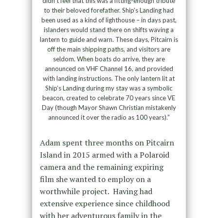
didn’t feel that this was a fitting-enough tribute
to their beloved forefather. Ship’s Landing had
been used as a kind of lighthouse – in days past,
islanders would stand there on shifts waving a
lantern to guide and warn. These days, Pitcairn is
off the main shipping paths, and visitors are
seldom. When boats do arrive, they are
announced on VHF Channel 16, and provided
with landing instructions. The only lantern lit at
Ship’s Landing during my stay was a symbolic
beacon, created to celebrate 70 years since VE
Day (though Mayor Shawn Christian mistakenly
announced it over the radio as 100 years).”
Adam spent three months on Pitcairn
Island in 2015 armed with a Polaroid
camera and the remaining expiring
film she wanted to employ on a
worthwhile project. Having had
extensive experience since childhood
with her adventurous family in the