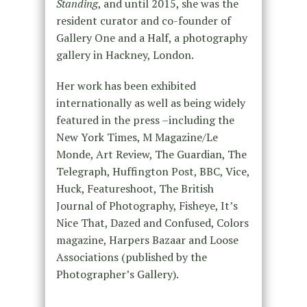
Standing
, and until 2015, she was the
resident curator and co-founder of
Gallery One and a Half, a photography
gallery in Hackney, London.
Her work has been exhibited
internationally as well as being widely
featured in the press –including the
New York Times, M Magazine/Le
Monde, Art Review, The Guardian, The
Telegraph, Huffington Post, BBC, Vice,
Huck, Featureshoot, The British
Journal of Photography, Fisheye, It’s
Nice That, Dazed and Confused, Colors
magazine, Harpers Bazaar and Loose
Associations (published by the
Photographer’s Gallery).