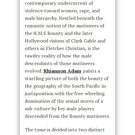
contemporary undercurrent of
violence toward women, rape, and
male hierarchy. Nestled beneath the
romantic notion of the mutineers of
the H.M.S Bounty and the later
Hollywood visions of Clark Gable and
others as Fletcher Christian, is the
tawdry reality of how the male
descendants of those mutineers
evolved.
Rhiannon Adam
paints a
startling picture of both the beauty of
the geography of the South Pacific in
juxtaposition with the free-wheeling
domination of the sexual mores of a
sub-culture by key male players
descended from the Bounty mutineers.
The tome is divided into two distinct