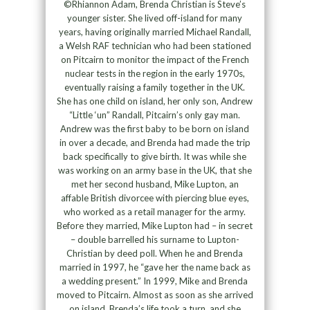
©Rhiannon Adam, Brenda Christian is Steve’s
younger sister. She lived off-island for many
years, having originally married Michael Randall,
a Welsh RAF technician who had been stationed
on Pitcairn to monitor the impact of the French
nuclear tests in the region in the early 1970s,
eventually raising a family together in the UK.
She has one child on island, her only son, Andrew
“Little ‘un” Randall, Pitcairn’s only gay man.
Andrew was the first baby to be born on island
in over a decade, and Brenda had made the trip
back specifically to give birth. It was while she
was working on an army base in the UK, that she
met her second husband, Mike Lupton, an
affable British divorcee with piercing blue eyes,
who worked as a retail manager for the army.
Before they married, Mike Lupton had – in secret
– double barrelled his surname to Lupton-
Christian by deed poll. When he and Brenda
married in 1997, he “gave her the name back as
a wedding present.” In 1999, Mike and Brenda
moved to Pitcairn. Almost as soon as she arrived
on island, Brenda’s life took a turn, and she