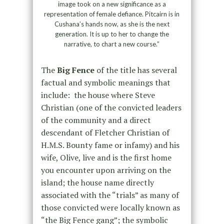
image took on a new significance as a
representation of female defiance. Pitcairn is in
Cushana’s hands now, as she is the next
generation. It is up to her to change the
narrative, to chart a new course.”
The
Big Fence
of the title has several
factual and symbolic meanings that
include: the house where Steve
Christian (one of the convicted leaders
of the community and a direct
descendant of Fletcher Christian of
H.M.S. Bounty fame or infamy) and his
wife, Olive, live and is the first home
you encounter upon arriving on the
island; the house name directly
associated with the “trials” as many of
those convicted were locally known as
“the Big Fence gang”; the symbolic