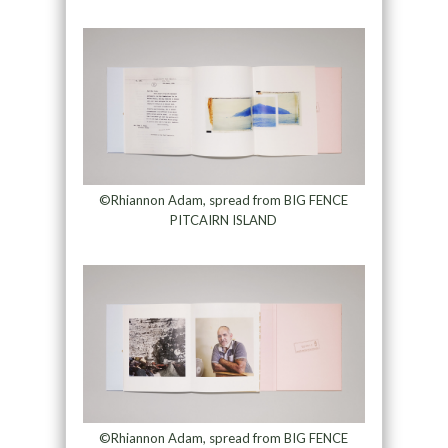
©Rhiannon Adam, spread from BIG FENCE
PITCAIRN ISLAND
©Rhiannon Adam, spread from BIG FENCE