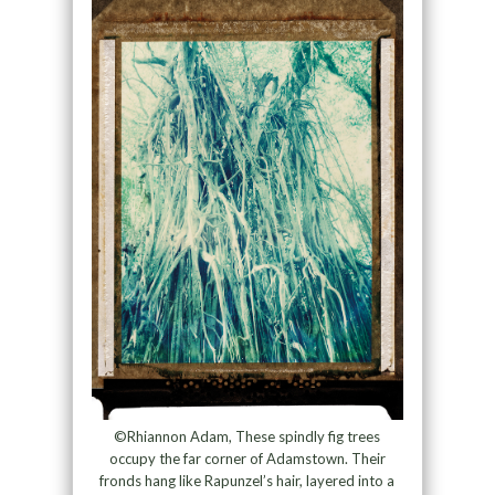
©Rhiannon Adam, These spindly fig trees
occupy the far corner of Adamstown. Their
fronds hang like Rapunzel’s hair, layered into a