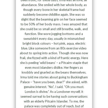
been ironic, for these days, Irma was all love, all
abundance. She smiled with her whole body, as
though every bone in her skeletal frame had
suddenly become childlike again. She was so
slight that the beaming grin on her face seemed
to be 50% of her body mass. I was amazed that
she could be so small and still breathe, walk, and
function. She wore jogging bottoms and a
sweatshirt every day, usually in mismatched
bright block colours – hot pink, aqua, electric
blue. Like someone from an 80s exercise video
about to spring into action. Though she was now
frail, she fizzed with a kind of frantic energy. Here
she is peeling ‘wild beans’ – a Pitcairn staple that
even most islanders dislike. Her fingers as
knobbly and gnarled as the beans themselves.
Irma told me stories about going to Buckingham
Palace – “have you been, dear?” she asked, with
genuine interest. “No”, I said. “Oh you must.
London is divine.” As a Londoner myself, it
seemed surreal to be having such conversations
with an elderly Pitcairn Islander. To me, the
palace was completely out of reach, but of