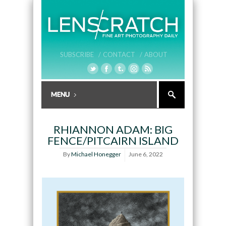
SUBSCRIBE /
CONTACT /
ABOUT
RHIANNON ADAM: BIG
FENCE/PITCAIRN ISLAND
By
Michael Honegger
June 6, 2022