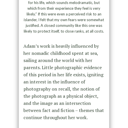
for his life, which sounds melodramatic, but
which from their experience they feel is very
likely.” If this were even a perceived risk to an
islander, I felt that my own fears were somewhat
justified. A closed community like this one was
likely to protect itself, to close ranks, at all costs.
Adam’s work is heavily influenced by
her nomadic childhood spent at sea,
sailing around the world with her
parents. Little photographic evidence
of this period in her life exists, igniting
an interest in the influence of
photography on recall, the notion of
the photograph as a physical object,
and the image as an intersection
between fact and fiction – themes that
continue throughout her work.