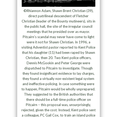
©Rhiannon Adam, Shawn Brent Christian (39),
direct patrilineal descendent of Fletcher
Christian (leader of the Bounty mutineers), sits in
the public hall, the site of the irregular council
meetings that he presided over as mayor.
Pitcairn’s scandal may never have come to light
were it not for Shawn Christian. In 1996, a
visiting Adventist pastor reported to Kent Police
that his daughter (11) had been raped by Shawn
Christian, then 20. Two Kent police officers,
Dennis McGookin and Peter George were
dispatched to Pitcairn to investigate. Though
they found insignificant evidence to lay charges,
they found a virtually non-existent legal system
and ineffective policing. In case something were
to happen, Pitcairn would be wholly unprepared.
They suggested to the British authorities that
there should be a full-time police officer on
Pitcairn – this proposal was, unsurprisingly,
rejected, given the cost. Instead, Kent police sent
a colleague, PC Gail Cox, to train an island police