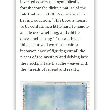
inverted covers that symbolically
foreshadow the divisive nature of the
tale that Adam tells. As she states in
her introduction, “This book is meant
to be confusing, a little hard to handle,
a little overwhelming, and a little
discombobulating.” It is all those
things, but well worth the minor
inconvenience of figuring out all the
pieces of the mystery and delving into
the shocking tale that she weaves with
the threads of legend and reality.