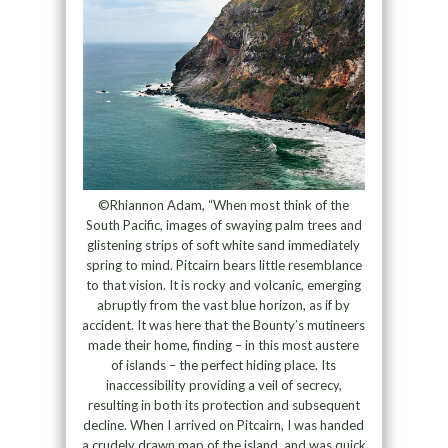
©Rhiannon Adam, “When most think of the
South Pacific, images of swaying palm trees and
glistening strips of soft white sand immediately
spring to mind. Pitcairn bears little resemblance
to that vision. It is rocky and volcanic, emerging
abruptly from the vast blue horizon, as if by
accident. It was here that the Bounty’s mutineers
made their home, finding – in this most austere
of islands – the perfect hiding place. Its
inaccessibility providing a veil of secrecy,
resulting in both its protection and subsequent
decline. When I arrived on Pitcairn, I was handed
a crudely drawn map of the island, and was quick