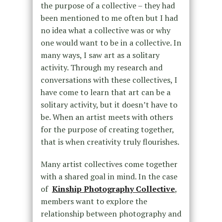
the purpose of a collective – they had
been mentioned to me often but I had
no idea what a collective was or why
one would want to be in a collective. In
many ways, I saw art as a solitary
activity. Through my research and
conversations with these collectives, I
have come to learn that art can be a
solitary activity, but it doesn’t have to
be. When an artist meets with others
for the purpose of creating together,
that is when creativity truly flourishes.
Many artist collectives come together
with a shared goal in mind. In the case
of
Kinship Photography Collective
,
members want to explore the
relationship between photography and