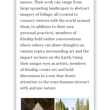
nature. Their work can range from
large sprawling landscapes to abstract
imagery of foliage, all created to
connect viewers with the world around
them. In addition to their own
personal practices, members of
Kinship hold online conversations
where others can share thoughts on
various topics surrounding art and the
impact we have on the Earth. Using
their unique eyes as artists, members
of Kinship create art and hold
discussions in a way that draws
attention to the ways humans interact
with and use nature.