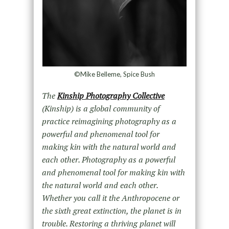
©Mike Belleme, Spice Bush
The
Kinship Photography Collective
(Kinship) is a global community of
practice reimagining photography as a
powerful and phenomenal tool for
making kin with the natural world and
each other. Photography as a powerful
and phenomenal tool for making kin with
the natural world and each other.
Whether you call it the Anthropocene or
the sixth great extinction, the planet is in
trouble. Restoring a thriving planet will