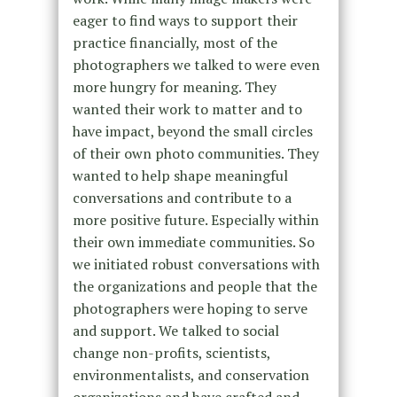
eager to find ways to support their
practice financially, most of the
photographers we talked to were even
more hungry for meaning. They
wanted their work to matter and to
have impact, beyond the small circles
of their own photo communities. They
wanted to help shape meaningful
conversations and contribute to a
more positive future. Especially within
their own immediate communities. So
we initiated robust conversations with
the organizations and people that the
photographers were hoping to serve
and support. We talked to social
change non-profits, scientists,
environmentalists, and conservation