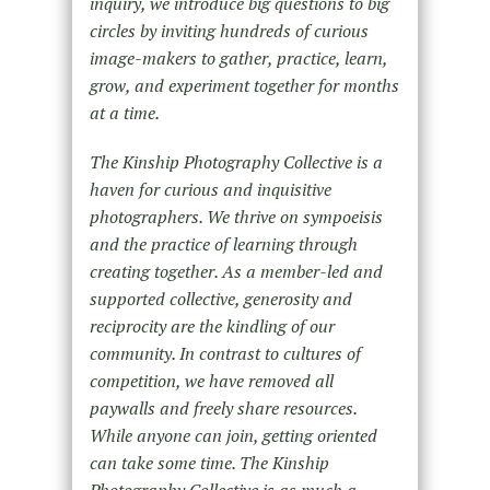
inquiry, we introduce big questions to big
circles by inviting hundreds of curious
image-makers to gather, practice, learn,
grow, and experiment together for months
at a time.
The Kinship Photography Collective is a
haven for curious and inquisitive
photographers. We thrive on sympoeisis
and the practice of learning through
creating together. As a member-led and
supported collective, generosity and
reciprocity are the kindling of our
community. In contrast to cultures of
competition, we have removed all
paywalls and freely share resources.
While anyone can join, getting oriented
can take some time. The Kinship
Photography Collective is as much a