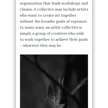
organization that leads workshops and
classes. A collective may include artists
who want to create art together
without the broader goals of exposure.
In many ways, an artist collective is
simply a group of creatives who wish
to work together to achieve their goals
– whatever they may be.