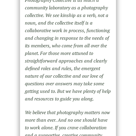
community laboratory as a photography
collective. We see kinship as a verb, not a
noun, and the collective itself is a
collaborative work in process, functioning
and changing in response to the needs of
its members, who come from all over the
planet. For those more attuned to
straightforward approaches and clearly
defined roles and rules, the emergent
nature of our collective and our love of
questions over answers may take some
getting used to. But we have plenty of help
and resources to guide you along.
We believe that photography matters now
more than ever. And no one should have
to work alone. If you crave collaboration
and a supportive, creative community