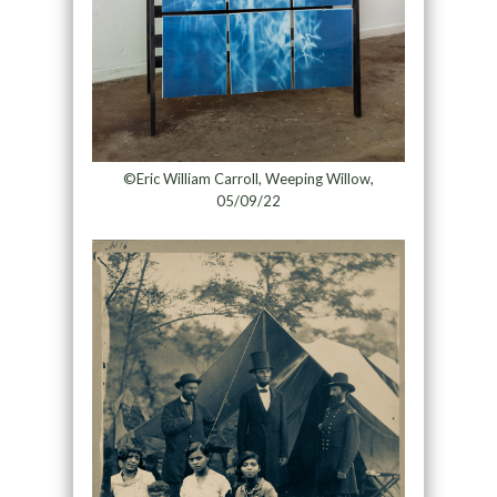
©Eric William Carroll, Weeping Willow,
05/09/22