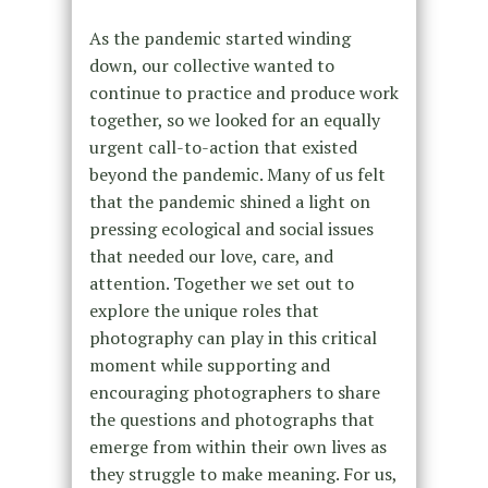
As the pandemic started winding
down, our collective wanted to
continue to practice and produce work
together, so we looked for an equally
urgent call-to-action that existed
beyond the pandemic. Many of us felt
that the pandemic shined a light on
pressing ecological and social issues
that needed our love, care, and
attention. Together we set out to
explore the unique roles that
photography can play in this critical
moment while supporting and
encouraging photographers to share
the questions and photographs that
emerge from within their own lives as
they struggle to make meaning. For us,