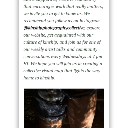
that encourages work that really matters,
we invite you to get to know us. We
recommend you follow us on Instagram
@kinshipphotographycollective
, explore
our website, get acquainted with our
culture of kinship, and join us for one of
our weekly artist talks and community
conversations every Wednesdays at 7 pm
ET. We hope you will join us in creating a
collective visual map that lights the way
home to kinship.