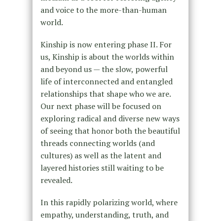
and voice to the more-than-human
world.
Kinship is now entering phase II. For
us, Kinship is about the worlds within
and beyond us — the slow, powerful
life of interconnected and entangled
relationships that shape who we are.
Our next phase will be focused on
exploring radical and diverse new ways
of seeing that honor both the beautiful
threads connecting worlds (and
cultures) as well as the latent and
layered histories still waiting to be
revealed.
In this rapidly polarizing world, where
empathy, understanding, truth, and