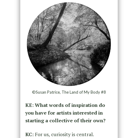
©Susan Patrice, The Land of My Body #8
KE: What words of inspiration do
you have for artists interested in
starting a collective of their own?
KC:
For us, curiosity is central.