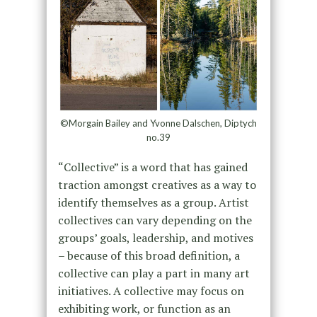
©Morgain Bailey and Yvonne Dalschen, Diptych
no.39
“Collective” is a word that has gained
traction amongst creatives as a way to
identify themselves as a group. Artist
collectives can vary depending on the
groups’ goals, leadership, and motives
– because of this broad definition, a
collective can play a part in many art
initiatives. A collective may focus on
exhibiting work, or function as an