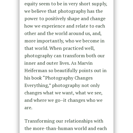
equity seem to be in very short supply,
we believe that photography has the
power to positively shape and change
how we experience and relate to each
other and the world around us, and,
more importantly, who we become in
that world. When practiced well,
photography can transform both our
inner and outer lives. As Marvin
Heiferman so beautifully points out in
his book “Photography Changes
Everything,” photography not only
changes what we want, what we see,
and where we go–it changes who we
are.
Transforming our relationships with
the more-than-human world and each