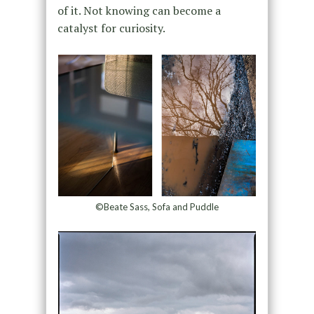
of it. Not knowing can become a
catalyst for curiosity.
©Beate Sass, Sofa and Puddle