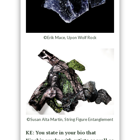
©Erik Mace, Upon Wolf Rock
©Susan Alta Martin, String Figure Entanglement
KE: You state in your bio that