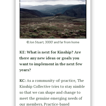
©Jon Stuart, 3000′ and far from home
KE: What is next for Kinship? Are
there any new ideas or goals you
want to implement in the next few
years?
KC:
As a community-of-practice, The
Kinship Collective tries to stay nimble
so that we can shape and change to
meet the genuine emerging needs of
our members. Practice-based