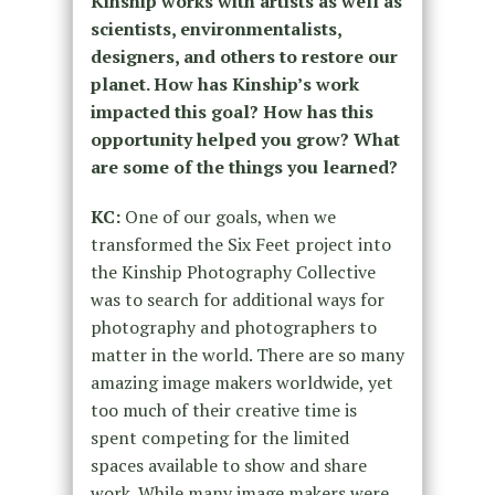
Kinship works with artists as well as
scientists, environmentalists,
designers, and others to restore our
planet. How has Kinship’s work
impacted this goal? How has this
opportunity helped you grow? What
are some of the things you learned?
KC:
One of our goals, when we
transformed the Six Feet project into
the Kinship Photography Collective
was to search for additional ways for
photography and photographers to
matter in the world. There are so many
amazing image makers worldwide, yet
too much of their creative time is
spent competing for the limited
spaces available to show and share
work. While many image makers were