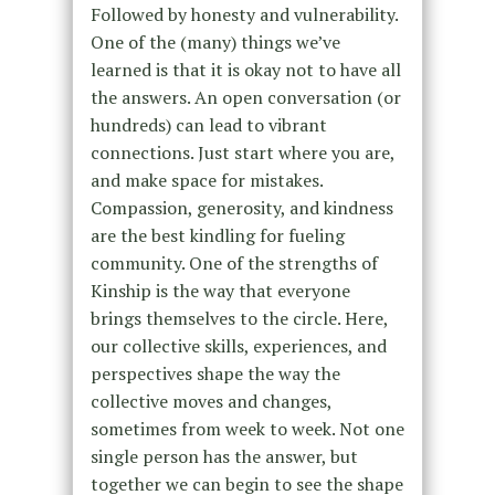
Followed by honesty and vulnerability.
One of the (many) things we’ve
learned is that it is okay not to have all
the answers. An open conversation (or
hundreds) can lead to vibrant
connections. Just start where you are,
and make space for mistakes.
Compassion, generosity, and kindness
are the best kindling for fueling
community. One of the strengths of
Kinship is the way that everyone
brings themselves to the circle. Here,
our collective skills, experiences, and
perspectives shape the way the
collective moves and changes,
sometimes from week to week. Not one
single person has the answer, but
together we can begin to see the shape