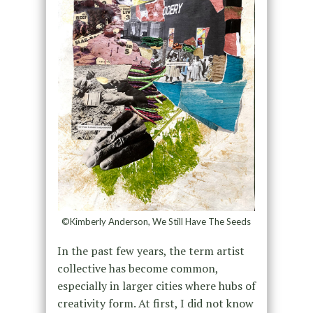
©Kimberly Anderson, We Still Have The Seeds
In the past few years, the term artist
collective has become common,
especially in larger cities where hubs of
creativity form. At first, I did not know