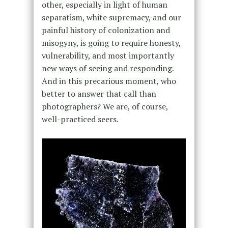
other, especially in light of human
separatism, white supremacy, and our
painful history of colonization and
misogyny, is going to require honesty,
vulnerability, and most importantly
new ways of seeing and responding.
And in this precarious moment, who
better to answer that call than
photographers? We are, of course,
well-practiced seers.