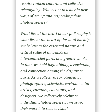
require radical cultural and collective
reimagining. Who better to usher in new
ways of seeing and responding than
photographers?
What lies at the heart of our philosophy is
what lies at the heart of the word kinship.
We believe in the essential nature and
critical value of all beings as
interconnected parts of a greater whole.
In that, we hold high affinity, association,
and connection among the disparate
parts. As a collective, co-founded by
photographers, scientists, environmental
artists, curators, educators, and
designers, we collectively celebrate
individual photographers by weaving
their work into robust visual