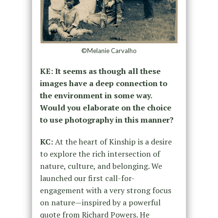
©Melanie Carvalho
KE: It seems as though all these
images have a deep connection to
the environment in some way.
Would you elaborate on the choice
to use photography in this manner?
KC:
At the heart of Kinship is a desire
to explore the rich intersection of
nature, culture, and belonging. We
launched our first call-for-
engagement with a very strong focus
on nature—inspired by a powerful
quote from Richard Powers. He