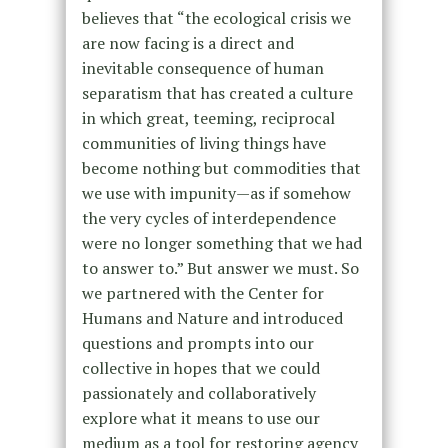
believes that “the ecological crisis we
are now facing is a direct and
inevitable consequence of human
separatism that has created a culture
in which great, teeming, reciprocal
communities of living things have
become nothing but commodities that
we use with impunity—as if somehow
the very cycles of interdependence
were no longer something that we had
to answer to.” But answer we must. So
we partnered with the Center for
Humans and Nature and introduced
questions and prompts into our
collective in hopes that we could
passionately and collaboratively
explore what it means to use our
medium as a tool for restoring agency