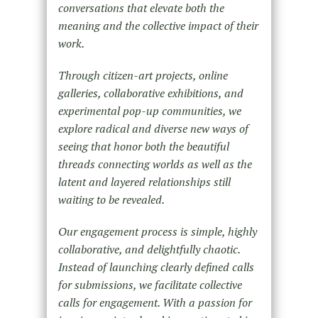
conversations that elevate both the
meaning and the collective impact of their
work.
Through citizen-art projects, online
galleries, collaborative exhibitions, and
experimental pop-up communities, we
explore radical and diverse new ways of
seeing that honor both the beautiful
threads connecting worlds as well as the
latent and layered relationships still
waiting to be revealed.
Our engagement process is simple, highly
collaborative, and delightfully chaotic.
Instead of launching clearly defined calls
for submissions, we facilitate collective
calls for engagement. With a passion for