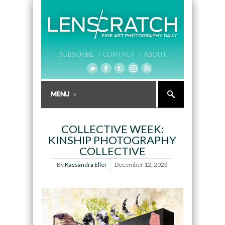
SUBSCRIBE /
CONTACT /
ABOUT
COLLECTIVE WEEK:
KINSHIP PHOTOGRAPHY
COLLECTIVE
By
Kassandra Eller
December 12, 2023