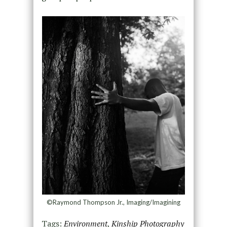
©Raymond Thompson Jr., Imaging/Imagining
Tags:
Environment
,
Kinship Photography