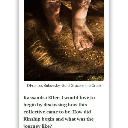
©Frances Bukovsky, Gold Grace in the Creek
Kassandra Eller: I would love to
begin by discussing how this
collective came to be. How did
Kinship begin and what was the
journey like?