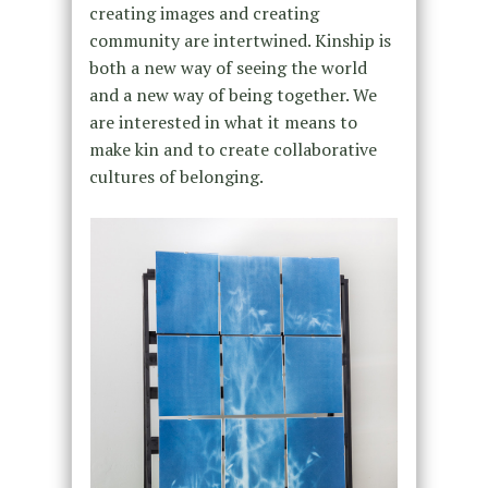
creating images and creating
community are intertwined. Kinship is
both a new way of seeing the world
and a new way of being together. We
are interested in what it means to
make kin and to create collaborative
cultures of belonging.