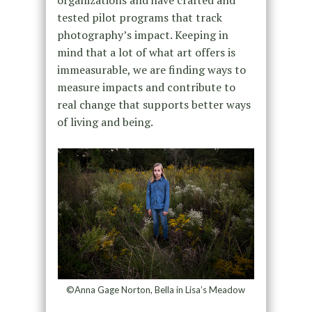
organizations and have crafted and
tested pilot programs that track
photography’s impact. Keeping in
mind that a lot of what art offers is
immeasurable, we are finding ways to
measure impacts and contribute to
real change that supports better ways
of living and being.
©Anna Gage Norton, Bella in Lisa’s Meadow