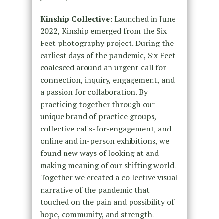
Kinship Collective:
Launched in June
2022, Kinship emerged from the Six
Feet photography project. During the
earliest days of the pandemic, Six Feet
coalesced around an urgent call for
connection, inquiry, engagement, and
a passion for collaboration. By
practicing together through our
unique brand of practice groups,
collective calls-for-engagement, and
online and in-person exhibitions, we
found new ways of looking at and
making meaning of our shifting world.
Together we created a collective visual
narrative of the pandemic that
touched on the pain and possibility of
hope, community, and strength.