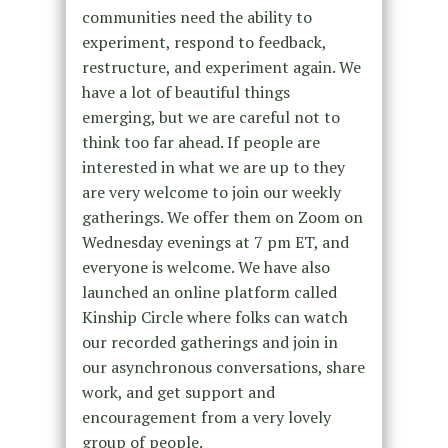
communities need the ability to
experiment, respond to feedback,
restructure, and experiment again. We
have a lot of beautiful things
emerging, but we are careful not to
think too far ahead. If people are
interested in what we are up to they
are very welcome to join our weekly
gatherings. We offer them on Zoom on
Wednesday evenings at 7 pm ET, and
everyone is welcome. We have also
launched an online platform called
Kinship Circle where folks can watch
our recorded gatherings and join in
our asynchronous conversations, share
work, and get support and
encouragement from a very lovely
group of people.