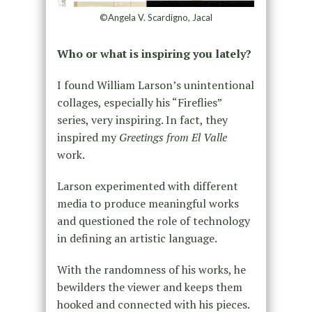
©Angela V. Scardigno, Jacal
Who or what is inspiring you lately?
I found William Larson’s unintentional
collages, especially his “Fireflies”
series, very inspiring. In fact, they
inspired my
Greetings from El Valle
work.
Larson experimented with different
media to produce meaningful works
and questioned the role of technology
in defining an artistic language.
With the randomness of his works, he
bewilders the viewer and keeps them
hooked and connected with his pieces.