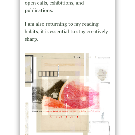
open calls, exhibitions, and
publications.
I am also returning to my reading
habits; it is essential to stay creatively
sharp.