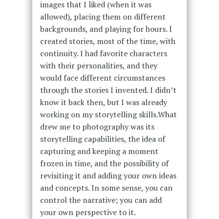
images that I liked (when it was
allowed), placing them on different
backgrounds, and playing for hours. I
created stories, most of the time, with
continuity. I had favorite characters
with their personalities, and they
would face different circumstances
through the stories I invented. I didn’t
know it back then, but I was already
working on my storytelling skills.What
drew me to photography was its
storytelling capabilities, the idea of
capturing and keeping a moment
frozen in time, and the possibility of
revisiting it and adding your own ideas
and concepts. In some sense, you can
control the narrative; you can add
your own perspective to it.