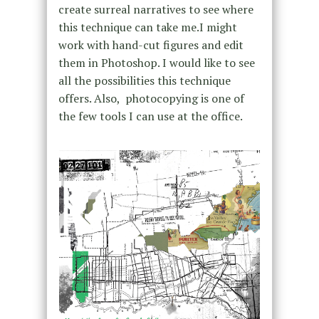
create surreal narratives to see where
this technique can take me.I might
work with hand-cut figures and edit
them in Photoshop. I would like to see
all the possibilities this technique
offers. Also, photocopying is one of
the few tools I can use at the office.