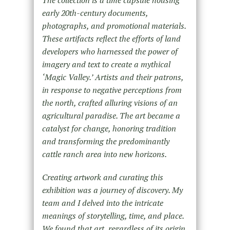
early 20th-century documents,
photographs, and promotional materials.
These artifacts reflect the efforts of land
developers who harnessed the power of
imagery and text to create a mythical
‘Magic Valley.’ Artists and their patrons,
in response to negative perceptions from
the north, crafted alluring visions of an
agricultural paradise. The art became a
catalyst for change, honoring tradition
and transforming the predominantly
cattle ranch area into new horizons.
Creating artwork and curating this
exhibition was a journey of discovery. My
team and I delved into the intricate
meanings of storytelling, time, and place.
We found that art, regardless of its origin,