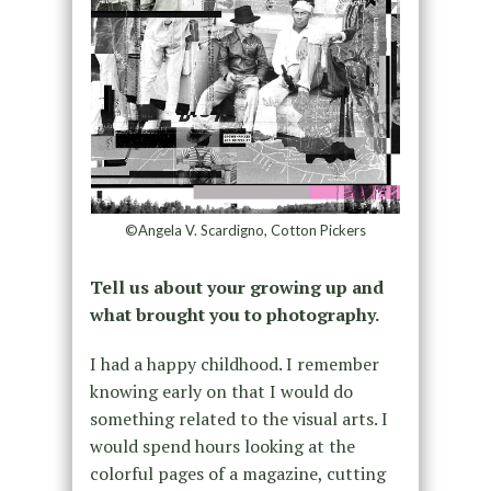
©Angela V. Scardigno, Cotton Pickers
Tell us about your growing up and
what brought you to photography.
I had a happy childhood. I remember
knowing early on that I would do
something related to the visual arts. I
would spend hours looking at the
colorful pages of a magazine, cutting