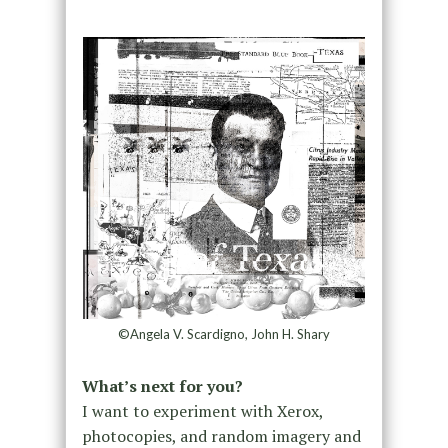
©Angela V. Scardigno, John H. Shary
What’s next for you?
I want to experiment with Xerox,
photocopies, and random imagery and