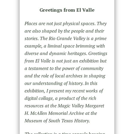
Greetings from El Valle
Places are not just physical spaces. They
are also shaped by the people and their
stories. The Rio Grande Valley is a prime
example, a liminal space brimming with
diverse and dynamic heritages. Greetings
from El Valle is not just an exhibition but
a testament to the power of community
and the role of local archives in shaping
our understanding of history. In this
exhibition, I present my recent works of
digital collage, a product of the rich
resources at the Magic Valley Margaret
H. McAllen Memorial Archive at the
Museum of South Texas History.
The collection is a time capsule housing