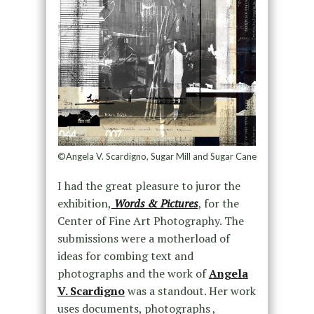
©Angela V. Scardigno, Sugar Mill and Sugar Cane
I had the great pleasure to juror the
exhibition,
Words & Pictures
, for the
Center of Fine Art Photography. The
submissions were a motherload of
ideas for combing text and
photographs and the work of
Angela
V. Scardigno
was a standout. Her work
uses documents, photographs ,