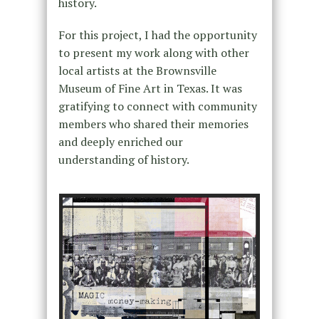
history.
For this project, I had the opportunity
to present my work along with other
local artists at the Brownsville
Museum of Fine Art in Texas. It was
gratifying to connect with community
members who shared their memories
and deeply enriched our
understanding of history.