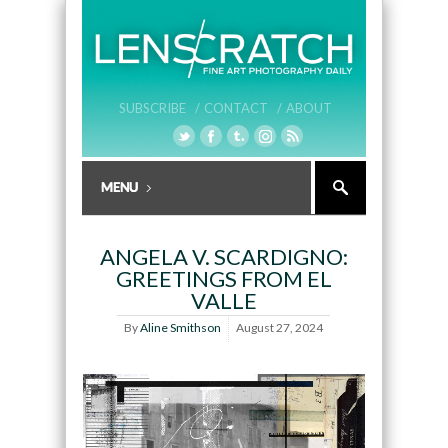
SUBSCRIBE /
CONTACT /
ABOUT
ANGELA V. SCARDIGNO:
GREETINGS FROM EL
VALLE
By
Aline Smithson
August 27, 2024