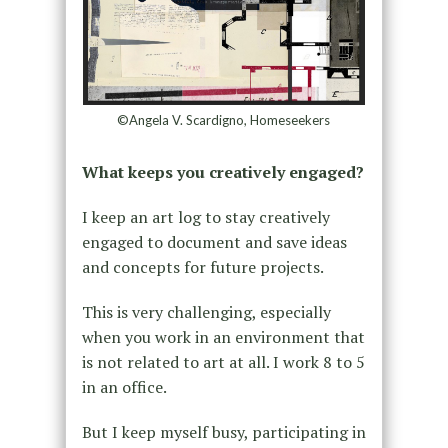
©Angela V. Scardigno, Homeseekers
What keeps you creatively engaged?
I keep an art log to stay creatively
engaged to document and save ideas
and concepts for future projects.
This is very challenging, especially
when you work in an environment that
is not related to art at all. I work 8 to 5
in an office.
But I keep myself busy, participating in