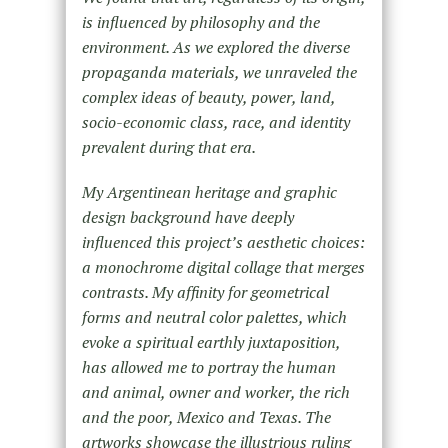
is influenced by philosophy and the
environment. As we explored the diverse
propaganda materials, we unraveled the
complex ideas of beauty, power, land,
socio-economic class, race, and identity
prevalent during that era.
My Argentinean heritage and graphic
design background have deeply
influenced this project’s aesthetic choices:
a monochrome digital collage that merges
contrasts. My affinity for geometrical
forms and neutral color palettes, which
evoke a spiritual earthly juxtaposition,
has allowed me to portray the human
and animal, owner and worker, the rich
and the poor, Mexico and Texas. The
artworks showcase the illustrious ruling