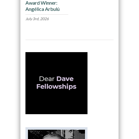
Award Winner:
Angélica Arbulú
July 3rd, 2026