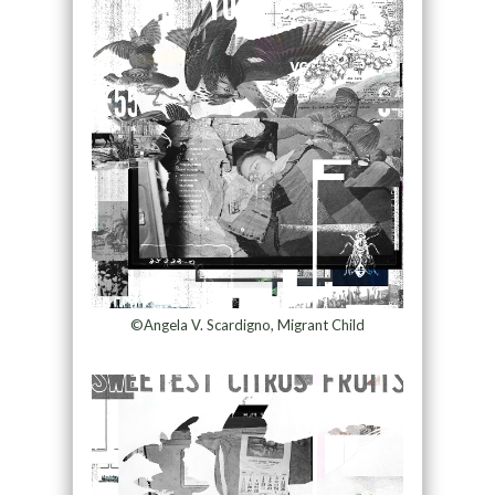
©Angela V. Scardigno, Migrant Child