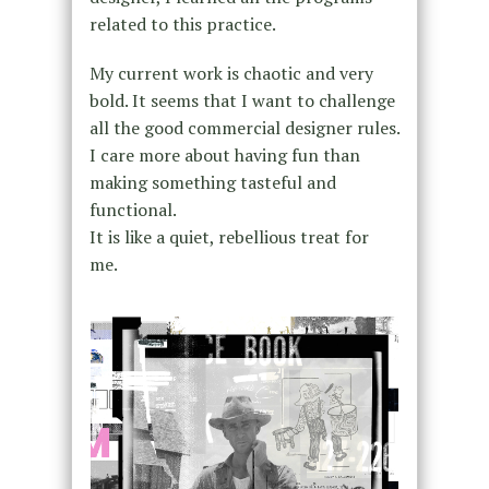
related to this practice.
My current work is chaotic and very
bold. It seems that I want to challenge
all the good commercial designer rules.
I care more about having fun than
making something tasteful and
functional.
It is like a quiet, rebellious treat for
me.