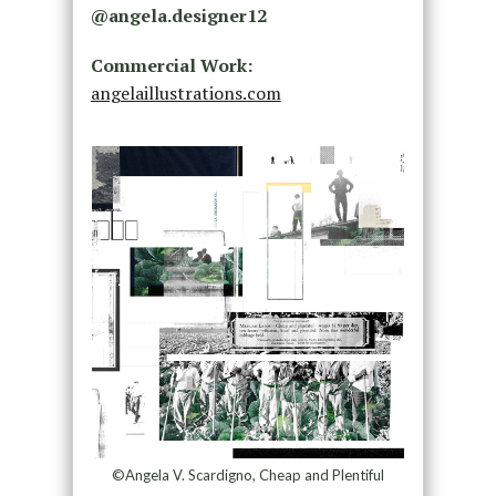
@
angela.designer12
Commercial Work:
angelaillustrations.com
©Angela V. Scardigno, Cheap and Plentiful