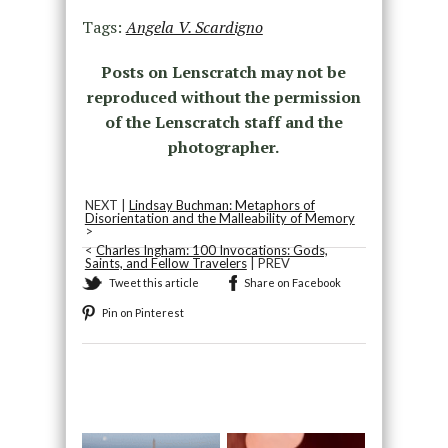
Tags:
Angela V. Scardigno
Posts on Lenscratch may not be
reproduced without the permission
of the Lenscratch staff and the
photographer.
NEXT |
Lindsay Buchman: Metaphors of
Disorientation and the Malleability of Memory
>
<
Charles Ingham: 100 Invocations: Gods,
Saints, and Fellow Travelers
| PREV
Tweet this article
Share on Facebook
Pin on Pinterest
Recommended