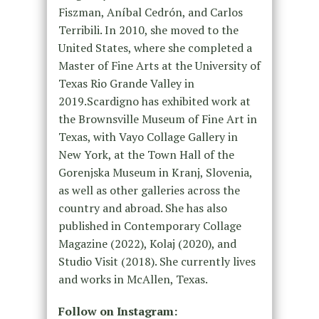
Fiszman, Aníbal Cedrón, and Carlos
Terribili. In 2010, she moved to the
United States, where she completed a
Master of Fine Arts at the University of
Texas Rio Grande Valley in
2019.Scardigno has exhibited work at
the Brownsville Museum of Fine Art in
Texas, with Vayo Collage Gallery in
New York, at the Town Hall of the
Gorenjska Museum in Kranj, Slovenia,
as well as other galleries across the
country and abroad. She has also
published in Contemporary Collage
Magazine (2022), Kolaj (2020), and
Studio Visit (2018). She currently lives
and works in McAllen, Texas.
Follow on Instagram: