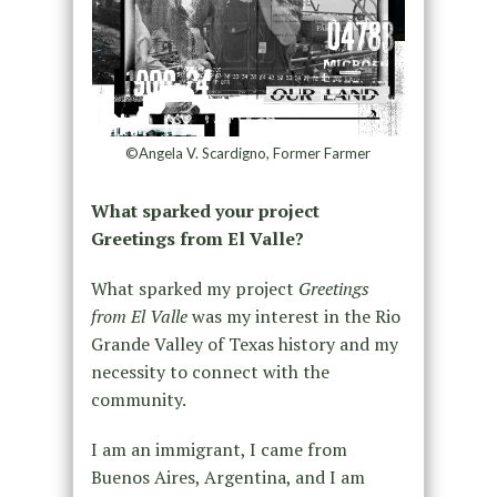
©Angela V. Scardigno, Former Farmer
What sparked your project
Greetings from El Valle?
What sparked my project
Greetings
from El Valle
was my interest in the Rio
Grande Valley of Texas history and my
necessity to connect with the
community.
I am an immigrant, I came from
Buenos Aires, Argentina, and I am