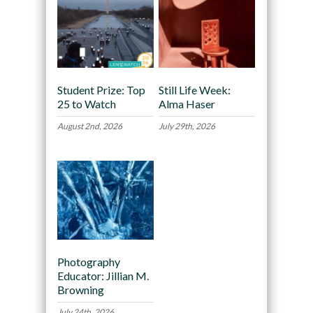
Student Prize: Top
Still Life Week:
25 to Watch
Alma Haser
August 2nd, 2026
July 29th, 2026
Photography
Educator: Jillian M.
Browning
July 24th, 2026