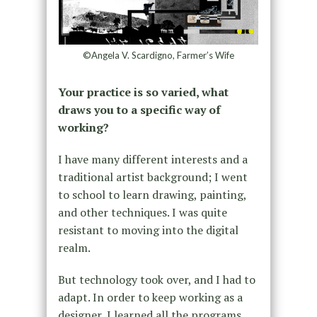
©Angela V. Scardigno, Farmer’s Wife
Your practice is so varied, what
draws you to a specific way of
working?
I have many different interests and a
traditional artist background; I went
to school to learn drawing, painting,
and other techniques. I was quite
resistant to moving into the digital
realm.
But technology took over, and I had to
adapt. In order to keep working as a
designer, I learned all the programs