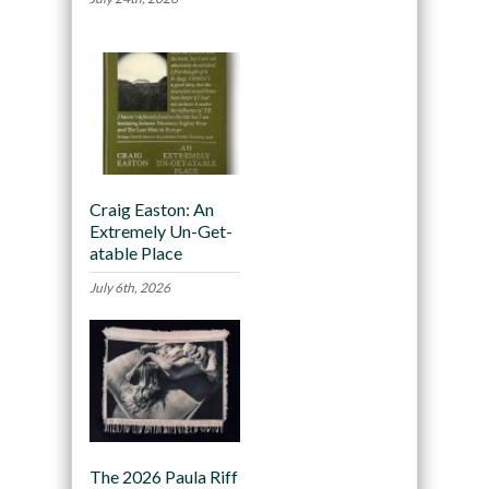
Craig Easton: An
Extremely Un-Get-
atable Place
July 6th, 2026
The 2026 Paula Riff