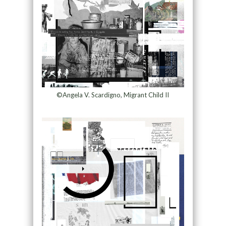
©Angela V. Scardigno, Migrant Child II