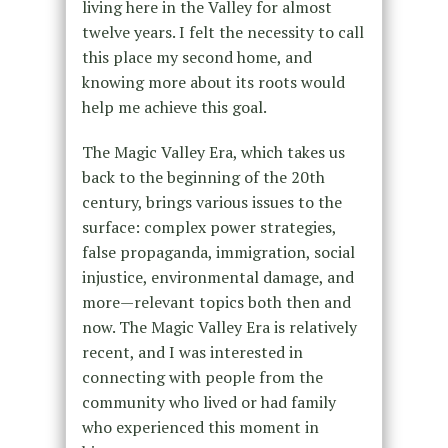
living here in the Valley for almost
twelve years. I felt the necessity to call
this place my second home, and
knowing more about its roots would
help me achieve this goal.
The Magic Valley Era, which takes us
back to the beginning of the 20th
century, brings various issues to the
surface: complex power strategies,
false propaganda, immigration, social
injustice, environmental damage, and
more—relevant topics both then and
now. The Magic Valley Era is relatively
recent, and I was interested in
connecting with people from the
community who lived or had family
who experienced this moment in