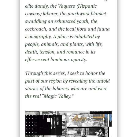
elite dandy, the Vaquero (Hispanic
cowboy) laborer, the patchwork blanket
swaddling an exhausted youth, the
cockroach, and the local flora and fauna
iconography. A place is inhabited by
people, animals, and plants, with life,
death, tension, and romance in its
effervescent luminous opacity.
Through this series, I seek to honor the
past of our region by revealing the untold
stories of the laborers who are and were
the real “Magic Valley.”