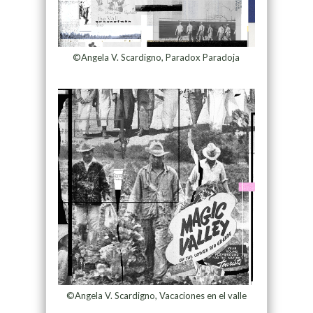
©Angela V. Scardigno, Paradox Paradoja
©Angela V. Scardigno, Vacaciones en el valle