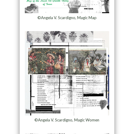
©Angela V. Scardigno, Magic Map
©Angela V. Scardigno, Magic Women