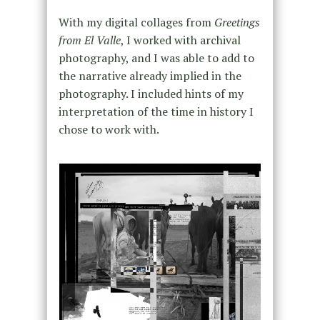
With my digital collages from
Greetings
from El Valle
, I worked with archival
photography, and I was able to add to
the narrative already implied in the
photography. I included hints of my
interpretation of the time in history I
chose to work with.