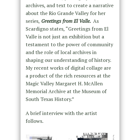
archives, and text to create a narrative
about the Rio Grande Valley for her
series,
Greetings from El Valle.
As
Scardigno states, “Greetings from El
Valle is not just an exhibition but a
testament to the power of community
and the role of local archives in
shaping our understanding of history.
My recent works of digital collage are
a product of the rich resources at the
Magic Valley Margaret H. McAllen
Memorial Archive at the Museum of
South Texas History.”
A brief interview with the artist
follows.