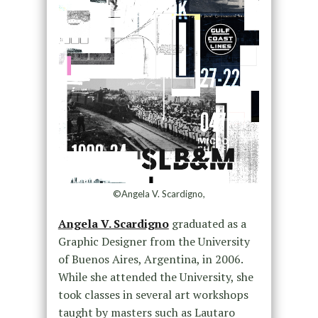
©Angela V. Scardigno,
Angela V. Scardigno
graduated as a
Graphic Designer from the University
of Buenos Aires, Argentina, in 2006.
While she attended the University, she
took classes in several art workshops
taught by masters such as Lautaro