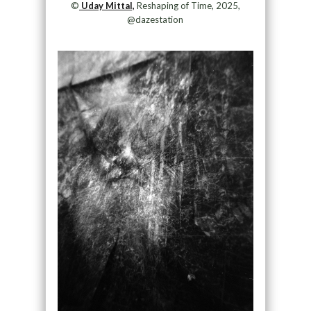
©
Uday Mittal,
Reshaping of Time, 2025,
@dazestation