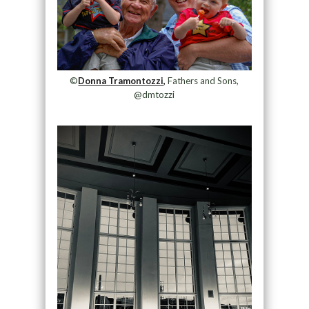
©
Donna Tramontozzi,
Fathers and Sons,
@dmtozzi