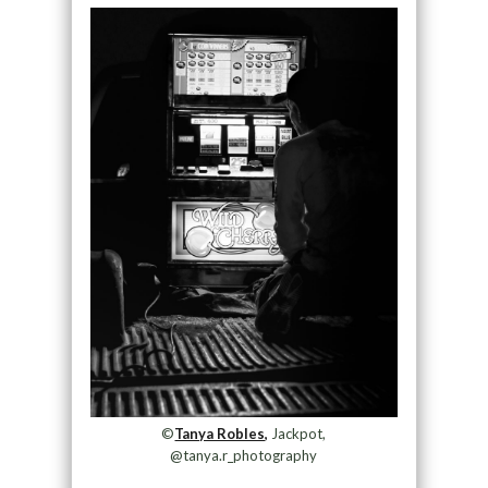
©
Tanya Robles,
Jackpot,
@tanya.r_photography