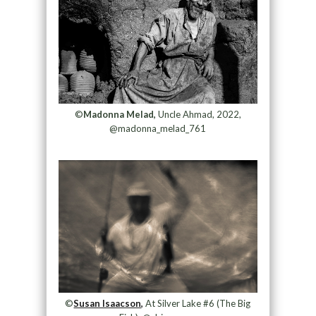
©
Madonna Melad,
Uncle Ahmad, 2022,
@madonna_melad_761
©
Susan Isaacson,
At Silver Lake #6 (The Big