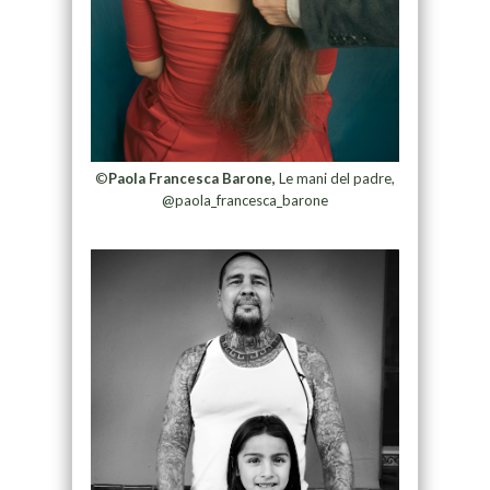
©
Paola Francesca Barone,
Le mani del padre,
@paola_francesca_barone