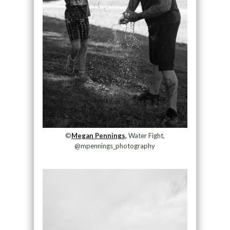
©
Megan Pennings,
Water Fight,
@mpennings_photography