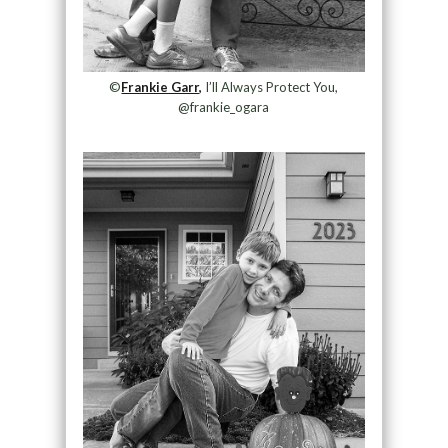
©
Frankie Garr,
I’ll Always Protect You,
@frankie_ogara