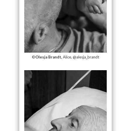
©
Olesja Brandt,
Alice, @alesja_brandt