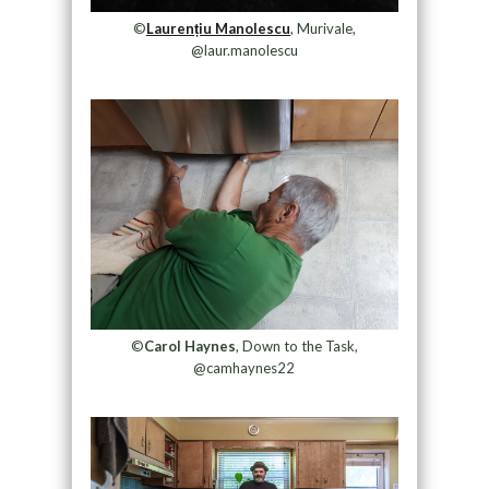
©
Laurențiu Manolescu
, Murivale,
@laur.manolescu
©
Carol Haynes
, Down to the Task,
@camhaynes22