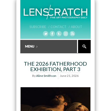
SUBSCRIBE /
CONTACT /
ABOUT
THE 2026 FATHERHOOD
EXHIBITION, PART 3
By
Aline Smithson
June 21, 2026