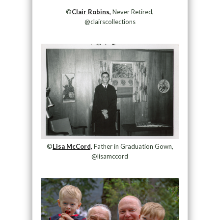
©
Clair Robins,
Never Retired,
@clairscollections
©
Lisa McCord,
Father in Graduation Gown,
@lisamccord