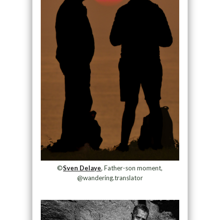
©
Sven Delaye
, Father-son moment,
@wandering.translator