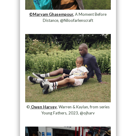
©Maryam Ghasempour,
A Moment Before
Distance, @Niloofarlenscraft
©
Owen Harvey
, Warren & Kaylan, from series
Young Fathers, 2023, @ojharv