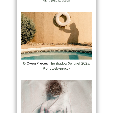
Fish), @sbisaacson
©
Owen Prucey,
The Shadow Sentinel, 2025,
@photosbyprucey