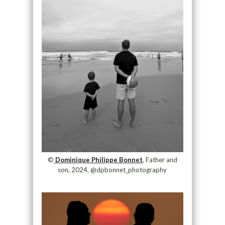
©
Dominique Philippe Bonnet
, Father and
son, 2024, @dpbonnet_photography