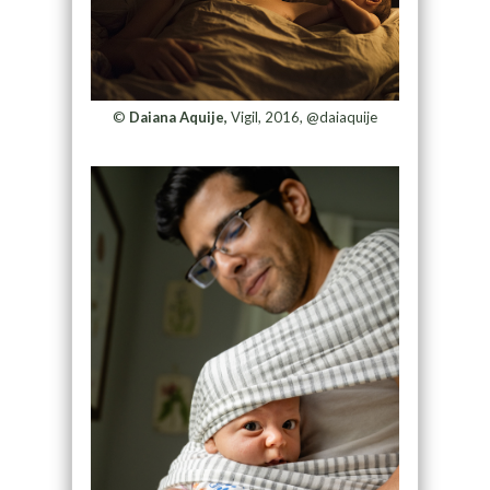
©
Daiana Aquije,
Vigil, 2016, @daiaquije