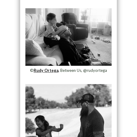
©️
Rudy Ortega,
Between Us, @rudyortega