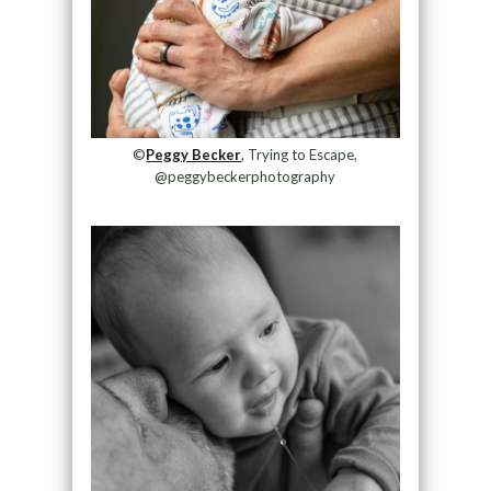
©
Peggy Becker
, Trying to Escape,
@peggybeckerphotography