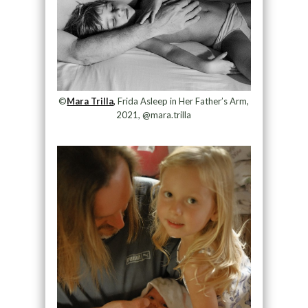
©
Mara Trilla,
Frida Asleep in Her Father’s Arm,
2021, @mara.trilla