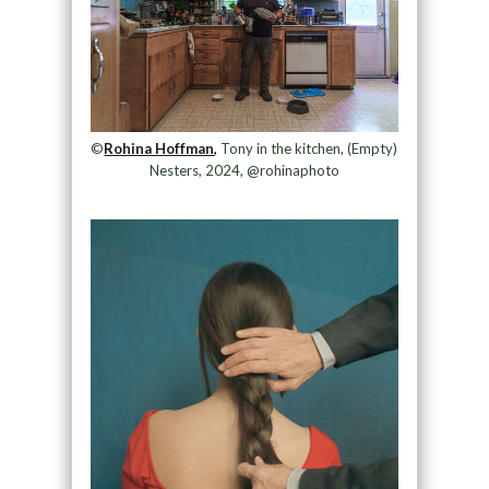
©
Rohina Hoffman,
Tony in the kitchen, (Empty)
Nesters, 2024, @rohinaphoto