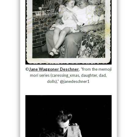
©
Jane Waggoner Deschner
, “from the memoji
mori series (caressing_xmas, daughter, dad,
dolls),” @janedeschner1