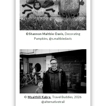
©Shannon Maltbie-Davis,
Decorating
Pumpkins, @s.maltbiedavis
©
Msaithili Kabre,
Travel Buddies, 2026
@alternativetrail