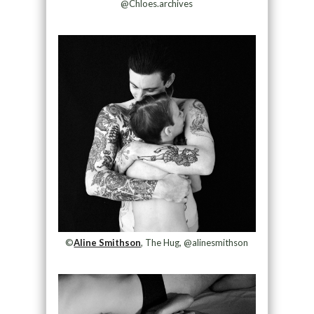
@Chloes.archives
©
Aline Smithson
, The Hug, @alinesmithson