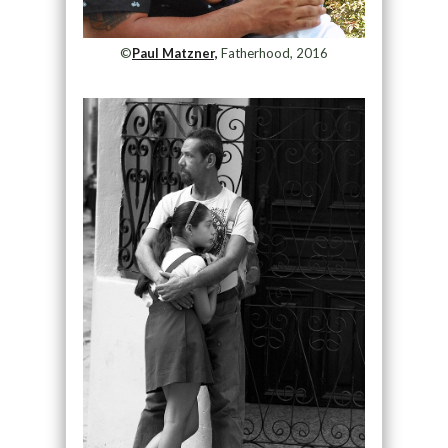
©
Paul Matzner,
Fatherhood, 2016