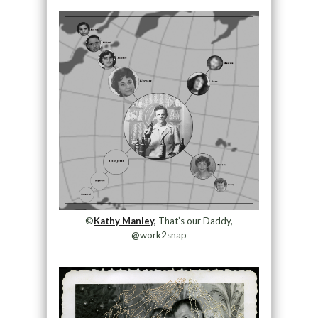
©
Kathy Manley,
That’s our Daddy,
@work2snap