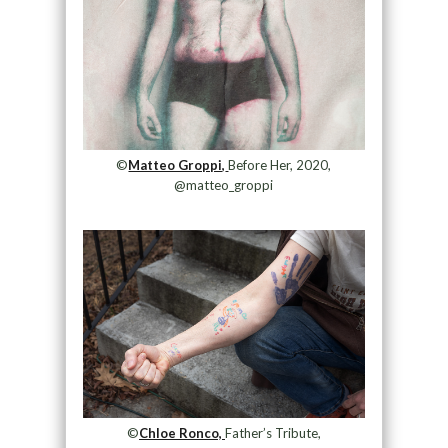
©
Matteo Groppi,
Before Her, 2020,
@matteo_groppi
©
Chloe Ronco,
Father’s Tribute,