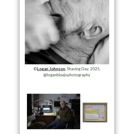
©
Logan Johnson
, Shaving Day, 2025,
@loganbluejophotography