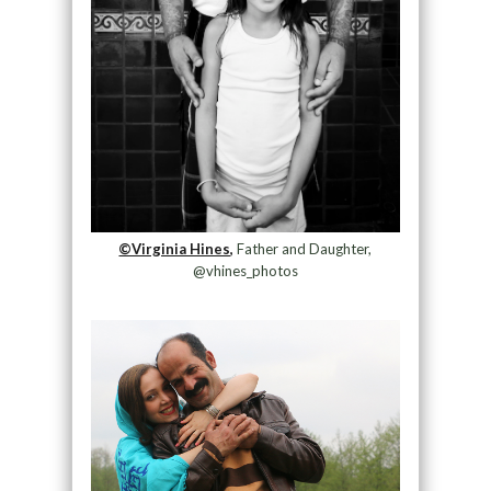
©Virginia Hines,
Father and Daughter,
@vhines_photos