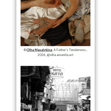
©
Olha Masalykina
, A Father’s Tenderness ,
2026, @olha.amanita.art