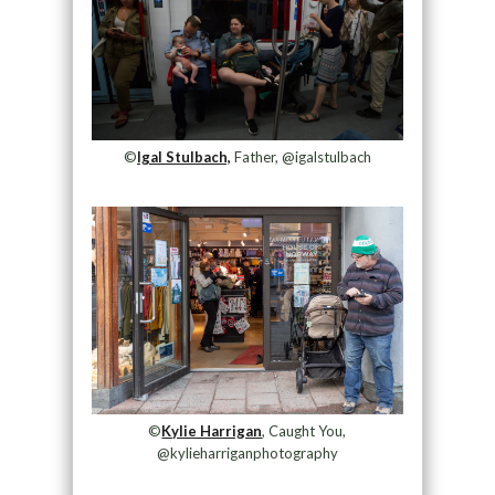
©
Igal Stulbach,
Father, @igalstulbach
©
Kylie Harrigan
, Caught You,
@kylieharriganphotography