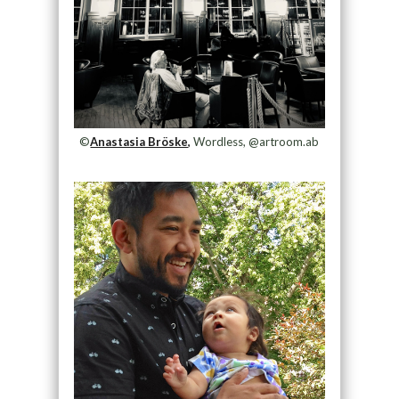
©
Anastasia Bröske,
Wordless, @artroom.ab