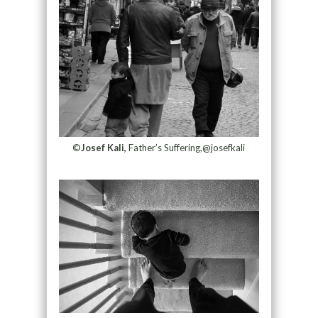
©
Josef Kali,
Father’s Suffering,@josefkali