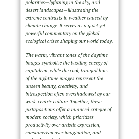
polarities—lightning in the sky, arid
desert landscapes—illustrating the
extreme contrasts in weather caused by
climate change. It serves as a quiet yet
powerful commentary on the global
ecological crises shaping our world today.
The warm, vibrant tones of the daytime
images symbolize the bustling energy of
capitalism, while the cool, tranquil hues
of the nighttime images represent the
unseen beauty, creativity, and
introspection often overshadowed by our
work-centric culture. Together, these
juxtapositions offer a nuanced critique of
modern society, which prioritizes
productivity over artistic expression,
consumerism over imagination, and