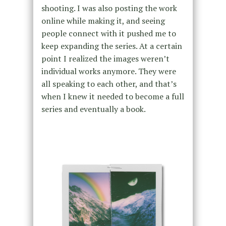
shooting. I was also posting the work
online while making it, and seeing
people connect with it pushed me to
keep expanding the series. At a certain
point I realized the images weren’t
individual works anymore. They were
all speaking to each other, and that’s
when I knew it needed to become a full
series and eventually a book.