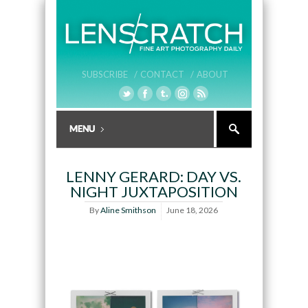
SUBSCRIBE /
CONTACT /
ABOUT
LENNY GERARD: DAY VS.
NIGHT JUXTAPOSITION
By
Aline Smithson
June 18, 2026