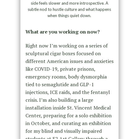
side feels slower and more introspective. A
subtle nod to hustle culture and what happens
when things quiet down.
What are you working on now?
Right now I’m working on a series of
sculptural cigar boxes focused on
different American issues and anxieties
like COVID-19, private prisons,
emergency rooms, body dysmorphia
tied to semaglutide and GLP-1
injections, ICE raids, and the fentanyl
crisis. I’m also building a large
installation inside St. Vincent Medical
Center, preparing for a solo exhibition
in October, and curating an exhibition
for my blind and visually impaired
students at E2 Art Gallery through a