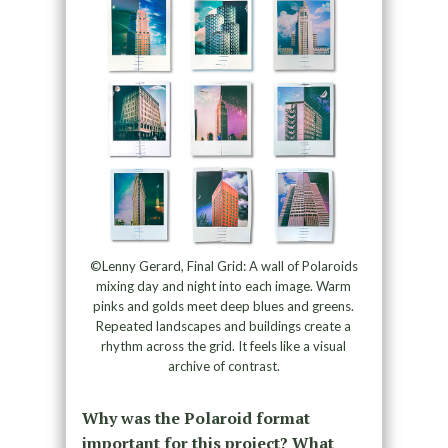
©Lenny Gerard, Final Grid: A wall of Polaroids
mixing day and night into each image. Warm
pinks and golds meet deep blues and greens.
Repeated landscapes and buildings create a
rhythm across the grid. It feels like a visual
archive of contrast.
Why was the Polaroid format
important for this project? What