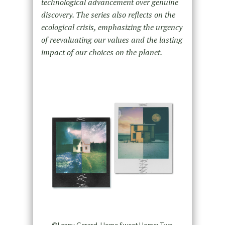
technological advancement over genuine
discovery. The series also reflects on the
ecological crisis, emphasizing the urgency
of reevaluating our values and the lasting
impact of our choices on the planet.