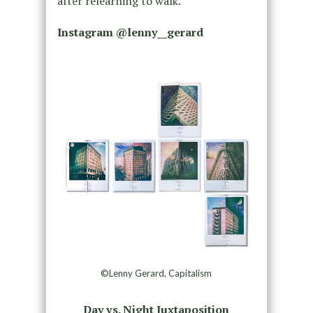
after relearning to walk.
Instagram @
lenny__gerard
©Lenny Gerard, Capitalism
Day vs. Night Juxtaposition