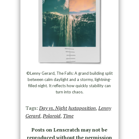
©Lenny Gerard, The Falls: A grand building split
between calm daylight and a stormy, lightning-
filled night. It reflects how quickly stability can
turn into chaos.
Tags:
Day vs. Night Juxtaposition
,
Lenny
Gerard
,
Polaroid
,
Time
Posts on Lenscratch may not be
reproduced without the permission