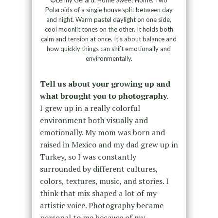
©Lenny Gerard, Home Sweet Home: Two
Polaroids of a single house split between day
and night. Warm pastel daylight on one side,
cool moonlit tones on the other. It holds both
calm and tension at once. It’s about balance and
how quickly things can shift emotionally and
environmentally.
Tell us about your growing up and
what brought you to photography.
I grew up in a really colorful
environment both visually and
emotionally. My mom was born and
raised in Mexico and my dad grew up in
Turkey, so I was constantly
surrounded by different cultures,
colors, textures, music, and stories. I
think that mix shaped a lot of my
artistic voice. Photography became
personal to me because of my