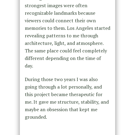
strongest images were often
recognizable landmarks because
viewers could connect their own
memories to them. Los Angeles started
revealing patterns to me through
architecture, light, and atmosphere.
The same place could feel completely
different depending on the time of
day.
During those two years I was also
going through a lot personally, and
this project became therapeutic for
me. It gave me structure, stability, and
maybe an obsession that kept me
grounded.