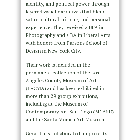
identity, and political power through
layered visual narratives that blend
satire, cultural critique, and personal
experience. They received a BFA in
Photography and a BA in Liberal Arts
with honors from Parsons School of
Design in New York City.
Their work is included in the
permanent collection of the Los
Angeles County Museum of Art
(LACMA) and has been exhibited in
more than 29 group exhibitions,
including at the Museum of
Contemporary Art San Diego (MCASD)
and the Santa Monica Art Museum.
Gerard has collaborated on projects