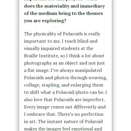
does the materiality and immediacy
of the medium bring to the themes
you are exploring?
The physicality of Polaroids is really
important to me. I teach blind and
visually impaired students at the
Braille Institute, so I think a lot about
photography as an object and not just
a flat image. I’ve always manipulated
Polaroids and photos through weaving,
collage, stapling, and enlarging them
to shift what a Polaroid/photo can be. I
also love that Polaroids are imperfect.
Every image comes out differently and
I embrace that. There’s no perfection
in art. The instant nature of Polaroid
makes the images feel emotional and