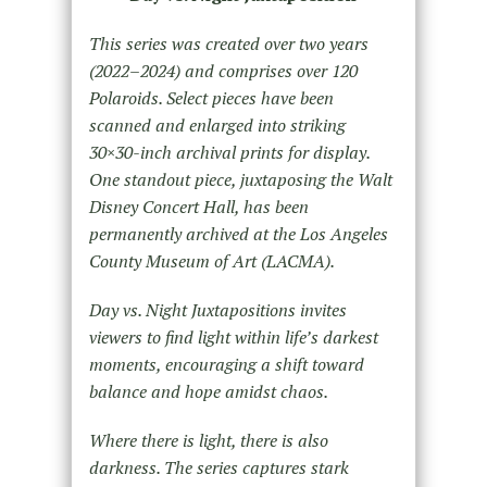
This series was created over two years
(2022–2024) and comprises over 120
Polaroids. Select pieces have been
scanned and enlarged into striking
30×30-inch archival prints for display.
One standout piece, juxtaposing the
Walt
Disney Concert Hall, has been
permanently archived at the Los Angeles
County Museum of Art (LACMA).
Day vs. Night Juxtapositions invites
viewers to find light within life’s darkest
moments, encouraging a shift toward
balance and hope amidst chaos.
Where there is light, there is also
darkness. The series captures stark