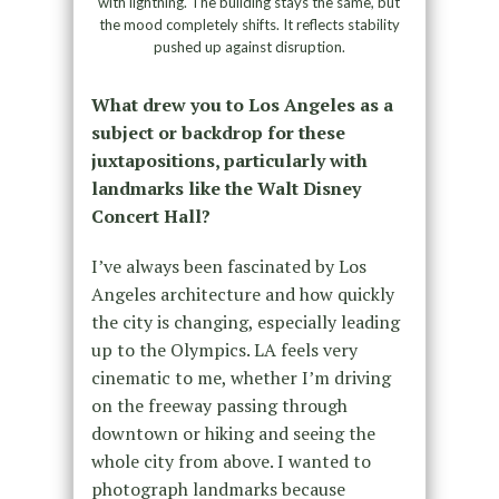
with lightning. The building stays the same, but
the mood completely shifts. It reflects stability
pushed up against disruption.
What drew you to Los Angeles as a
subject or backdrop for these
juxtapositions, particularly with
landmarks like the Walt Disney
Concert Hall?
I’ve always been fascinated by Los
Angeles architecture and how quickly
the city is changing, especially leading
up to the Olympics. LA feels very
cinematic to me, whether I’m driving
on the freeway passing through
downtown or hiking and seeing the
whole city from above. I wanted to
photograph landmarks because