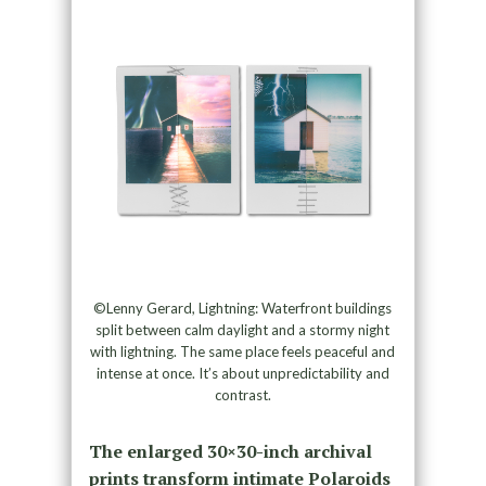
©Lenny Gerard, Lightning: Waterfront buildings
split between calm daylight and a stormy night
with lightning. The same place feels peaceful and
intense at once. It’s about unpredictability and
contrast.
The enlarged 30×30-inch archival
prints transform intimate Polaroids