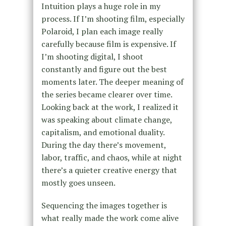
Intuition plays a huge role in my
process. If I’m shooting film, especially
Polaroid, I plan each image really
carefully because film is expensive. If
I’m shooting digital, I shoot
constantly and figure out the best
moments later. The deeper meaning of
the series became clearer over time.
Looking back at the work, I realized it
was speaking about climate change,
capitalism, and emotional duality.
During the day there’s movement,
labor, traffic, and chaos, while at night
there’s a quieter creative energy that
mostly goes unseen.
Sequencing the images together is
what really made the work come alive