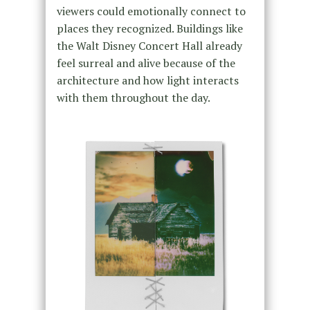
viewers could emotionally connect to
places they recognized. Buildings like
the Walt Disney Concert Hall already
feel surreal and alive because of the
architecture and how light interacts
with them throughout the day.