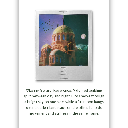
©Lenny Gerard, Reverence: A domed building
split between day and night. Birds move through
a bright sky on one side, while a full moon hangs
over a darker landscape on the other. It holds
movement and stillness in the same frame.