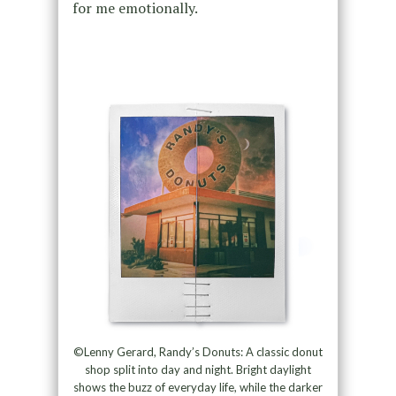
for me emotionally.
©Lenny Gerard, Randy’s Donuts: A classic donut
shop split into day and night. Bright daylight
shows the buzz of everyday life, while the darker