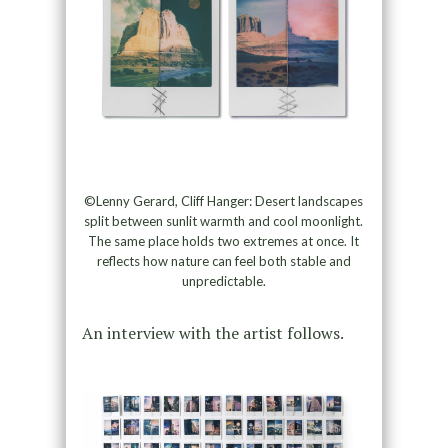
©Lenny Gerard, Cliff Hanger: Desert landscapes
split between sunlit warmth and cool moonlight.
The same place holds two extremes at once. It
reflects how nature can feel both stable and
unpredictable.
An interview with the artist follows.