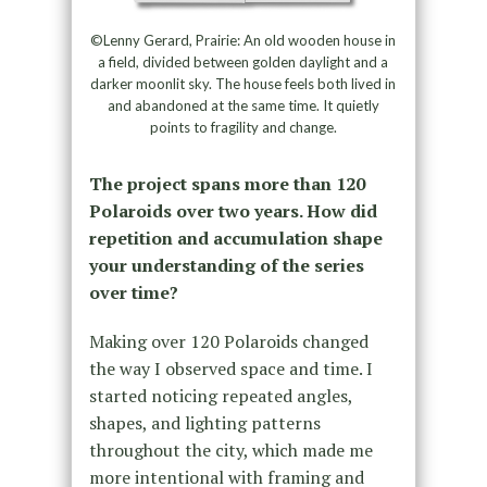
©Lenny Gerard, Prairie: An old wooden house in
a field, divided between golden daylight and a
darker moonlit sky. The house feels both lived in
and abandoned at the same time. It quietly
points to fragility and change.
The project spans more than 120
Polaroids over two years. How did
repetition and accumulation shape
your understanding of the series
over time?
Making over 120 Polaroids changed
the way I observed space and time. I
started noticing repeated angles,
shapes, and lighting patterns
throughout the city, which made me
more intentional with framing and