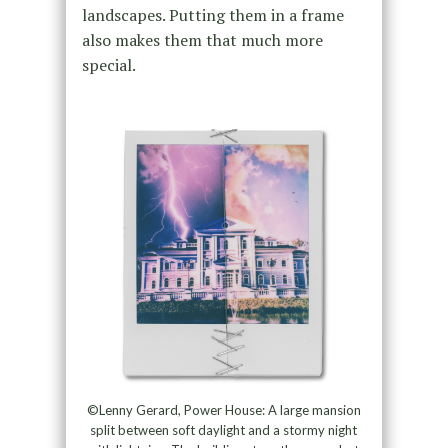
landscapes. Putting them in a frame
also makes them that much more
special.
©Lenny Gerard, Power House: A large mansion
split between soft daylight and a stormy night