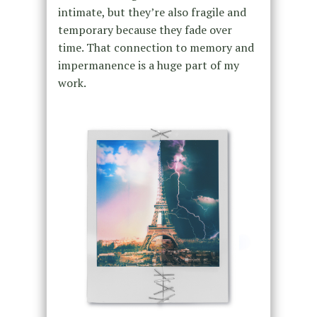
intimate, but they’re also fragile and
temporary because they fade over
time. That connection to memory and
impermanence is a huge part of my
work.