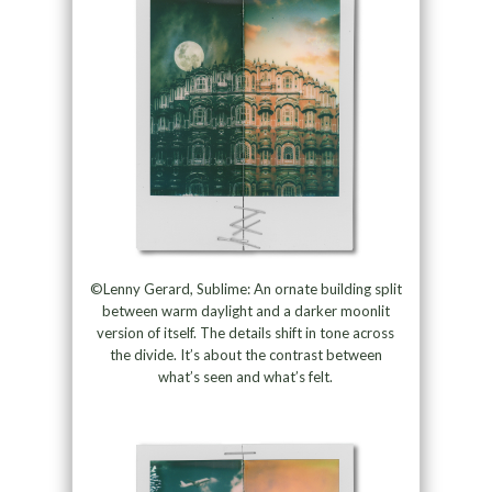
©Lenny Gerard, Sublime: An ornate building split
between warm daylight and a darker moonlit
version of itself. The details shift in tone across
the divide. It’s about the contrast between
what’s seen and what’s felt.