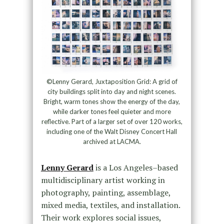
©Lenny Gerard, Juxtaposition Grid: A grid of
city buildings split into day and night scenes.
Bright, warm tones show the energy of the day,
while darker tones feel quieter and more
reflective. Part of a larger set of over 120 works,
including one of the Walt Disney Concert Hall
archived at LACMA.
Lenny Gerard
is a Los Angeles–based
multidisciplinary artist working in
photography, painting, assemblage,
mixed media, textiles, and installation.
Their work explores social issues,