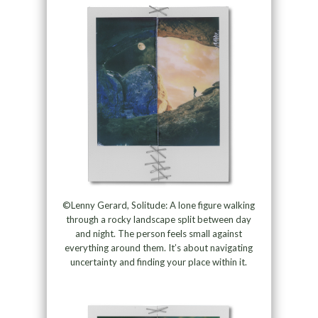
©Lenny Gerard, Solitude: A lone figure walking
through a rocky landscape split between day
and night. The person feels small against
everything around them. It’s about navigating
uncertainty and finding your place within it.