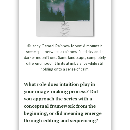
©Lenny Gerard, Rainbow Moon: A mountain
scene split between a rainbow-filled sky and a
darker moonlit one. Same landscape, completely
different mood. It hints at imbalance while still
holding onto a sense of calm.
What role does intuition play in
your image-making process? Did
you approach the series with a
conceptual framework from the
beginning, or did meaning emerge
through editing and sequencing?