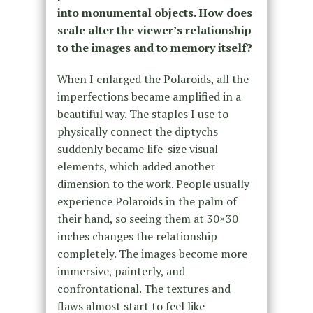
into monumental objects. How does
scale alter the viewer’s relationship
to the images and to memory itself?
When I enlarged the Polaroids, all the
imperfections became amplified in a
beautiful way. The staples I use to
physically connect the diptychs
suddenly became life-size visual
elements, which added another
dimension to the work. People usually
experience Polaroids in the palm of
their hand, so seeing them at 30×30
inches changes the relationship
completely. The images become more
immersive, painterly, and
confrontational. The textures and
flaws almost start to feel like