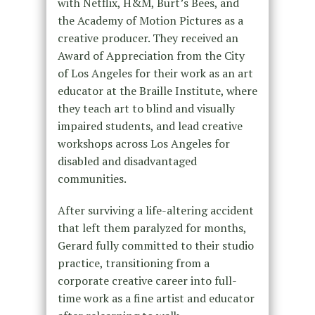
with Netflix, H&M, Burt’s Bees, and
the Academy of Motion Pictures as a
creative producer. They received an
Award of Appreciation from the City
of Los Angeles for their work as an art
educator at the Braille Institute, where
they teach art to blind and visually
impaired students, and lead creative
workshops across Los Angeles for
disabled and disadvantaged
communities.
After surviving a life-altering accident
that left them paralyzed for months,
Gerard fully committed to their studio
practice, transitioning from a
corporate creative career into full-
time work as a fine artist and educator