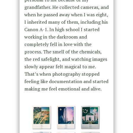
grandfather. He collected cameras, and
when he passed away when I was eight,
I inherited many of them, including his
Canon A-1. In high school I started
working in the darkroom and
completely fell in love with the
process. The smell of the chemicals,
the red safelight, and watching images
slowly appear felt magical to me.
That’s when photography stopped
feeling like documentation and started
making me feel emotional and alive.