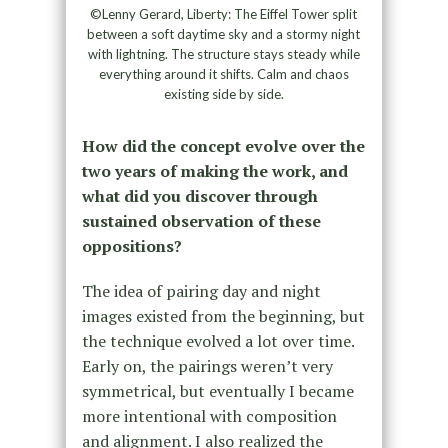
©Lenny Gerard, Liberty: The Eiffel Tower split
between a soft daytime sky and a stormy night
with lightning. The structure stays steady while
everything around it shifts. Calm and chaos
existing side by side.
How did the concept evolve over the
two years of making the work, and
what did you discover through
sustained observation of these
oppositions?
The idea of pairing day and night
images existed from the beginning, but
the technique evolved a lot over time.
Early on, the pairings weren’t very
symmetrical, but eventually I became
more intentional with composition
and alignment. I also realized the