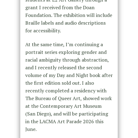
grant I received from the Doan
Foundation. The exhibition will include
Braille labels and audio descriptions
for accessibility.
At the same time, I’m continuing a
portrait series exploring gender and
racial ambiguity through abstraction,
and I recently released the second
volume of my Day and Night book after
the first edition sold out. I also
recently completed a residency with
The Bureau of Queer Art, showed work
at the Contemporary Art Museum
(San Diego), and will be participating
in the LACMA Art Parade 2026 this
June.