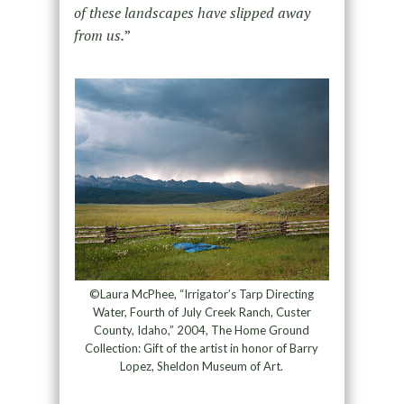
of these landscapes have slipped away
from us.
”
©Laura McPhee, “Irrigator’s Tarp Directing
Water, Fourth of July Creek Ranch, Custer
County, Idaho,” 2004, The Home Ground
Collection: Gift of the artist in honor of Barry
Lopez, Sheldon Museum of Art.