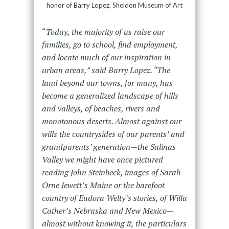
honor of Barry Lopez, Sheldon Museum of Art
“
Today, the majority of us raise our
families, go to school, find employment,
and locate much of our inspiration in
urban areas,” said Barry Lopez. “The
land beyond our towns, for many, has
become a generalized landscape of hills
and valleys, of beaches, rivers and
monotonous deserts. Almost against our
wills the countrysides of our parents’ and
grandparents’ generation—the Salinas
Valley we might have once pictured
reading John Steinbeck, images of Sarah
Orne Jewett’s Maine or the barefoot
country of Eudora Welty’s stories, of Willa
Cather’s Nebraska and New Mexico—
almost without knowing it, the particulars