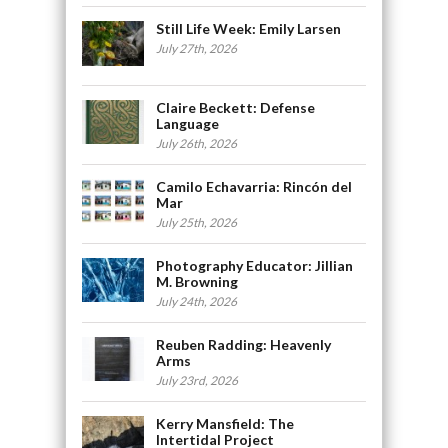
Still Life Week: Emily Larsen
July 27th, 2026
Claire Beckett: Defense
Language
July 26th, 2026
Camilo Echavarria: Rincón del
Mar
July 25th, 2026
Photography Educator: Jillian
M. Browning
July 24th, 2026
Reuben Radding: Heavenly
Arms
July 23rd, 2026
Kerry Mansfield: The
Intertidal Project