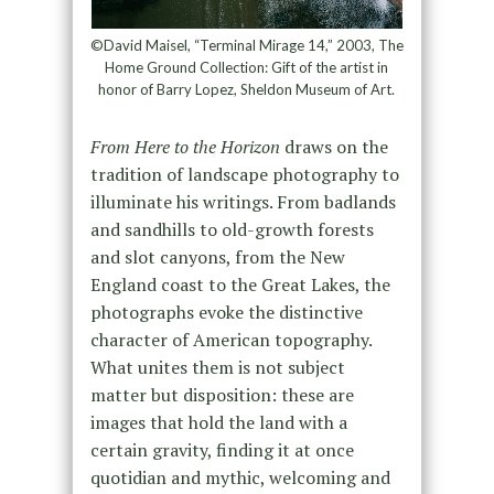
©David Maisel, “Terminal Mirage 14,” 2003, The
Home Ground Collection: Gift of the artist in
honor of Barry Lopez, Sheldon Museum of Art.
From Here to the Horizon
draws on the
tradition of landscape photography to
illuminate his writings. From badlands
and sandhills to old-growth forests
and slot canyons, from the New
England coast to the Great Lakes, the
photographs evoke the distinctive
character of American topography.
What unites them is not subject
matter but disposition: these are
images that hold the land with a
certain gravity, finding it at once
quotidian and mythic, welcoming and