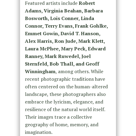
Featured artists include
Robert
Adams, Virginia Beahan, Barbara
Bosworth, Lois Conner, Linda
Connor, Terry Evans, Frank Gohlke,
Emmet Gowin, David T. Hanson,
Alex Harris, Ron Jude, Mark Klett,
Laura McPhee, Mary Peck, Edward
Ranney, Mark Ruwedel, Joel
Sternfeld, Bob Thall, and Geoff
Winningham
, among others. While
recent photographic traditions have
often centered on the human-altered
landscape, these photographers also
embrace the lyricism, elegance, and
resilience of the natural world itself.
Their images trace a collective
geography of home, memory, and
imagination.