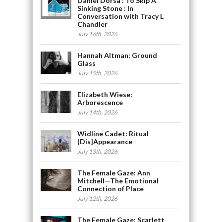
Daniel Dorsa : To Skip A
Sinking Stone : In
Conversation with Tracy L
Chandler
July 16th, 2026
Hannah Altman: Ground
Glass
July 15th, 2026
Elizabeth Wiese:
Arborescence
July 14th, 2026
Widline Cadet: Ritual
[Dis]Appearance
July 13th, 2026
The Female Gaze: Ann
Mitchell—The Emotional
Connection of Place
July 12th, 2026
The Female Gaze: Scarlett