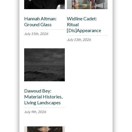
Hannah Altman:
Widline Cadet:
Ground Glass
Ritual
[Dis]Appearance
July 15th, 2026
July 13th, 2026
Dawoud Bey:
Material Histories,
Living Landscapes
July 9th, 2026