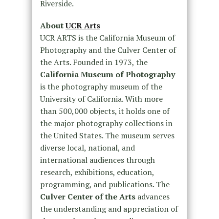
Riverside.
About
UCR Arts
UCR ARTS is the California Museum of
Photography and the Culver Center of
the Arts. Founded in 1973, the
California Museum of Photography
is the photography museum of the
University of California. With more
than 500,000 objects, it holds one of
the major photography collections in
the United States. The museum serves
diverse local, national, and
international audiences through
research, exhibitions, education,
programming, and publications. The
Culver Center of the Arts
advances
the understanding and appreciation of