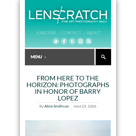
SUBSCRIBE /
CONTACT /
ABOUT
FROM HERE TO THE
HORIZON: PHOTOGRAPHS
IN HONOR OF BARRY
LOPEZ
By
Aline Smithson
June 23, 2026