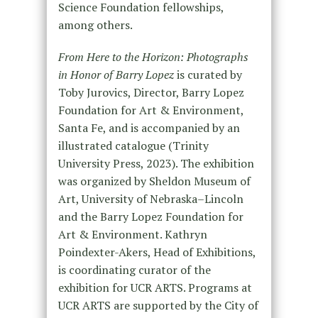
Science Foundation fellowships,
among others.
From Here to the Horizon: Photographs
in Honor of Barry Lopez
is curated by
Toby Jurovics, Director, Barry Lopez
Foundation for Art & Environment,
Santa Fe, and is accompanied by an
illustrated catalogue (Trinity
University Press, 2023). The exhibition
was organized by Sheldon Museum of
Art, University of Nebraska–Lincoln
and the Barry Lopez Foundation for
Art & Environment. Kathryn
Poindexter-Akers, Head of Exhibitions,
is coordinating curator of the
exhibition for UCR ARTS. Programs at
UCR ARTS are supported by the City of