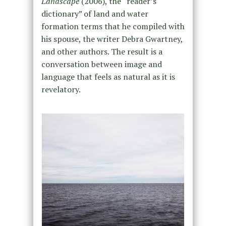
Landscape
(2006), the “reader’s
dictionary” of land and water
formation terms that he compiled with
his spouse, the writer Debra Gwartney,
and other authors. The result is a
conversation between image and
language that feels as natural as it is
revelatory.