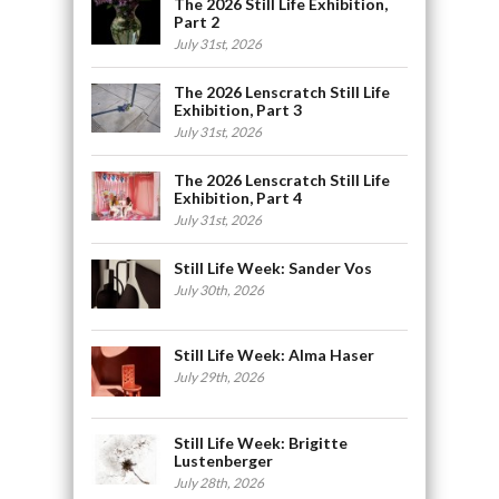
The 2026 Still Life Exhibition,
Part 2
July 31st, 2026
The 2026 Lenscratch Still Life
Exhibition, Part 3
July 31st, 2026
The 2026 Lenscratch Still Life
Exhibition, Part 4
July 31st, 2026
Still Life Week: Sander Vos
July 30th, 2026
Still Life Week: Alma Haser
July 29th, 2026
Still Life Week: Brigitte
Lustenberger
July 28th, 2026