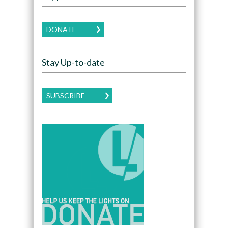
DONATE
Stay Up-to-date
SUBSCRIBE