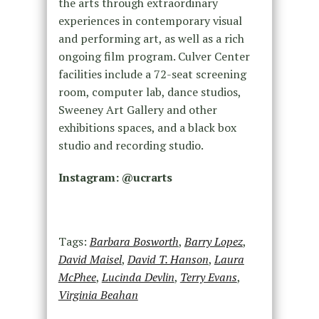
the arts through extraordinary
experiences in contemporary visual
and performing art, as well as a rich
ongoing film program. Culver Center
facilities include a 72-seat screening
room, computer lab, dance studios,
Sweeney Art Gallery and other
exhibitions spaces, and a black box
studio and recording studio.
Instagram: @
ucrarts
Tags:
Barbara Bosworth
,
Barry Lopez
,
David Maisel
,
David T. Hanson
,
Laura
McPhee
,
Lucinda Devlin
,
Terry Evans
,
Virginia Beahan