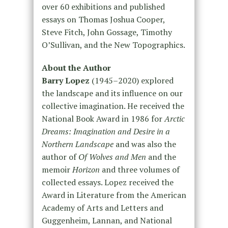
over 60 exhibitions and published
essays on Thomas Joshua Cooper,
Steve Fitch, John Gossage, Timothy
O’Sullivan, and the New Topographics.
About the Author
Barry Lopez
(1945–2020) explored
the landscape and its influence on our
collective imagination. He received the
National Book Award in 1986 for
Arctic
Dreams: Imagination and Desire in a
Northern Landscape
and was also the
author of
Of Wolves and Men
and the
memoir
Horizon
and three volumes of
collected essays. Lopez received the
Award in Literature from the American
Academy of Arts and Letters and
Guggenheim, Lannan, and National