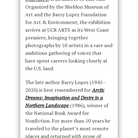
Organized by the Sheldon Museum of
Art and the Barry Lopez Foundation
for Art & Environment, the exhibition
arrives at UCR ARTS as its West Coast
premiere, bringing together
photographs by 50 artists in a rare and
ambitious gathering of voices that
have spent careers looking closely at
the U.S. land.
The late author Barry Lopez (1945–
2020) is best remembered for
Arctic
Dreams: Imagination and Desire in a
Northern Landscape
(1986), winner of
the National Book Award for
Nonfiction. For more than 50 years he
traveled to the planet’s most remote
places and returned with prose of