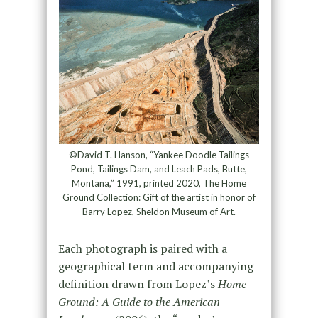
©David T. Hanson, “Yankee Doodle Tailings
Pond, Tailings Dam, and Leach Pads, Butte,
Montana,” 1991, printed 2020, The Home
Ground Collection: Gift of the artist in honor of
Barry Lopez, Sheldon Museum of Art.
Each photograph is paired with a
geographical term and accompanying
definition drawn from Lopez’s
Home
Ground: A Guide to the American