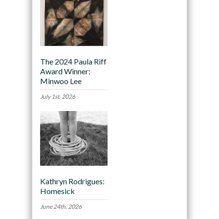
The 2024 Paula Riff
Award Winner:
Minwoo Lee
July 1st, 2026
Kathryn Rodrigues:
Homesick
June 24th, 2026