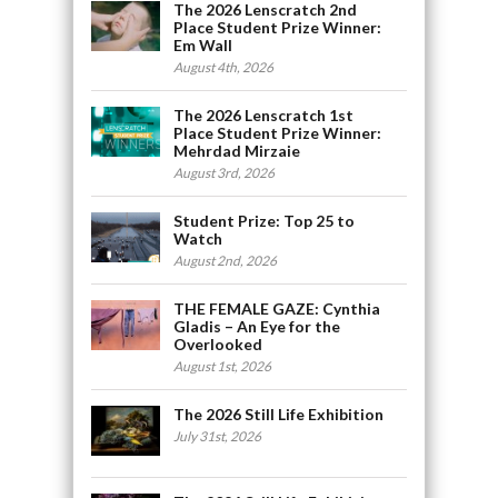
The 2026 Lenscratch 2nd
Place Student Prize Winner:
Em Wall
August 4th, 2026
The 2026 Lenscratch 1st
Place Student Prize Winner:
Mehrdad Mirzaie
August 3rd, 2026
Student Prize: Top 25 to
Watch
August 2nd, 2026
THE FEMALE GAZE: Cynthia
Gladis – An Eye for the
Overlooked
August 1st, 2026
The 2026 Still Life Exhibition
July 31st, 2026