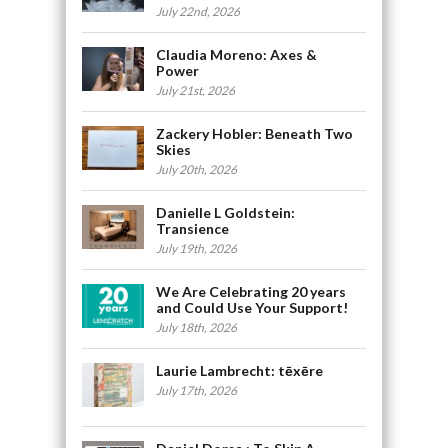
July 22nd, 2026
Claudia Moreno: Axes &
Power
July 21st, 2026
Zackery Hobler: Beneath Two
Skies
July 20th, 2026
Danielle L Goldstein:
Transience
July 19th, 2026
We Are Celebrating 20 years
and Could Use Your Support!
July 18th, 2026
Laurie Lambrecht: tēxēre
July 17th, 2026