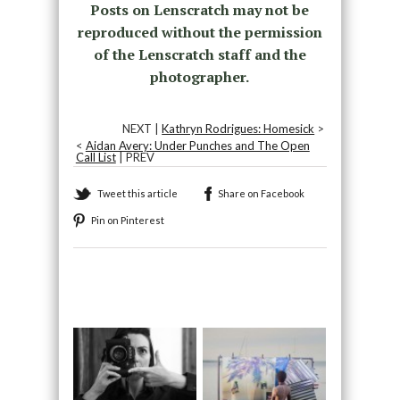
Posts on Lenscratch may not be
reproduced without the permission
of the Lenscratch staff and the
photographer.
NEXT |
Kathryn Rodrigues: Homesick
>
<
Aidan Avery: Under Punches and The Open
Call List
| PREV
Tweet this article
Share on Facebook
Pin on Pinterest
Recommended