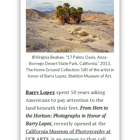
©Virginia Beahan, “17 Palms Oasis, Anza-
Borrego Desert State Park, California,” 2013,
The Home Ground Collection: Gift of the artist in
honor of Barry Lopez, Sheldon Museum of Art.
Barry Lopez
spent 50 years asking
Americans to pay attention to the
land beneath their feet.
From Here to
the Horizon: Photographs in Honor of
Barry Lopez
, recently opened at the
California Museum of Photography at
UCR ARTS,
is an answer to that call.