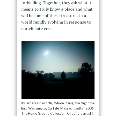
forbidding. Together, they ask what it
means to truly know a place and what
will become of these treasures in a
world rapidly evolving in response to
our climate crisis.
©Barbara Bosworth, “Moon Rising, the Night the
Bird Was Singing, Carlisle, Massachusetts,” 2006,
The Home Ground Collection: Gift of the artist in