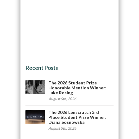
Recent Posts
The 2026 Student Prize
Honorable Mention Winner:
Luke Rosing
August 6th, 2026
The 2026 Lenscratch 3rd
Place Student Prize Winner:
Diana Sosnowska
August 5th, 2026