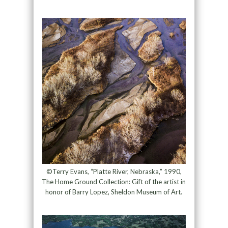
©Terry Evans, “Platte River, Nebraska,” 1990,
The Home Ground Collection: Gift of the artist in
honor of Barry Lopez, Sheldon Museum of Art.