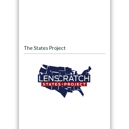
The States Project