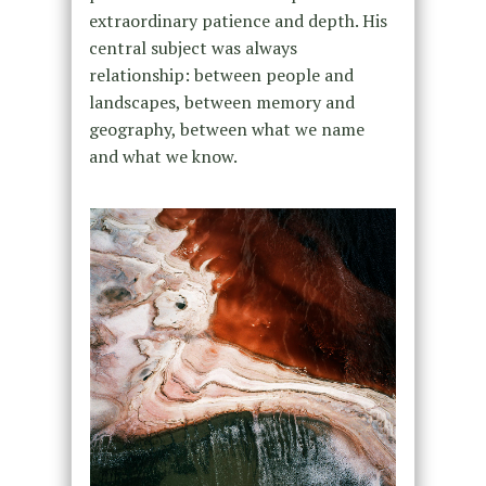
extraordinary patience and depth. His
central subject was always
relationship: between people and
landscapes, between memory and
geography, between what we name
and what we know.