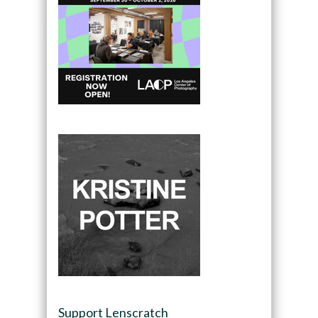
Support Lenscratch