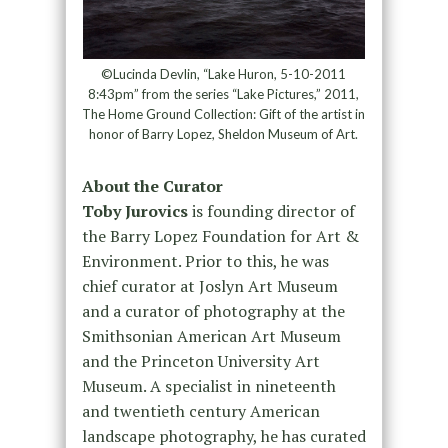
©Lucinda Devlin, “Lake Huron, 5-10-2011
8:43pm” from the series “Lake Pictures,” 2011,
The Home Ground Collection: Gift of the artist in
honor of Barry Lopez, Sheldon Museum of Art.
About the Curator
Toby Jurovics
is founding director of
the Barry Lopez Foundation for Art &
Environment. Prior to this, he was
chief curator at Joslyn Art Museum
and a curator of photography at the
Smithsonian American Art Museum
and the Princeton University Art
Museum. A specialist in nineteenth
and twentieth century American
landscape photography, he has curated