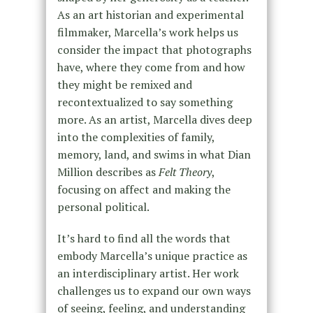
As an art historian and experimental
filmmaker, Marcella’s work helps us
consider the impact that photographs
have, where they come from and how
they might be remixed and
recontextualized to say something
more. As an artist, Marcella dives deep
into the complexities of family,
memory, land, and swims in what Dian
Million describes as
Felt Theory
,
focusing on affect and making the
personal political.
It’s hard to find all the words that
embody Marcella’s unique practice as
an interdisciplinary artist. Her work
challenges us to expand our own ways
of seeing, feeling, and understanding