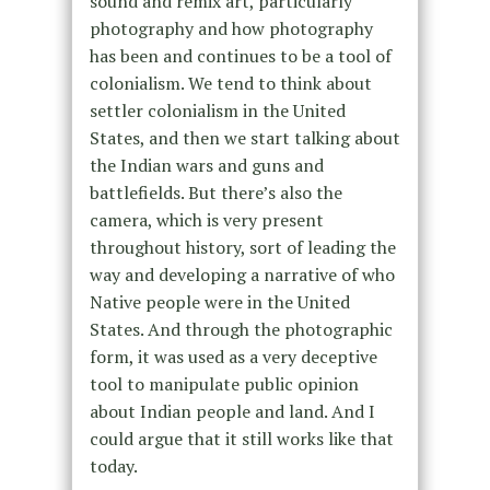
sound and remix art, particularly
photography and how photography
has been and continues to be a tool of
colonialism. We tend to think about
settler colonialism in the United
States, and then we start talking about
the Indian wars and guns and
battlefields. But there’s also the
camera, which is very present
throughout history, sort of leading the
way and developing a narrative of who
Native people were in the United
States. And through the photographic
form, it was used as a very deceptive
tool to manipulate public opinion
about Indian people and land. And I
could argue that it still works like that
today.