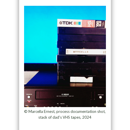
© Marcella Ernest, process documentation shot,
stack of dad’s VHS tapes, 2024