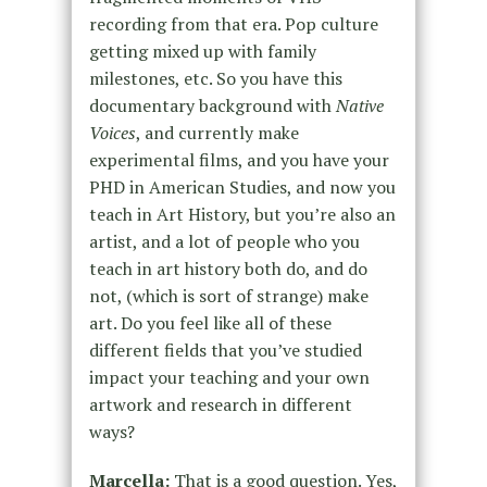
recording from that era. Pop culture
getting mixed up with family
milestones, etc. So you have this
documentary background with
Native
Voices
, and currently make
experimental films, and you have your
PHD in American Studies, and now you
teach in Art History, but you’re also an
artist, and a lot of people who you
teach in art history both do, and do
not, (which is sort of strange) make
art. Do you feel like all of these
different fields that you’ve studied
impact your teaching and your own
artwork and research in different
ways?
Marcella:
That is a good question. Yes,