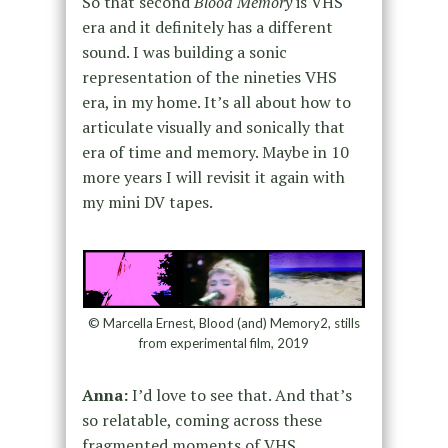
So that second
Blood Memory
is VHS
era and it definitely has a different
sound. I was building a sonic
representation of the nineties VHS
era, in my home. It’s all about how to
articulate visually and sonically that
era of time and memory. Maybe in 10
more years I will revisit it again with
my mini DV tapes.
© Marcella Ernest, Blood (and) Memory2, stills
from experimental film, 2019
Anna:
I’d love to see that. And that’s
so relatable, coming across these
fragmented moments of VHS