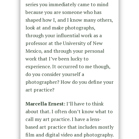
series you immediately came to mind
because you are someone who has
shaped how I, and I know many others,
look at and make photographs,
through your influential work as a
professor at the University of New
Mexico, and through your personal
work that I’ve been lucky to
experience. It occurred to me though,
do you consider yourself a
photographer? How do you define your
art practice?
Marcella Ernest:
I’ll have to think
about that. I often don’t know what to
call my art practice. I have a lens-
based art practice that includes mostly
film and digital video and photography.