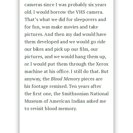
cameras since I was probably six years
old. I would borrow the VHS camera.
That’s what we did for sleepovers and
for fun, was make movies and take
pictures. And then my dad would have
them developed and we would go ride
our bikes and pick up our film, our
pictures, and we would hang them up,
or I would put them through the Xerox
machine at his office. I still do that. But
anyway, the
Blood Memory
pieces are
his footage remixed. Ten years after
the first one, the Smithsonian National
Museum of American Indian asked me
to revisit blood memory.