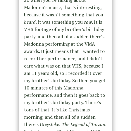
So when you’re talking about
Madonna’s music, that’s interesting,
because it wasn’t something that you
heard
, it was something you
saw
. It is
VHS footage of my brother’s birthday
party, and then all of a sudden there’s
Madonna performing at the VMA
awards. It just means that I wanted to
record her performance, and I didn’t
care what was on that VHS, because I
am 11 years old, so I recorded it over
my brother’s birthday. So then you get
10 minutes of this Madonna
performance, and then it goes back to
my brother’s birthday party. There’s
tons of that. It’s like Christmas
morning, and then all of a sudden
there’s
Greystoke: The Legend of Tarzan
.