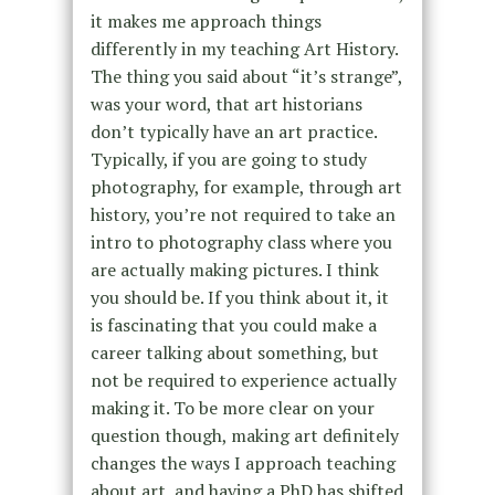
it makes me approach things
differently in my teaching Art History.
The thing you said about “it’s strange”,
was your word, that art historians
don’t typically have an art practice.
Typically, if you are going to study
photography, for example, through art
history, you’re not required to take an
intro to photography class where you
are actually making pictures. I think
you should be. If you think about it, it
is fascinating that you could make a
career talking about something, but
not be required to experience actually
making it. To be more clear on your
question though, making art definitely
changes the ways I approach teaching
about art, and having a PhD has shifted