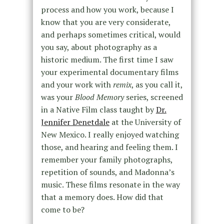
process and how you work, because I
know that you are very considerate,
and perhaps sometimes critical, would
you say, about photography as a
historic medium. The first time I saw
your experimental documentary films
and your work with
remix
, as you call it,
was your
Blood Memory
series, screened
in a Native Film class taught by
Dr.
Jennifer Denetdale
at the University of
New Mexico. I really enjoyed watching
those, and hearing and feeling them. I
remember your family photographs,
repetition of sounds, and Madonna’s
music. These films resonate in the way
that a memory does. How did that
come to be?