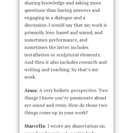
sharing knowledge and asking more
questions than having answers and
engaging in a dialogue and a
discussion. I would say that my work is
primarily lens-based and sound, and
sometimes performance, and
sometimes the latter includes
installation or sculptural elements.
And then it also includes research and
writing and teaching. So that’s my
work.
Anna:
A very holistic perspective. Two
things I know you’re passionate about
are
sound
and
remix
. How do those two
things come up in your work?
Marcella:
I wrote my dissertation on