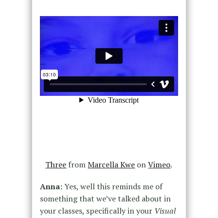
Three
from
Marcella Kwe
on
Vimeo
.
Anna:
Yes, well this reminds me of
something that we’ve talked about in
your classes, specifically in your
Visual