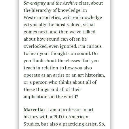
Sovereignty and the Archive
class, about
the hierarchy of knowledge. In
Western societies, written knowledge
is typically the most valued, visual
comes next, and then we’ve talked
about how sound can often be
overlooked, even ignored. I’m curious
to hear your thoughts on sound. Do
you think about the classes that you
teach in relation to how you also
operate as an artist or an art historian,
or a person who thinks about all of
these things and all of their
implications in the world?
Marcella:
I am a professor in art
history with a PhD in American
Studies, but also a practicing artist. So,