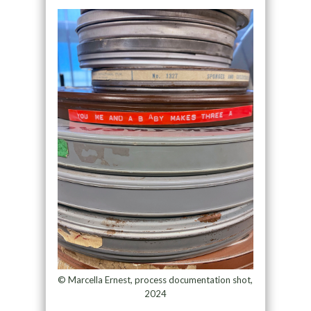
© Marcella Ernest, process documentation shot,
2024