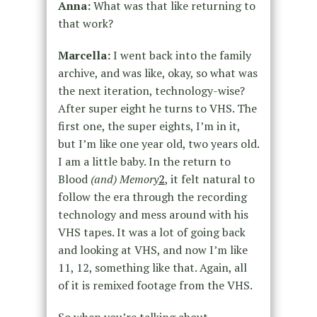
Anna:
What was that like returning to
that work?
Marcella:
I went back into the family
archive, and was like, okay, so what was
the next iteration, technology-wise?
After super eight he turns to VHS. The
first one, the super eights, I’m in it,
but I’m like one year old, two years old.
I am a little baby. In the return to
Blood
(and) Memory
2
, it felt natural to
follow the era through the recording
technology and mess around with his
VHS tapes. It was a lot of going back
and looking at VHS, and now I’m like
11, 12, something like that. Again, all
of it is remixed footage from the VHS.