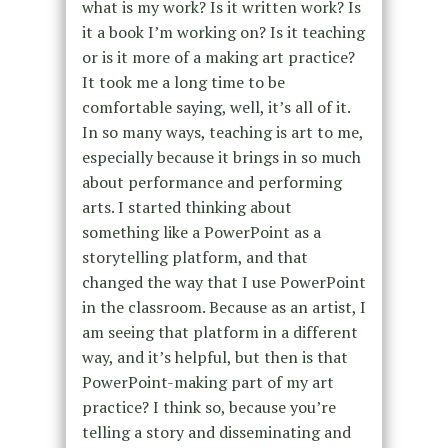
what is my work? Is it written work? Is
it a book I’m working on? Is it teaching
or is it more of a making art practice?
It took me a long time to be
comfortable saying, well, it’s all of it.
In so many ways, teaching is art to me,
especially because it brings in so much
about performance and performing
arts. I started thinking about
something like a PowerPoint as a
storytelling platform, and that
changed the way that I use PowerPoint
in the classroom. Because as an artist, I
am seeing that platform in a different
way, and it’s helpful, but then is that
PowerPoint-making part of my art
practice? I think so, because you’re
telling a story and disseminating and