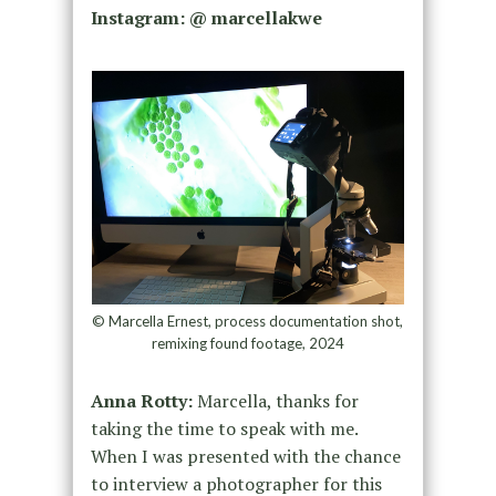
Instagram: @ marcellakwe
© Marcella Ernest, process documentation shot,
remixing found footage, 2024
Anna Rotty:
Marcella, thanks for
taking the time to speak with me.
When I was presented with the chance
to interview a photographer for this