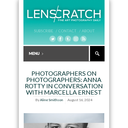
SUBSCRIBE /
CONTACT /
ABOUT
PHOTOGRAPHERS ON
PHOTOGRAPHERS: ANNA
ROTTY IN CONVERSATION
WITH MARCELLA ERNEST
By
Aline Smithson
August 16, 2024