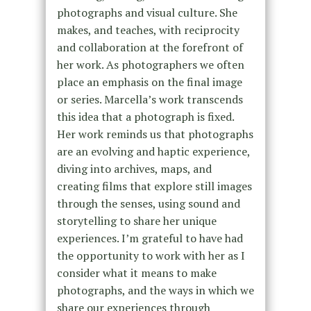
photographs and visual culture. She
makes, and teaches, with reciprocity
and collaboration at the forefront of
her work. As photographers we often
place an emphasis on the final image
or series. Marcella’s work transcends
this idea that a photograph is fixed.
Her work reminds us that photographs
are an evolving and haptic experience,
diving into archives, maps, and
creating films that explore still images
through the senses, using sound and
storytelling to share her unique
experiences. I’m grateful to have had
the opportunity to work with her as I
consider what it means to make
photographs, and the ways in which we
share our experiences through