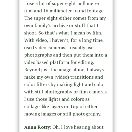
I use a lot of super eight millimeter
film and 16 millimeter found footage.
The super eight either comes from my
own family’s archive or stuff that I
shoot. So that’s what I mean by film.
With video, I haven’t, for a long time,
used video cameras. I usually use
photographs and then put them into a
video based platform for editing.
Beyond just the image alone, I always
make my own (video) transitions and
color filters by making light and color
with still photography or film cameras.
I use those lights and colors as
collage-like layers on top of either
moving images or still photography.
Anna Rotty:
Oh, I love hearing about