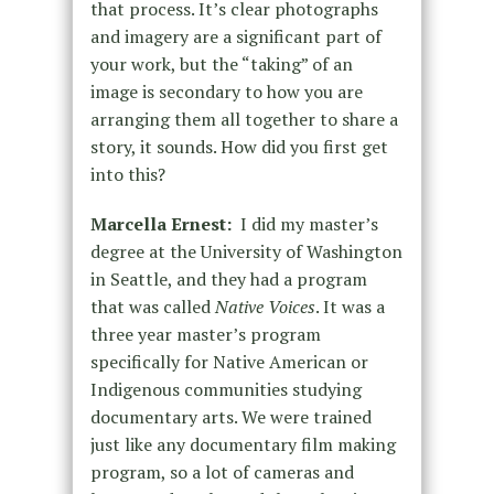
that process. It’s clear photographs
and imagery are a significant part of
your work, but the “taking” of an
image is secondary to how you are
arranging them all together to share a
story, it sounds. How did you first get
into this?
Marcella Ernest:
I did my master’s
degree at the University of Washington
in Seattle, and they had a program
that was called
Native Voices
. It was a
three year master’s program
specifically for Native American or
Indigenous communities studying
documentary arts. We were trained
just like any documentary film making
program, so a lot of cameras and