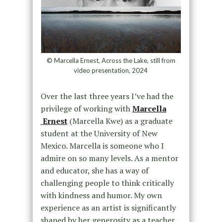
© Marcella Ernest, Across the Lake, still from
video presentation, 2024
Over the last three years I’ve had the
privilege of working with
Marcella
Ernest
(Marcella Kwe) as a graduate
student at the University of New
Mexico. Marcella is someone who I
admire on so many levels. As a mentor
and educator, she has a way of
challenging people to think critically
with kindness and humor. My own
experience as an artist is significantly
shaped by her generosity as a teacher.