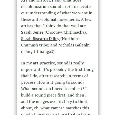
decolonization sound like? To elevate
our understanding of what we want in
these anti-colonial movements. A few
artists that I think do that well are
Sarah Sense
(Choctaw/Chitimacha),
Sarah Biscarra Dilley
(Northern
Chumash tribe) and
Nicholas Galanin
(Tlingit-Unangax̂).
In my art practice, sound is really
important. It’s probably the first thing
that I do, after research, in terms of
process. How is it going to sound?
What sounds do I need to collect? I
build a sound piece first, and then I
add the images over it. I try to think
about, oh, what camera matches this
or what images can I use to illustrate