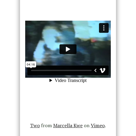
Two
from
Marcella Kwe
on
Vimeo
.