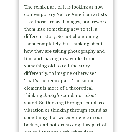
The remix part of it is looking at how
contemporary Native American artists
take those archival images, and rework
them into something new to tell a
different story. So not abandoning
them completely, but thinking about
how they are taking photography and
film and making new works from
something old to tell the story
differently, to imagine otherwise?
That’s the remix part. The sound
element is more of a theoretical
thinking
through
sound, not
about
sound. So thinking through sound as a
vibration or thinking through sound as
something that we experience in our
bodies, and not dismissing it as part of
Art and History. I ask, what does