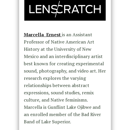
Marcella Ernest
is an Assistant
Professor of Native American Art
History at the University of New
Mexico and an interdisciplinary artist
best known for creating experimental
sound, photography, and video art. Her
research explores the varying
relationships between abstract
expressions, sound studies, remix
culture, and Native feminisms.
Marcella is Gunflint Lake Ojibwe and
an enrolled member of the Bad River
Band of Lake Superior.