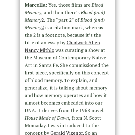
Marcella:
Yes, those films are
Blood
Memory
, and then there’s
Blood (and)
Memory
2
.
The “part 2” of
Blood (and)
Memory
2
is a citation mark, whereas
the 2 is a footnote, because it’s the
title of an essay by
Chadwick Allen
.
Nancy Mithlo
was curating a show at
the Museum of Contemporary Native
Art in Santa Fe. She commissioned the
first piece, specifically on this concept
of blood memory. To explain, and
generalize, it is talking about memory
and how memory operates and how it
almost becomes embedded into our
DNA. It derives from the 1968 novel,
House Made of Dawn
, from N. Scott
Momaday. I was introduced to the
concept by
Gerald Vizenor.
So an