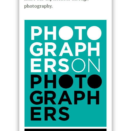
photography.