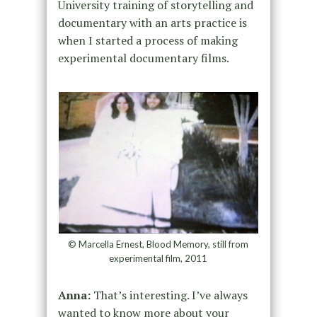
University training of storytelling and
documentary with an arts practice is
when I started a process of making
experimental documentary films.
© Marcella Ernest, Blood Memory, still from
experimental film, 2011
Anna:
That’s interesting. I’ve always
wanted to know more about your