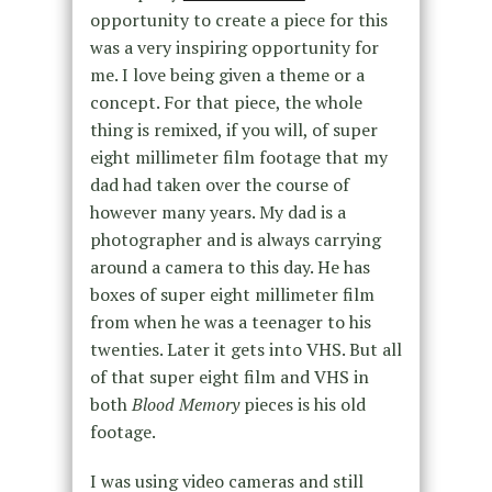
opportunity to create a piece for this
was a very inspiring opportunity for
me. I love being given a theme or a
concept. For that piece, the whole
thing is remixed, if you will, of super
eight millimeter film footage that my
dad had taken over the course of
however many years. My dad is a
photographer and is always carrying
around a camera to this day. He has
boxes of super eight millimeter film
from when he was a teenager to his
twenties. Later it gets into VHS. But all
of that super eight film and VHS in
both
Blood Memory
pieces is his old
footage.
I was using video cameras and still