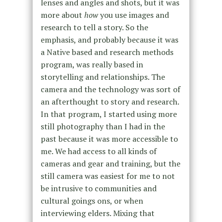
lenses and angles and shots, but it was
more about
how
you use images and
research to tell a story. So the
emphasis, and probably because it was
a Native based and research methods
program, was really based in
storytelling and relationships. The
camera and the technology was sort of
an afterthought to story and research.
In that program, I started using more
still photography than I had in the
past because it was more accessible to
me. We had access to all kinds of
cameras and gear and training, but the
still camera was easiest for me to not
be intrusive to communities and
cultural goings ons, or when
interviewing elders. Mixing that