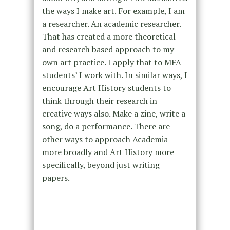
the ways I make art. For example, I am
a researcher. An academic researcher.
That has created a more theoretical
and research based approach to my
own art practice. I apply that to MFA
students’ I work with. In similar ways, I
encourage Art History students to
think through their research in
creative ways also. Make a zine, write a
song, do a performance. There are
other ways to approach Academia
more broadly and Art History more
specifically, beyond just writing
papers.