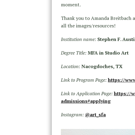
moment.
Thank you to Amanda Breitbach an
all the images/resources!
Institution name:
Stephen F. Austi
Degree Title:
MFA in Studio Art
Location:
Nacogdoches, TX
Link to Program Page:
https://ww
Link to Application Page:
https://
admissions#applying
Instagram:
@art_sfa