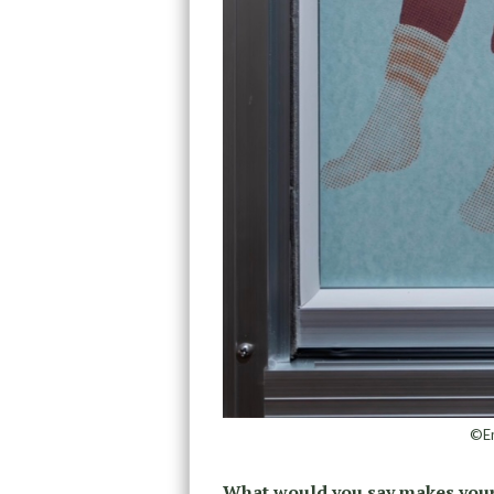
©Em
What would you say makes your