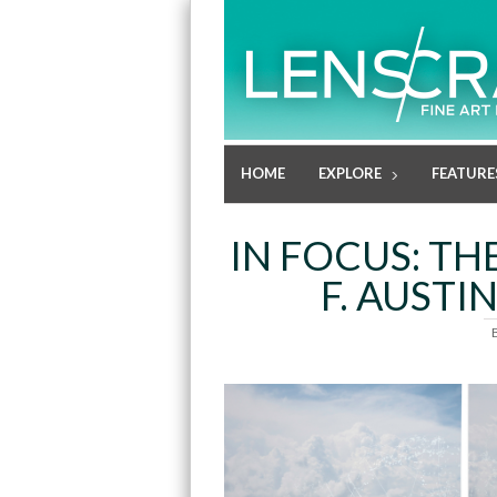
HOME
EXPLORE
FEATURE
IN FOCUS: TH
F. AUSTI