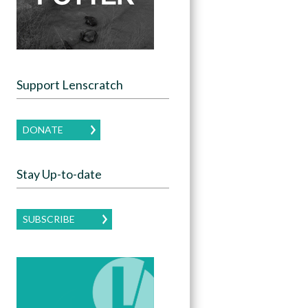
Support Lenscratch
DONATE
Stay Up-to-date
SUBSCRIBE