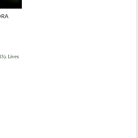
DRA
3). Lives