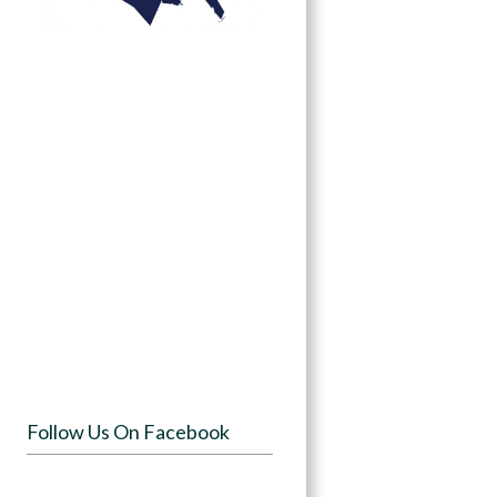
Follow Us On Facebook