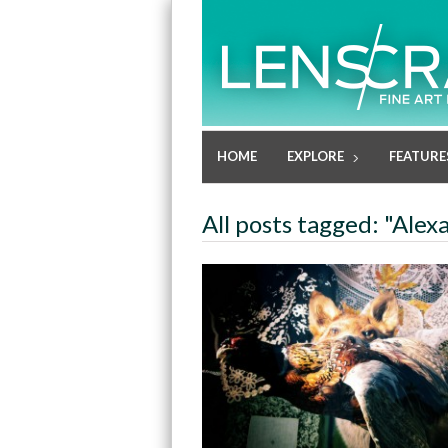
HOME
EXPLORE
FEATURE
All posts tagged: "Alex