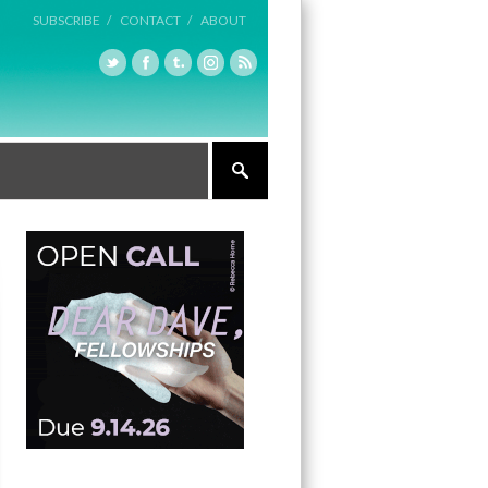
SUBSCRIBE /
CONTACT /
ABOUT