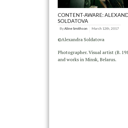
CONTENT-AWARE: ALEXAN
SOLDATOVA
By
Aline Smithson
March 12th, 2017
©Alexandra Soldatova
Photographer. Visual artist (B. 198
and works in Minsk, Belarus.