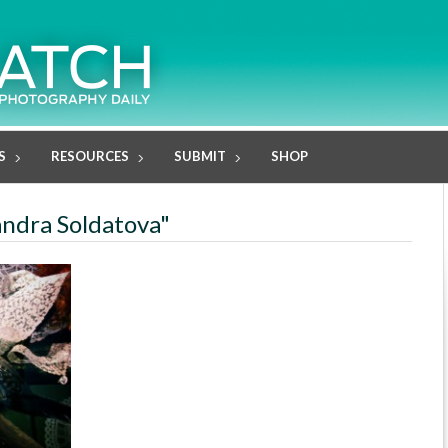
S
RESOURCES
SUBMIT
SHOP
andra Soldatova"