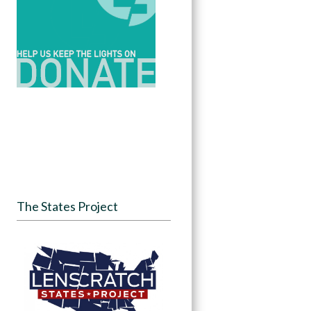
The States Project