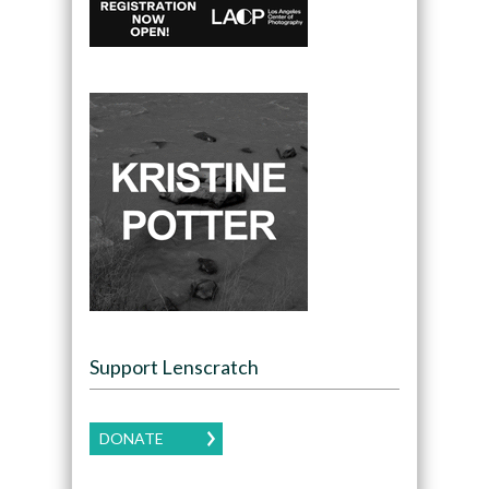
Support Lenscratch
DONATE