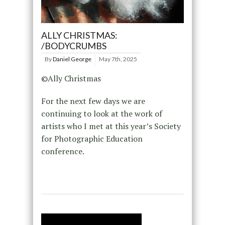
ALLY CHRISTMAS:
/BODYCRUMBS
By
Daniel George
May 7th, 2025
©Ally Christmas
For the next few days we are
continuing to look at the work of
artists who I met at this year’s Society
for Photographic Education
conference.