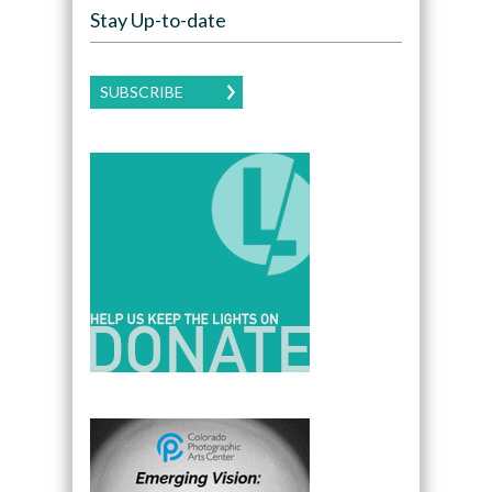
Stay Up-to-date
SUBSCRIBE