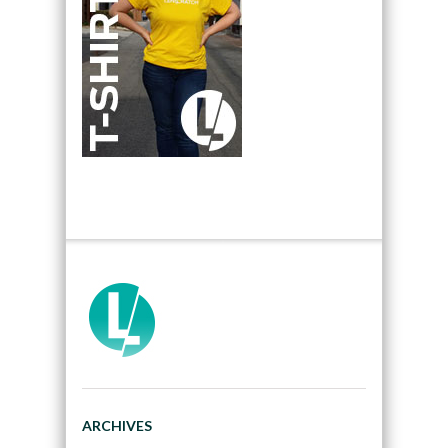
ARCHIVES