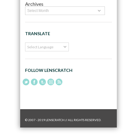
Archives
TRANSLATE
FOLLOW LENSCRATCH
© 2007 - 2019 LENSCRATCH // ALL RIGHTS RESERVED.