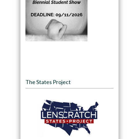
The States Project