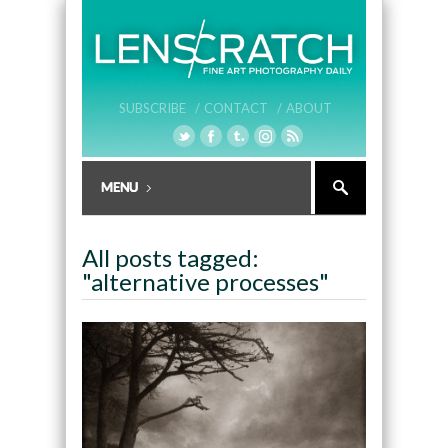
SUBSCRIBE /
CONTACT /
ABOUT
All posts tagged:
"alternative processes"