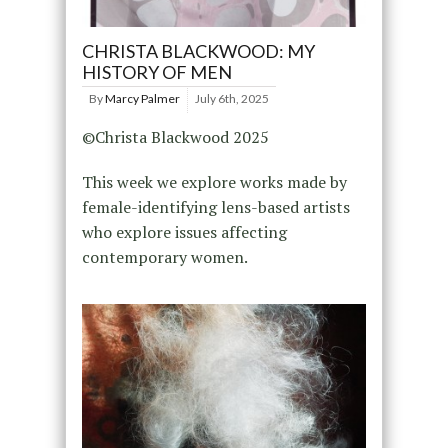
CHRISTA BLACKWOOD: MY
HISTORY OF MEN
By
Marcy Palmer
July 6th, 2025
©Christa Blackwood 2025
This week we explore works made by
female-identifying lens-based artists
who explore issues affecting
contemporary women.