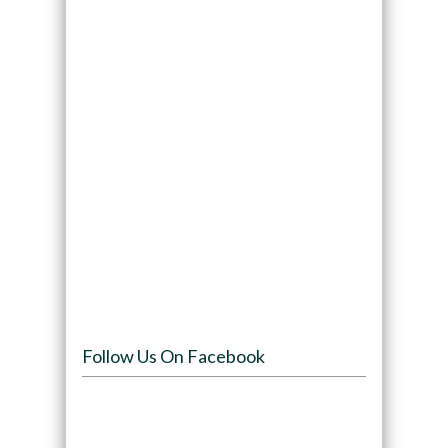
Follow Us On Facebook