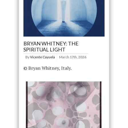
BRYAN WHITNEY: THE
SPIRITUAL LIGHT
By
Vicente Cayuela
March 17th, 2026
© Bryan Whitney, Italy.