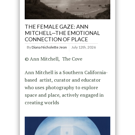
THE FEMALE GAZE: ANN
MITCHELL—THE EMOTIONAL
CONNECTION OF PLACE
By
Diana Nicholette Jeon
July 12th, 2026
© Ann Mitchell, The Cove
Ann Mitchell is a Southern California-
based artist, curator and educator
who uses photography to explore
space and place, actively engaged in
creating worlds