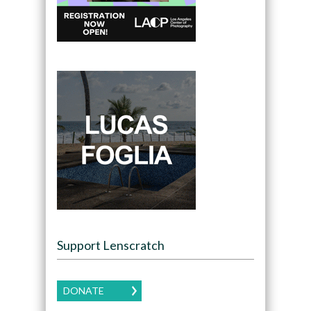
Support Lenscratch
DONATE