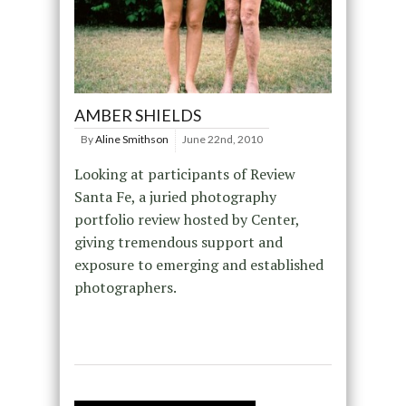
AMBER SHIELDS
By
Aline Smithson
June 22nd, 2010
Looking at participants of Review
Santa Fe, a juried photography
portfolio review hosted by Center,
giving tremendous support and
exposure to emerging and established
photographers.