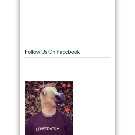
Follow Us On Facebook