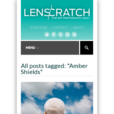
SUBSCRIBE /
CONTACT /
ABOUT
All posts tagged: "Amber
Shields"