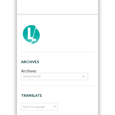
ARCHIVES
Archives
TRANSLATE