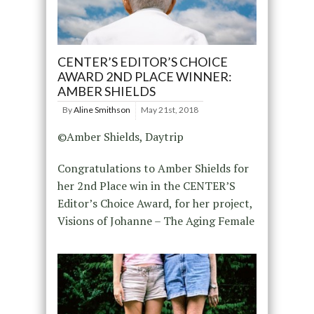
CENTER’S EDITOR’S CHOICE
AWARD 2ND PLACE WINNER:
AMBER SHIELDS
By
Aline Smithson
May 21st, 2018
©Amber Shields, Daytrip
Congratulations to Amber Shields for
her 2nd Place win in the CENTER’S
Editor’s Choice Award, for her project,
Visions of Johanne – The Aging Female