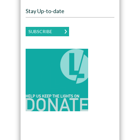
Stay Up-to-date
SUBSCRIBE