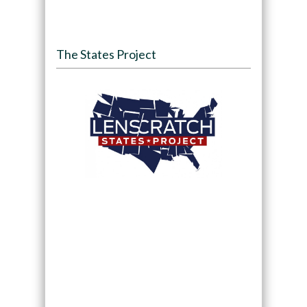
The States Project