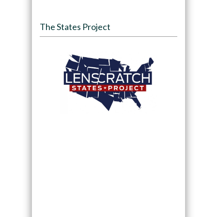
The States Project