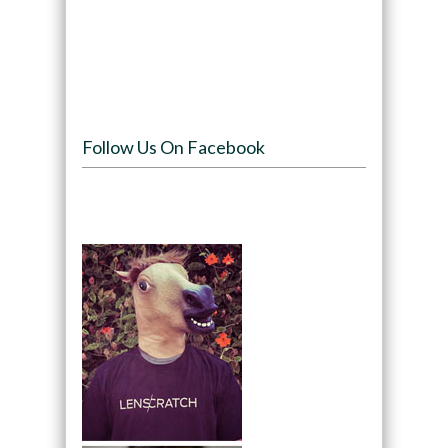
Follow Us On Facebook