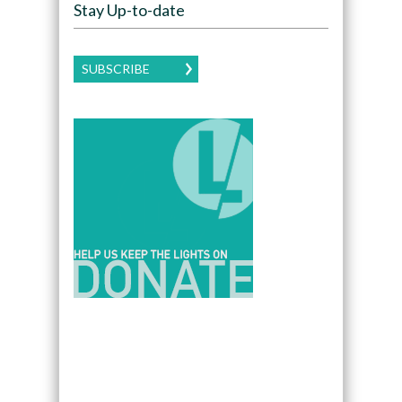
Stay Up-to-date
SUBSCRIBE