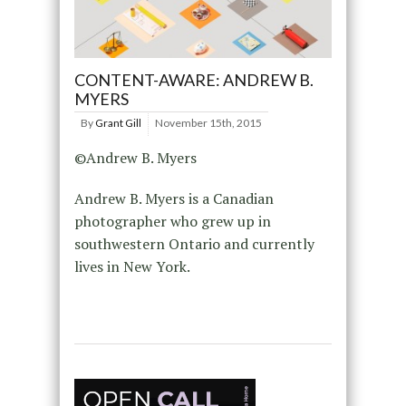
CONTENT-AWARE: ANDREW B.
MYERS
By
Grant Gill
November 15th, 2015
©Andrew B. Myers
Andrew B. Myers is a Canadian
photographer who grew up in
southwestern Ontario and currently
lives in New York.