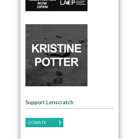
Support Lenscratch
DONATE