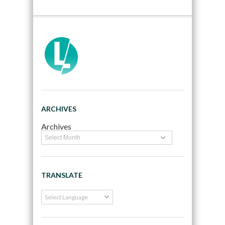
ARCHIVES
Archives
TRANSLATE