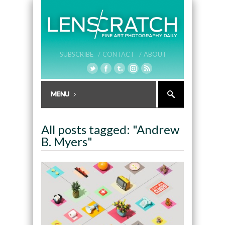
SUBSCRIBE /
CONTACT /
ABOUT
All posts tagged: "Andrew
B. Myers"