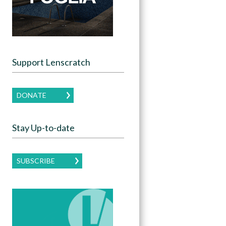
Support Lenscratch
DONATE
Stay Up-to-date
SUBSCRIBE