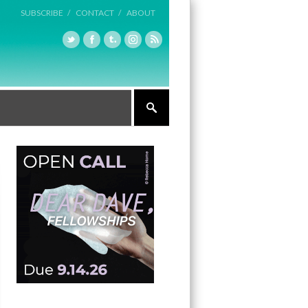
SUBSCRIBE /
CONTACT /
ABOUT