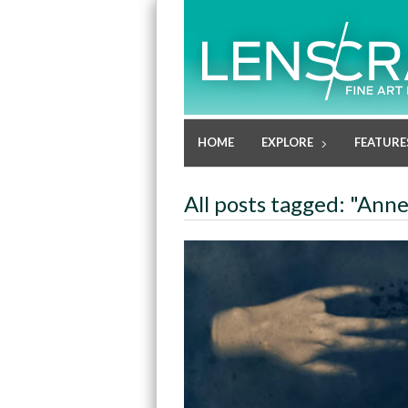
HOME
EXPLORE
FEATURE
All posts tagged: "Ann