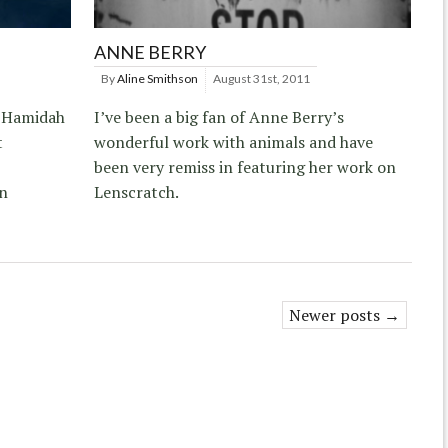
ANNE BERRY
By
Aline Smithson
August 31st, 2011
y Hamidah
I’ve been a big fan of Anne Berry’s
t
wonderful work with animals and have
been very remiss in featuring her work on
in
Lenscratch.
Newer posts →