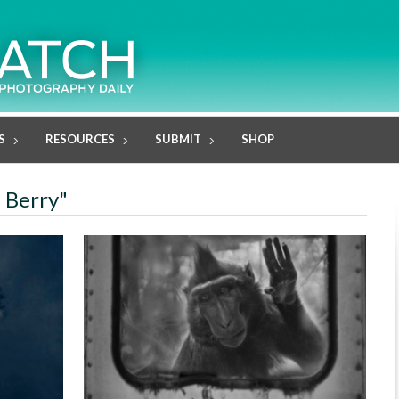
S
RESOURCES
SUBMIT
SHOP
e Berry"