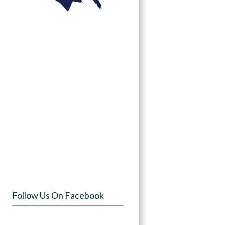
Follow Us On Facebook