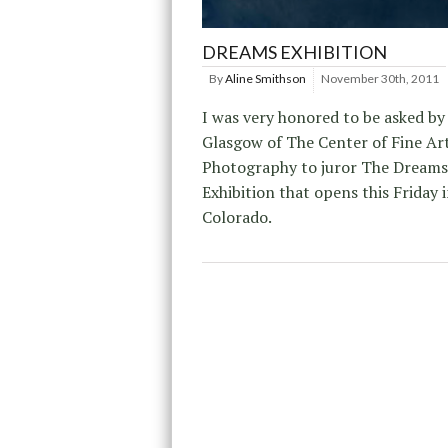
DREAMS EXHIBITION
By
Aline Smithson
November 30th, 2011
I was very honored to be asked b
Glasgow of The Center of Fine Ar
Photography to juror The Dreams
Exhibition that opens this Friday 
Colorado.