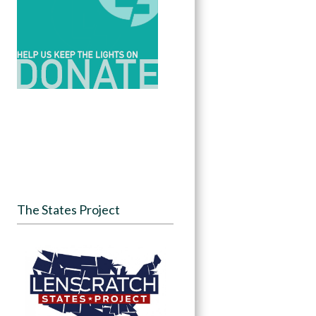
The States Project