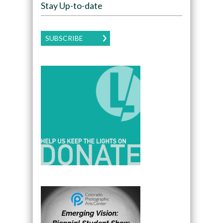
Stay Up-to-date
SUBSCRIBE