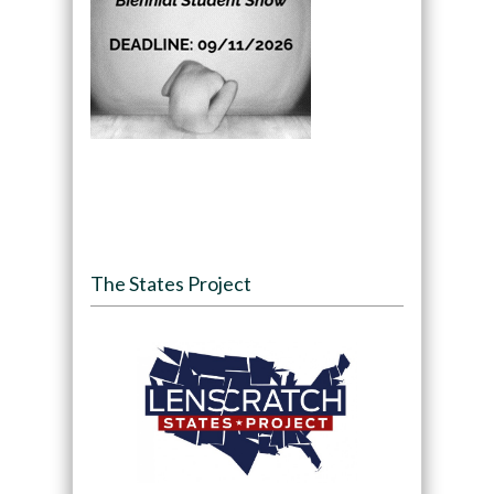
The States Project