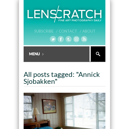
SUBSCRIBE /
CONTACT /
ABOUT
All posts tagged: "Annick
Sjobakken"