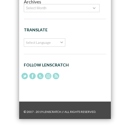
Archives
TRANSLATE
FOLLOW LENSCRATCH
© 2007 - 2019 LENSCRATCH // ALL RIGHTS RESERVED.