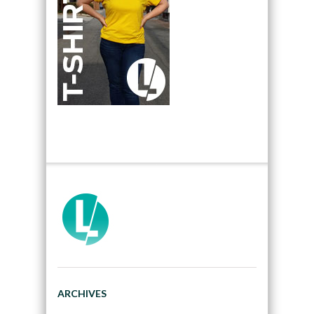
ARCHIVES