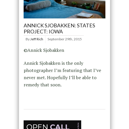
ANNICK SJOBAKKEN: STATES
PROJECT: IOWA
By
Jeff Rich
September 29th, 2015
©Annick Sjobakken
Annick Sjobakken is the only
photographer I’m featuring that I’ve
never met. Hopefully I’ll be able to
remedy that soon.