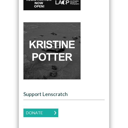
Support Lenscratch
DONATE