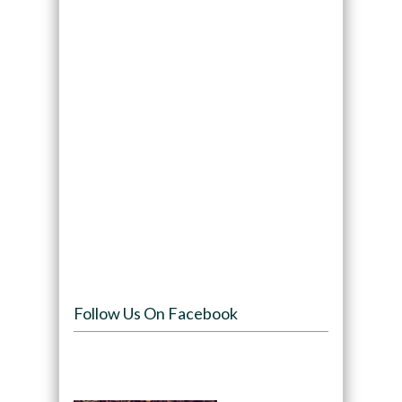
Follow Us On Facebook