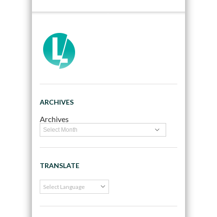
ARCHIVES
Archives
TRANSLATE