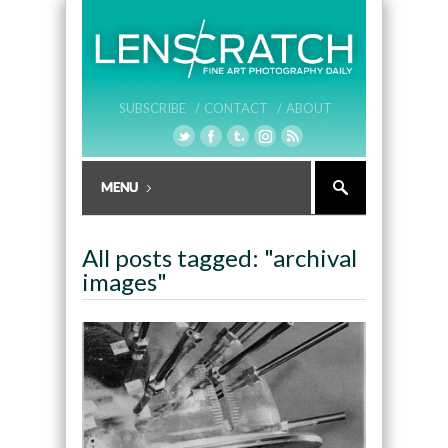
SUBSCRIBE /
CONTACT /
ABOUT
All posts tagged: "archival
images"