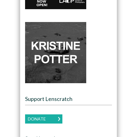
Support Lenscratch
DONATE