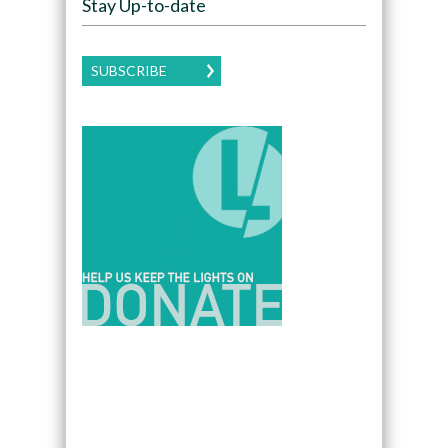
Stay Up-to-date
SUBSCRIBE