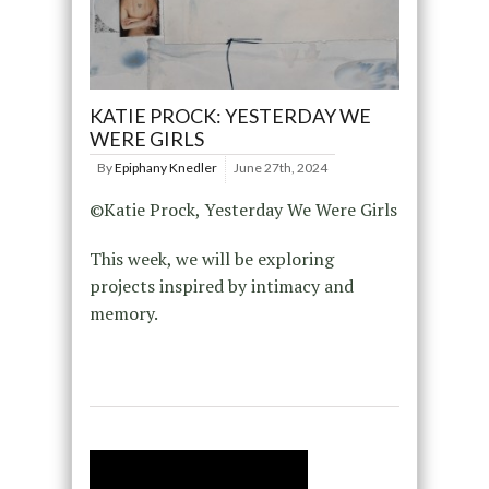
KATIE PROCK: YESTERDAY WE
WERE GIRLS
By
Epiphany Knedler
June 27th, 2024
©Katie Prock, Yesterday We Were Girls
This week, we will be exploring
projects inspired by intimacy and
memory.