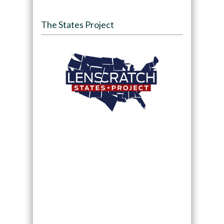
The States Project