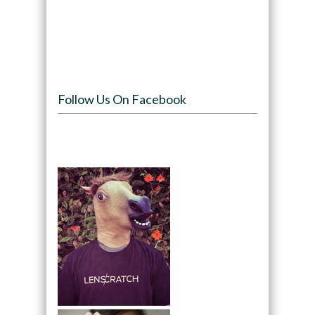
Follow Us On Facebook