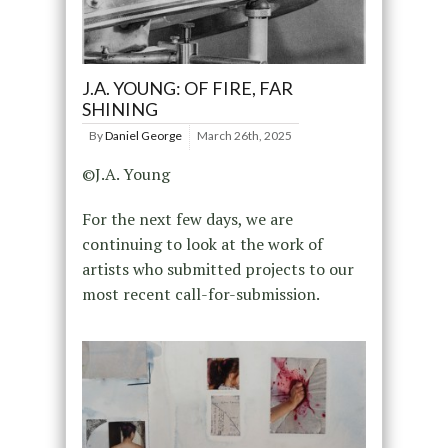
J.A. YOUNG: OF FIRE, FAR
SHINING
By
Daniel George
March 26th, 2025
©J.A. Young
For the next few days, we are
continuing to look at the work of
artists who submitted projects to our
most recent call-for-submission.