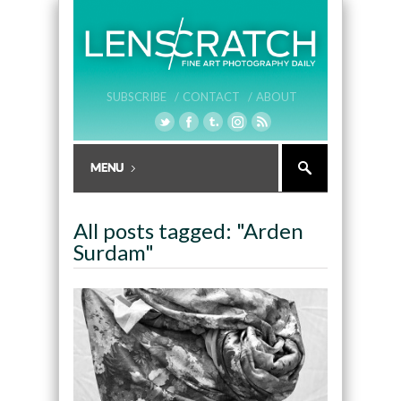
SUBSCRIBE /
CONTACT /
ABOUT
All posts tagged: "Arden
Surdam"