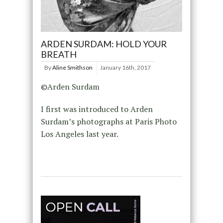
ARDEN SURDAM: HOLD YOUR
BREATH
By
Aline Smithson
January 16th, 2017
©Arden Surdam
I first was introduced to Arden
Surdam’s photographs at Paris Photo
Los Angeles last year.