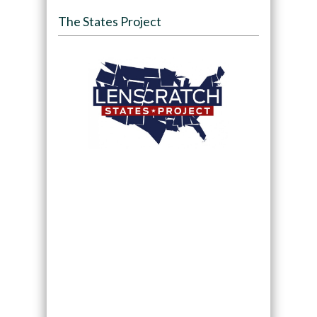
The States Project