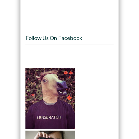
Follow Us On Facebook