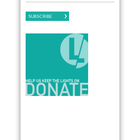
SUBSCRIBE