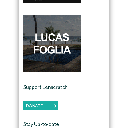
Support Lenscratch
DONATE
Stay Up-to-date