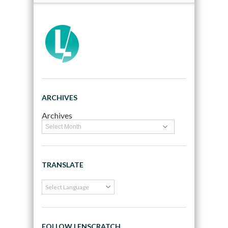
ARCHIVES
Archives
TRANSLATE
FOLLOW LENSCRATCH