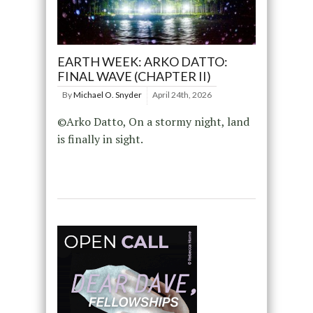
EARTH WEEK: ARKO DATTO:
FINAL WAVE (CHAPTER II)
By
Michael O. Snyder
April 24th, 2026
©Arko Datto, On a stormy night, land
is finally in sight.