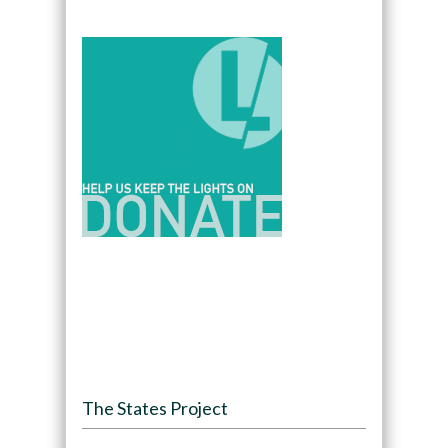
The States Project