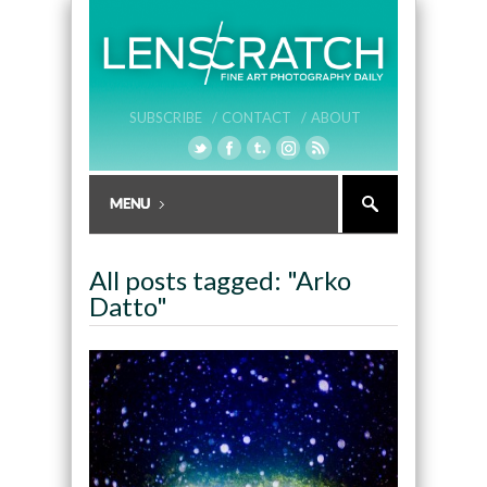
SUBSCRIBE /
CONTACT /
ABOUT
All posts tagged: "Arko
Datto"