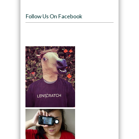
Follow Us On Facebook