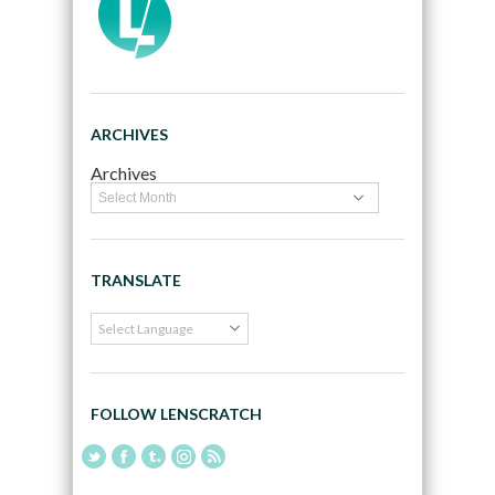
ARCHIVES
Archives
TRANSLATE
FOLLOW LENSCRATCH