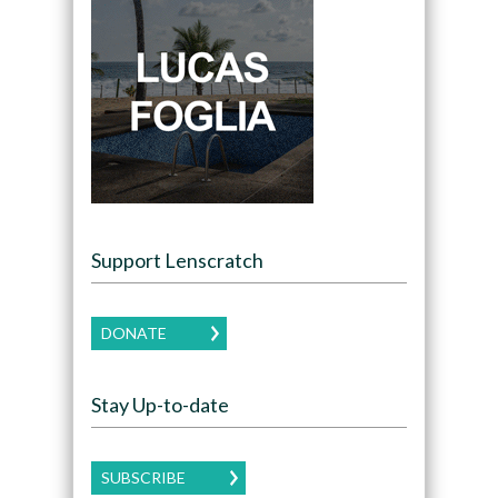
Support Lenscratch
DONATE
Stay Up-to-date
SUBSCRIBE