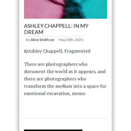
ASHLEY CHAPPELL: IN MY
DREAM
By
Aline Smithson
May 20th, 2026
©Ashley Chappell, Fragmented
There are photographers who
document the world as it appears, and
there are photographers who
transform the medium into a space for
emotional excavation, memo