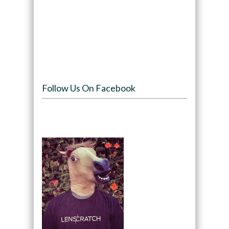
Follow Us On Facebook