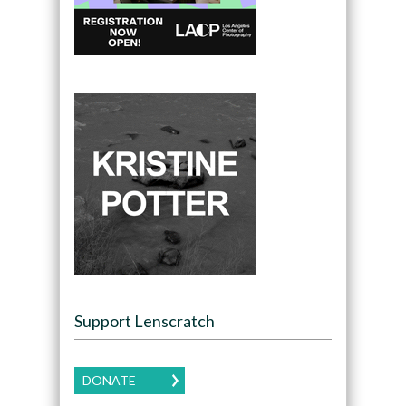
Support Lenscratch
DONATE