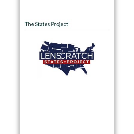
The States Project