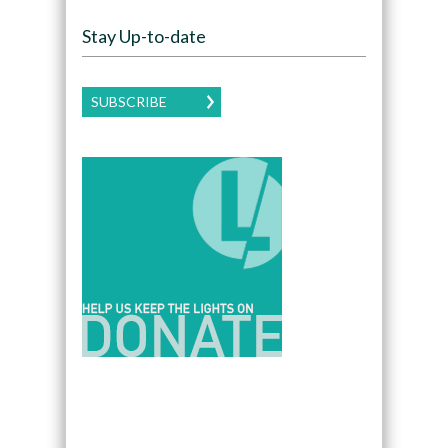
Stay Up-to-date
SUBSCRIBE