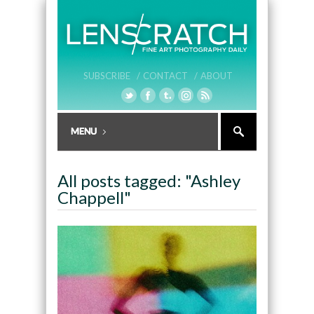
SUBSCRIBE /
CONTACT /
ABOUT
All posts tagged: "Ashley
Chappell"