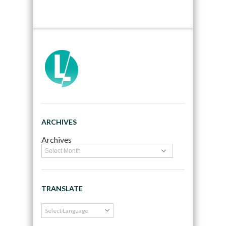
ARCHIVES
Archives
TRANSLATE