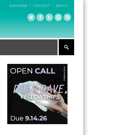
SUBSCRIBE /
CONTACT /
ABOUT