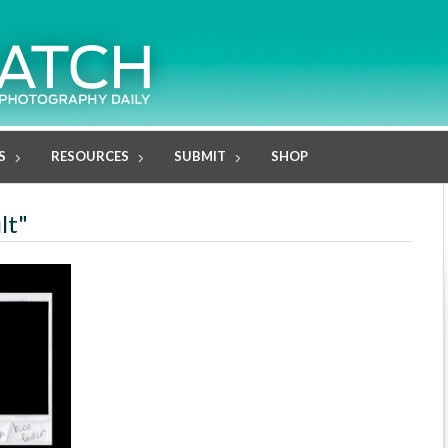
S
RESOURCES
SUBMIT
SHOP
lt"