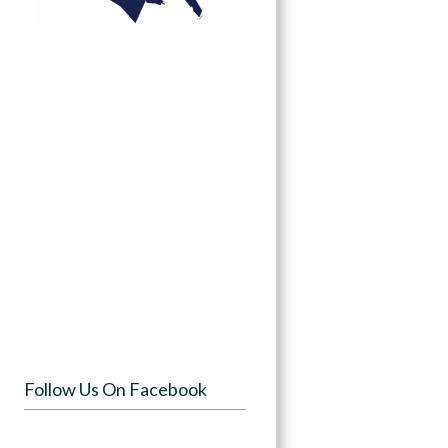
Follow Us On Facebook