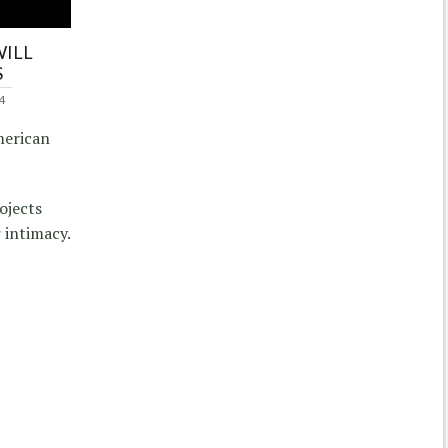
WILL
S
4
merican
ojects
 intimacy.