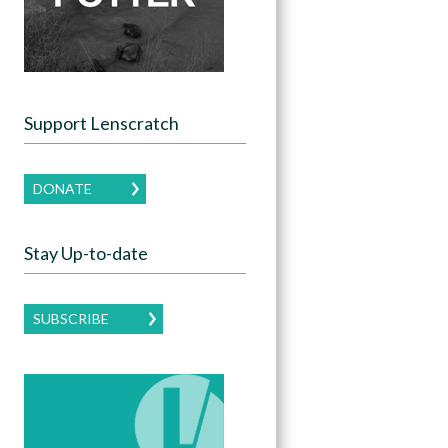
Support Lenscratch
DONATE
Stay Up-to-date
SUBSCRIBE