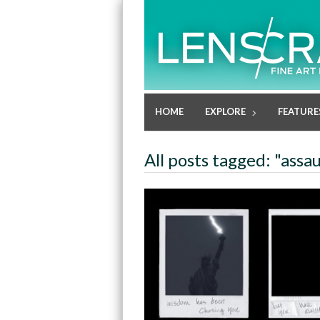
HOME
EXPLORE
FEATURE
All posts tagged: "assau