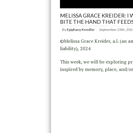
MELISSA GRACE KREIDER: I 
BITE THE HAND THAT FEED
By
Epiphany Knedler
September 25th, 202
©Melissa Grace Kreider, a.l. (an a
liability), 2024
This week, we will be exploring pr
inspired by memory, place, and/or