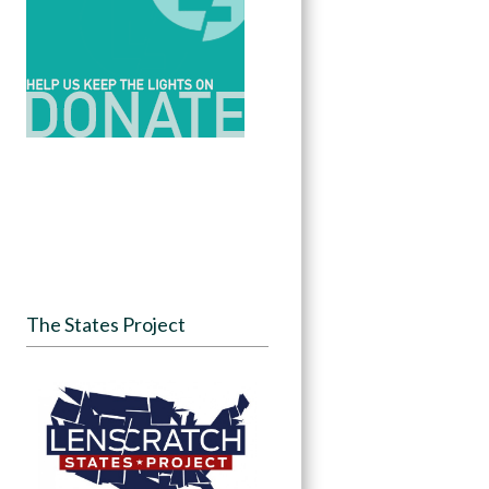
The States Project