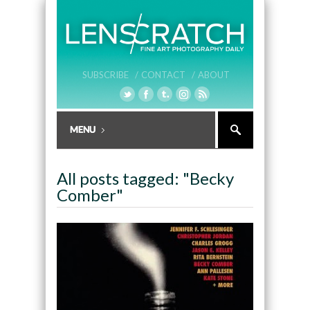
SUBSCRIBE /
CONTACT /
ABOUT
All posts tagged: "Becky
Comber"