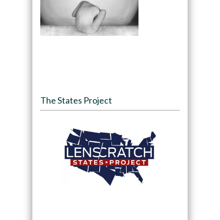
The States Project