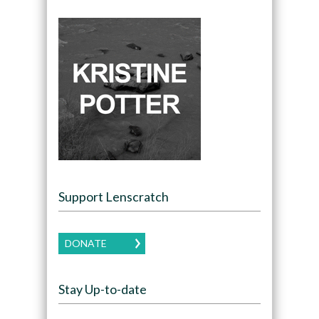
Support Lenscratch
DONATE
Stay Up-to-date