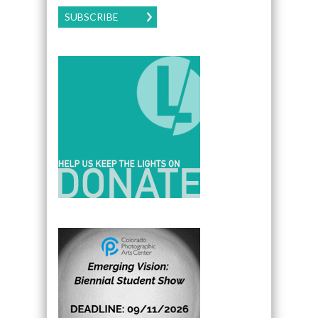
SUBSCRIBE