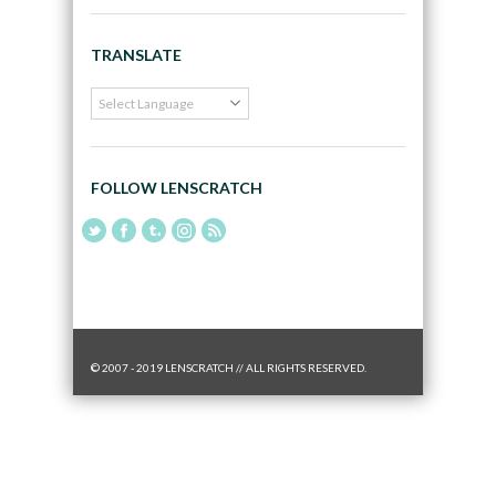
TRANSLATE
FOLLOW LENSCRATCH
© 2007 - 2019 LENSCRATCH // ALL RIGHTS RESERVED.