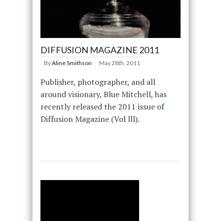
DIFFUSION MAGAZINE 2011
By
Aline Smithson
May 28th, 2011
Publisher, photographer, and all
around visionary, Blue Mitchell, has
recently released the 2011 issue of
Diffusion Magazine (Vol lll).