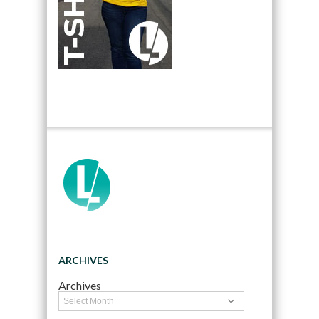
ARCHIVES
Archives