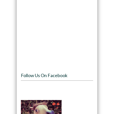
Follow Us On Facebook