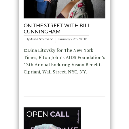
ON THE STREET WITH BILL
CUNNINGHAM
By
Aline Smithson
January 29th, 2018
©Dina Litovsky for The New York
Times, Elton John’s AIDS Foundation’s
13th Annual Enduring Vision Benefit.
Cipriani, Wall Street. NYC, NY.