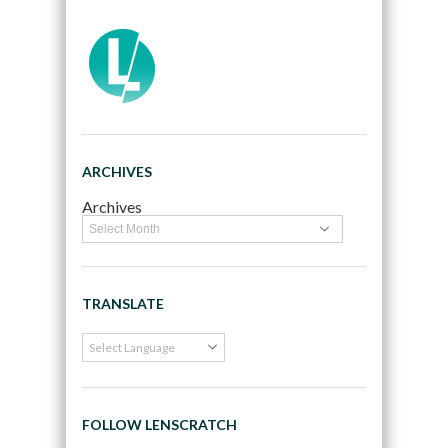
ARCHIVES
Archives
TRANSLATE
FOLLOW LENSCRATCH