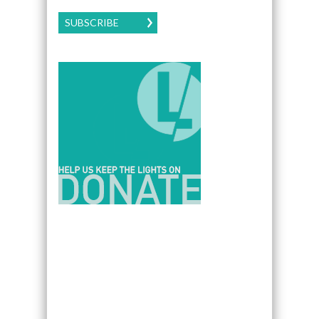
SUBSCRIBE