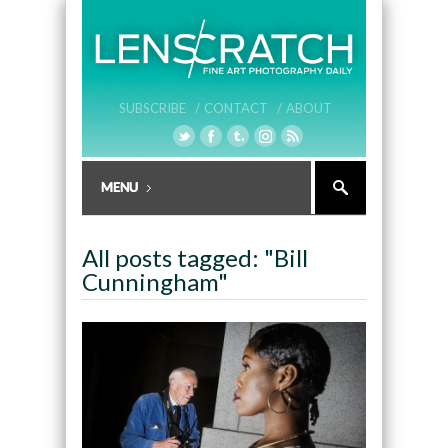
SUBSCRIBE /
CONTACT /
ABOUT
All posts tagged: "Bill
Cunningham"