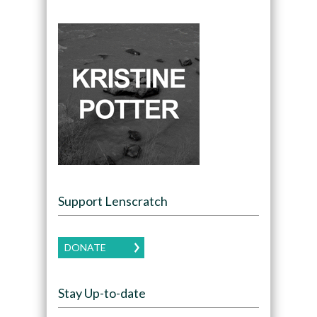
Support Lenscratch
DONATE
Stay Up-to-date