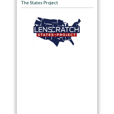
The States Project