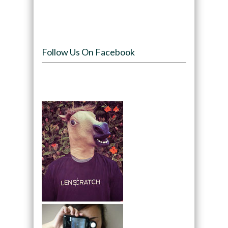
Follow Us On Facebook