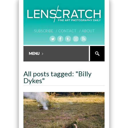
SUBSCRIBE /
CONTACT /
ABOUT
All posts tagged: "Billy
Dykes"