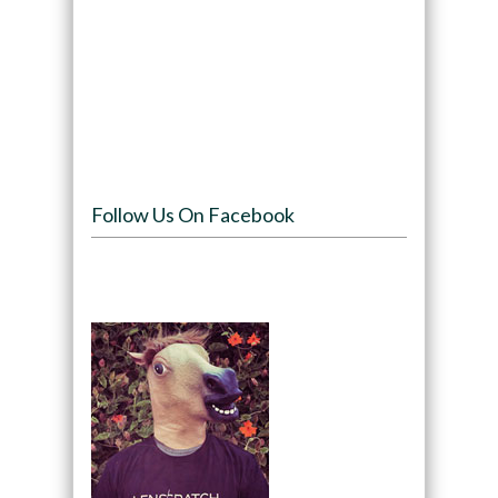
Follow Us On Facebook