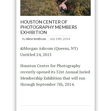
HOUSTON CENTER OF
PHOTOGRAPHY MEMBERS
EXHIBITION
By
Aline Smithson
July 19th, 2014
©Morgan Ashcom (Queens, NY)
Untitled 24, 2013
Houston Center for Photography
recently opened its 32st Annual Juried
Membership Exhibition that will run
through September 7th, 2014.