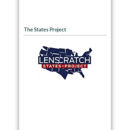
The States Project