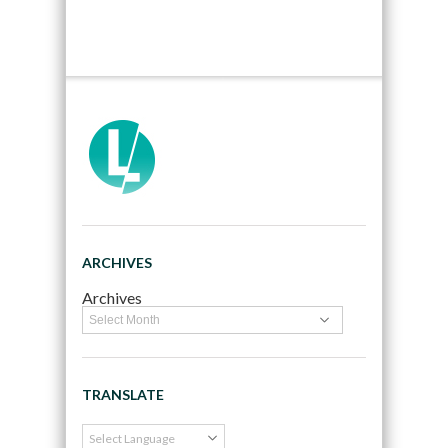
ARCHIVES
Archives
TRANSLATE