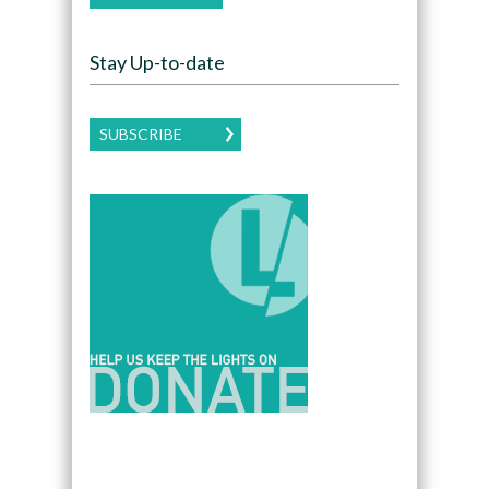
Stay Up-to-date
SUBSCRIBE