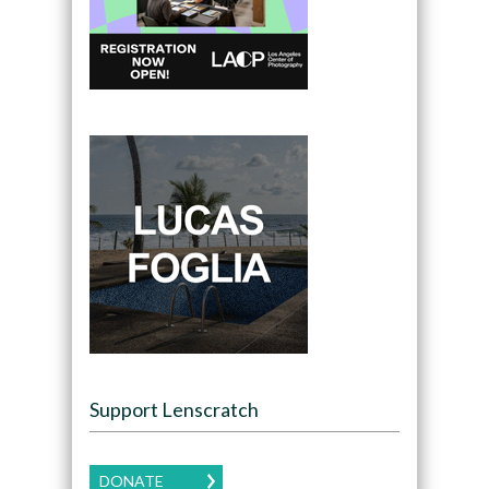
Support Lenscratch
DONATE