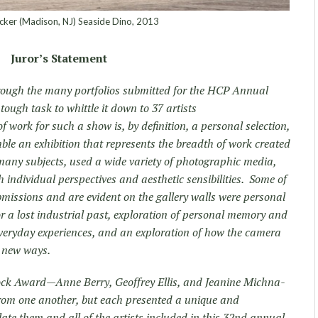
er (Madison, NJ) Seaside Dino, 2013
Juror’s Statement
hrough the many portfolios submitted for the HCP Annual
ough task to whittle it down to 37 artists
 work for such a show is, by definition, a personal selection,
mble an exhibition that represents the breadth of work created
ny subjects, used a wide variety of photographic media,
h individual perspectives and aesthetic sensibilities. Some of
missions and are evident on the gallery walls were personal
 for a lost industrial past, exploration of personal memory and
everyday experiences, and an exploration of how the camera
n new ways.
Block Award—Anne Berry, Geoffrey Ellis, and Jeanine Michna-
rom one another, but each presented a unique and
ate them and all of the artists included in this 32nd annual