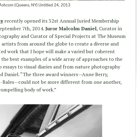
shcom (Queens, NY) Untitled 24, 2013
hy
recently opened its 32st Annual Juried Membership
September 7th, 2014.
Juror Malcolm Daniel
, Curator in
tography and Curator of Special Projects at The Museum
 artists from around the globe to create a diverse and
cted work that I hope will make a varied but coherent
g the best examples of a wide array of approaches to the
essays to visual diaries and from nature photography
aid Daniel. “The three award winners—Anne Berry,
na-Bales—could not be more different from one another,
compelling body of work.”