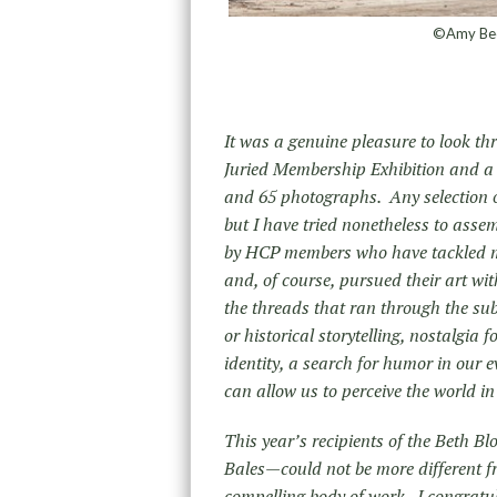
©Amy Beck
It was a genuine pleasure to look t
Juried Membership Exhibition and a t
and 65 photographs. Any selection of
but I have tried nonetheless to asse
by HCP members who have tackled ma
and, of course, pursued their art wit
the threads that ran through the sub
or historical storytelling, nostalgia
identity, a search for humor in our 
can allow us to perceive the world i
This year’s recipients of the Beth 
Bales—could not be more different f
compelling body of work. I congratul