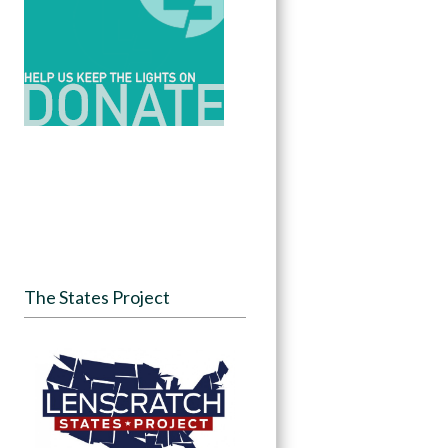
The States Project