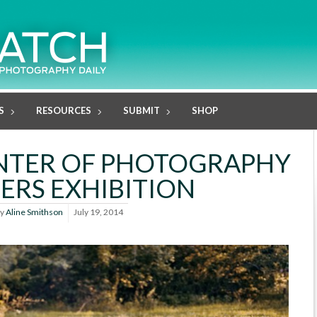
S
RESOURCES
SUBMIT
SHOP
NTER OF PHOTOGRAPHY
RS EXHIBITION
y
Aline Smithson
July 19, 2014