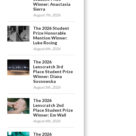
Winner: Anastasia
Sierra
August 7th, 2026
The 2026 Student
Prize Honorable
Mention Winner:
Luke Rosing
August 6th, 2026
The 2026
Lenscratch 3rd
Place Student Prize
Winner: Diana
Sosnowska
August 5th, 2026
The 2026
Lenscratch 2nd
Place Student Prize
Winner: Em Wall
August 4th, 2026
The 2026