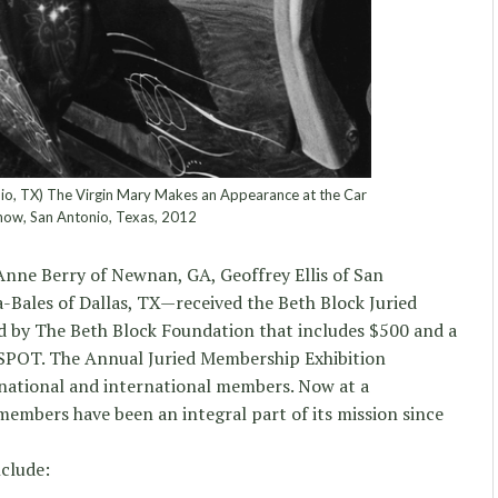
o, TX) The Virgin Mary Makes an Appearance at the Car
how, San Antonio, Texas, 2012
Anne Berry of Newnan, GA, Geoffrey Ellis of San
-Bales of Dallas, TX—received the Beth Block Juried
 by The Beth Block Foundation that includes $500 and a
 SPOT. The Annual Juried Membership Exhibition
 national and international members. Now at a
embers have been an integral part of its mission since
nclude: