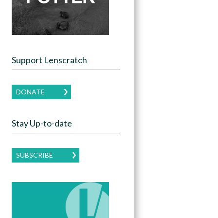
Support Lenscratch
DONATE
Stay Up-to-date
SUBSCRIBE