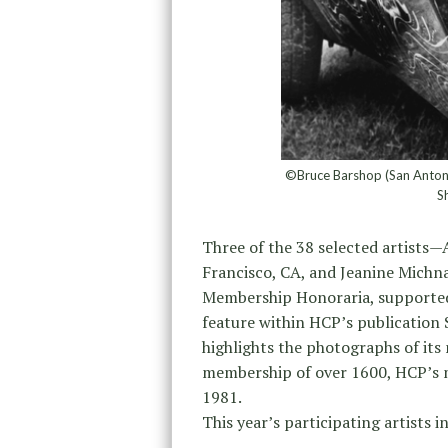
©Bruce Barshop (San Antoni
S
Three of the 38 selected artists—
Francisco, CA, and Jeanine Michna
Membership Honoraria, supported
feature within HCP’s publication
highlights the photographs of its
membership of over 1600, HCP’s m
1981.
This year’s participating artists i