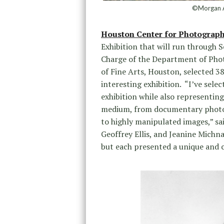
©Morgan A
Houston Center for Photograp
Exhibition that will run through 
Charge of the Department of Pho
of Fine Arts, Houston, selected 38
interesting exhibition. “I’ve sele
exhibition while also representin
medium, from documentary photo 
to highly manipulated images,” s
Geoffrey Ellis, and Jeanine Mich
but each presented a unique and 