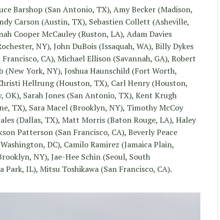
ce Barshop (San Antonio, TX), Amy Becker (Madison,
dy Carson (Austin, TX), Sebastien Collett (Asheville,
nnah Cooper McCauley (Ruston, LA), Adam Davies
chester, NY), John DuBois (Issaquah, WA), Billy Dykes
n Francisco, CA), Michael Ellison (Savannah, GA), Robert
b (New York, NY), Joshua Haunschild (Fort Worth,
Christi Hellrung (Houston, TX), Carl Henry (Houston,
, OK), Sarah Jones (San Antonio, TX), Kent Krugh
erne, TX), Sara Macel (Brooklyn, NY), Timothy McCoy
les (Dallas, TX), Matt Morris (Baton Rouge, LA), Haley
kson Patterson (San Francisco, CA), Beverly Peace
 (Washington, DC), Camilo Ramirez (Jamaica Plain,
Brooklyn, NY), Jae-Hee Schin (Seoul, South
Park, IL), Mitsu Toshikawa (San Francisco, CA).