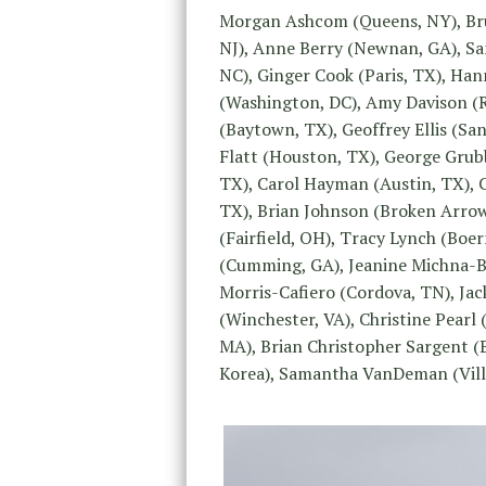
Morgan Ashcom (Queens, NY), Bru
NJ), Anne Berry (Newnan, GA), San
NC), Ginger Cook (Paris, TX), Ha
(Washington, DC), Amy Davison (Ro
(Baytown, TX), Geoffrey Ellis (Sa
Flatt (Houston, TX), George Grub
TX), Carol Hayman (Austin, TX), 
TX), Brian Johnson (Broken Arrow
(Fairfield, OH), Tracy Lynch (Bo
(Cumming, GA), Jeanine Michna-Ba
Morris-Cafiero (Cordova, TN), Jac
(Winchester, VA), Christine Pearl
MA), Brian Christopher Sargent (
Korea), Samantha VanDeman (Villa 