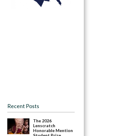
Recent Posts
The 2026
Lenscratch
Honorable Mention
Student Prize