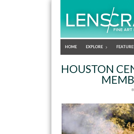
HOME
EXPLORE
FEATURE
HOUSTON CE
MEMBE
B