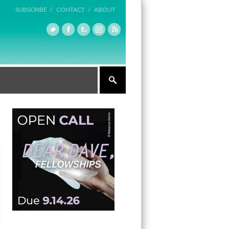
SUBSCRIBE /
CONTACT /
ABOUT