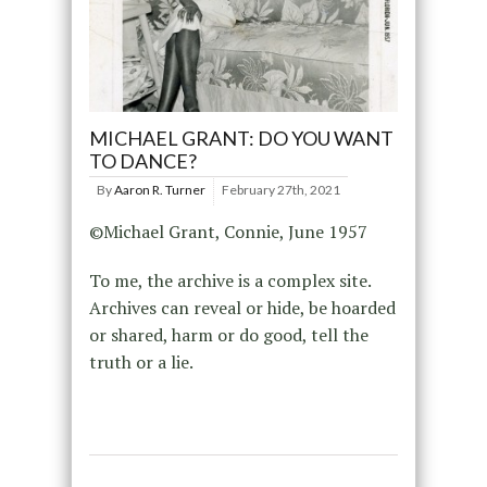
MICHAEL GRANT: DO YOU WANT
TO DANCE?
By
Aaron R. Turner
February 27th, 2021
©Michael Grant, Connie, June 1957
To me, the archive is a complex site.
Archives can reveal or hide, be hoarded
or shared, harm or do good, tell the
truth or a lie.