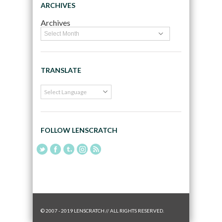
ARCHIVES
Archives
TRANSLATE
FOLLOW LENSCRATCH
© 2007 - 2019 LENSCRATCH // ALL RIGHTS RESERVED.