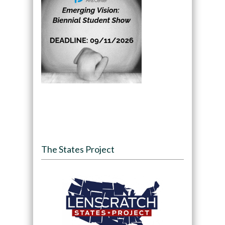
The States Project