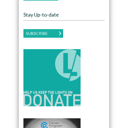
Stay Up-to-date
SUBSCRIBE