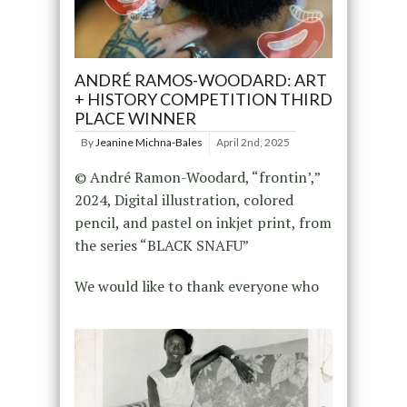
ANDRÉ RAMOS-WOODARD: ART
+ HISTORY COMPETITION THIRD
PLACE WINNER
By
Jeanine Michna-Bales
April 2nd, 2025
© André Ramon-Woodard, “frontin’,”
2024, Digital illustration, colored
pencil, and pastel on inkjet print, from
the series “BLACK SNAFU”
We would like to thank everyone who