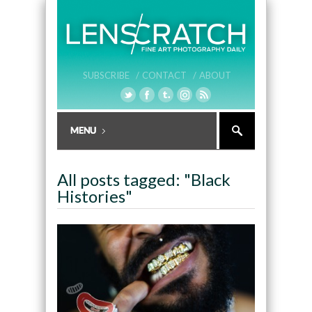
SUBSCRIBE /
CONTACT /
ABOUT
All posts tagged: "Black
Histories"