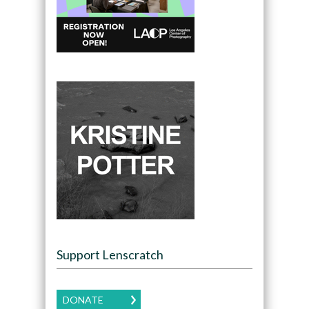
Support Lenscratch
DONATE