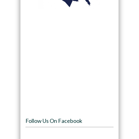
Follow Us On Facebook